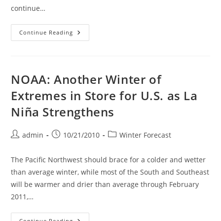
continue…
A
Continue Reading
Very
Volatile
Winter
Is
Looming
Due
NOAA: Another Winter of
To
La
Extremes in Store for U.S. as La
Nina
Conditions
Niña Strengthens
And
Also
Cold
Water
Post
Post
Post
admin
10/21/2010
Winter Forecast
In
The
author:
published:
category:
Rest
Of
The Pacific Northwest should brace for a colder and wetter
The
Pacific
than average winter, while most of the South and Southeast
Ocean
will be warmer and drier than average through February
2011,…
NOAA:
Continue Reading