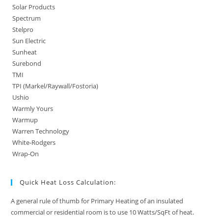
Solar Products
Spectrum
Stelpro
Sun Electric
Sunheat
Surebond
TMI
TPI (Markel/Raywall/Fostoria)
Ushio
Warmly Yours
Warmup
Warren Technology
White-Rodgers
Wrap-On
Quick Heat Loss Calculation:
A general rule of thumb for Primary Heating of an insulated
commercial or residential room is to use 10 Watts/SqFt of heat.