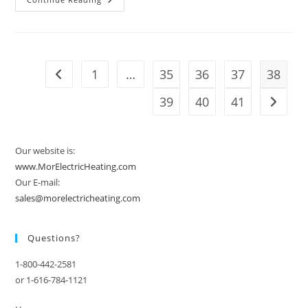
Another
Winter
Of
Extremes
In
Store
For
1
…
35
36
37
38
Go to the previous page
U.S.
As
La
39
40
41
Go to t
Niña
Strengthens
Our website is:
www.MorElectricHeating.com
Our E-mail:
sales@morelectricheating.com
Questions?
1-800-442-2581
or 1-616-784-1121