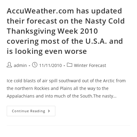
Winter
Of
AccuWeather.com has updated
2010-
2011
their forecast on the Nasty Cold
Thanksgiving Week 2010
covering most of the U.S.A. and
is looking even worse
Post
Post
Post
admin
11/11/2010
Winter Forecast
author:
published:
category:
Ice cold blasts of air spill southward out of the Arctic from
the northern Rockies and Plains all the way to the
Appalachians and into much of the South.The nasty…
AccuWeather.com
Continue Reading
Has
Updated
Their
Forecast
On
The