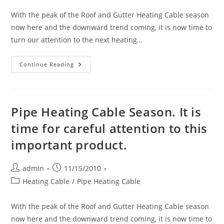
With the peak of the Roof and Gutter Heating Cable season
now here and the downward trend coming, it is now time to
turn our attention to the next heating…
Pipe
Continue Reading
Heating
Cable
Season.
It
Is
Time
Pipe Heating Cable Season. It is
For
Careful
time for careful attention to this
Attention
To
important product.
This
Important
Product.
Post
Post
admin
11/15/2010
author:
published:
Post
Heating Cable
/
Pipe Heating Cable
category:
With the peak of the Roof and Gutter Heating Cable season
now here and the downward trend coming, it is now time to