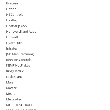
Exergen
Hazloc
HBControls
Heatlight
HeatStrip USA
Honeywell and Aube
Hotwatt
HydroQuip
Infratech
J&D Manufacturing
Johnson Controls
KEMF HotFlakes
King Electric
Little Giant
Mars
Master
Mears
Meitav-tec
MOR-HEAT-TRACE