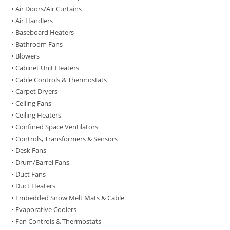
• Air Doors/Air Curtains
• Air Handlers
• Baseboard Heaters
• Bathroom Fans
• Blowers
• Cabinet Unit Heaters
• Cable Controls & Thermostats
• Carpet Dryers
• Ceiling Fans
• Ceiling Heaters
• Confined Space Ventilators
• Controls, Transformers & Sensors
• Desk Fans
• Drum/Barrel Fans
• Duct Fans
• Duct Heaters
• Embedded Snow Melt Mats & Cable
• Evaporative Coolers
• Fan Controls & Thermostats