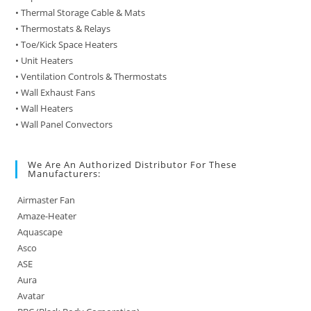
• Thermal Storage Cable & Mats
• Thermostats & Relays
• Toe/Kick Space Heaters
• Unit Heaters
• Ventilation Controls & Thermostats
• Wall Exhaust Fans
• Wall Heaters
• Wall Panel Convectors
We Are An Authorized Distributor For These
Manufacturers:
Airmaster Fan
Amaze-Heater
Aquascape
Asco
ASE
Aura
Avatar