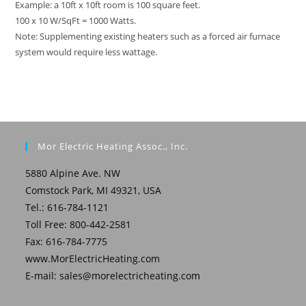
Example: a 10ft x 10ft room is 100 square feet.
100 x 10 W/SqFt = 1000 Watts.
Note: Supplementing existing heaters such as a forced air furnace
system would require less wattage.
Mor Electric Heating Assoc., Inc.
5880 Alpine Ave. NW
Comstock Park, MI 49321, USA
Tel.: 616-784-1121
Toll Free: 800-442-2581
Fax: 616-784-7775
www.MorElectricHeating.com
E-mail:
sales@morelectricheating.com