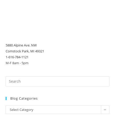
5880 Alpine Ave. NW
Comstock Park, MI 49321
1-616-784-1121
M-F 8am - 5pm
Blog Categories
Blog
Select Category
Categories