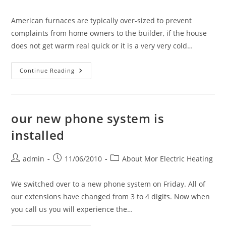
author:
published:
category:
American furnaces are typically over-sized to prevent
complaints from home owners to the builder, if the house
does not get warm real quick or it is a very very cold…
The
Continue Reading
American
Mega
Furnace
Is
An
Enemy.
our new phone system is
installed
Post
Post
Post
admin
11/06/2010
About Mor Electric Heating
author:
published:
category:
We switched over to a new phone system on Friday. All of
our extensions have changed from 3 to 4 digits. Now when
you call us you will experience the…