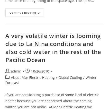
time since the beginning of the space age. The spike…
Is
Continue Reading
Cloud
Cover
Increasing
Due
To
The
A very volatile winter is looming
Current
High
due to La Nina conditions and
Level
Of
also cold water in the rest of the
Cosmic
Rays
And
Pacific Ocean
Creating
A
Colder
Earth?
Post
Post
admin
10/26/2010
author:
published:
Post
About Mor Electric Heating
/
Global Cooling
/
Winter
category:
Forecast
If you are considering a purchase of some kind of electric
heater because you are concerned about the coming
winter, you are not alone. At Mor Electric Heating we