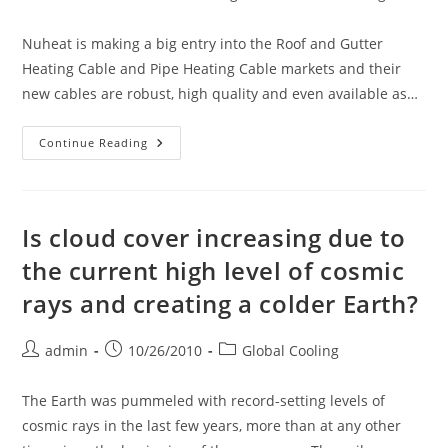
Nuheat is making a big entry into the Roof and Gutter
Heating Cable and Pipe Heating Cable markets and their
new cables are robust, high quality and even available as…
Introducing
Continue Reading
Nuheat
Plug-
In
13mm
Self-
Regulating
Is cloud cover increasing due to
Heating
Cable
the current high level of cosmic
Kits
For
rays and creating a colder Earth?
Roofs/pipes
Post
Post
Post
admin
10/26/2010
Global Cooling
author:
published:
category:
The Earth was pummeled with record-setting levels of
cosmic rays in the last few years, more than at any other