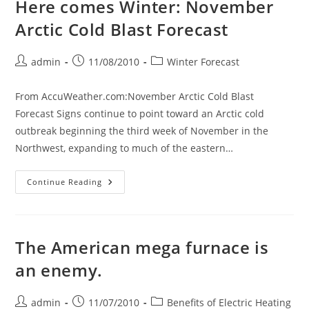
Here comes Winter: November
Nasty
Cold
Arctic Cold Blast Forecast
Thanksgiving
Week
2010
Covering
Post
Post
Post
admin
11/08/2010
Winter Forecast
Most
author:
published:
category:
Of
The
U.S.A.
From AccuWeather.com:November Arctic Cold Blast
And
Forecast Signs continue to point toward an Arctic cold
Is
Looking
outbreak beginning the third week of November in the
Even
Worse
Northwest, expanding to much of the eastern…
Here
Continue Reading
Comes
Winter:
November
Arctic
Cold
Blast
The American mega furnace is
Forecast
an enemy.
Post
Post
Post
admin
11/07/2010
Benefits of Electric Heating