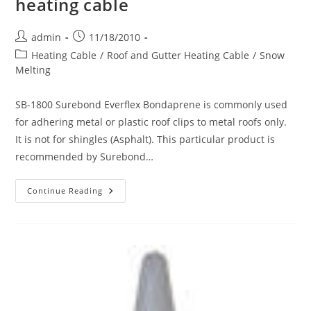
heating cable
Post
Post
admin
11/18/2010
author:
published:
Post
Heating Cable
/
Roof and Gutter Heating Cable
/
Snow
category:
Melting
SB-1800 Surebond Everflex Bondaprene is commonly used
for adhering metal or plastic roof clips to metal roofs only.
It is not for shingles (Asphalt). This particular product is
recommended by Surebond…
Adhering
Continue Reading
Roof
Clips
To
A
Metal
Roof
When
Using
Roof
&
Gutter
Heating