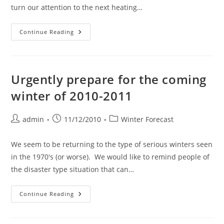
turn our attention to the next heating…
Pipe
Continue Reading
Heating
Cable
Season.
It
Is
Time
Urgently prepare for the coming
For
Careful
winter of 2010-2011
Attention
To
This
Important
Post
Post
Post
admin
11/12/2010
Winter Forecast
Product.
author:
published:
category:
We seem to be returning to the type of serious winters seen
in the 1970's (or worse). We would like to remind people of
the disaster type situation that can…
Urgently
Continue Reading
Prepare
For
The
Coming