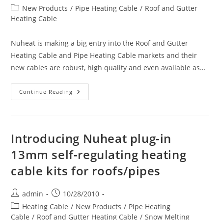
author:
published:
Post
New Products
/
Pipe Heating Cable
/
Roof and Gutter
category:
Heating Cable
Nuheat is making a big entry into the Roof and Gutter
Heating Cable and Pipe Heating Cable markets and their
new cables are robust, high quality and even available as…
Introducing
Continue Reading
Nuheat
Plug-
In
13mm
Self-
Regulating
Introducing Nuheat plug-in
Heating
Cable
13mm self-regulating heating
Kits
For
cable kits for roofs/pipes
Roofs/pipes
Post
Post
admin
10/28/2010
author:
published:
Post
Heating Cable
/
New Products
/
Pipe Heating
category:
Cable
/
Roof and Gutter Heating Cable
/
Snow Melting