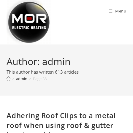
Skip
to
Menu
content
Author:
admin
This author has written 613 articles
>
admin
>
Page 38
Adhering Roof Clips to a metal
roof when using roof & gutter