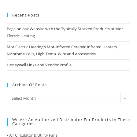
Recent Posts
Page on our Website with the Typically Stocked Products at Mor
Electric Heating
Mor Electric Heating’s Mor-Infrared Ceramic Infrared Heaters,
Nichrome Coils, High Temp. Wire and Accessories
Honeywell Links and Vendor Profile
Archive Of Posts
Archive
Select Month
of
Posts
We Are An Authorized Distributor For Products In These
Categories:
• Air Circulator & Utility Fans