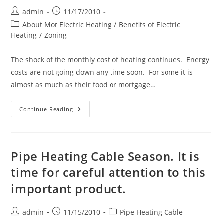
Gutter
Heating
Post
Post
admin
11/17/2010
Cable
author:
published:
Post
About Mor Electric Heating
/
Benefits of Electric
category:
Heating
/
Zoning
The shock of the monthly cost of heating continues. Energy
costs are not going down any time soon. For some it is
almost as much as their food or mortgage…
Saving
Continue Reading
Money
On
Your
Heating
Bill
Pipe Heating Cable Season. It is
time for careful attention to this
important product.
Post
Post
Post
admin
11/15/2010
Pipe Heating Cable
author:
published:
category: