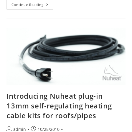
Our
Continue Reading
New
Phone
System
Is
Installed
Introducing Nuheat plug-in
13mm self-regulating heating
cable kits for roofs/pipes
Post
Post
admin
10/28/2010