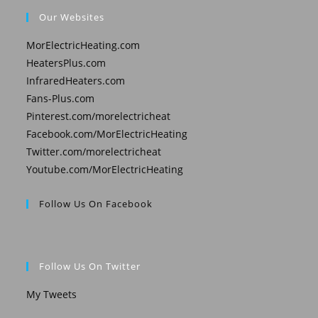
Our Websites
MorElectricHeating.com
HeatersPlus.com
InfraredHeaters.com
Fans-Plus.com
Pinterest.com/morelectricheat
Facebook.com/MorElectricHeating
Twitter.com/morelectricheat
Youtube.com/MorElectricHeating
Follow Us On Facebook
Follow Us On Twitter
My Tweets