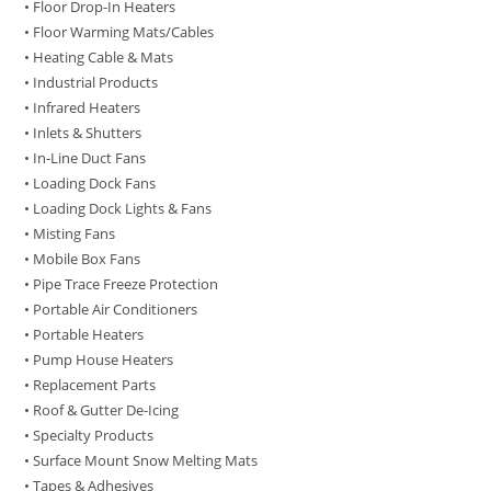
• Floor Drop-In Heaters
• Floor Warming Mats/Cables
• Heating Cable & Mats
• Industrial Products
• Infrared Heaters
• Inlets & Shutters
• In-Line Duct Fans
• Loading Dock Fans
• Loading Dock Lights & Fans
• Misting Fans
• Mobile Box Fans
• Pipe Trace Freeze Protection
• Portable Air Conditioners
• Portable Heaters
• Pump House Heaters
• Replacement Parts
• Roof & Gutter De-Icing
• Specialty Products
• Surface Mount Snow Melting Mats
• Tapes & Adhesives