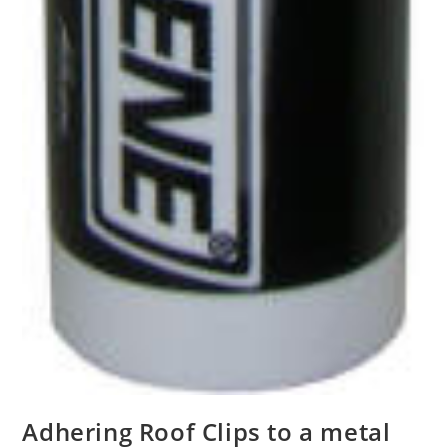
Adhering Roof Clips to a metal