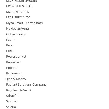
MOR-HOME-GARDEN
MOR-INDUSTRIAL
MOR-INFRARED
MOR-SPECIALTY
Mysa Smart Thermostats
NuHeat (nVent)
OJ Electronics
Payne
Peco
PIRIT
Powerblanket
Powertech
ProLine
Pyromation
Qmark Marley
Radiant Solutions Company
Raychem (nVent)
Schaefer
Sinope
Solaira