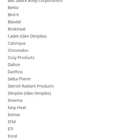
BBC (Black Body Corporation)
Berko
Bird-X
Blasdel
BriskHeat
Cadet (Glen Dimplex)
Calorique
Chromalox
Cozy Products
Dalton
Danfoss
Delta-Therm
Detroit Radiant Products
Dimplex (Glen Dimplex)
Drexma
Easy Heat
Eemax
EFM
ETI
Excel