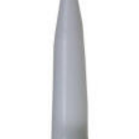
Cable