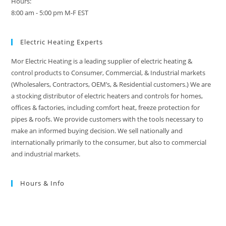
Hours:
8:00 am - 5:00 pm M-F EST
Electric Heating Experts
Mor Electric Heating is a leading supplier of electric heating &
control products to Consumer, Commercial, & Industrial markets
(Wholesalers, Contractors, OEM’s, & Residential customers.) We are
a stocking distributor of electric heaters and controls for homes,
offices & factories, including comfort heat, freeze protection for
pipes & roofs. We provide customers with the tools necessary to
make an informed buying decision. We sell nationally and
internationally primarily to the consumer, but also to commercial
and industrial markets.
Hours & Info