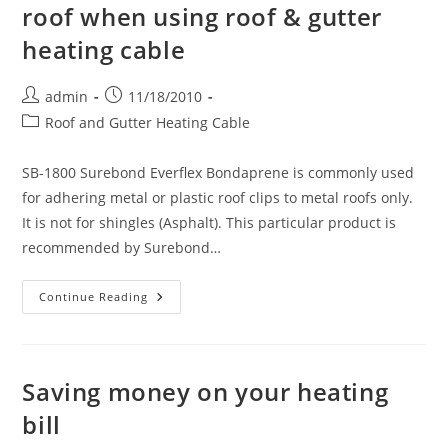
roof when using roof & gutter
heating cable
Post
Post
admin
11/18/2010
author:
published:
Post
Roof and Gutter Heating Cable
category:
SB-1800 Surebond Everflex Bondaprene is commonly used
for adhering metal or plastic roof clips to metal roofs only.
It is not for shingles (Asphalt). This particular product is
recommended by Surebond…
Adhering
Continue Reading
Roof
Clips
To
A
Metal
Roof
Saving money on your heating
When
Using
bill
Roof
&