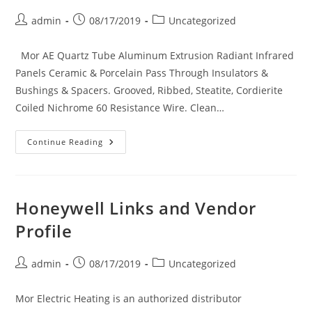
Post
Post
Post
admin
08/17/2019
Uncategorized
author:
published:
category:
Mor AE Quartz Tube Aluminum Extrusion Radiant Infrared
Panels Ceramic & Porcelain Pass Through Insulators &
Bushings & Spacers. Grooved, Ribbed, Steatite, Cordierite
Coiled Nichrome 60 Resistance Wire. Clean…
Mor
Continue Reading
Electric
Heating’s Mor-
Infrared
Ceramic
Infrared
Heaters,
Honeywell Links and Vendor
Nichrome
Coils,
Profile
High
Temp.
Wire
And
Post
Post
Post
admin
08/17/2019
Uncategorized
Accessories
author:
published:
category:
Mor Electric Heating is an authorized distributor