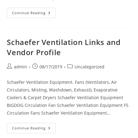
Stelpro
Continue Reading
Links
And
Vendor
Profile
Schaefer Ventilation Links and
Vendor Profile
Post
Post
Post
admin
08/17/2019
Uncategorized
author:
published:
category:
Schaefer Ventilation Equipment. Fans (Ventilators, Air
Circulators, Misting, Washdown, Exhaust), Evaporative
Coolers & Carpet Dryers Schaefer Ventilation Equipment
BIGDOG Circulation Fan Schaefer Ventilation Equipment F5
Circulation Fans Schaefer Ventilation Equipment…
Schaefer
Continue Reading
Ventilation
Links