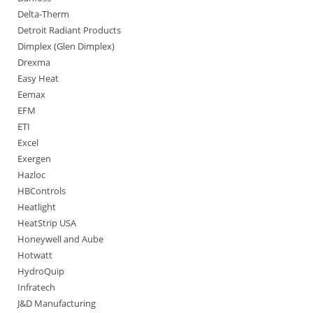
Delta-Therm
Detroit Radiant Products
Dimplex (Glen Dimplex)
Drexma
Easy Heat
Eemax
EFM
ETI
Excel
Exergen
Hazloc
HBControls
Heatlight
HeatStrip USA
Honeywell and Aube
Hotwatt
HydroQuip
Infratech
J&D Manufacturing