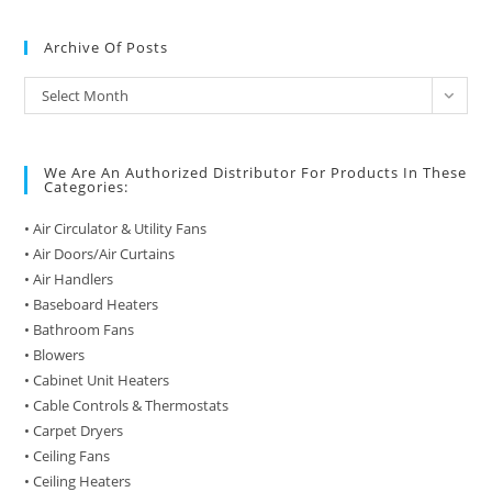
Archive Of Posts
Archive
Select Month
of
Posts
We Are An Authorized Distributor For Products In These
Categories:
• Air Circulator & Utility Fans
• Air Doors/Air Curtains
• Air Handlers
• Baseboard Heaters
• Bathroom Fans
• Blowers
• Cabinet Unit Heaters
• Cable Controls & Thermostats
• Carpet Dryers
• Ceiling Fans
• Ceiling Heaters