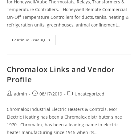
for Honeywell/Aube Thermostats, Relays, Transformers &
Temperature Controllers. Honeywell Remote Commercial
On-Off Temperature Controllers for ducts, tanks, heating &
refrigeration units, greenhouses, animal confinement…
Honeywell
Continue Reading
Links
And
Vendor
Profile
Chromalox Links and Vendor
Profile
Post
Post
Post
admin
08/17/2019
Uncategorized
author:
published:
category:
Chromalox Industrial Electric Heaters & Controls. Mor
Electric Heating has been a Chromalox distributor since
1970. Chromalox, has been a leading name in electric
heater manufacturing since 1915 when its…