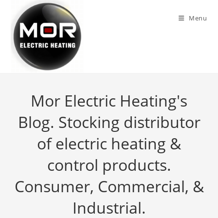
Skip
to
Menu
content
Mor Electric Heating's
Blog. Stocking distributor
of electric heating &
control products.
Consumer, Commercial, &
Industrial.