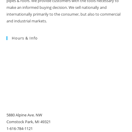
pipes & roofs. We provide customers with the tools necessary to
make an informed buying decision. We sell nationally and
internationally primarily to the consumer, but also to commercial
and industrial markets.
Hours & Info
5880 Alpine Ave. NW
Comstock Park, MI 49321
1-616-784-1121