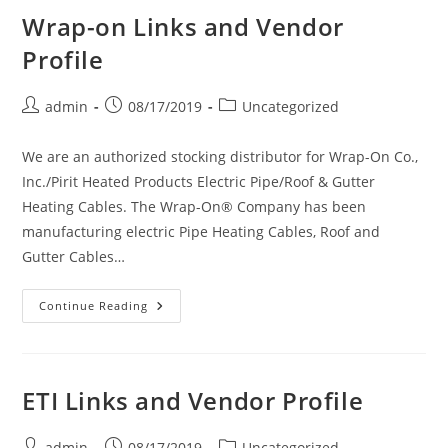
Wrap-on Links and Vendor
Profile
Post
Post
Post
admin
08/17/2019
Uncategorized
author:
published:
category:
We are an authorized stocking distributor for Wrap-On Co.,
Inc./Pirit Heated Products Electric Pipe/Roof & Gutter
Heating Cables. The Wrap-On® Company has been
manufacturing electric Pipe Heating Cables, Roof and
Gutter Cables…
Wrap-
Continue Reading
On
Links
And
Vendor
Profile
ETI Links and Vendor Profile
Post
Post
Post
admin
08/17/2019
Uncategorized