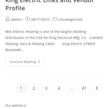
Profile
Post
Post
Post
admin
08/17/2019
Uncategorized
author:
published:
category:
Mor Electric Heating is one of the largest stocking
distributors in the USA for King Electrical Mfg. Co. - Comfort
Heating, Fans & Heating Cable. King Electric ATMOS
Bluetooth…
King
Continue Reading
Electric
Links
And
Vendor
Profile
1
2
3
4
…
41
Go to t
Our website is: