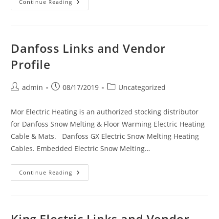
Solaira
Continue Reading
Links
And
Vendor
Profile
Danfoss Links and Vendor
Profile
Post
Post
Post
admin
08/17/2019
Uncategorized
author:
published:
category:
Mor Electric Heating is an authorized stocking distributor
for Danfoss Snow Melting & Floor Warming Electric Heating
Cable & Mats. Danfoss GX Electric Snow Melting Heating
Cables. Embedded Electric Snow Melting…
Danfoss
Continue Reading
Links
And
Vendor
Profile
King Electric Links and Vendor