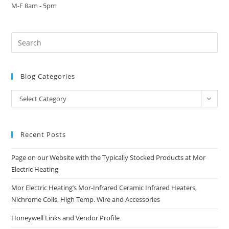
M-F 8am - 5pm
Blog Categories
Blog
Select Category
Categories
Recent Posts
Page on our Website with the Typically Stocked Products at Mor
Electric Heating
Mor Electric Heating’s Mor-Infrared Ceramic Infrared Heaters,
Nichrome Coils, High Temp. Wire and Accessories
Honeywell Links and Vendor Profile