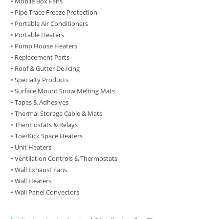
• Mobile Box Fans
• Pipe Trace Freeze Protection
• Portable Air Conditioners
• Portable Heaters
• Pump House Heaters
• Replacement Parts
• Roof & Gutter De-Icing
• Specialty Products
• Surface Mount Snow Melting Mats
• Tapes & Adhesives
• Thermal Storage Cable & Mats
• Thermostats & Relays
• Toe/Kick Space Heaters
• Unit Heaters
• Ventilation Controls & Thermostats
• Wall Exhaust Fans
• Wall Heaters
• Wall Panel Convectors