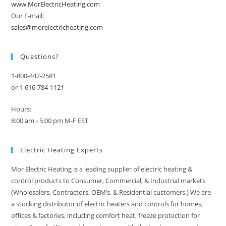
www.MorElectricHeating.com
Our E-mail:
sales@morelectricheating.com
Questions?
1-800-442-2581
or 1-616-784-1121
Hours:
8:00 am - 5:00 pm M-F EST
Electric Heating Experts
Mor Electric Heating is a leading supplier of electric heating &
control products to Consumer, Commercial, & Industrial markets
(Wholesalers, Contractors, OEM’s, & Residential customers.) We are
a stocking distributor of electric heaters and controls for homes,
offices & factories, including comfort heat, freeze protection for