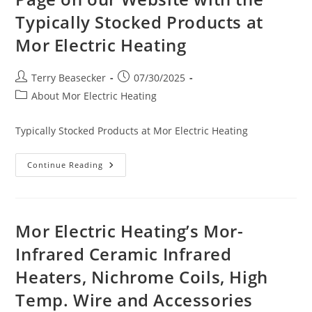
Typically Stocked Products at
Mor Electric Heating
Post
Post
Terry Beasecker
07/30/2025
author:
published:
Post
About Mor Electric Heating
category:
Typically Stocked Products at Mor Electric Heating
Page
Continue Reading
On
Our
Website
With
The
Typically
Mor Electric Heating’s Mor-
Stocked
Products
Infrared Ceramic Infrared
At
Mor
Heaters, Nichrome Coils, High
Electric
Heating
Temp. Wire and Accessories