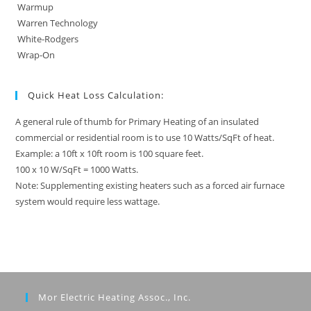
Warmup
Warren Technology
White-Rodgers
Wrap-On
Quick Heat Loss Calculation:
A general rule of thumb for Primary Heating of an insulated
commercial or residential room is to use 10 Watts/SqFt of heat.
Example: a 10ft x 10ft room is 100 square feet.
100 x 10 W/SqFt = 1000 Watts.
Note: Supplementing existing heaters such as a forced air furnace
system would require less wattage.
Mor Electric Heating Assoc., Inc.