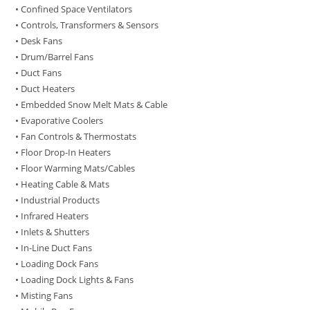
• Confined Space Ventilators
• Controls, Transformers & Sensors
• Desk Fans
• Drum/Barrel Fans
• Duct Fans
• Duct Heaters
• Embedded Snow Melt Mats & Cable
• Evaporative Coolers
• Fan Controls & Thermostats
• Floor Drop-In Heaters
• Floor Warming Mats/Cables
• Heating Cable & Mats
• Industrial Products
• Infrared Heaters
• Inlets & Shutters
• In-Line Duct Fans
• Loading Dock Fans
• Loading Dock Lights & Fans
• Misting Fans