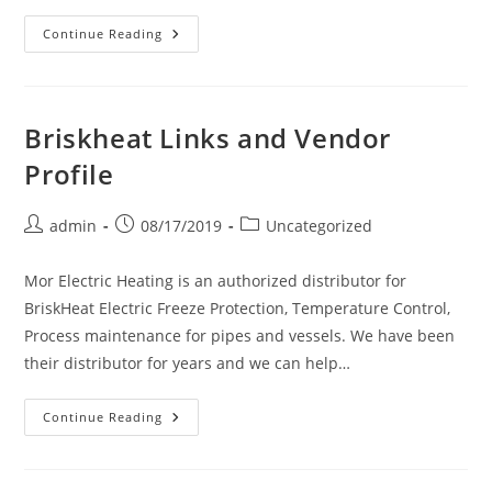
Chromalox
Continue Reading
Links
And
Vendor
Profile
Briskheat Links and Vendor
Profile
Post
Post
Post
admin
08/17/2019
Uncategorized
author:
published:
category:
Mor Electric Heating is an authorized distributor for
BriskHeat Electric Freeze Protection, Temperature Control,
Process maintenance for pipes and vessels. We have been
their distributor for years and we can help…
Briskheat
Continue Reading
Links
And
Vendor
Profile