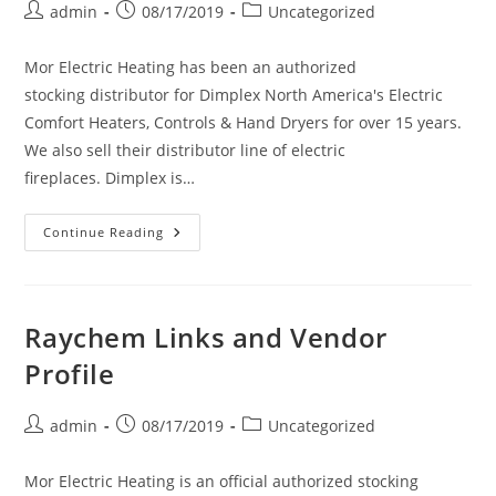
Post
Post
Post
admin
08/17/2019
Uncategorized
author:
published:
category:
Mor Electric Heating has been an authorized
stocking distributor for Dimplex North America's Electric
Comfort Heaters, Controls & Hand Dryers for over 15 years.
We also sell their distributor line of electric
fireplaces. Dimplex is…
Dimplex
Continue Reading
Links
And
Vendor
Profile
Raychem Links and Vendor
Profile
Post
Post
Post
admin
08/17/2019
Uncategorized
author:
published:
category:
Mor Electric Heating is an official authorized stocking