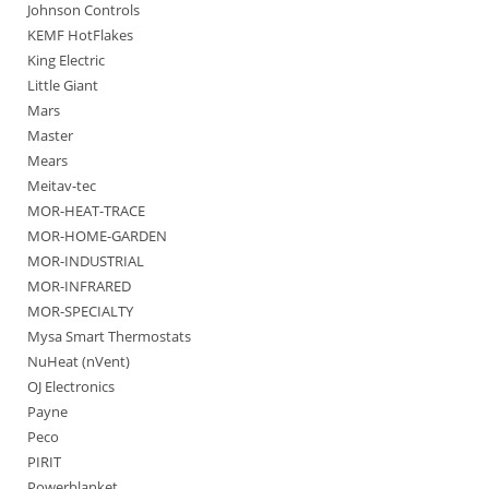
Johnson Controls
KEMF HotFlakes
King Electric
Little Giant
Mars
Master
Mears
Meitav-tec
MOR-HEAT-TRACE
MOR-HOME-GARDEN
MOR-INDUSTRIAL
MOR-INFRARED
MOR-SPECIALTY
Mysa Smart Thermostats
NuHeat (nVent)
OJ Electronics
Payne
Peco
PIRIT
Powerblanket