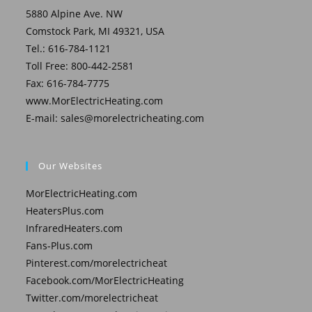
5880 Alpine Ave. NW
Comstock Park, MI 49321, USA
Tel.: 616-784-1121
Toll Free: 800-442-2581
Fax: 616-784-7775
www.MorElectricHeating.com
E-mail:
sales@morelectricheating.com
Our Websites
MorElectricHeating.com
HeatersPlus.com
InfraredHeaters.com
Fans-Plus.com
Pinterest.com/morelectricheat
Facebook.com/MorElectricHeating
Twitter.com/morelectricheat