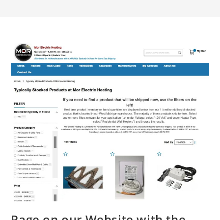
Page on our Website with the