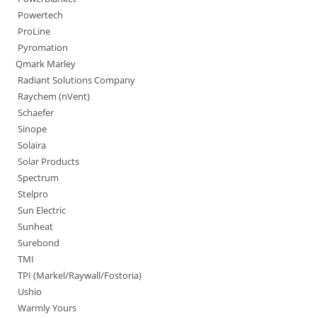
Powertech
ProLine
Pyromation
Qmark Marley
Radiant Solutions Company
Raychem (nVent)
Schaefer
Sinope
Solaira
Solar Products
Spectrum
Stelpro
Sun Electric
Sunheat
Surebond
TMI
TPI (Markel/Raywall/Fostoria)
Ushio
Warmly Yours