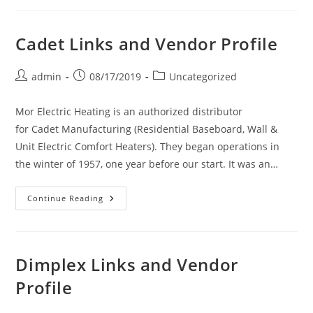
And
Vendor
Profile
Cadet Links and Vendor Profile
Post
Post
Post
admin
08/17/2019
Uncategorized
author:
published:
category:
Mor Electric Heating is an authorized distributor
for Cadet Manufacturing (Residential Baseboard, Wall &
Unit Electric Comfort Heaters). They began operations in
the winter of 1957, one year before our start. It was an…
Cadet
Continue Reading
Links
And
Vendor
Profile
Dimplex Links and Vendor
Profile