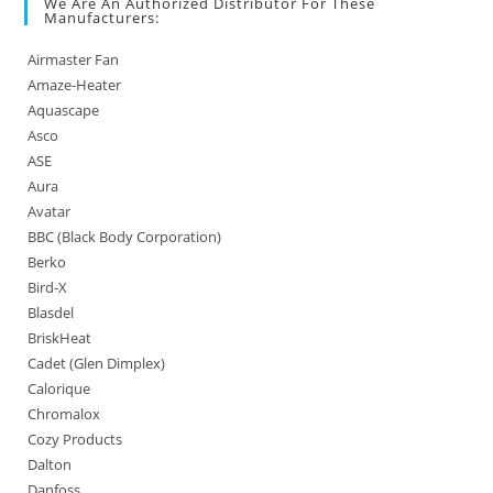
We Are An Authorized Distributor For These
Manufacturers:
Airmaster Fan
Amaze-Heater
Aquascape
Asco
ASE
Aura
Avatar
BBC (Black Body Corporation)
Berko
Bird-X
Blasdel
BriskHeat
Cadet (Glen Dimplex)
Calorique
Chromalox
Cozy Products
Dalton
Danfoss