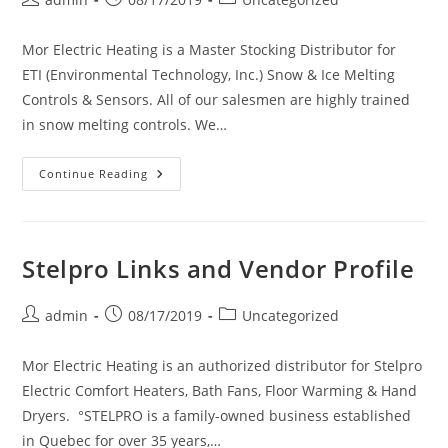
author:
published:
category:
Mor Electric Heating is a Master Stocking Distributor for
ETI (Environmental Technology, Inc.) Snow & Ice Melting
Controls & Sensors. All of our salesmen are highly trained
in snow melting controls. We…
ETI
Continue Reading
Links
And
Vendor
Profile
Stelpro Links and Vendor Profile
Post
Post
Post
admin
08/17/2019
Uncategorized
author:
published:
category:
Mor Electric Heating is an authorized distributor for Stelpro
Electric Comfort Heaters, Bath Fans, Floor Warming & Hand
Dryers. °STELPRO is a family-owned business established
in Quebec for over 35 years,…