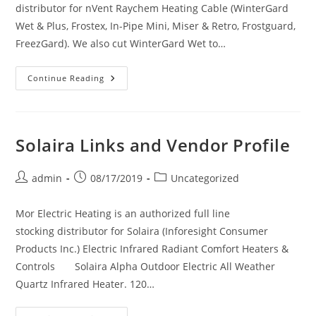
distributor for nVent Raychem Heating Cable (WinterGard
Wet & Plus, Frostex, In-Pipe Mini, Miser & Retro, Frostguard,
FreezGard). We also cut WinterGard Wet to…
Raychem
Continue Reading
Links
And
Vendor
Profile
Solaira Links and Vendor Profile
Post
Post
Post
admin
08/17/2019
Uncategorized
author:
published:
category:
Mor Electric Heating is an authorized full line
stocking distributor for Solaira (Inforesight Consumer
Products Inc.) Electric Infrared Radiant Comfort Heaters &
Controls Solaira Alpha Outdoor Electric All Weather
Quartz Infrared Heater. 120…