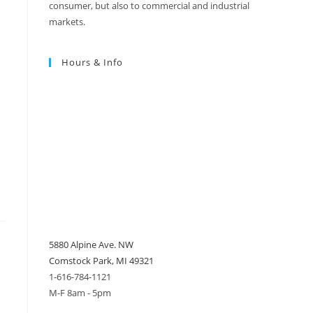
consumer, but also to commercial and industrial
markets.
Hours & Info
5880 Alpine Ave. NW
Comstock Park, MI 49321
1-616-784-1121
M-F 8am - 5pm