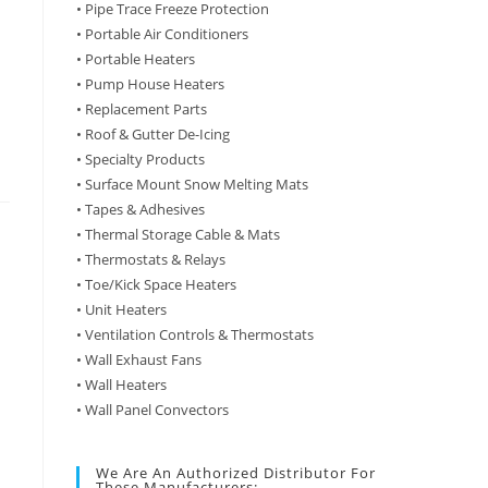
• Pipe Trace Freeze Protection
• Portable Air Conditioners
• Portable Heaters
• Pump House Heaters
• Replacement Parts
• Roof & Gutter De-Icing
• Specialty Products
• Surface Mount Snow Melting Mats
• Tapes & Adhesives
• Thermal Storage Cable & Mats
• Thermostats & Relays
• Toe/Kick Space Heaters
• Unit Heaters
• Ventilation Controls & Thermostats
• Wall Exhaust Fans
• Wall Heaters
• Wall Panel Convectors
We Are An Authorized Distributor For
These Manufacturers: