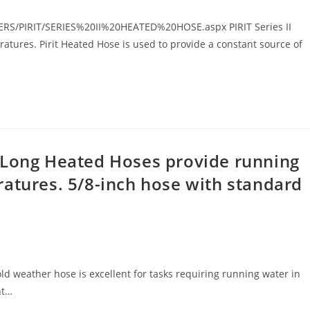
ERS/PIRIT/SERIES%20II%20HEATED%20HOSE.aspx PIRIT Series II
tures. Pirit Heated Hose is used to provide a constant source of
 Long Heated Hoses provide running
atures. 5/8-inch hose with standard
ld weather hose is excellent for tasks requiring running water in
nt…