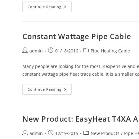
New
Continue Reading
Product:
API
25
&
50
Foot
Constant Wattage Pipe Cable
Long
Heated
Hoses
Provide
Post
Post
Post
admin
01/18/2016
Pipe Heating Cable
Running
author:
published:
category:
Water
In
Many people are looking for the most inexpensive and eas
Below-
Freezing
constant wattage pipe heat trace cable. It is a smaller 
Temperatures.
5/8-
Inch
Hose
Constant
Continue Reading
With
Wattage
Standard
Pipe
Brass
Cable
Garden
Hose
Fittings.
New Product: EasyHeat T4XA A
Post
Post
Post
admin
12/19/2015
New Products
/
Pipe H