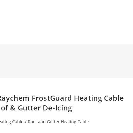
Raychem FrostGuard Heating Cable
oof & Gutter De-Icing
eating Cable
/
Roof and Gutter Heating Cable