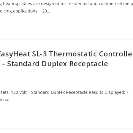
ating cables are designed for residential and commercial meta
deicing applications. 120…
asyHeat SL-3 Thermostatic Controlle
lt – Standard Duplex Receptacle
sets. 120 Volt – Standard Duplex Receptacle Results Displayed: 1 -
tional…