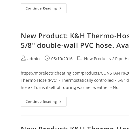
New
Continue Reading
Product:
API
LockNDry
Indoor/Outdoor
Power
Supply
New Product: K&H Thermo-Hose
Cord.
Secure
5/8″ double-wall PVC hose. Avail
Water-
Resistant
Electrical
Connection
Post
Post
Post
admin
05/10/2016
New Products
/
Pipe H
author:
published:
category:
https://morelectricheating.com/products/CONSTANT
Thermo-Hose (PVC) • Thermostatically controlled • 5/8" d
hose • Turns itself off during warmer weather • No…
New
Continue Reading
Product:
K&H
Thermo-
Hose
(PVC)
Thermostatically
New Product: K&H Thermo-Hose