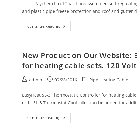
Raychem FrostGuard preassembled self-regulating he
and plastic pipe freeze protection and roof and gutter 
New
Continue Reading
Product
On
Our
Website:
Raychem
FrostGuard
New Product on Our Website: E
Heating
Cable
for heating cable sets. 120 Vo
For
Pipe
Freeze
Protection
Post
Post
Post
admin
09/28/2016
Pipe Heating Cable
&
author:
published:
category:
Roof
&
Gutter
EasyHeat SL-3 Thermostatic Controller for heating cable 
De-
of 1 SL-3 Thermostat Controller can be added for addi
Icing
New
Continue Reading
Product
On
Our
Website: