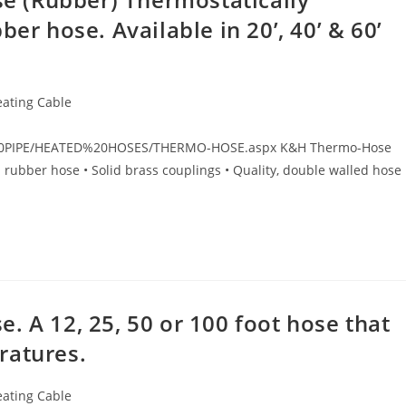
er hose. Available in 20’, 40’ & 60’
eating Cable
T%20PIPE/HEATED%20HOSES/THERMO-HOSE.aspx K&H Thermo-Hose
l rubber hose • Solid brass couplings • Quality, double walled hose 
. A 12, 25, 50 or 100 foot hose that
ratures.
eating Cable