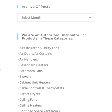
Archive Of Posts
Archive
Select Month
of
Posts
We Are An Authorized Distributor For
Products In These Categories:
• Air Circulator & Utility Fans
• Air Doors/Air Curtains
• Air Handlers
• Baseboard Heaters
d
• Bathroom Fans
• Blowers
• Cabinet Unit Heaters
• Cable Controls & Thermostats
• Carpet Dryers
• Ceiling Fans
• Ceiling Heaters
• Confined Space Ventilators