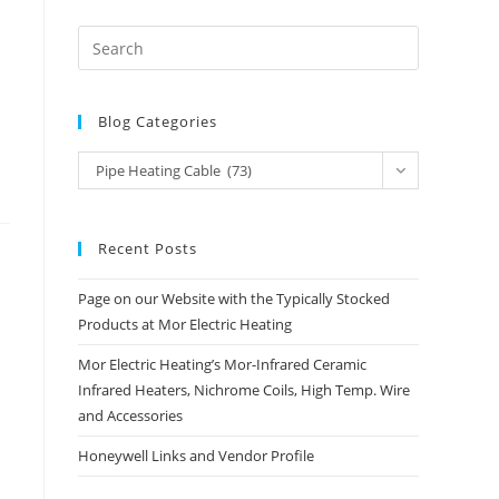
Blog Categories
Blog
Pipe Heating Cable (73)
Categories
Recent Posts
Page on our Website with the Typically Stocked
Products at Mor Electric Heating
Mor Electric Heating’s Mor-Infrared Ceramic
Infrared Heaters, Nichrome Coils, High Temp. Wire
and Accessories
Honeywell Links and Vendor Profile