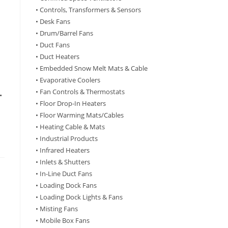
• Controls, Transformers & Sensors
• Desk Fans
• Drum/Barrel Fans
• Duct Fans
• Duct Heaters
• Embedded Snow Melt Mats & Cable
• Evaporative Coolers
• Fan Controls & Thermostats
•
• Floor Drop-In Heaters
• Floor Warming Mats/Cables
• Heating Cable & Mats
• Industrial Products
• Infrared Heaters
• Inlets & Shutters
• In-Line Duct Fans
• Loading Dock Fans
• Loading Dock Lights & Fans
• Misting Fans
• Mobile Box Fans