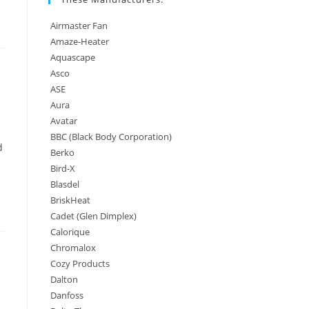
Airmaster Fan
Amaze-Heater
Aquascape
Asco
ASE
Aura
Avatar
BBC (Black Body Corporation)
d
Berko
Bird-X
Blasdel
BriskHeat
Cadet (Glen Dimplex)
Calorique
Chromalox
Cozy Products
Dalton
Danfoss