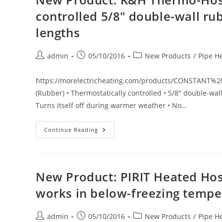
Controlled
5/8″
controlled 5/8″ double-wall rubb
Double-
Wall
lengths
PVC
Hose.
Available
In
Post
Post
Post
admin
05/10/2016
New Products
/
Pipe H
20’,
40’
author:
published:
category:
&
60’
https://morelectricheating.com/products/CONSTAN
Lengths
(Rubber) • Thermostatically controlled • 5/8" double-wal
Turns itself off during warmer weather • No…
New
Continue Reading
Product:
K&H
Thermo-
Hose
(Rubber)
Thermostatically
New Product: PIRIT Heated Hose
Controlled
5/8″
works in below-freezing tempe
Double-
Wall
Rubber
Hose.
Post
Post
Post
admin
05/10/2016
New Products
/
Pipe H
Available