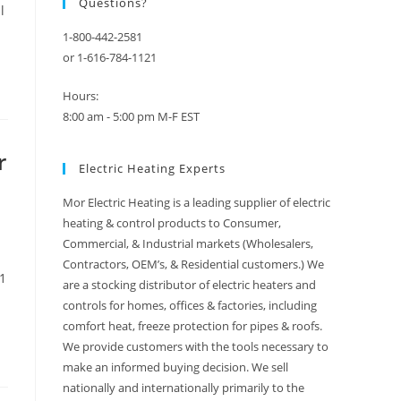
Questions?
l
1-800-442-2581
or 1-616-784-1121
Hours:
8:00 am - 5:00 pm M-F EST
r
Electric Heating Experts
Mor Electric Heating is a leading supplier of electric
heating & control products to Consumer,
Commercial, & Industrial markets (Wholesalers,
Contractors, OEM’s, & Residential customers.) We
 1
are a stocking distributor of electric heaters and
controls for homes, offices & factories, including
comfort heat, freeze protection for pipes & roofs.
We provide customers with the tools necessary to
make an informed buying decision. We sell
nationally and internationally primarily to the