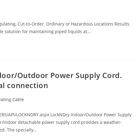
ulating, Cut-to-Order. Ordinary or Hazardous Locations Results
e solution for maintaining piped liquids at…
door/Outdoor Power Supply Cord.
cal connection
eating Cable
ERS/API/LOCKNDRY.aspx LockNDry Indoor/Outdoor Power Supply
r/indoor detachable power supply cord provides a weather-
red. The specially…