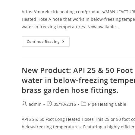
author:
published:
category:
In
20’,
40’
https://morelectricheating.com/products/MANUFACTUR
&
Heated Hose A hose that works in below-freezing tempera
60’
Lengths
water in freezing temperatures. Now available…
New
Continue Reading
Product:
PIRIT
Heated
Hose.
A
12,
New Product: API 25 & 50 Foot
25,
50
water in below-freezing temper
Or
100
brass garden hose fittings.
Foot
Hose
That
Works
Post
Post
Post
admin
05/10/2016
Pipe Heating Cable
In
Below-
author:
published:
category:
Freezing
Temperatures.
API 25 & 50 Foot Long Heated Hoses This 25 or 50 foot co
below-freezing temperatures. Featuring a highly efficie