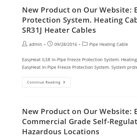
EasyHeat
SL-
New Product on Our Website: E
3
Thermostatic
Protection System. Heating Ca
Controller
For
SR31J Heater Cables
Heating
Cable
Sets.
120
Post
Post
Post
admin
09/28/2016
Pipe Heating Cable
Volt
–
author:
published:
category:
Standard
Duplex
EasyHeat ILSR In-Pipe Freeze Protection System. Heati
Receptacle
EasyHeat In-Pipe Freeze Protection System. System prot
New
Continue Reading
Product
On
Our
Website:
EasyHeat
ILSR
New Product on Our Website: E
In-
Pipe
Commercial Grade Self-Regulati
Freeze
Protection
Hazardous Locations
System.
Heating