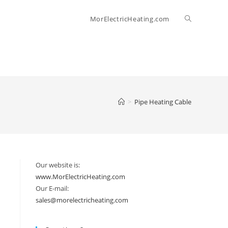
Toggle
MorElectricHeating.com
website
search
>
Pipe Heating Cable
Our website is:
www.MorElectricHeating.com
Our E-mail:
sales@morelectricheating.com