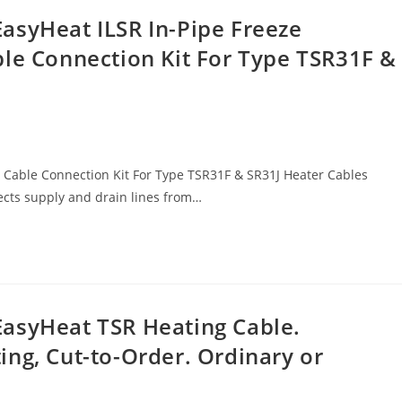
asyHeat ILSR In-Pipe Freeze
ble Connection Kit For Type TSR31F &
ng Cable Connection Kit For Type TSR31F & SR31J Heater Cables
ects supply and drain lines from…
asyHeat TSR Heating Cable.
ng, Cut-to-Order. Ordinary or