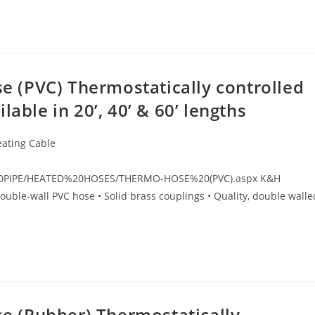
 (PVC) Thermostatically controlled
able in 20’, 40’ & 60’ lengths
eating Cable
%20PIPE/HEATED%20HOSES/THERMO-HOSE%20(PVC).aspx K&H
ouble-wall PVC hose • Solid brass couplings • Quality, double walle
 (Rubber) Thermostatically