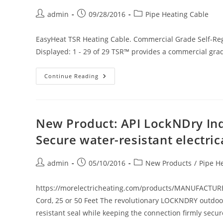
Cable
Connection
Post
Post
Post
admin
09/28/2016
Pipe Heating Cable
Kit
For
author:
published:
category:
Type
TSR31F
EasyHeat TSR Heating Cable. Commercial Grade Self-Reg
&
SR31J
Displayed: 1 - 29 of 29 TSR™ provides a commercial grad
Heater
Cables
New
Continue Reading
Product
On
Our
Website:
EasyHeat
TSR
New Product: API LockNDry In
Heating
Cable.
Secure water-resistant electri
Commercial
Grade
Self-
Regulating,
Post
Post
Post
admin
05/10/2016
New Products
/
Pipe H
Cut-
author:
published:
category:
To-
Order.
Ordinary
https://morelectricheating.com/products/MANUFACTUR
Or
Cord, 25 or 50 Feet The revolutionary LOCKNDRY outdoo
Hazardous
Locations
resistant seal while keeping the connection firmly secu