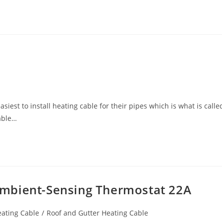
iest to install heating cable for their pipes which is what is calle
cable…
mbient-Sensing Thermostat 22A
eating Cable
/
Roof and Gutter Heating Cable