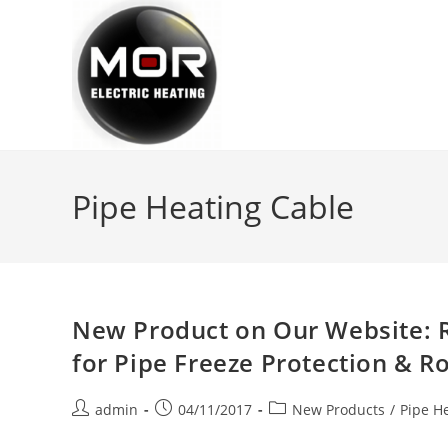
Skip
to
content
Pipe Heating Cable
New Product on Our Website: 
for Pipe Freeze Protection & R
Post
Post
Post
admin
04/11/2017
New Products
/
Pipe H
author:
published:
category: