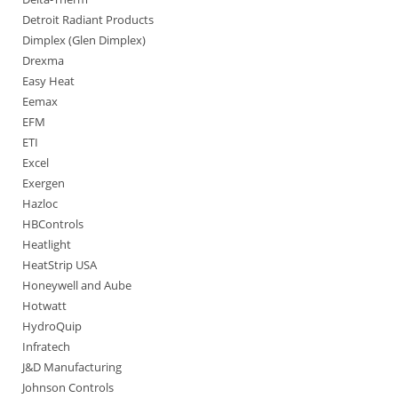
Detroit Radiant Products
Dimplex (Glen Dimplex)
Drexma
Easy Heat
Eemax
EFM
ETI
Excel
Exergen
Hazloc
HBControls
Heatlight
HeatStrip USA
Honeywell and Aube
Hotwatt
HydroQuip
Infratech
J&D Manufacturing
Johnson Controls