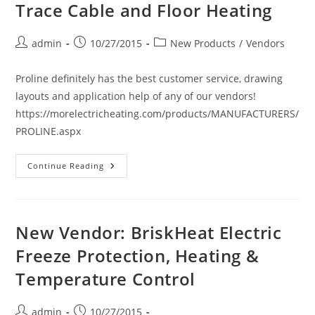
And
Trace Cable and Floor Heating
Power
Distribution
For
De-
Post
Post
Post
admin
10/27/2015
New Products
/
Vendors
Icing
author:
published:
category:
And
Snow
Proline definitely has the best customer service, drawing
Melting.
layouts and application help of any of our vendors!
https://morelectricheating.com/products/MANUFACTURERS/
PROLINE.aspx
New
Continue Reading
Vendor:
ProLine
Radiant
Heat
Solutions.
Snow
New Vendor: BriskHeat Electric
Melting
Systems,
Freeze Protection, Heating &
Roof
Deicing,
Temperature Control
Pipe
Trace
Cable
And
Post
Post
admin
10/27/2015
Floor