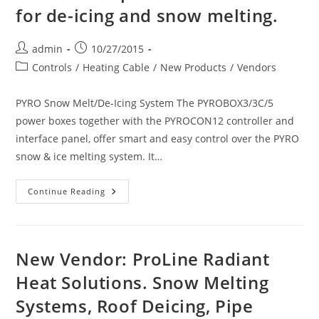
for de-icing and snow melting.
Post
Post
admin
10/27/2015
author:
published:
Post
Controls
/
Heating Cable
/
New Products
/
Vendors
category:
PYRO Snow Melt/De-Icing System The PYROBOX3/3C/5
power boxes together with the PYROCON12 controller and
interface panel, offer smart and easy control over the PYRO
snow & ice melting system. It…
New
Continue Reading
Product:
King
Electric
SnowFree
PYRO
De-
New Vendor: ProLine Radiant
Icing
System
Heat Solutions. Snow Melting
And
Accessories.
Systems, Roof Deicing, Pipe
Automatic
Control