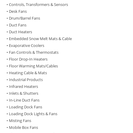
• Controls, Transformers & Sensors
• Desk Fans
• Drum/Barrel Fans
• Duct Fans
• Duct Heaters
• Embedded Snow Melt Mats & Cable
• Evaporative Coolers
• Fan Controls & Thermostats
• Floor Drop-In Heaters
• Floor Warming Mats/Cables
• Heating Cable & Mats
• Industrial Products
• Infrared Heaters
• Inlets & Shutters
• In-Line Duct Fans
• Loading Dock Fans
• Loading Dock Lights & Fans
• Misting Fans
• Mobile Box Fans