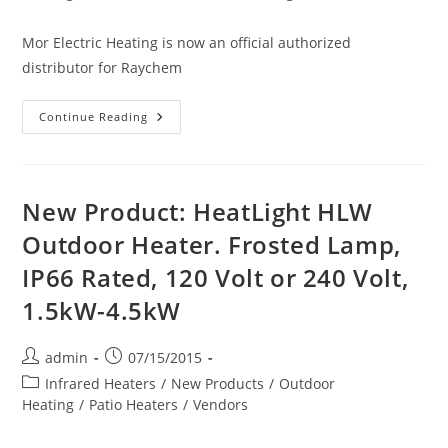
Mor Electric Heating is now an official authorized
distributor for Raychem
Introducing:
Continue Reading
RAYCHEM
Heating
Cable
(WinterGard
Wet
&
New Product: HeatLight HLW
Plus,
Frostex,
Outdoor Heater. Frosted Lamp,
In-
Pipe
IP66 Rated, 120 Volt or 240 Volt,
Mini,
Miser
&
1.5kW-4.5kW
Retro,
Gardian,
FreezGard,
QuickNet)
Post
Post
admin
07/15/2015
author:
published:
Post
Infrared Heaters
/
New Products
/
Outdoor
category:
Heating
/
Patio Heaters
/
Vendors