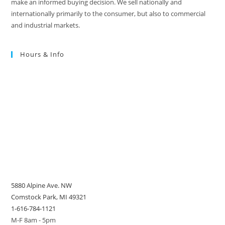
make an informed buying decision. We sell nationally and
internationally primarily to the consumer, but also to commercial
and industrial markets.
Hours & Info
5880 Alpine Ave. NW
Comstock Park, MI 49321
1-616-784-1121
M-F 8am - 5pm