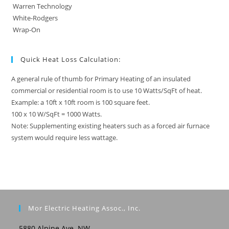
Warren Technology
White-Rodgers
Wrap-On
Quick Heat Loss Calculation:
A general rule of thumb for Primary Heating of an insulated
commercial or residential room is to use 10 Watts/SqFt of heat.
Example: a 10ft x 10ft room is 100 square feet.
100 x 10 W/SqFt = 1000 Watts.
Note: Supplementing existing heaters such as a forced air furnace
system would require less wattage.
Mor Electric Heating Assoc., Inc.
5880 Alpine Ave. NW