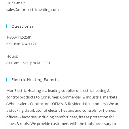
Our E-mail:
sales@morelectricheating.com
Questions?
1-800-442-2581
or 1-616-784-1121
Hours:
8:00 am - 5:00 pm M-F EST
Electric Heating Experts
Mor Electric Heating is a leading supplier of electric heating &
control products to Consumer, Commercial, & Industrial markets
(Wholesalers, Contractors, OEM’s, & Residential customers.) We are
a stocking distributor of electric heaters and controls for homes,
offices & factories, including comfort heat, freeze protection for
pipes & roofs. We provide customers with the tools necessary to