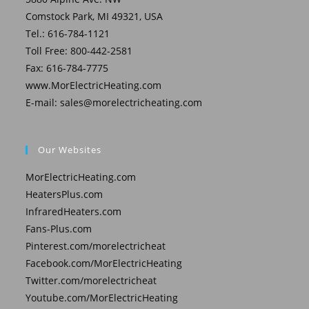
Comstock Park, MI 49321, USA
Tel.: 616-784-1121
Toll Free: 800-442-2581
Fax: 616-784-7775
www.MorElectricHeating.com
E-mail:
sales@morelectricheating.com
Our Websites
MorElectricHeating.com
HeatersPlus.com
InfraredHeaters.com
Fans-Plus.com
Pinterest.com/morelectricheat
Facebook.com/MorElectricHeating
Twitter.com/morelectricheat
Youtube.com/MorElectricHeating