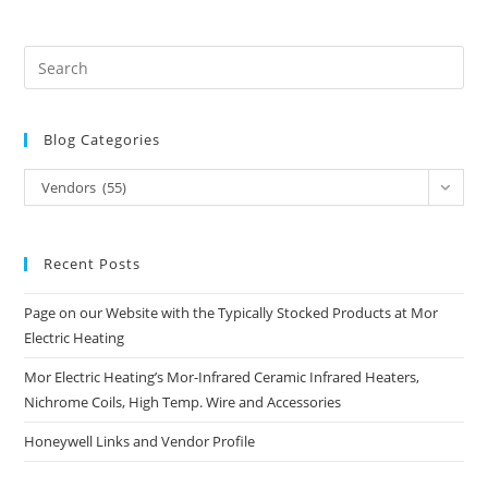
Blog Categories
Blog
Vendors (55)
Categories
Recent Posts
Page on our Website with the Typically Stocked Products at Mor
Electric Heating
Mor Electric Heating’s Mor-Infrared Ceramic Infrared Heaters,
Nichrome Coils, High Temp. Wire and Accessories
Honeywell Links and Vendor Profile