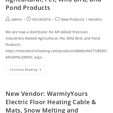
Hand
Dryers
Pond Products
Post
Post
Post
admin
05/24/2016
New Products
/
Vendors
author:
published:
category:
We are now a distributor for API (Allied Precision
Industries) Heated Agricultural, Pet, Wild Bird, and Pond
Products
https://morelectricheating.com/products/MANUFACTURERS/
API/API%20MISC.aspx
New
Continue Reading
Vendor:
API
(Allied
Precision
Industries)
Heated
New Vendor: WarmlyYours
Agricultural,
Pet,
Electric Floor Heating Cable &
Wild
Bird,
Mats, Snow Melting and
And
Pond