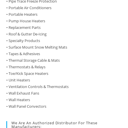
• Pipe Trace Freeze Protection
• Portable Air Conditioners
• Portable Heaters
• Pump House Heaters
• Replacement Parts
• Roof & Gutter De-Icing
• Specialty Products
• Surface Mount Snow Melting Mats
• Tapes & Adhesives
• Thermal Storage Cable & Mats
• Thermostats & Relays
• Toe/Kick Space Heaters
• Unit Heaters
• Ventilation Controls & Thermostats
• Wall Exhaust Fans
• Wall Heaters
• Wall Panel Convectors
We Are An Authorized Distributor For These
Manufacturers: