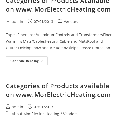
Categories of Products Acailable
Volt
Electric
on www.MorElectricHeating.com
Wall
Surface
Mount
Panel
Post
Post
Post
admin
07/01/2013
Vendors
Convection
author:
published:
category:
(No
Fan)
Heater
Tapes-Fiberglass/AluminumControls and TransformersFloor
Warming Mats/CablesHeating Cable and MatsRoof and
Gutter DeicingSnow and Ice RemovalPipe Freeze Protection
Categories
Continue Reading
Of
Products
Acailable
On
Www.MorElectricHeating.com
Categories of Products available
on www.MorElectricHeating.com
Post
Post
admin
07/01/2013
author:
published:
Post
About Mor Electric Heating
/
Vendors