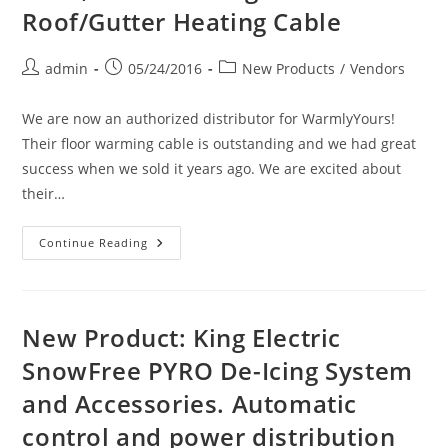
Products
Roof/Gutter Heating Cable
Post
Post
Post
admin
05/24/2016
New Products
/
Vendors
author:
published:
category:
We are now an authorized distributor for WarmlyYours!
Their floor warming cable is outstanding and we had great
success when we sold it years ago. We are excited about
their…
New
Continue Reading
Vendor:
WarmlyYours
Electric
Floor
Heating
Cable
New Product: King Electric
&
Mats,
SnowFree PYRO De-Icing System
Snow
Melting
and Accessories. Automatic
And
Roof/Gutter
Heating
control and power distribution
Cable