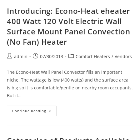
&
Ice
Introducing: Econo-Heat eheater
Melting
Controls
400 Watt 120 Volt Electric Wall
&
Sensors
Surface Mount Panel Convection
(No Fan) Heater
Post
Post
Post
admin
07/30/2013
Comfort Heaters
/
Vendors
author:
published:
category:
The Econo-Heat Wall Panel Convector fills an important
niche. The wattage is low (400 watts) and the surface area
is big so it is comfortable/gentle on nearby room occupants.
But it…
Introducing:
Continue Reading
Econo-
Heat
Eheater
400
Watt
120