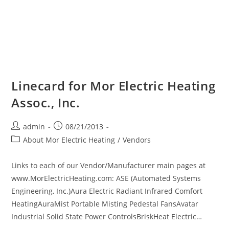
Linecard for Mor Electric Heating
Assoc., Inc.
Post
Post
admin
08/21/2013
author:
published:
Post
About Mor Electric Heating
/
Vendors
category:
Links to each of our Vendor/Manufacturer main pages at
www.MorElectricHeating.com: ASE (Automated Systems
Engineering, Inc.)Aura Electric Radiant Infrared Comfort
HeatingAuraMist Portable Misting Pedestal FansAvatar
Industrial Solid State Power ControlsBriskHeat Electric…