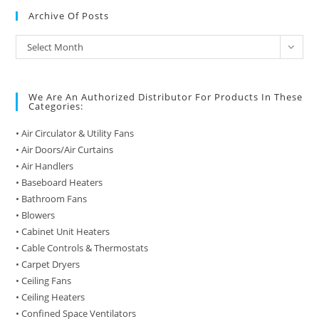
Archive Of Posts
Archive
Select Month
of
Posts
We Are An Authorized Distributor For Products In These
Categories:
• Air Circulator & Utility Fans
• Air Doors/Air Curtains
• Air Handlers
• Baseboard Heaters
• Bathroom Fans
• Blowers
• Cabinet Unit Heaters
• Cable Controls & Thermostats
• Carpet Dryers
• Ceiling Fans
• Ceiling Heaters
• Confined Space Ventilators