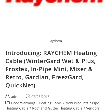
Raychem
Introducing: RAYCHEM Heating
Cable (WinterGard Wet & Plus,
Frostex, In-Pipe Mini, Miser &
Retro, Gardian, FreezGard,
QuickNet)
Post
Post
admin
07/25/2015
author:
published:
Post
Floor Warming
/
Heating Cable
/
New Products
/
Pipe
category:
Heating Cable
/
Roof and Gutter Heating Cable
/
Vendors