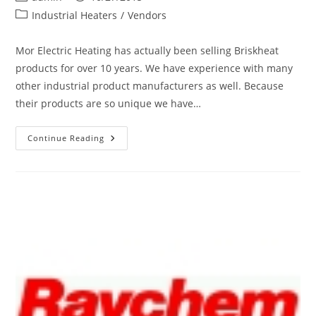
Heating
author:
published:
Post
Industrial Heaters
/
Vendors
category:
Mor Electric Heating has actually been selling Briskheat
products for over 10 years. We have experience with many
other industrial product manufacturers as well. Because
their products are so unique we have…
New
Continue Reading
Vendor:
BriskHeat
Electric
Freeze
Protection,
Heating
&
Temperature
Control