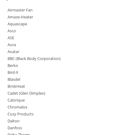
Airmaster Fan
Amaze-Heater
Aquascape
Asco
ASE
Aura
Avatar
BBC (Black Body Corporation)
Berko
Bird-X
Blasdel
BriskHeat
Cadet (Glen Dimplex)
Calorique
Chromalox
Cozy Products
Dalton
Danfoss
Delta-Therm