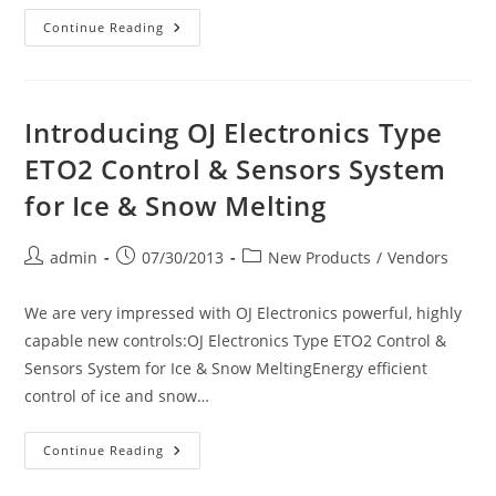
Linecard
Continue Reading
For
Mor
Electric
Heating
Assoc.,
Inc.
Introducing OJ Electronics Type
ETO2 Control & Sensors System
for Ice & Snow Melting
Post
Post
Post
admin
07/30/2013
New Products
/
Vendors
author:
published:
category:
We are very impressed with OJ Electronics powerful, highly
capable new controls:OJ Electronics Type ETO2 Control &
Sensors System for Ice & Snow MeltingEnergy efficient
control of ice and snow…
Introducing
Continue Reading
OJ
Electronics