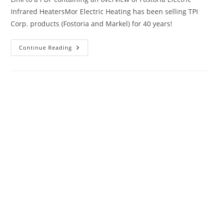
Infrared HeatersMor Electric Heating has been selling TPI
Corp. products (Fostoria and Markel) for 40 years!
Vendor
Continue Reading
Spotlight:
TPI
Corporation
(Markel
/
Fostoria)