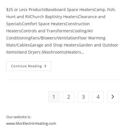
category:
$25 or Less ProductsBaseboard Space HeatersCamp, Fish,
Hunt and RVChurch Baptistry HeatersClearance and
SpecialsComfort Space HeatersConstruction
HeatersControls and TransformersCooling/Air
ConditioningFans/Blowers/VentilationFloor Warming
Mats/CablesGarage and Shop HeatersGarden and Outdoor
ItemsHand Dryers (Washrooms)Heaters…
Categories
Continue Reading
Of
Products
Available
On
Www.MorElectricHeating.com
1
2
3
4
Go to t
Our website is:
www.MorElectricHeating.com