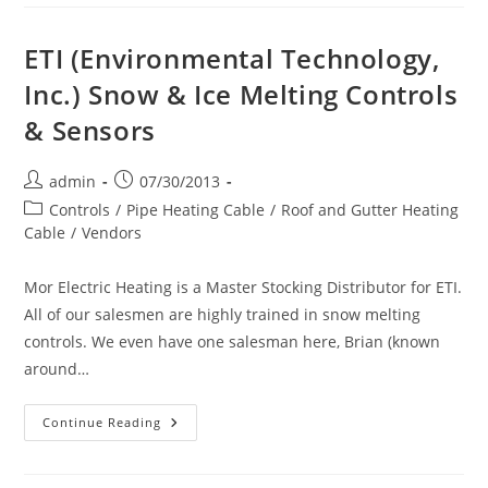
Type
ETO2
Control
&
ETI (Environmental Technology,
Sensors
System
Inc.) Snow & Ice Melting Controls
For
Ice
& Sensors
&
Snow
Melting
Post
Post
admin
07/30/2013
author:
published:
Post
Controls
/
Pipe Heating Cable
/
Roof and Gutter Heating
category:
Cable
/
Vendors
Mor Electric Heating is a Master Stocking Distributor for ETI.
All of our salesmen are highly trained in snow melting
controls. We even have one salesman here, Brian (known
around…
ETI
Continue Reading
(Environmental
Technology,
Inc.)
Snow