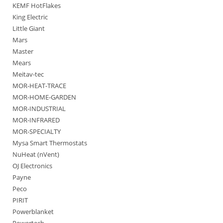
KEMF HotFlakes
King Electric
Little Giant
Mars
Master
Mears
Meitav-tec
MOR-HEAT-TRACE
MOR-HOME-GARDEN
MOR-INDUSTRIAL
MOR-INFRARED
MOR-SPECIALTY
Mysa Smart Thermostats
NuHeat (nVent)
OJ Electronics
Payne
Peco
PIRIT
Powerblanket