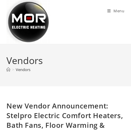
Skip
to
Menu
content
Vendors
>
Vendors
New Vendor Announcement:
Stelpro Electric Comfort Heaters,
Bath Fans, Floor Warming &