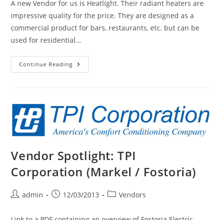
A new Vendor for us is Heatlight. Their radiant heaters are
impressive quality for the price. They are designed as a
commercial product for bars, restaurants, etc. but can be
used for residential…
New
Continue Reading
Product:
HeatLight
HLW
Outdoor
Heater.
Frosted
Lamp,
IP66
Rated,
120
Volt
Or
Vendor Spotlight: TPI
240
Volt,
1.5kW-
Corporation (Markel / Fostoria)
4.5kW
Post
Post
Post
admin
12/03/2013
Vendors
author:
published:
category:
Link to a PDF containing an overview of Fostoria Electric