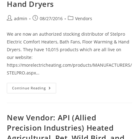
Hand Dryers
Post
Post
Post
admin
08/27/2016
Vendors
author:
published:
category:
We are now an authorized stocking distributor of Stelpro
Electric Comfort Heaters, Bath Fans, Floor Warming & Hand
Dryers. They have 10,015 products which are all live on
our website:
https://morelectricheating.com/products/MANUFACTURERS/
STELPRO.aspx…
New
Continue Reading
Vendor
Announcement:
Stelpro
Electric
Comfort
Heaters,
New Vendor: API (Allied
Bath
Fans,
Precision Industries) Heated
Floor
Warming
Agricultural, Pet, Wild Bird, and
&