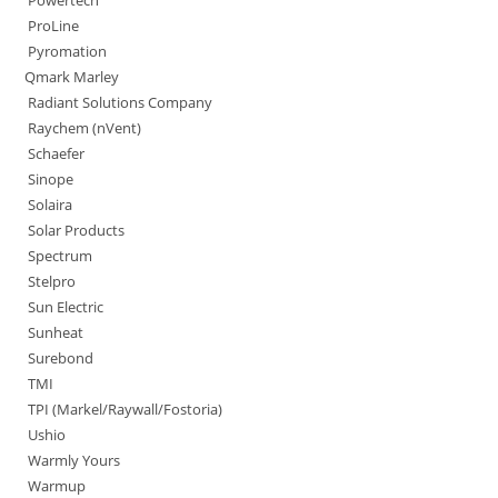
Powertech
ProLine
Pyromation
Qmark Marley
Radiant Solutions Company
Raychem (nVent)
Schaefer
Sinope
Solaira
Solar Products
Spectrum
Stelpro
Sun Electric
Sunheat
Surebond
TMI
TPI (Markel/Raywall/Fostoria)
Ushio
Warmly Yours
Warmup