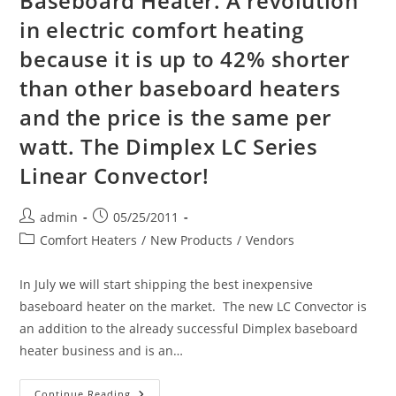
Baseboard Heater. A revolution
in electric comfort heating
because it is up to 42% shorter
than other baseboard heaters
and the price is the same per
watt. The Dimplex LC Series
Linear Convector!
Post
Post
admin
05/25/2011
author:
published:
Post
Comfort Heaters
/
New Products
/
Vendors
category:
In July we will start shipping the best inexpensive
baseboard heater on the market. The new LC Convector is
an addition to the already successful Dimplex baseboard
heater business and is an…
Introducing
Continue Reading