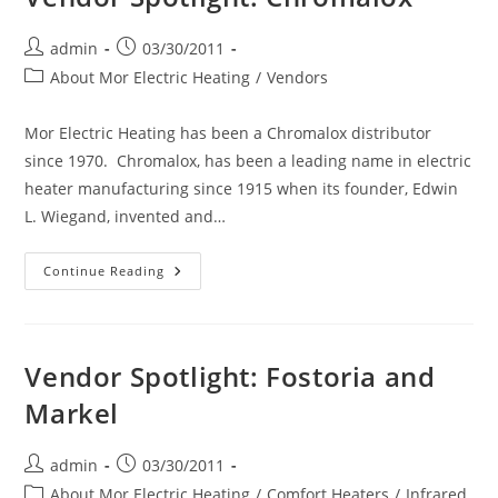
Post
Post
admin
03/30/2011
author:
published:
Post
About Mor Electric Heating
/
Vendors
category:
Mor Electric Heating has been a Chromalox distributor
since 1970. Chromalox, has been a leading name in electric
heater manufacturing since 1915 when its founder, Edwin
L. Wiegand, invented and…
Vendor
Continue Reading
Spotlight:
Chromalox
Vendor Spotlight: Fostoria and
Markel
Post
Post
admin
03/30/2011
author:
published:
Post
About Mor Electric Heating
/
Comfort Heaters
/
Infrared