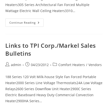
Heaters305 Series Architectural Fan Forced Multiple
Wattage Electric Wall Ceiling Heaters3310…
Links
Continue Reading
To
TPI
Corp./Markel
Submittal
Sheets
Links to TPI Corp./Markel Sales
Bulletins
Post
Post
Post
admin
04/23/2012
Comfort Heaters
/
Vendors
author:
published:
category:
188 Series 120 Volt Milk-house Style Fan Forced Portable
Heater2000 Series Line Voltage Thermostats24A Low Voltage
Relays2600 Series Downflow Unit Heater2900C Series
Electric Baseboard Heavy Duty Commercial Convection
Heater2900HA Series…