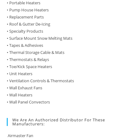
• Portable Heaters
• Pump House Heaters
• Replacement Parts
• Roof & Gutter De-Icing
• Specialty Products
• Surface Mount Snow Melting Mats
• Tapes & Adhesives
• Thermal Storage Cable & Mats
• Thermostats & Relays
• Toe/Kick Space Heaters
• Unit Heaters
• Ventilation Controls & Thermostats
• Wall Exhaust Fans
• Wall Heaters
• Wall Panel Convectors
We Are An Authorized Distributor For These
Manufacturers:
Airmaster Fan