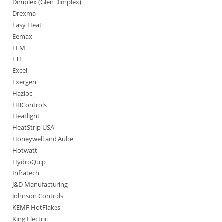
Dimplex (Glen Dimplex)
Drexma
Easy Heat
Eemax
EFM
ETI
Excel
Exergen
Hazloc
HBControls
Heatlight
HeatStrip USA
Honeywell and Aube
Hotwatt
HydroQuip
Infratech
J&D Manufacturing
Johnson Controls
KEMF HotFlakes
King Electric