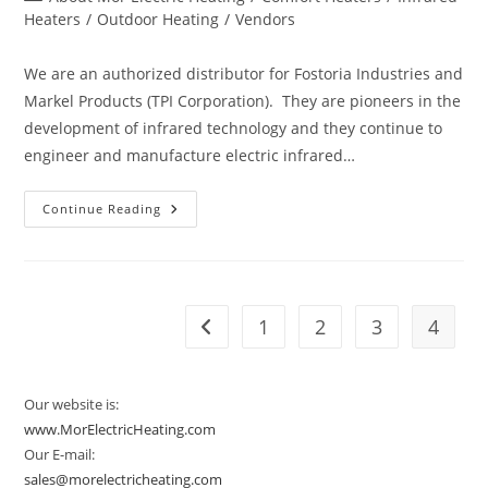
category:
Heaters
/
Outdoor Heating
/
Vendors
We are an authorized distributor for Fostoria Industries and
Markel Products (TPI Corporation). They are pioneers in the
development of infrared technology and they continue to
engineer and manufacture electric infrared…
Vendor
Continue Reading
Spotlight:
Fostoria
And
Markel
1
2
3
4
Go to the previous page
Our website is:
www.MorElectricHeating.com
Our E-mail:
sales@morelectricheating.com