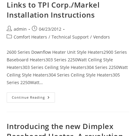
Links to TPI Corp./Markel
Installation Instructions
Post
Post
admin
04/23/2012
author:
published:
Post
Comfort Heaters
/
Technical Support
/
Vendors
category:
2600 Series Downflow Heater Unit Style Heaters2900 Series
Baseboard Heaters303 Series 2250Watt Ceiling Style
Heaters303 Series Ceiling Style Heaters304 Series 2250Watt
Ceiling Style Heaters304 Series Ceiling Style Heaters305
Series 2250Watt…
Links
Continue Reading
To
TPI
Corp./Markel
Installation
Instructions
Introducing the new Dimplex