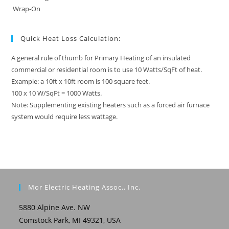
Wrap-On
Quick Heat Loss Calculation:
A general rule of thumb for Primary Heating of an insulated
commercial or residential room is to use 10 Watts/SqFt of heat.
Example: a 10ft x 10ft room is 100 square feet.
100 x 10 W/SqFt = 1000 Watts.
Note: Supplementing existing heaters such as a forced air furnace
system would require less wattage.
Mor Electric Heating Assoc., Inc.
5880 Alpine Ave. NW
Comstock Park, MI 49321, USA