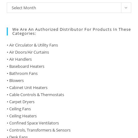
Archive
Select Month
of
Posts
We Are An Authorized Distributor For Products In These
Categories:
• Air Circulator & Utility Fans
• Air Doors/Air Curtains
• Air Handlers
• Baseboard Heaters
• Bathroom Fans
• Blowers
• Cabinet Unit Heaters
• Cable Controls & Thermostats
• Carpet Dryers
• Ceiling Fans
• Ceiling Heaters
• Confined Space Ventilators
• Controls, Transformers & Sensors
• Desk Fans