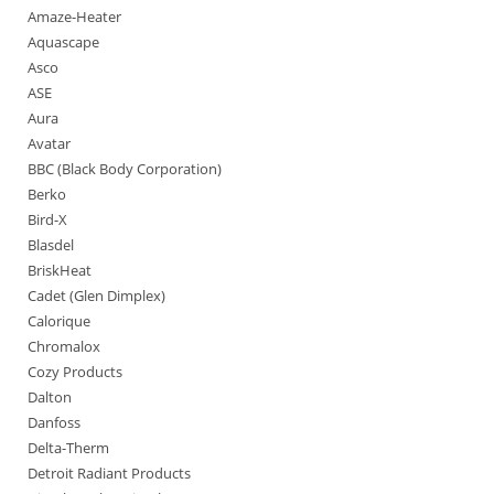
Amaze-Heater
Aquascape
Asco
ASE
Aura
Avatar
BBC (Black Body Corporation)
Berko
Bird-X
Blasdel
BriskHeat
Cadet (Glen Dimplex)
Calorique
Chromalox
Cozy Products
Dalton
Danfoss
Delta-Therm
Detroit Radiant Products