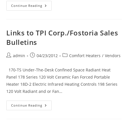
Links
Continue Reading
To
TPI
Corp./Markel
Sales
Bulletins
Links to TPI Corp./Fostoria Sales
Bulletins
Post
Post
Post
admin
04/23/2012
Comfort Heaters
/
Vendors
author:
published:
category:
170-TS Under-The-Desk Confined Space Radiant Heat
Panel 178 Series 120 Volt Ceramic Fan Forced Portable
Heater 18D-2 Electric Infrared Heating Controls 198 Series
120 Volt Radiant and or Fan…
Links
Continue Reading
To
TPI
Corp./Fostoria
Sales
Bulletins