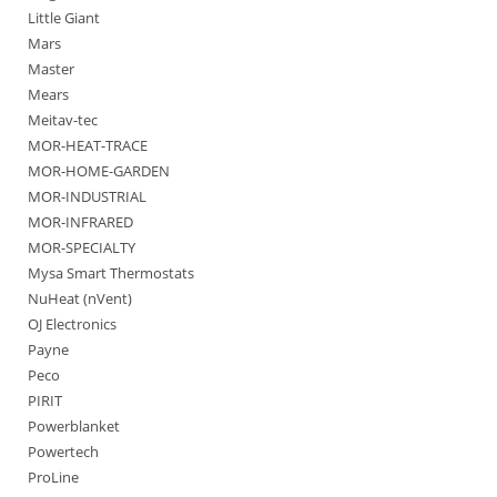
Little Giant
Mars
Master
Mears
Meitav-tec
MOR-HEAT-TRACE
MOR-HOME-GARDEN
MOR-INDUSTRIAL
MOR-INFRARED
MOR-SPECIALTY
Mysa Smart Thermostats
NuHeat (nVent)
OJ Electronics
Payne
Peco
PIRIT
Powerblanket
Powertech
ProLine