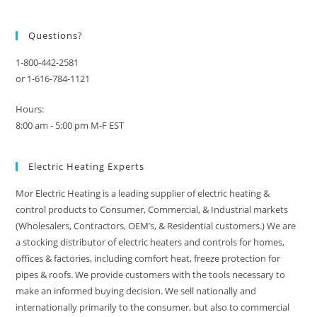
Questions?
1-800-442-2581
or 1-616-784-1121
Hours:
8:00 am - 5:00 pm M-F EST
Electric Heating Experts
Mor Electric Heating is a leading supplier of electric heating &
control products to Consumer, Commercial, & Industrial markets
(Wholesalers, Contractors, OEM’s, & Residential customers.) We are
a stocking distributor of electric heaters and controls for homes,
offices & factories, including comfort heat, freeze protection for
pipes & roofs. We provide customers with the tools necessary to
make an informed buying decision. We sell nationally and
internationally primarily to the consumer, but also to commercial