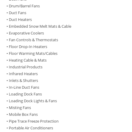
• Drum/Barrel Fans
• Duct Fans
• Duct Heaters
• Embedded Snow Melt Mats & Cable
• Evaporative Coolers
• Fan Controls & Thermostats
• Floor Drop-In Heaters
• Floor Warming Mats/Cables
• Heating Cable & Mats
• Industrial Products
• Infrared Heaters
• Inlets & Shutters
• In-Line Duct Fans
• Loading Dock Fans
• Loading Dock Lights & Fans
• Misting Fans
• Mobile Box Fans
• Pipe Trace Freeze Protection
• Portable Air Conditioners