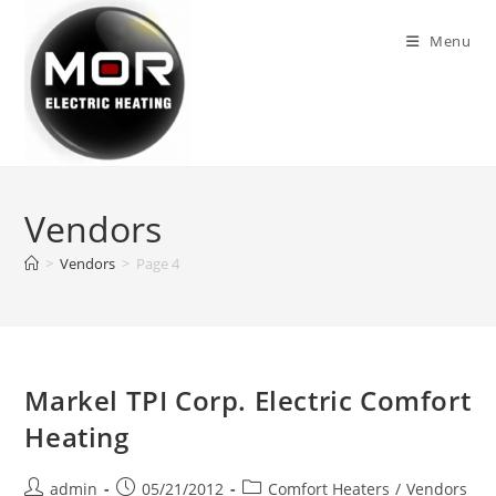
Skip
to
Menu
content
Vendors
>
Vendors
>
Page 4
Markel TPI Corp. Electric Comfort
Heating
Post
Post
Post
admin
05/21/2012
Comfort Heaters
/
Vendors