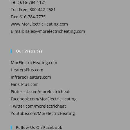
Tel.: 616-784-1121
Toll Free: 800-442-2581
Fax: 616-784-7775
www.MorElectricHeating.com
E-mail:
sales@morelectricheating.com
Our Websites
MorElectricHeating.com
HeatersPlus.com
InfraredHeaters.com
Fans-Plus.com
Pinterest.com/morelectricheat
Facebook.com/MorElectricHeating
Twitter.com/morelectricheat
Youtube.com/MorElectricHeating
Follow Us On Facebook