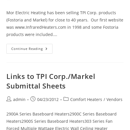
author:
published:
category:
Mor Electric Heating has been selling TPI Corp. products
(Fostoria and Markel) for close to 40 years. Our first website
was www.InfraredHeaters.com in 1998 and some Fostoria
products were included.…
Markel
Continue Reading
TPI
Corp.
Electric
Comfort
Heating
Links to TPI Corp./Markel
Submittal Sheets
Post
Post
Post
admin
04/23/2012
Comfort Heaters
/
Vendors
author:
published:
category:
2900A Series Baseboard Heaters2900C Series Baseboard
Heaters2900S Series Baseboard Heaters303 Series Fan
Forced Multiple Wattage Electric Wall Ceiling Heater