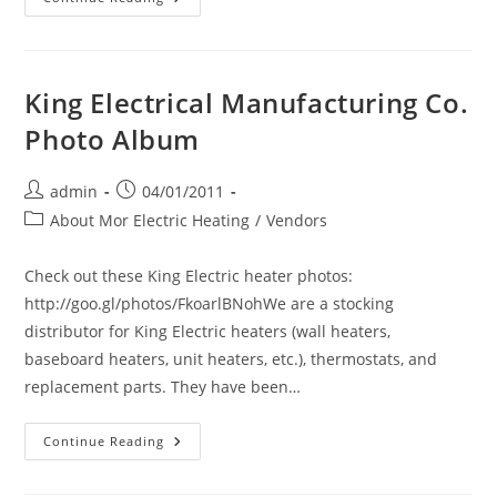
The
New
Dimplex
Baseboard
Heater.
A
King Electrical Manufacturing Co.
Revolution
In
Photo Album
Electric
Comfort
Heating
Because
Post
Post
admin
04/01/2011
It
author:
published:
Is
Post
About Mor Electric Heating
/
Vendors
Up
category:
To
42%
Check out these King Electric heater photos:
Shorter
Than
http://goo.gl/photos/FkoarlBNohWe are a stocking
Other
Baseboard
distributor for King Electric heaters (wall heaters,
Heaters
And
baseboard heaters, unit heaters, etc.), thermostats, and
The
Price
replacement parts. They have been…
Is
The
Same
King
Continue Reading
Per
Electrical
Watt.
Manufacturing
The
Co.
Dimplex