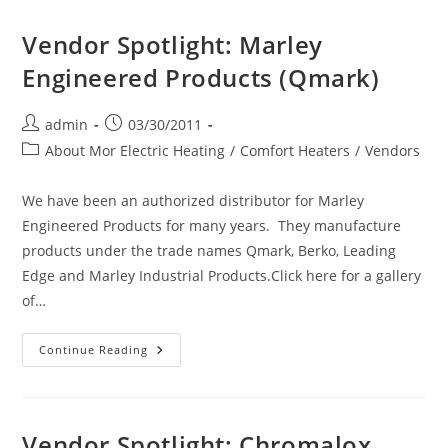
Photo
LC
Album
Series
Vendor Spotlight: Marley
Linear
Convector!
Engineered Products (Qmark)
Post
Post
admin
03/30/2011
author:
published:
Post
About Mor Electric Heating
/
Comfort Heaters
/
Vendors
category:
We have been an authorized distributor for Marley
Engineered Products for many years. They manufacture
products under the trade names Qmark, Berko, Leading
Edge and Marley Industrial Products.Click here for a gallery
of…
Vendor
Continue Reading
Spotlight:
Marley
Engineered
Products
(Qmark)
Vendor Spotlight: Chromalox