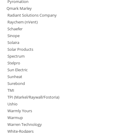
Pyromation
Qmark Marley
Radiant Solutions Company
Raychem (nVent)
Schaefer
Sinope
Solaira
Solar Products
Spectrum
Stelpro
Sun Electric
Sunheat
Surebond
TMI
TPI (Markel/Raywall/Fostoria)
Ushio
Warmly Yours
Warmup
Warren Technology
White-Rodgers