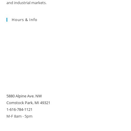
and industrial markets.
Hours & Info
5880 Alpine Ave. NW
Comstock Park, MI 49321
1-616-784-1121
M-F 8am - 5pm