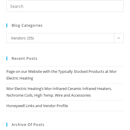
Blog Categories
Blog
Vendors (55)
Categories
Recent Posts
Page on our Website with the Typically Stocked Products at Mor
Electric Heating
Mor Electric Heating’s Mor-Infrared Ceramic Infrared Heaters,
Nichrome Coils, High Temp. Wire and Accessories
Honeywell Links and Vendor Profile
Archive Of Posts