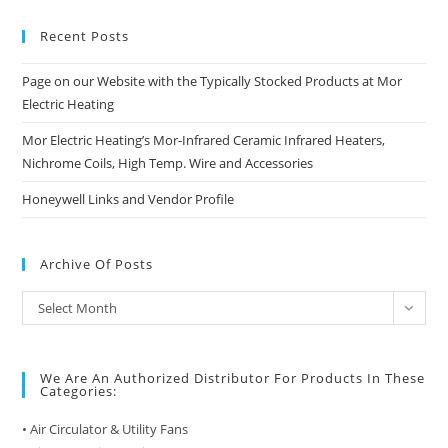
Recent Posts
Page on our Website with the Typically Stocked Products at Mor
Electric Heating
Mor Electric Heating’s Mor-Infrared Ceramic Infrared Heaters,
Nichrome Coils, High Temp. Wire and Accessories
Honeywell Links and Vendor Profile
Archive Of Posts
Archive
Select Month
of
Posts
We Are An Authorized Distributor For Products In These
Categories:
• Air Circulator & Utility Fans