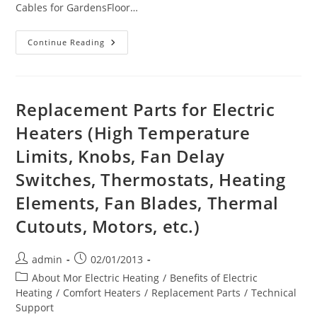
Cables for GardensFloor…
Mor
Continue Reading
Electric
Heating
On
Pinterest
Replacement Parts for Electric
Heaters (High Temperature
Limits, Knobs, Fan Delay
Switches, Thermostats, Heating
Elements, Fan Blades, Thermal
Cutouts, Motors, etc.)
Post
Post
admin
02/01/2013
author:
published:
Post
About Mor Electric Heating
/
Benefits of Electric
category:
Heating
/
Comfort Heaters
/
Replacement Parts
/
Technical
Support