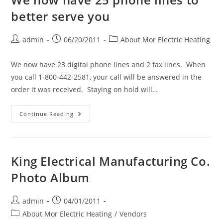
better serve you
Post
Post
Post
admin
06/20/2011
About Mor Electric Heating
author:
published:
category:
We now have 23 digital phone lines and 2 fax lines. When
you call 1-800-442-2581, your call will be answered in the
order it was received. Staying on hold will…
We
Continue Reading
Now
Have
25
Phone
Lines
To
King Electrical Manufacturing Co.
Better
Serve
Photo Album
You
Post
Post
admin
04/01/2011
author:
published:
Post
About Mor Electric Heating
/
Vendors