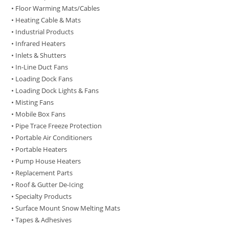
• Floor Warming Mats/Cables
• Heating Cable & Mats
• Industrial Products
• Infrared Heaters
• Inlets & Shutters
• In-Line Duct Fans
• Loading Dock Fans
• Loading Dock Lights & Fans
• Misting Fans
• Mobile Box Fans
• Pipe Trace Freeze Protection
• Portable Air Conditioners
• Portable Heaters
• Pump House Heaters
• Replacement Parts
• Roof & Gutter De-Icing
• Specialty Products
• Surface Mount Snow Melting Mats
• Tapes & Adhesives