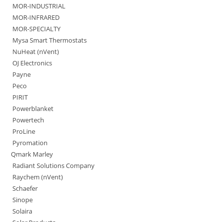
MOR-INDUSTRIAL
MOR-INFRARED
MOR-SPECIALTY
Mysa Smart Thermostats
NuHeat (nVent)
OJ Electronics
Payne
Peco
PIRIT
Powerblanket
Powertech
ProLine
Pyromation
Qmark Marley
Radiant Solutions Company
Raychem (nVent)
Schaefer
Sinope
Solaira