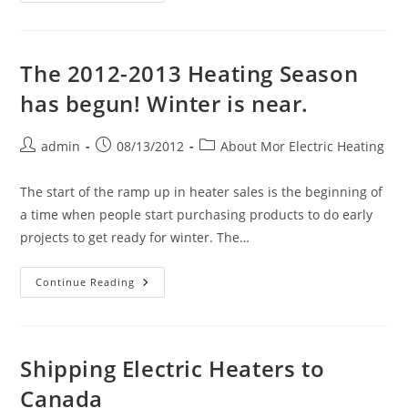
Card
(The
Manufacturers
And
Vendors
The 2012-2013 Heating Season
In
Which
has begun! Winter is near.
We
Are
A
Distributor
Post
Post
Post
admin
08/13/2012
About Mor Electric Heating
Of
author:
published:
category:
Their
Products)
The start of the ramp up in heater sales is the beginning of
a time when people start purchasing products to do early
projects to get ready for winter. The…
The
Continue Reading
2012-
2013
Heating
Season
Has
Begun!
Shipping Electric Heaters to
Winter
Is
Canada
Near.