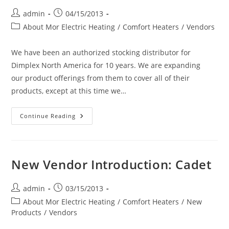
Post
Post
admin
04/15/2013
author:
published:
Post
About Mor Electric Heating
/
Comfort Heaters
/
Vendors
category:
We have been an authorized stocking distributor for
Dimplex North America for 10 years. We are expanding
our product offerings from them to cover all of their
products, except at this time we…
Dimplex
Continue Reading
Electric
Comfort
Heaters
(The
World
Leader
New Vendor Introduction: Cadet
In
Electric
Heating)
On
Post
Post
admin
03/15/2013
Our
author:
published:
Post
About Mor Electric Heating
Website
/
Comfort Heaters
/
New
category:
Products
/
Vendors