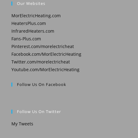
Our Websites
MorElectricHeating.com
HeatersPlus.com
InfraredHeaters.com
Fans-Plus.com
Pinterest.com/morelectricheat
Facebook.com/MorElectricHeating
Twitter.com/morelectricheat
Youtube.com/MorElectricHeating
Follow Us On Facebook
Follow Us On Twitter
My Tweets