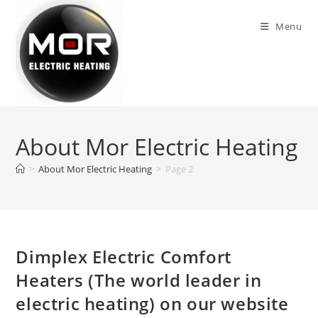
Skip
to
Menu
content
About Mor Electric Heating
>
About Mor Electric Heating
>
Page 2
Dimplex Electric Comfort
Heaters (The world leader in
electric heating) on our website