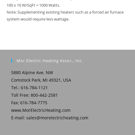
100 x 10 W/SqFt = 1000 Watts.
Note: Supplementing existing heaters such as a forced air furnace
system would require less wattage.
Mor Electric Heating Assoc., Inc.
5880 Alpine Ave. NW
Comstock Park, MI 49321, USA
Tel.: 616-784-1121
Toll Free: 800-442-2581
Fax: 616-784-7775
www.MorElectricHeating.com
E-mail:
sales@morelectricheating.com