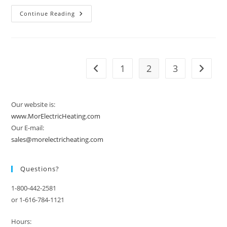
Vendor
Continue Reading
Spotlight:
Chromalox
1
2
3
Go to the previous page
Go to t
Our website is:
www.MorElectricHeating.com
Our E-mail:
sales@morelectricheating.com
Questions?
1-800-442-2581
or 1-616-784-1121
Hours: