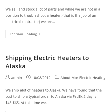
We sell and stock a lot of parts and while we are not in a
position to troubleshoot a heater, (that is the job of an
electrical contractor) we are…
Replacement
Continue Reading
Parts
For
Electric
Heaters
(High
Temperature
Shipping Electric Heaters to
Limits,
Knobs,
Alaska
Fan
Delay
Switches,
Thermostats,
Post
Post
Post
admin
10/08/2012
About Mor Electric Heating
Heating
author:
published:
category:
Elements,
Fan
Blades,
We ship alot of heaters to Alaska. We have found that the
Thermal
cost to ship a typical order to Alaska via FedEx 2 day is
Cutouts,
Motors,
$45-$65. At this time we…
Etc.)