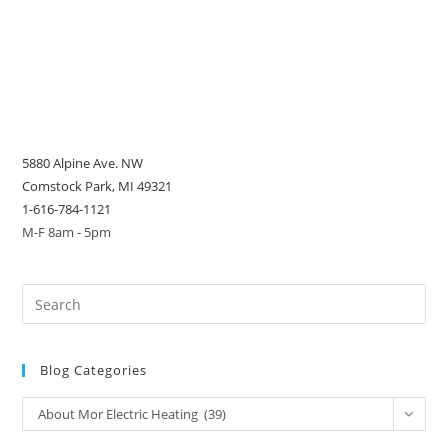
5880 Alpine Ave. NW
Comstock Park, MI 49321
1-616-784-1121
M-F 8am - 5pm
Blog Categories
Blog
About Mor Electric Heating (39)
Categories