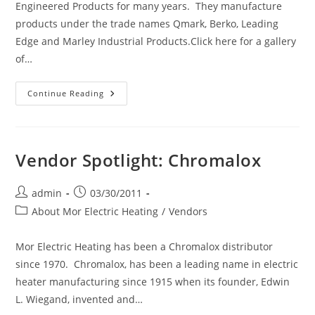
Engineered Products for many years. They manufacture
products under the trade names Qmark, Berko, Leading
Edge and Marley Industrial Products.Click here for a gallery
of…
Vendor
Continue Reading
Spotlight:
Marley
Engineered
Products
(Qmark)
Vendor Spotlight: Chromalox
Post
Post
admin
03/30/2011
author:
published:
Post
About Mor Electric Heating
/
Vendors
category:
Mor Electric Heating has been a Chromalox distributor
since 1970. Chromalox, has been a leading name in electric
heater manufacturing since 1915 when its founder, Edwin
L. Wiegand, invented and…