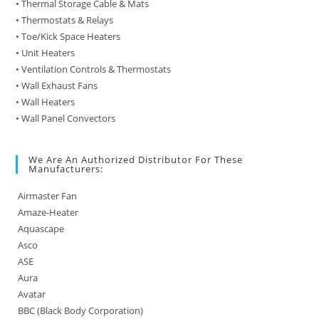
• Thermal Storage Cable & Mats
• Thermostats & Relays
• Toe/Kick Space Heaters
• Unit Heaters
• Ventilation Controls & Thermostats
• Wall Exhaust Fans
• Wall Heaters
• Wall Panel Convectors
We Are An Authorized Distributor For These
Manufacturers:
Airmaster Fan
Amaze-Heater
Aquascape
Asco
ASE
Aura
Avatar
BBC (Black Body Corporation)