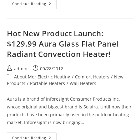
Shipping
Continue Reading
Electric
Heaters
To
Alaska
Hot New Product Launch:
$129.99 Aura Glass Flat Panel
Radiant Convection Heater!
Post
Post
admin
09/28/2012
author:
published:
Post
About Mor Electric Heating
/
Comfort Heaters
/
New
category:
Products
/
Portable Heaters
/
Wall Heaters
Aura is a brand of Inforesight Consumer Products Inc.
whose original and biggest brand is Solaira. Until now their
products have been primarily used in the outdoor heating
market. Inforesight is now bringing…
Hot
Continue Reading