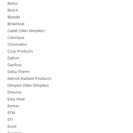
Berko
Bird-X
Blasdel
BriskHeat
Cadet (Glen Dimplex)
Calorique
Chromalox
Cozy Products
Dalton
Danfoss
Delta-Therm
Detroit Radiant Products
Dimplex (Glen Dimplex)
Drexma
Easy Heat
Eemax
EFM
ETI
Excel