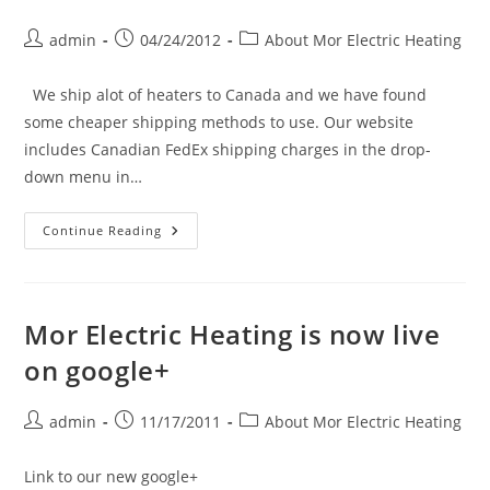
Post
Post
Post
admin
04/24/2012
About Mor Electric Heating
author:
published:
category:
We ship alot of heaters to Canada and we have found
some cheaper shipping methods to use. Our website
includes Canadian FedEx shipping charges in the drop-
down menu in…
Shipping
Continue Reading
Electric
Heaters
To
Canada
Mor Electric Heating is now live
on google+
Post
Post
Post
admin
11/17/2011
About Mor Electric Heating
author:
published:
category:
Link to our new google+