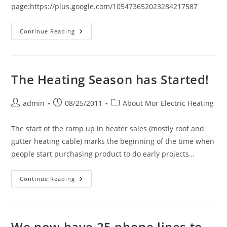
page:https://plus.google.com/105473652023284217587
Mor
Continue Reading
Electric
Heating
Is
Now
Live
On
The Heating Season has Started!
Google+
Post
Post
Post
admin
08/25/2011
About Mor Electric Heating
author:
published:
category:
The start of the ramp up in heater sales (mostly roof and
gutter heating cable) marks the beginning of the time when
people start purchasing product to do early projects…
The
Continue Reading
Heating
Season
Has
Started!
We now have 25 phone lines to