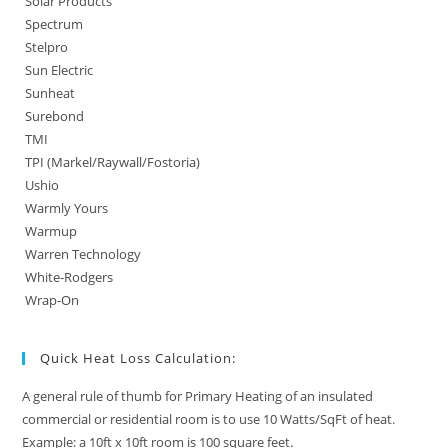
Solar Products
Spectrum
Stelpro
Sun Electric
Sunheat
Surebond
TMI
TPI (Markel/Raywall/Fostoria)
Ushio
Warmly Yours
Warmup
Warren Technology
White-Rodgers
Wrap-On
Quick Heat Loss Calculation:
A general rule of thumb for Primary Heating of an insulated
commercial or residential room is to use 10 Watts/SqFt of heat.
Example: a 10ft x 10ft room is 100 square feet.