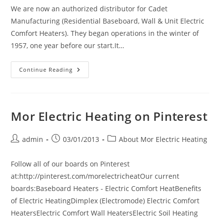
We are now an authorized distributor for Cadet
Manufacturing (Residential Baseboard, Wall & Unit Electric
Comfort Heaters). They began operations in the winter of
1957, one year before our start.It…
New
Continue Reading
Vendor
Introduction:
Cadet
Mor Electric Heating on Pinterest
Post
Post
Post
admin
03/01/2013
About Mor Electric Heating
author:
published:
category:
Follow all of our boards on Pinterest
at:http://pinterest.com/morelectricheatOur current
boards:Baseboard Heaters - Electric Comfort HeatBenefits
of Electric HeatingDimplex (Electromode) Electric Comfort
HeatersElectric Comfort Wall HeatersElectric Soil Heating