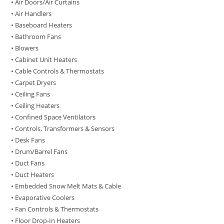
• Air Doors/Air Curtains
• Air Handlers
• Baseboard Heaters
• Bathroom Fans
• Blowers
• Cabinet Unit Heaters
• Cable Controls & Thermostats
• Carpet Dryers
• Ceiling Fans
• Ceiling Heaters
• Confined Space Ventilators
• Controls, Transformers & Sensors
• Desk Fans
• Drum/Barrel Fans
• Duct Fans
• Duct Heaters
• Embedded Snow Melt Mats & Cable
• Evaporative Coolers
• Fan Controls & Thermostats
• Floor Drop-In Heaters