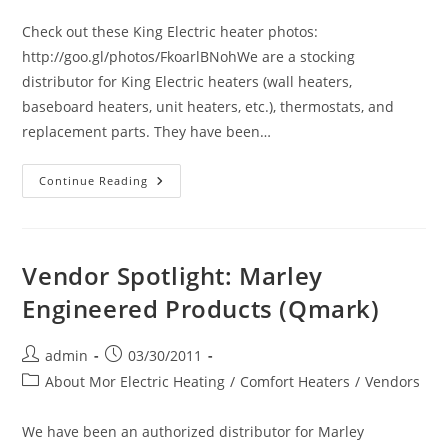
category:
Check out these King Electric heater photos:
http://goo.gl/photos/FkoarlBNohWe are a stocking
distributor for King Electric heaters (wall heaters,
baseboard heaters, unit heaters, etc.), thermostats, and
replacement parts. They have been…
King
Continue Reading
Electrical
Manufacturing
Co.
Photo
Album
Vendor Spotlight: Marley
Engineered Products (Qmark)
Post
Post
admin
03/30/2011
author:
published:
Post
About Mor Electric Heating
/
Comfort Heaters
/
Vendors
category:
We have been an authorized distributor for Marley