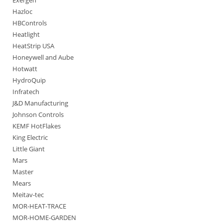
Exergen
Hazloc
HBControls
Heatlight
HeatStrip USA
Honeywell and Aube
Hotwatt
HydroQuip
Infratech
J&D Manufacturing
Johnson Controls
KEMF HotFlakes
King Electric
Little Giant
Mars
Master
Mears
Meitav-tec
MOR-HEAT-TRACE
MOR-HOME-GARDEN