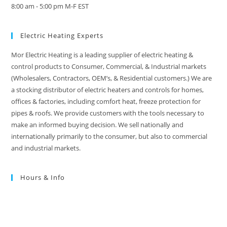
8:00 am - 5:00 pm M-F EST
Electric Heating Experts
Mor Electric Heating is a leading supplier of electric heating &
control products to Consumer, Commercial, & Industrial markets
(Wholesalers, Contractors, OEM’s, & Residential customers.) We are
a stocking distributor of electric heaters and controls for homes,
offices & factories, including comfort heat, freeze protection for
pipes & roofs. We provide customers with the tools necessary to
make an informed buying decision. We sell nationally and
internationally primarily to the consumer, but also to commercial
and industrial markets.
Hours & Info