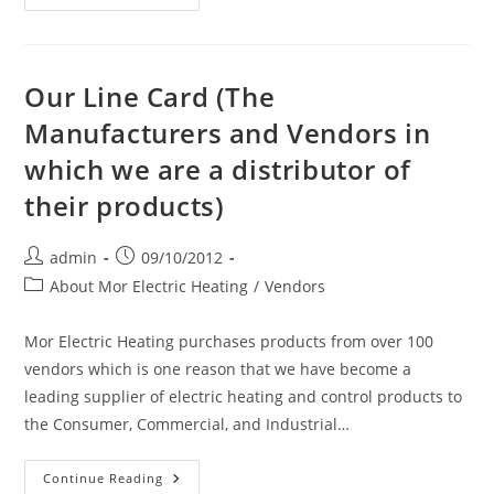
New
Product
Launch:
$129.99
Aura
Glass
Our Line Card (The
Flat
Panel
Manufacturers and Vendors in
Radiant
Convection
which we are a distributor of
Heater!
their products)
Post
Post
admin
09/10/2012
author:
published:
Post
About Mor Electric Heating
/
Vendors
category:
Mor Electric Heating purchases products from over 100
vendors which is one reason that we have become a
leading supplier of electric heating and control products to
the Consumer, Commercial, and Industrial…
Our
Continue Reading
Line