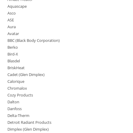
Aquascape
Asco
ASE
Aura
Avatar
BBC (Black Body Corporation)
Berko
Bird-X
Blasdel
BriskHeat
Cadet (Glen Dimplex)
Calorique
Chromalox
Cozy Products
Dalton
Danfoss
Delta-Therm
Detroit Radiant Products
Dimplex (Glen Dimplex)