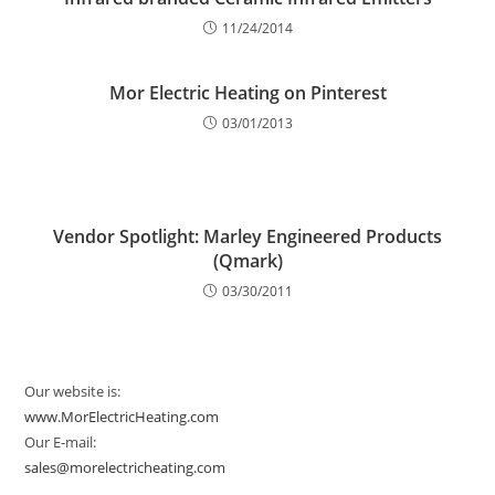
11/24/2014
Mor Electric Heating on Pinterest
03/01/2013
Vendor Spotlight: Marley Engineered Products
(Qmark)
03/30/2011
Our website is:
www.MorElectricHeating.com
Our E-mail:
sales@morelectricheating.com