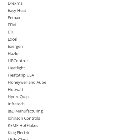
Drexma
Easy Heat
Eemax
EFM
ETI
Excel
Exergen
Hazloc
HBControls
Heatlight
HeatStrip USA
Honeywell and Aube
Hotwatt
HydroQuip
Infratech
J&D Manufacturing
Johnson Controls
KEMF HotFlakes
King Electric
Little Giant