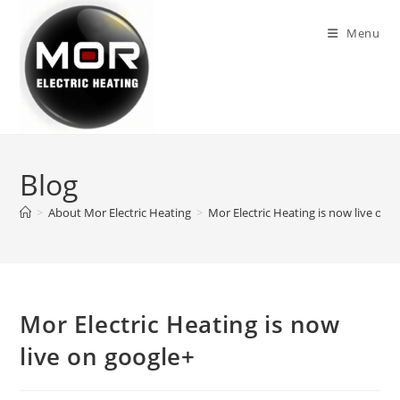
Skip
to
Menu
content
Blog
>
About Mor Electric Heating
>
Mor Electric Heating is now live on 
Mor Electric Heating is now
live on google+