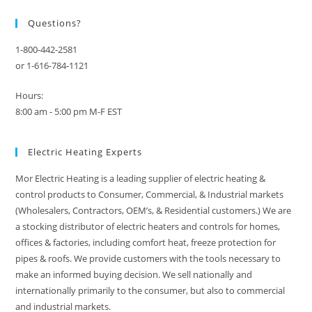
Questions?
1-800-442-2581
or 1-616-784-1121
Hours:
8:00 am - 5:00 pm M-F EST
Electric Heating Experts
Mor Electric Heating is a leading supplier of electric heating &
control products to Consumer, Commercial, & Industrial markets
(Wholesalers, Contractors, OEM’s, & Residential customers.) We are
a stocking distributor of electric heaters and controls for homes,
offices & factories, including comfort heat, freeze protection for
pipes & roofs. We provide customers with the tools necessary to
make an informed buying decision. We sell nationally and
internationally primarily to the consumer, but also to commercial
and industrial markets.