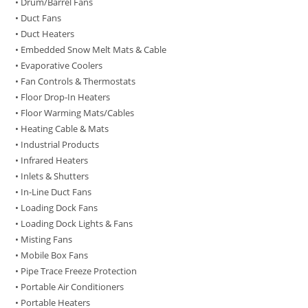
• Drum/Barrel Fans
• Duct Fans
• Duct Heaters
• Embedded Snow Melt Mats & Cable
• Evaporative Coolers
• Fan Controls & Thermostats
• Floor Drop-In Heaters
• Floor Warming Mats/Cables
• Heating Cable & Mats
• Industrial Products
• Infrared Heaters
• Inlets & Shutters
• In-Line Duct Fans
• Loading Dock Fans
• Loading Dock Lights & Fans
• Misting Fans
• Mobile Box Fans
• Pipe Trace Freeze Protection
• Portable Air Conditioners
• Portable Heaters