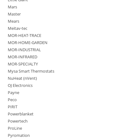
Mars
Master
Mears
Meitav-tec
MOR-HEAT-TRACE
MOR-HOME-GARDEN
MOR-INDUSTRIAL
MOR-INFRARED
MOR-SPECIALTY
Mysa Smart Thermostats
NuHeat (nVent)
OJ Electronics
Payne
Peco
PIRIT
Powerblanket
Powertech
ProLine
Pyromation