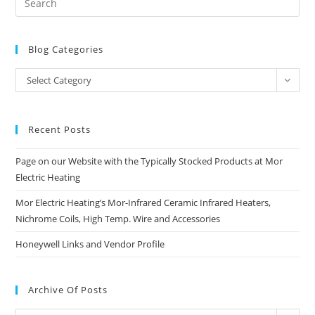
Blog Categories
Blog
Select Category
Categories
Recent Posts
Page on our Website with the Typically Stocked Products at Mor
Electric Heating
Mor Electric Heating’s Mor-Infrared Ceramic Infrared Heaters,
Nichrome Coils, High Temp. Wire and Accessories
Honeywell Links and Vendor Profile
Archive Of Posts