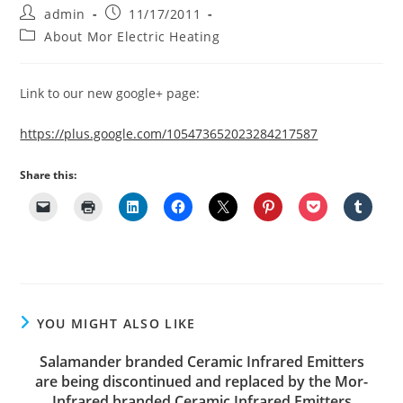
Post
Post
admin
11/17/2011
author:
published:
Post
About Mor Electric Heating
category:
Link to our new google+ page:
https://plus.google.com/105473652023284217587
Share this:
YOU MIGHT ALSO LIKE
Salamander branded Ceramic Infrared Emitters
are being discontinued and replaced by the Mor-
Infrared branded Ceramic Infrared Emitters