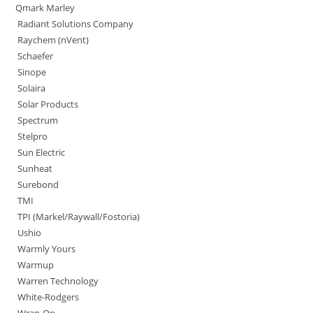
Qmark Marley
Radiant Solutions Company
Raychem (nVent)
Schaefer
Sinope
Solaira
Solar Products
Spectrum
Stelpro
Sun Electric
Sunheat
Surebond
TMI
TPI (Markel/Raywall/Fostoria)
Ushio
Warmly Yours
Warmup
Warren Technology
White-Rodgers