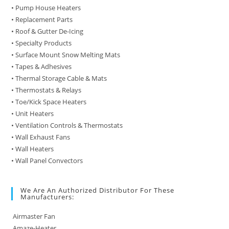
• Pump House Heaters
• Replacement Parts
• Roof & Gutter De-Icing
• Specialty Products
• Surface Mount Snow Melting Mats
• Tapes & Adhesives
• Thermal Storage Cable & Mats
• Thermostats & Relays
• Toe/Kick Space Heaters
• Unit Heaters
• Ventilation Controls & Thermostats
• Wall Exhaust Fans
• Wall Heaters
• Wall Panel Convectors
We Are An Authorized Distributor For These
Manufacturers:
Airmaster Fan
Amaze-Heater