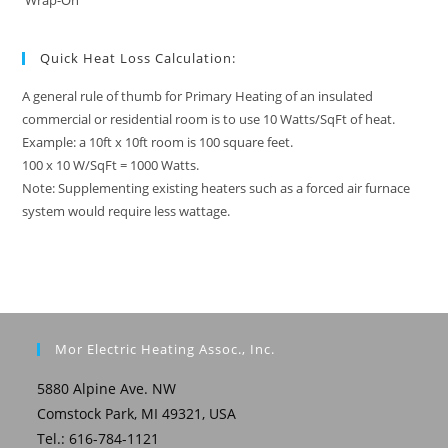
Wrap-On
Quick Heat Loss Calculation:
A general rule of thumb for Primary Heating of an insulated
commercial or residential room is to use 10 Watts/SqFt of heat.
Example: a 10ft x 10ft room is 100 square feet.
100 x 10 W/SqFt = 1000 Watts.
Note: Supplementing existing heaters such as a forced air furnace
system would require less wattage.
Mor Electric Heating Assoc., Inc.
5880 Alpine Ave. NW
Comstock Park, MI 49321, USA
Tel.: 616-784-1121