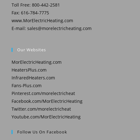
Toll Free: 800-442-2581
Fax: 616-784-7775
www.MorElectricHeating.com
E-mail:
sales@morelectricheating.com
Our Websites
MorElectricHeating.com
HeatersPlus.com
InfraredHeaters.com
Fans-Plus.com
Pinterest.com/morelectricheat
Facebook.com/MorElectricHeating
Twitter.com/morelectricheat
Youtube.com/MorElectricHeating
Follow Us On Facebook