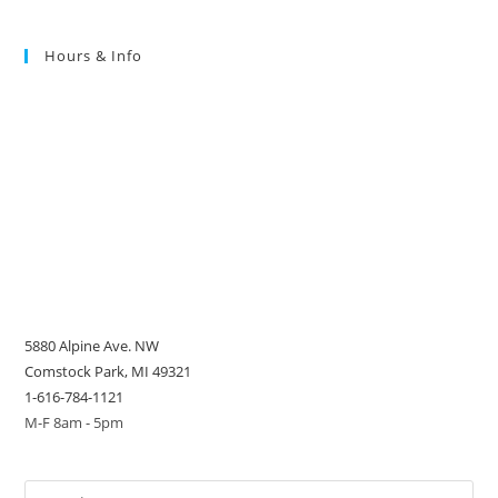
Hours & Info
5880 Alpine Ave. NW
Comstock Park, MI 49321
1-616-784-1121
M-F 8am - 5pm