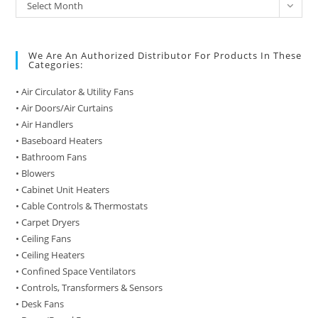
Archive
Select Month
of
Posts
We Are An Authorized Distributor For Products In These
Categories:
• Air Circulator & Utility Fans
• Air Doors/Air Curtains
• Air Handlers
• Baseboard Heaters
• Bathroom Fans
• Blowers
• Cabinet Unit Heaters
• Cable Controls & Thermostats
• Carpet Dryers
• Ceiling Fans
• Ceiling Heaters
• Confined Space Ventilators
• Controls, Transformers & Sensors
• Desk Fans