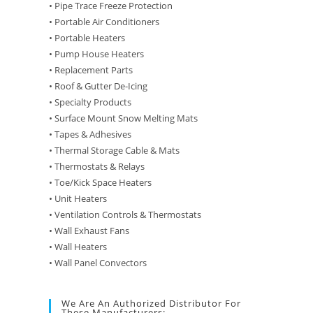
• Pipe Trace Freeze Protection
• Portable Air Conditioners
• Portable Heaters
• Pump House Heaters
• Replacement Parts
• Roof & Gutter De-Icing
• Specialty Products
• Surface Mount Snow Melting Mats
• Tapes & Adhesives
• Thermal Storage Cable & Mats
• Thermostats & Relays
• Toe/Kick Space Heaters
• Unit Heaters
• Ventilation Controls & Thermostats
• Wall Exhaust Fans
• Wall Heaters
• Wall Panel Convectors
We Are An Authorized Distributor For
These Manufacturers: