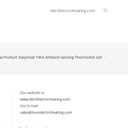
Toggle
MorElectricHeating.com
website
search
w Product: EasyHeat T4XA Ambient-Sensing Thermostat 22A
>
Our website is:
www.MorElectricHeating.com
Our E-mail:
sales@morelectricheating.com