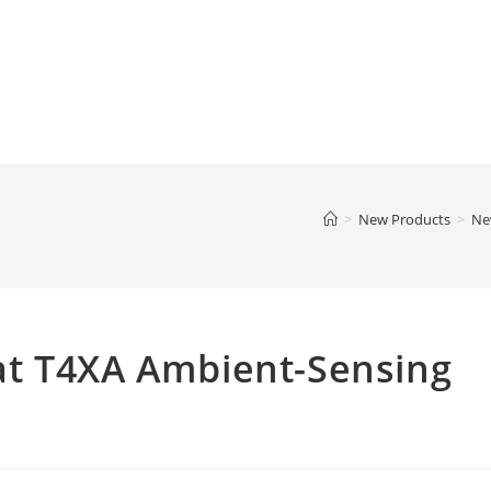
>
New Products
>
Ne
t T4XA Ambient-Sensing