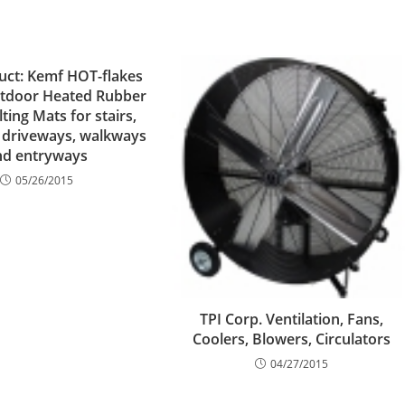
ct: Kemf HOT-flakes
utdoor Heated Rubber
ing Mats for stairs,
 driveways, walkways
nd entryways
05/26/2015
TPI Corp. Ventilation, Fans,
Coolers, Blowers, Circulators
04/27/2015