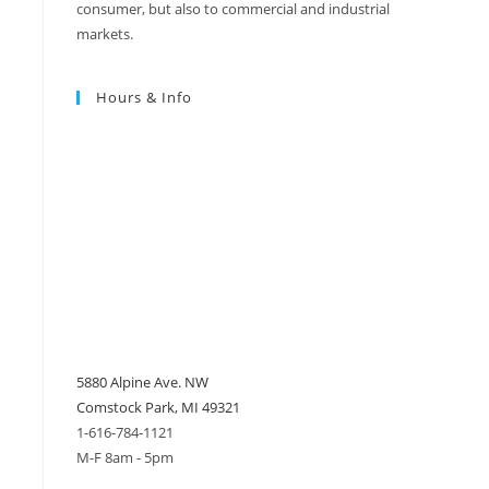
consumer, but also to commercial and industrial
markets.
Hours & Info
5880 Alpine Ave. NW
Comstock Park, MI 49321
1-616-784-1121
M-F 8am - 5pm