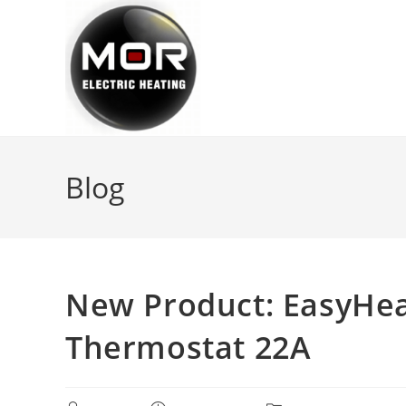
Skip
to
content
Blog
New Product: EasyHea
Thermostat 22A