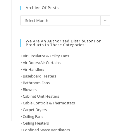
Archive Of Posts
Archive
Select Month
of
Posts
We Are An Authorized Distributor For
Products In These Categories:
• Air Circulator & Utility Fans
• Air Doors/Air Curtains
• Air Handlers
• Baseboard Heaters
• Bathroom Fans
• Blowers
• Cabinet Unit Heaters
• Cable Controls & Thermostats
• Carpet Dryers
• Ceiling Fans
• Ceiling Heaters
• Confined Space Ventilators