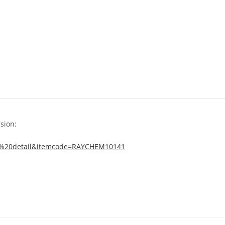
sion:
tem%20detail&itemcode=RAYCHEM10141