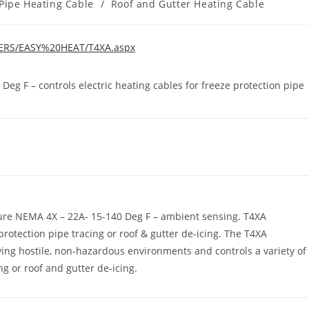
Pipe Heating Cable
/
Roof and Gutter Heating Cable
RERS/EASY%20HEAT/T4XA.aspx
g F – controls electric heating cables for freeze protection pipe
re NEMA 4X – 22A- 15-140 Deg F – ambient sensing. T4XA
protection pipe tracing or roof & gutter de-icing. The T4XA
ving hostile, non-hazardous environments and controls a variety of
ng or roof and gutter de-icing.