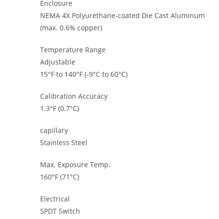
Enclosure
NEMA 4X Polyurethane-coated Die Cast Aluminum
(max. 0.6% copper)
Temperature Range
Adjustable
15°F to 140°F (-9°C to 60°C)
Calibration Accuracy
1.3°F (0.7°C)
capillary
Stainless Steel
Max. Exposure Temp.
160°F (71°C)
Electrical
SPDT Switch