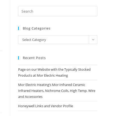
Blog Categories
Blog
Select Category
Categories
Recent Posts
Page on our Website with the Typically Stocked
Products at Mor Electric Heating
Mor Electric Heating’s Mor-Infrared Ceramic
Infrared Heaters, Nichrome Coils, High Temp. Wire
and Accessories
Honeywell Links and Vendor Profile