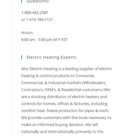
Questions?
1-800-442-2581
or 1-616-784-1121
Hours:
8:00 am - 5:00 pm M-F EST
Electric Heating Experts
Mor Electric Heating is a leading supplier of electric
heating & control products to Consumer,
Commercial, & Industrial markets (Wholesalers,
Contractors, OEM’s, & Residential customers.) We
are a stocking distributor of electric heaters and
controls for homes, offices & factories, including
comfort heat, freeze protection for pipes & roofs.
We provide customers with the tools necessary to
make an informed buying decision. We sell
nationally and internationally primarily to the