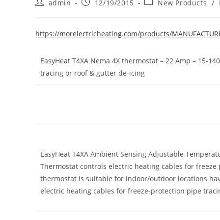
Post
Post
Post
admin
12/19/2015
New Products
/
author:
published:
category:
https://morelectricheating.com/products/MANUFACTU
EasyHeat T4XA Nema 4X thermostat – 22 Amp – 15-140 De
tracing or roof & gutter de-icing
EasyHeat T4XA Ambient Sensing Adjustable Temperatu
Thermostat controls electric heating cables for freeze 
thermostat is suitable for indoor/outdoor locations ha
electric heating cables for freeze-protection pipe traci