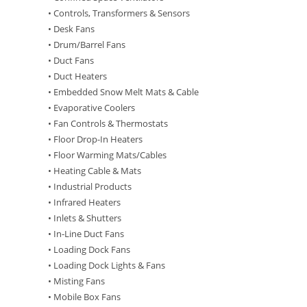
• Controls, Transformers & Sensors
• Desk Fans
• Drum/Barrel Fans
• Duct Fans
• Duct Heaters
• Embedded Snow Melt Mats & Cable
• Evaporative Coolers
• Fan Controls & Thermostats
• Floor Drop-In Heaters
• Floor Warming Mats/Cables
• Heating Cable & Mats
• Industrial Products
• Infrared Heaters
• Inlets & Shutters
• In-Line Duct Fans
• Loading Dock Fans
• Loading Dock Lights & Fans
• Misting Fans
• Mobile Box Fans