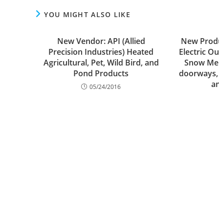
YOU MIGHT ALSO LIKE
New Vendor: API (Allied
New Produ
Precision Industries) Heated
Electric O
Agricultural, Pet, Wild Bird, and
Snow Melt
Pond Products
doorways,
a
05/24/2016