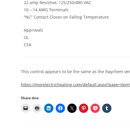
22 amp Resistive, 125/250/480 VAC
10 – 14 AWG Terminals
“NC” Contact Closes on Falling Temperature
Approvals
UL
CSA
This control appears to be the same as the Raychem ver
https://morelectricheating.com/default.aspx?page=i
Share this: