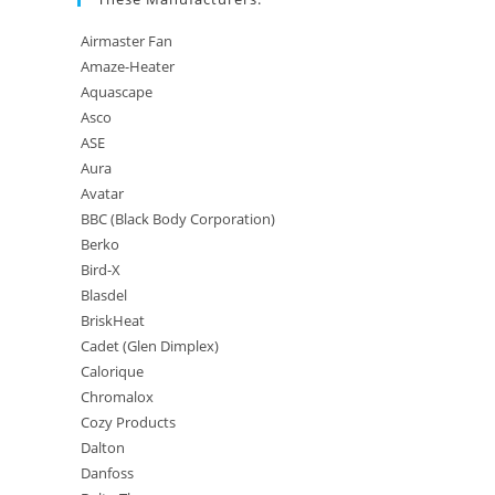
Airmaster Fan
Amaze-Heater
Aquascape
Asco
ASE
Aura
Avatar
BBC (Black Body Corporation)
Berko
Bird-X
Blasdel
BriskHeat
Cadet (Glen Dimplex)
Calorique
Chromalox
Cozy Products
Dalton
Danfoss