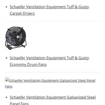
Schaefer Ventilation Equipment Tuff & Gusty
Carpet Dryers
Schaefer Ventilation Equipment Tuff & Gusty
Economy Drum Fans
Schaefer Ventilation Equipment Galvanized Steel
Panel Fans