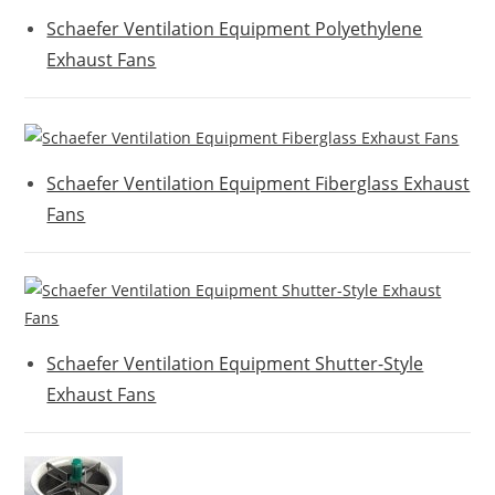
Schaefer Ventilation Equipment Polyethylene
Exhaust Fans
Schaefer Ventilation Equipment Fiberglass Exhaust
Fans
Schaefer Ventilation Equipment Shutter-Style
Exhaust Fans