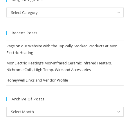
Blog
Select Category
Categories
Recent Posts
Page on our Website with the Typically Stocked Products at Mor
Electric Heating
Mor Electric Heating’s Mor-Infrared Ceramic Infrared Heaters,
Nichrome Coils, High Temp. Wire and Accessories
Honeywell Links and Vendor Profile
Archive Of Posts
Archive
Select Month
of
Posts