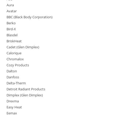
Aura
Avatar
BBC (Black Body Corporation)
Berko
Bird-X
Blasdel
BriskHeat
Cadet (Glen Dimplex)
Calorique
Chromalox
Cozy Products
Dalton
Danfoss
Delta-Therm
Detroit Radiant Products
Dimplex (Glen Dimplex)
Drexma
Easy Heat
Eemax