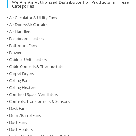
We Are An Authorized Distributor For Products In These
Categories:
• Air Circulator & Utility Fans
• Air Doors/Air Curtains
• Air Handlers
• Baseboard Heaters
• Bathroom Fans
• Blowers
• Cabinet Unit Heaters
• Cable Controls & Thermostats
• Carpet Dryers
• Ceiling Fans
• Ceiling Heaters
• Confined Space Ventilators
• Controls, Transformers & Sensors
• Desk Fans
• Drum/Barrel Fans
• Duct Fans
• Duct Heaters