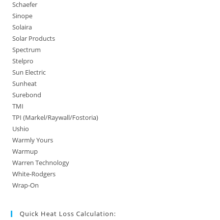
Schaefer
Sinope
Solaira
Solar Products
Spectrum
Stelpro
Sun Electric
Sunheat
Surebond
TMI
TPI (Markel/Raywall/Fostoria)
Ushio
Warmly Yours
Warmup
Warren Technology
White-Rodgers
Wrap-On
Quick Heat Loss Calculation: