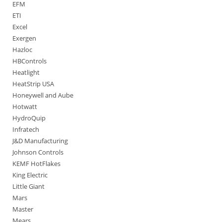
EFM
ETI
Excel
Exergen
Hazloc
HBControls
Heatlight
HeatStrip USA
Honeywell and Aube
Hotwatt
HydroQuip
Infratech
J&D Manufacturing
Johnson Controls
KEMF HotFlakes
King Electric
Little Giant
Mars
Master
Mears