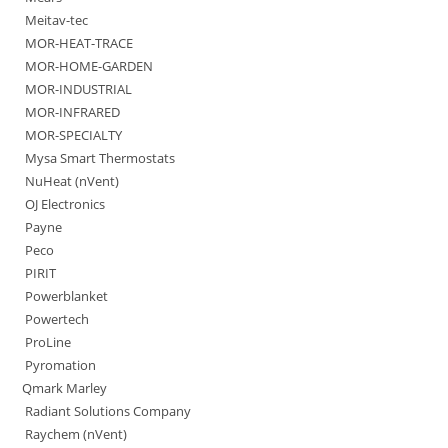
Meitav-tec
MOR-HEAT-TRACE
MOR-HOME-GARDEN
MOR-INDUSTRIAL
MOR-INFRARED
MOR-SPECIALTY
Mysa Smart Thermostats
NuHeat (nVent)
OJ Electronics
Payne
Peco
PIRIT
Powerblanket
Powertech
ProLine
Pyromation
Qmark Marley
Radiant Solutions Company
Raychem (nVent)