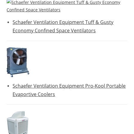
Schaefer Ventilation Equipment Tuff & Gusty
Economy Confined Space Ventilators
Schaefer Ventilation Equipment Pro-Kool Portable
Evaportive Coolers