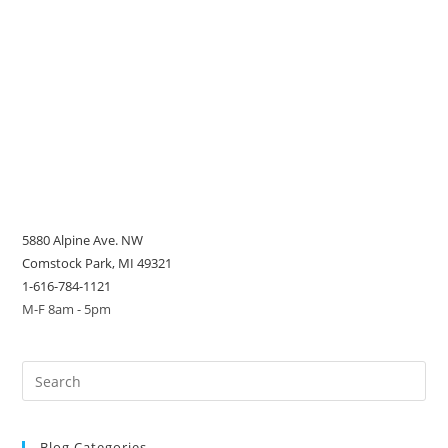
5880 Alpine Ave. NW
Comstock Park, MI 49321
1-616-784-1121
M-F 8am - 5pm
Blog Categories