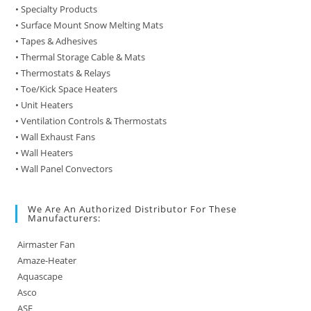
• Specialty Products
• Surface Mount Snow Melting Mats
• Tapes & Adhesives
• Thermal Storage Cable & Mats
• Thermostats & Relays
• Toe/Kick Space Heaters
• Unit Heaters
• Ventilation Controls & Thermostats
• Wall Exhaust Fans
• Wall Heaters
• Wall Panel Convectors
We Are An Authorized Distributor For These
Manufacturers:
Airmaster Fan
Amaze-Heater
Aquascape
Asco
ASE