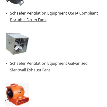
Schaefer Ventilation Equipment OSHA Compliant
Portable Drum Fans
Schaefer Ventilation Equipment Galvanized
Slantwall Exhaust Fans