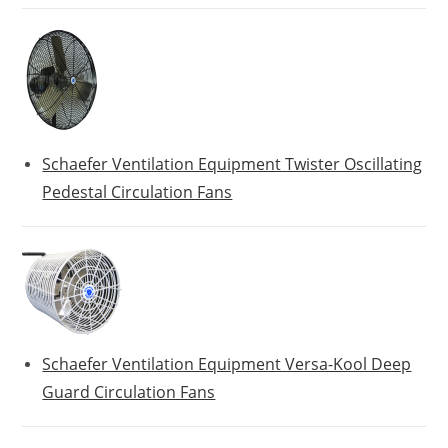
Schaefer Ventilation Equipment Twister Oscillating
Pedestal Circulation Fans
Schaefer Ventilation Equipment Versa-Kool Deep
Guard Circulation Fans