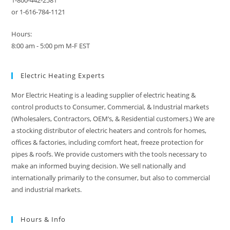
1-800-442-2581
or 1-616-784-1121
Hours:
8:00 am - 5:00 pm M-F EST
Electric Heating Experts
Mor Electric Heating is a leading supplier of electric heating &
control products to Consumer, Commercial, & Industrial markets
(Wholesalers, Contractors, OEM’s, & Residential customers.) We are
a stocking distributor of electric heaters and controls for homes,
offices & factories, including comfort heat, freeze protection for
pipes & roofs. We provide customers with the tools necessary to
make an informed buying decision. We sell nationally and
internationally primarily to the consumer, but also to commercial
and industrial markets.
Hours & Info