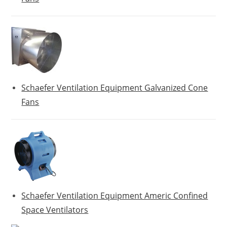
Schaefer Ventilation Equipment Galvanized Cone
Fans
Schaefer Ventilation Equipment Americ Confined
Space Ventilators