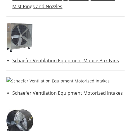
Mist Rings and Nozzles
Schaefer Ventilation Equipment Mobile Box Fans
Schaefer Ventilation Equipment Motorized Intakes