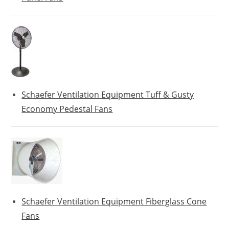
Schaefer Ventilation Equipment Tuff & Gusty
Economy Pedestal Fans
Schaefer Ventilation Equipment Fiberglass Cone
Fans