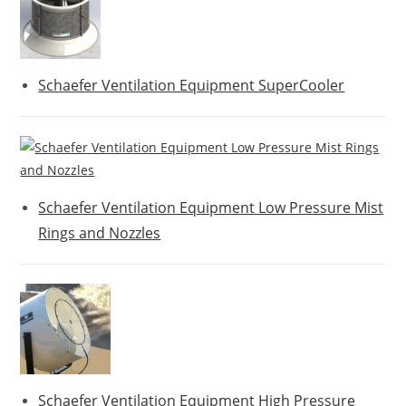
Schaefer Ventilation Equipment SuperCooler
Schaefer Ventilation Equipment Low Pressure Mist
Rings and Nozzles
Schaefer Ventilation Equipment High Pressure