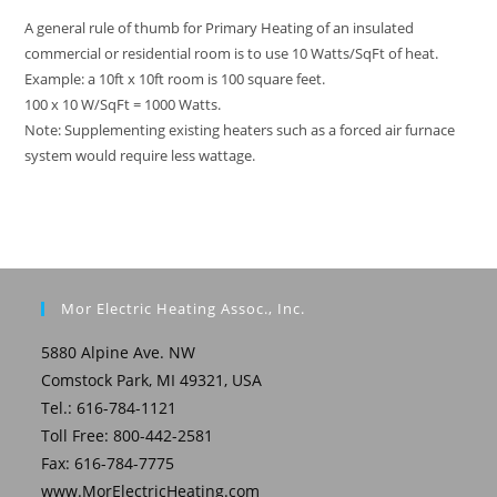
A general rule of thumb for Primary Heating of an insulated
commercial or residential room is to use 10 Watts/SqFt of heat.
Example: a 10ft x 10ft room is 100 square feet.
100 x 10 W/SqFt = 1000 Watts.
Note: Supplementing existing heaters such as a forced air furnace
system would require less wattage.
Mor Electric Heating Assoc., Inc.
5880 Alpine Ave. NW
Comstock Park, MI 49321, USA
Tel.: 616-784-1121
Toll Free: 800-442-2581
Fax: 616-784-7775
www.MorElectricHeating.com