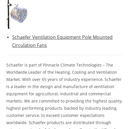
Schaefer Ventilation Equipment Pole Mounted
Circulation Fans
Schaefer is part of Pinnacle Climate Technologies – The
Worldwide Leader of the Heating, Cooling and Ventilation
Market. With over 65 years of industry experience, Schaefer
is a leader in the design and manufacture of ventilation
equipment for agricultural, industrial and commercial
markets. We are committed to providing the highest quality,
highest performing products, backed by industry leading
customer service, to exceed customer expectations
worldwide. Schaefer products are distributed through