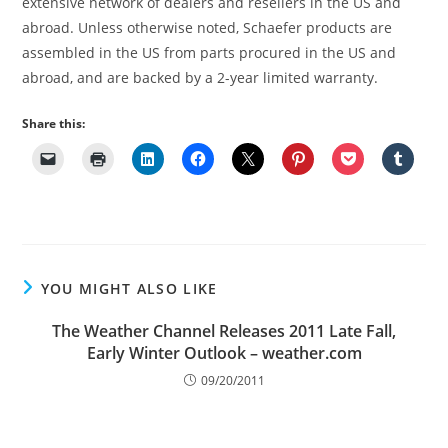
extensive network of dealers and resellers in the US and
abroad. Unless otherwise noted, Schaefer products are
assembled in the US from parts procured in the US and
abroad, and are backed by a 2-year limited warranty.
Share this:
YOU MIGHT ALSO LIKE
The Weather Channel Releases 2011 Late Fall,
Early Winter Outlook – weather.com
09/20/2011