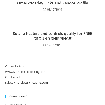
Qmark/Marley Links and Vendor Profile
08/17/2019
Solaira heaters and controls qualify for FREE
GROUND SHIPPING!!!
12/19/2015
Our website is:
www.MorElectricHeating.com
Our E-mail:
sales@morelectricheating.com
Questions?