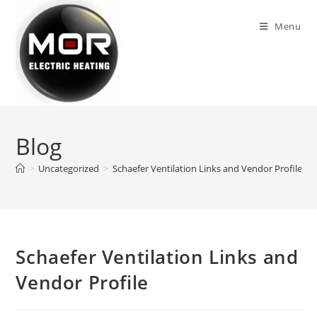
Skip
to
Menu
content
Blog
>
Uncategorized
>
Schaefer Ventilation Links and Vendor Profile
>
Schaefer Ventilation Links and
Vendor Profile