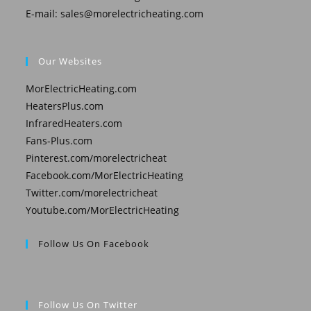
E-mail:
sales@morelectricheating.com
Our Websites
MorElectricHeating.com
HeatersPlus.com
InfraredHeaters.com
Fans-Plus.com
Pinterest.com/morelectricheat
Facebook.com/MorElectricHeating
Twitter.com/morelectricheat
Youtube.com/MorElectricHeating
Follow Us On Facebook
Follow Us On Twitter