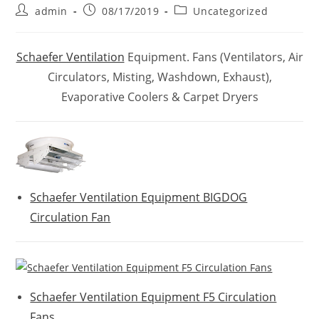
Post
Post
Post
admin
08/17/2019
Uncategorized
author:
published:
category:
Schaefer Ventilation
Equipment. Fans (Ventilators, Air
Circulators, Misting, Washdown, Exhaust),
Evaporative Coolers & Carpet Dryers
Schaefer Ventilation Equipment BIGDOG
Circulation Fan
Schaefer Ventilation Equipment F5 Circulation
Fans