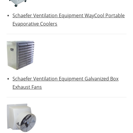
Schaefer Ventilation Equipment WayCool Portable
Evaporative Coolers
Schaefer Ventilation Equipment Galvanized Box
Exhaust Fans