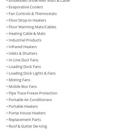
• Embedded Snow Melt Mats & Cable
• Evaporative Coolers
• Fan Controls & Thermostats
• Floor Drop-In Heaters
• Floor Warming Mats/Cables
• Heating Cable & Mats
• Industrial Products
• Infrared Heaters
• Inlets & Shutters
• In-Line Duct Fans
• Loading Dock Fans
• Loading Dock Lights & Fans
• Misting Fans
• Mobile Box Fans
• Pipe Trace Freeze Protection
• Portable Air Conditioners
• Portable Heaters
• Pump House Heaters
• Replacement Parts
• Roof & Gutter De-Icing