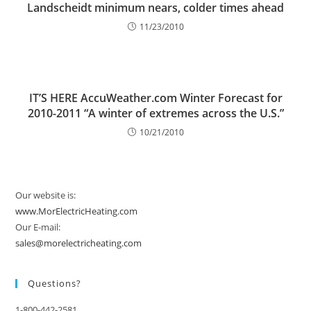
Landscheidt minimum nears, colder times ahead
11/23/2010
IT’S HERE AccuWeather.com Winter Forecast for
2010-2011 “A winter of extremes across the U.S.”
10/21/2010
Our website is:
www.MorElectricHeating.com
Our E-mail:
sales@morelectricheating.com
Questions?
1-800-442-2581