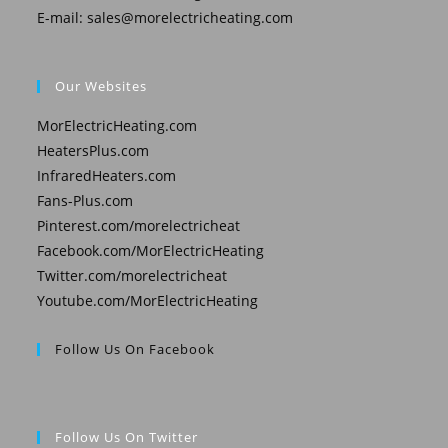
E-mail:
sales@morelectricheating.com
Our Websites
MorElectricHeating.com
HeatersPlus.com
InfraredHeaters.com
Fans-Plus.com
Pinterest.com/morelectricheat
Facebook.com/MorElectricHeating
Twitter.com/morelectricheat
Youtube.com/MorElectricHeating
Follow Us On Facebook
Follow Us On Twitter