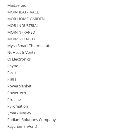
Meitav-tec
MOR-HEAT-TRACE
MOR-HOME-GARDEN
MOR-INDUSTRIAL
MOR-INFRARED
MOR-SPECIALTY
Mysa Smart Thermostats
NuHeat (nVent)
OJ Electronics
Payne
Peco
PIRIT
Powerblanket
Powertech
ProLine
Pyromation
Qmark Marley
Radiant Solutions Company
Raychem (nVent)