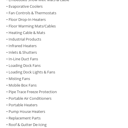
• Evaporative Coolers
• Fan Controls & Thermostats
• Floor Drop-In Heaters
• Floor Warming Mats/Cables
• Heating Cable & Mats
• Industrial Products
• Infrared Heaters
• Inlets & Shutters
• In-Line Duct Fans
• Loading Dock Fans
• Loading Dock Lights & Fans
• Misting Fans
• Mobile Box Fans
• Pipe Trace Freeze Protection
• Portable Air Conditioners
• Portable Heaters
• Pump House Heaters
• Replacement Parts
• Roof & Gutter De-Icing