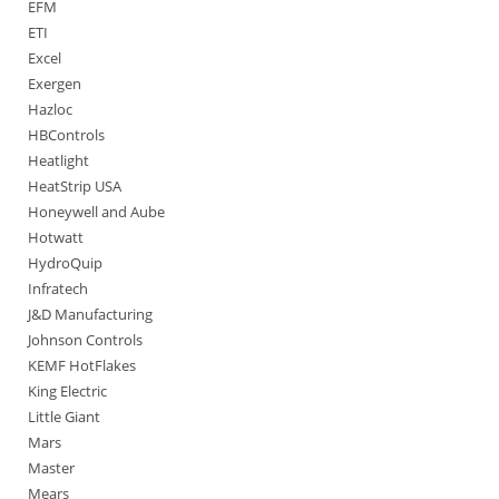
EFM
ETI
Excel
Exergen
Hazloc
HBControls
Heatlight
HeatStrip USA
Honeywell and Aube
Hotwatt
HydroQuip
Infratech
J&D Manufacturing
Johnson Controls
KEMF HotFlakes
King Electric
Little Giant
Mars
Master
Mears