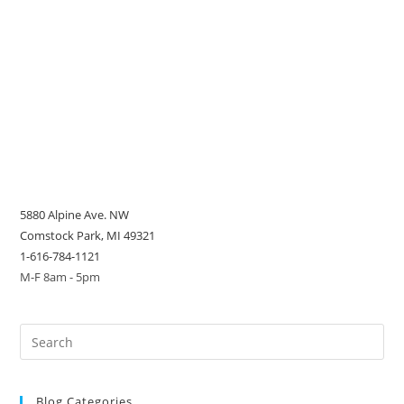
5880 Alpine Ave. NW
Comstock Park, MI 49321
1-616-784-1121
M-F 8am - 5pm
Blog Categories