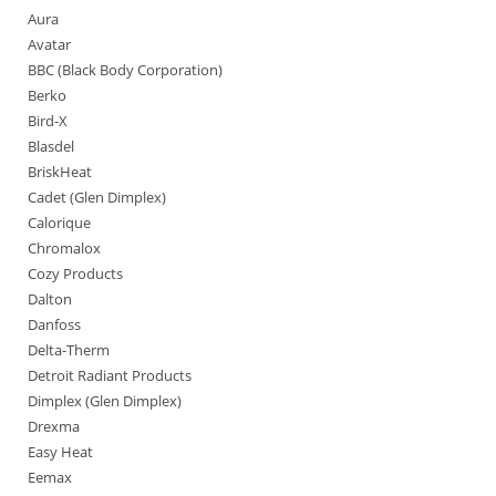
Aura
Avatar
BBC (Black Body Corporation)
Berko
Bird-X
Blasdel
BriskHeat
Cadet (Glen Dimplex)
Calorique
Chromalox
Cozy Products
Dalton
Danfoss
Delta-Therm
Detroit Radiant Products
Dimplex (Glen Dimplex)
Drexma
Easy Heat
Eemax