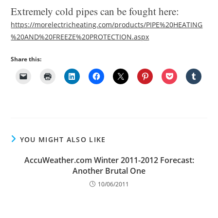
Extremely cold pipes can be fought here:
https://morelectricheating.com/products/PIPE%20HEATING
%20AND%20FREEZE%20PROTECTION.aspx
Share this:
YOU MIGHT ALSO LIKE
AccuWeather.com Winter 2011-2012 Forecast:
Another Brutal One
10/06/2011