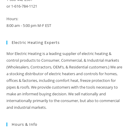
or 1-616-784-1121
Hours:
8:00 am - 5:00 pm M-F EST
Electric Heating Experts
Mor Electric Heating is a leading supplier of electric heating &
control products to Consumer, Commercial, & Industrial markets
(Wholesalers, Contractors, OEM’s, & Residential customers.) We are
a stocking distributor of electric heaters and controls for homes,
offices & factories, including comfort heat, freeze protection for
pipes & roofs. We provide customers with the tools necessary to
make an informed buying decision. We sell nationally and
internationally primarily to the consumer, but also to commercial
and industrial markets.
Hours & Info