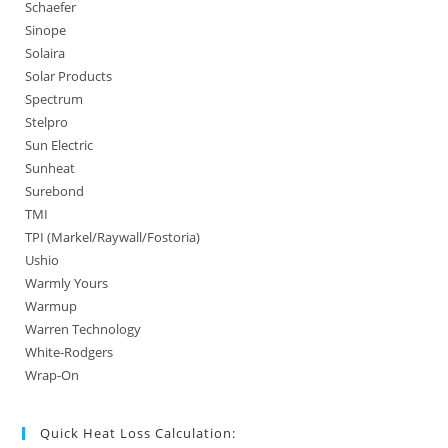
Schaefer
Sinope
Solaira
Solar Products
Spectrum
Stelpro
Sun Electric
Sunheat
Surebond
TMI
TPI (Markel/Raywall/Fostoria)
Ushio
Warmly Yours
Warmup
Warren Technology
White-Rodgers
Wrap-On
Quick Heat Loss Calculation: