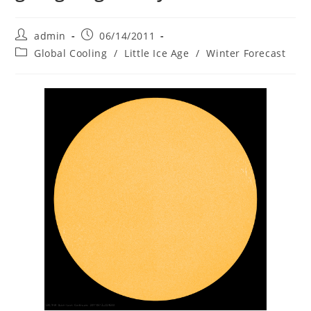
Post
Post
admin
06/14/2011
author:
published:
Post
Global Cooling
/
Little Ice Age
/
Winter Forecast
category: