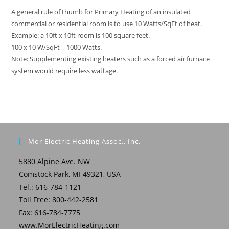
A general rule of thumb for Primary Heating of an insulated
commercial or residential room is to use 10 Watts/SqFt of heat.
Example: a 10ft x 10ft room is 100 square feet.
100 x 10 W/SqFt = 1000 Watts.
Note: Supplementing existing heaters such as a forced air furnace
system would require less wattage.
Mor Electric Heating Assoc., Inc.
5880 Alpine Ave. NW
Comstock Park, MI 49321, USA
Tel.: 616-784-1121
Toll Free: 800-442-2581
Fax: 616-784-7775
www.MorElectricHeating.com