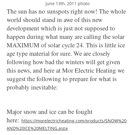
June 13th, 2011 photo
The sun has no sunspots right now! The whole
world should stand in awe of this new
development which is just not supposed to
happen during what many are calling the solar
MAXIMUM of solar cycle 24. This is little ice
age type material for sure. We are closely
following how bad the winters will get given
this news, and here at Mor Electric Heating we
suggest the following to prepare for what is
probably inevitable:
Major snow and ice can be fought
here:
https://morelectricheating.com/products/SNOW%20
AND%20ICE%20MELTING.aspx