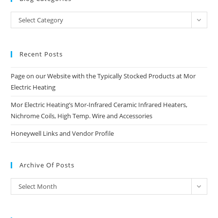
Blog
Select Category
Categories
Recent Posts
Page on our Website with the Typically Stocked Products at Mor
Electric Heating
Mor Electric Heating’s Mor-Infrared Ceramic Infrared Heaters,
Nichrome Coils, High Temp. Wire and Accessories
Honeywell Links and Vendor Profile
Archive Of Posts
Archive
Select Month
of
Posts