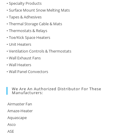
• Specialty Products
• Surface Mount Snow Melting Mats
• Tapes & Adhesives
• Thermal Storage Cable & Mats
• Thermostats & Relays
• Toe/Kick Space Heaters
• Unit Heaters
• Ventilation Controls & Thermostats
• Wall Exhaust Fans
• Wall Heaters
• Wall Panel Convectors
We Are An Authorized Distributor For These
Manufacturers:
Airmaster Fan
Amaze-Heater
Aquascape
Asco
ASE