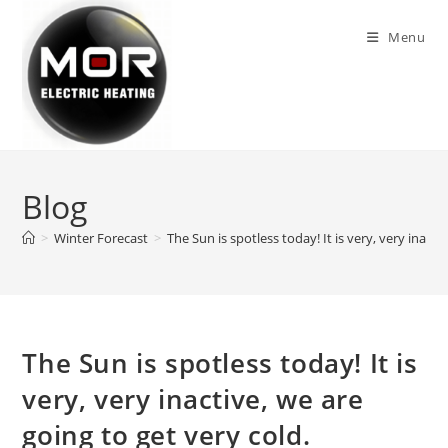
Skip
to
Menu
content
Blog
>
Winter Forecast
>
The Sun is spotless today! It is very, very inacti
The Sun is spotless today! It is
very, very inactive, we are
going to get very cold.