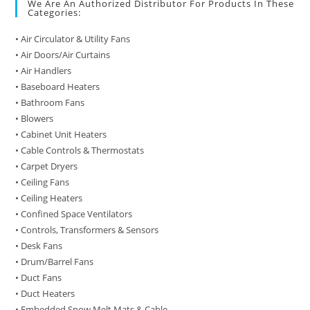
We Are An Authorized Distributor For Products In These
Categories:
• Air Circulator & Utility Fans
• Air Doors/Air Curtains
• Air Handlers
• Baseboard Heaters
• Bathroom Fans
• Blowers
• Cabinet Unit Heaters
• Cable Controls & Thermostats
• Carpet Dryers
• Ceiling Fans
• Ceiling Heaters
• Confined Space Ventilators
• Controls, Transformers & Sensors
• Desk Fans
• Drum/Barrel Fans
• Duct Fans
• Duct Heaters
• Embedded Snow Melt Mats & Cable