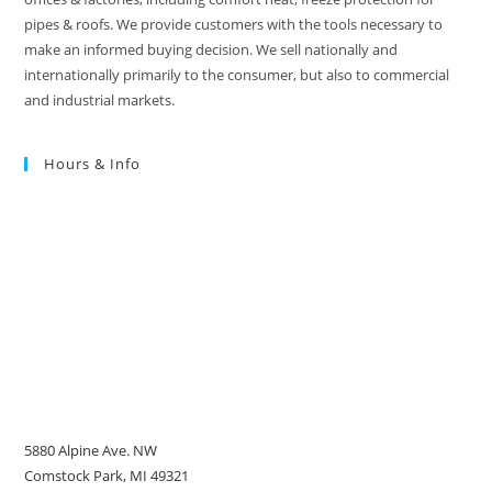
pipes & roofs. We provide customers with the tools necessary to
make an informed buying decision. We sell nationally and
internationally primarily to the consumer, but also to commercial
and industrial markets.
Hours & Info
5880 Alpine Ave. NW
Comstock Park, MI 49321