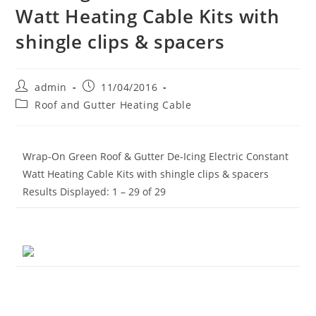
Watt Heating Cable Kits with
shingle clips & spacers
Post
Post
admin
11/04/2016
author:
published:
Post
Roof and Gutter Heating Cable
category:
Wrap-On Green Roof & Gutter De-Icing Electric Constant
Watt Heating Cable Kits with shingle clips & spacers
Results Displayed: 1 – 29 of 29