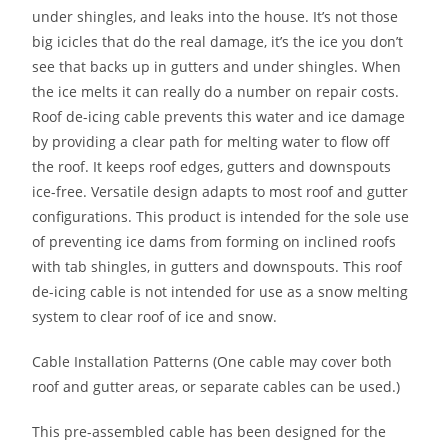
under shingles, and leaks into the house. It’s not those
big icicles that do the real damage, it’s the ice you don’t
see that backs up in gutters and under shingles. When
the ice melts it can really do a number on repair costs.
Roof de-icing cable prevents this water and ice damage
by providing a clear path for melting water to flow off
the roof. It keeps roof edges, gutters and downspouts
ice-free. Versatile design adapts to most roof and gutter
configurations. This product is intended for the sole use
of preventing ice dams from forming on inclined roofs
with tab shingles, in gutters and downspouts. This roof
de-icing cable is not intended for use as a snow melting
system to clear roof of ice and snow.
Cable Installation Patterns (One cable may cover both
roof and gutter areas, or separate cables can be used.)
This pre-assembled cable has been designed for the