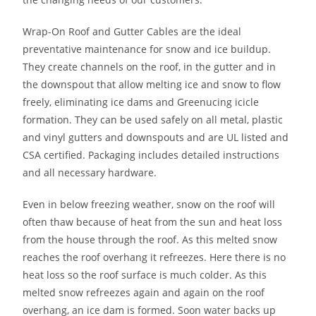
Wrap-On Roof and Gutter Cables are the ideal
preventative maintenance for snow and ice buildup.
They create channels on the roof, in the gutter and in
the downspout that allow melting ice and snow to flow
freely, eliminating ice dams and Greenucing icicle
formation. They can be used safely on all metal, plastic
and vinyl gutters and downspouts and are UL listed and
CSA certified. Packaging includes detailed instructions
and all necessary hardware.
Even in below freezing weather, snow on the roof will
often thaw because of heat from the sun and heat loss
from the house through the roof. As this melted snow
reaches the roof overhang it refreezes. Here there is no
heat loss so the roof surface is much colder. As this
melted snow refreezes again and again on the roof
overhang, an ice dam is formed. Soon water backs up