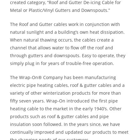
created category, “Roof and Gutter De-icing Cable for
Metal or Plastic/Vinyl Gutters and Downspouts.”
The Roof and Gutter cables work in conjunction with
natural sunlight and a building’s own heat dissipation.
When natural thawing occurs, the cables create a
channel that allows water to flow off the roof and
through gutters and downspouts. Easy to operate, they
simply plug in for years of trouble-free operation.
The Wrap-On® Company has been manufacturing
electric pipe heating cables, roof & gutter cables and a
variety of other winterization products for more than
fifty seven years. Wrap-On introduced the first pipe
heating cable to the market in the early 1940’s. Other
products such as roof & gutter cables and pipe
insulation soon followed. In the years since, we have
continually improved and updated our products to meet
the changing needs of our customers.