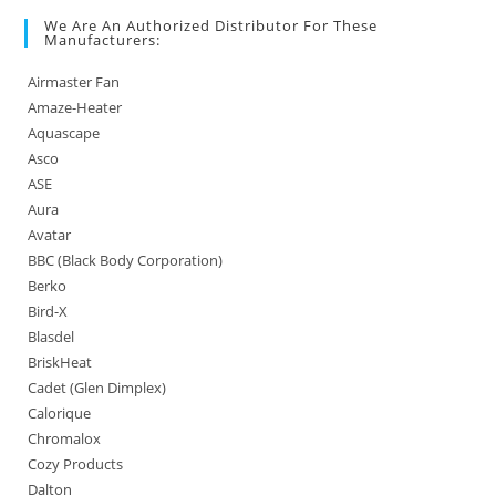
We Are An Authorized Distributor For These
Manufacturers:
Airmaster Fan
Amaze-Heater
Aquascape
Asco
ASE
Aura
Avatar
BBC (Black Body Corporation)
Berko
Bird-X
Blasdel
BriskHeat
Cadet (Glen Dimplex)
Calorique
Chromalox
Cozy Products
Dalton