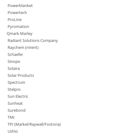
Powerblanket
Powertech
ProLine
Pyromation
Qmark Marley
Radiant Solutions Company
Raychem (nVent)
Schaefer
Sinope
Solaira
Solar Products
Spectrum
Stelpro
Sun Electric
Sunheat
Surebond
TMI
TPI (Markel/Raywall/Fostoria)
Ushio