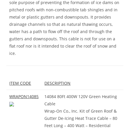
sole purpose of preventing the formation of ice dams on
pitched roofs with non-combustible tab shingles and in
metal or plastic gutters and downspouts. It provides
drainage channels so that as natural thawing occurs,
water has a path to flow off the roof and through the
gutters and downspouts. This cable is not for use on a
flat roof nor is it intended to clear the roof of snow and
ice.
ITEM CODE
DESCRIPTION
WRAPON14085
14084 80Ft 400W 120V Green Heating
Cable
Wrap-On Co., Inc. Kit of Green Roof &
Gutter De-Icing Heat Trace Cable – 80
Feet Long – 400 Watt – Residential