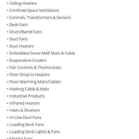
• Ceiling Heaters
• Confined Space Ventilators
• Controls, Transformers & Sensors
• Desk Fans
• Drum/Barrel Fans
• Duct Fans
• Duct Heaters
• Embedded Snow Melt Mats & Cable
• Evaporative Coolers
• Fan Controls & Thermostats
• Floor Drop-In Heaters
• Floor Warming Mats/Cables
• Heating Cable & Mats
• Industrial Products
• Infrared Heaters
• Inlets & Shutters
• In-Line Duct Fans
• Loading Dock Fans
• Loading Dock Lights & Fans
• Misting Fans