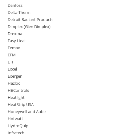
Danfoss
Delta-Therm
Detroit Radiant Products
Dimplex (Glen Dimplex)
Drexma
Easy Heat
Eemax
EFM
ETI
Excel
Exergen
Hazloc
HBControls
Heatlight
HeatStrip USA
Honeywell and Aube
Hotwatt
HydroQuip
Infratech