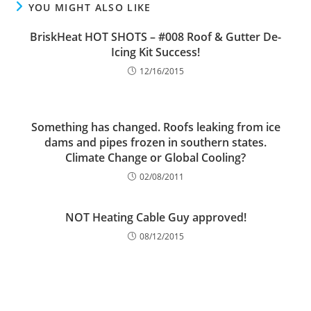
YOU MIGHT ALSO LIKE
BriskHeat HOT SHOTS – #008 Roof & Gutter De-
Icing Kit Success!
12/16/2015
Something has changed. Roofs leaking from ice
dams and pipes frozen in southern states.
Climate Change or Global Cooling?
02/08/2011
NOT Heating Cable Guy approved!
08/12/2015