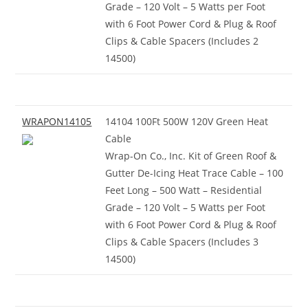
Grade – 120 Volt – 5 Watts per Foot
with 6 Foot Power Cord & Plug & Roof
Clips & Cable Spacers (Includes 2
14500)
WRAPON14105
14104 100Ft 500W 120V Green Heat
Cable
Wrap-On Co., Inc. Kit of Green Roof &
Gutter De-Icing Heat Trace Cable – 100
Feet Long – 500 Watt – Residential
Grade – 120 Volt – 5 Watts per Foot
with 6 Foot Power Cord & Plug & Roof
Clips & Cable Spacers (Includes 3
14500)