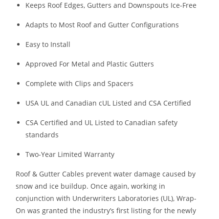
Keeps Roof Edges, Gutters and Downspouts Ice-Free
Adapts to Most Roof and Gutter Configurations
Easy to Install
Approved For Metal and Plastic Gutters
Complete with Clips and Spacers
USA UL and Canadian cUL Listed and CSA Certified
CSA Certified and UL Listed to Canadian safety
standards
Two-Year Limited Warranty
Roof & Gutter Cables prevent water damage caused by
snow and ice buildup. Once again, working in
conjunction with Underwriters Laboratories (UL), Wrap-
On was granted the industry’s first listing for the newly