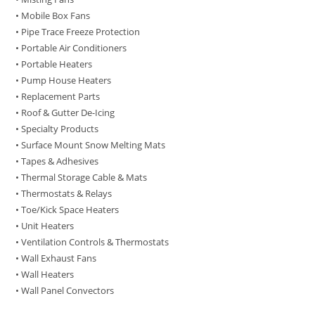
• Mobile Box Fans
• Pipe Trace Freeze Protection
• Portable Air Conditioners
• Portable Heaters
• Pump House Heaters
• Replacement Parts
• Roof & Gutter De-Icing
• Specialty Products
• Surface Mount Snow Melting Mats
• Tapes & Adhesives
• Thermal Storage Cable & Mats
• Thermostats & Relays
• Toe/Kick Space Heaters
• Unit Heaters
• Ventilation Controls & Thermostats
• Wall Exhaust Fans
• Wall Heaters
• Wall Panel Convectors