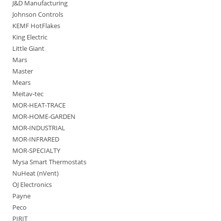
J&D Manufacturing
Johnson Controls
KEMF HotFlakes
King Electric
Little Giant
Mars
Master
Mears
Meitav-tec
MOR-HEAT-TRACE
MOR-HOME-GARDEN
MOR-INDUSTRIAL
MOR-INFRARED
MOR-SPECIALTY
Mysa Smart Thermostats
NuHeat (nVent)
OJ Electronics
Payne
Peco
PIRIT