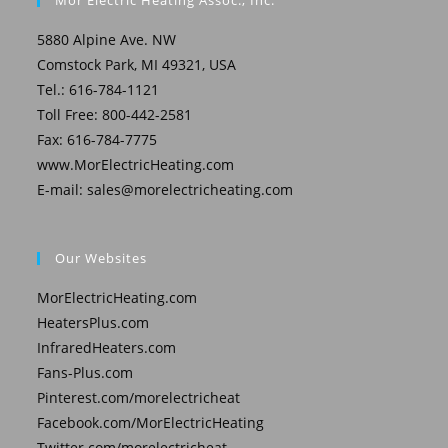
Mor Electric Heating Assoc., Inc.
5880 Alpine Ave. NW
Comstock Park, MI 49321, USA
Tel.: 616-784-1121
Toll Free: 800-442-2581
Fax: 616-784-7775
www.MorElectricHeating.com
E-mail:
sales@morelectricheating.com
Our Websites
MorElectricHeating.com
HeatersPlus.com
InfraredHeaters.com
Fans-Plus.com
Pinterest.com/morelectricheat
Facebook.com/MorElectricHeating
Twitter.com/morelectricheat