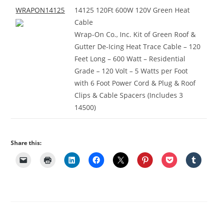
WRAPON14125
14125 120Ft 600W 120V Green Heat
Cable
Wrap-On Co., Inc. Kit of Green Roof &
Gutter De-Icing Heat Trace Cable – 120
Feet Long – 600 Watt – Residential
Grade – 120 Volt – 5 Watts per Foot
with 6 Foot Power Cord & Plug & Roof
Clips & Cable Spacers (Includes 3
14500)
Share this: