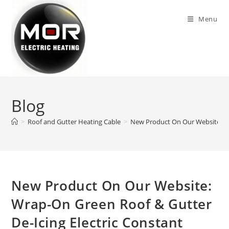
Skip
to
Menu
content
Blog
>
Roof and Gutter Heating Cable
>
New Product On Our Website: Wra
New Product On Our Website:
Wrap-On Green Roof & Gutter
De-Icing Electric Constant