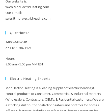
Our website is:
www.MorElectricHeating.com
Our E-mail:
sales@morelectricheating.com
Questions?
1-800-442-2581
or 1-616-784-1121
Hours:
8:00 am - 5:00 pm M-F EST
Electric Heating Experts
Mor Electric Heating is a leading supplier of electric heating &
control products to Consumer, Commercial, & Industrial markets
(Wholesalers, Contractors, OEM’s, & Residential customers.) We are
a stocking distributor of electric heaters and controls for homes,
offices & factories, including comfort heat, freeze protection for