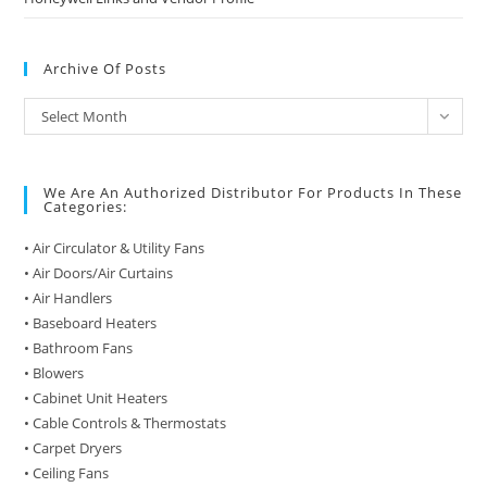
Archive Of Posts
Archive
Select Month
of
Posts
We Are An Authorized Distributor For Products In These
Categories:
• Air Circulator & Utility Fans
• Air Doors/Air Curtains
• Air Handlers
• Baseboard Heaters
• Bathroom Fans
• Blowers
• Cabinet Unit Heaters
• Cable Controls & Thermostats
• Carpet Dryers
• Ceiling Fans