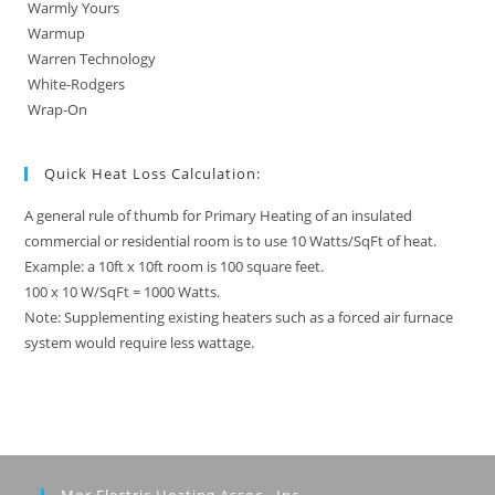
Warmly Yours
Warmup
Warren Technology
White-Rodgers
Wrap-On
Quick Heat Loss Calculation:
A general rule of thumb for Primary Heating of an insulated
commercial or residential room is to use 10 Watts/SqFt of heat.
Example: a 10ft x 10ft room is 100 square feet.
100 x 10 W/SqFt = 1000 Watts.
Note: Supplementing existing heaters such as a forced air furnace
system would require less wattage.