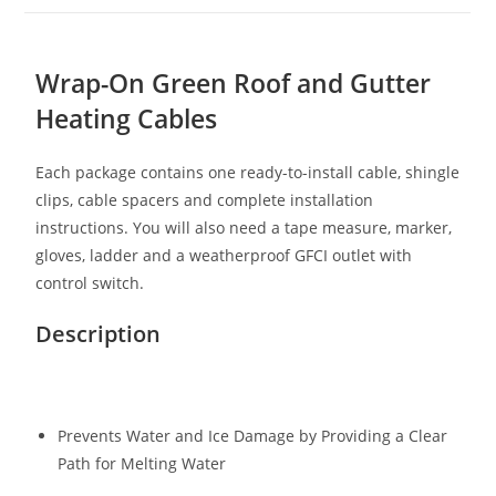
Wrap-On Green Roof and Gutter
Heating Cables
Each package contains one ready-to-install cable, shingle
clips, cable spacers and complete installation
instructions. You will also need a tape measure, marker,
gloves, ladder and a weatherproof GFCI outlet with
control switch.
Description
Prevents Water and Ice Damage by Providing a Clear
Path for Melting Water