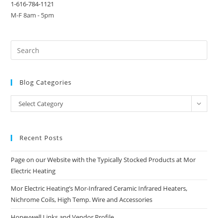
1-616-784-1121
M-F 8am - 5pm
Blog Categories
Blog
Select Category
Categories
Recent Posts
Page on our Website with the Typically Stocked Products at Mor
Electric Heating
Mor Electric Heating’s Mor-Infrared Ceramic Infrared Heaters,
Nichrome Coils, High Temp. Wire and Accessories
Honeywell Links and Vendor Profile