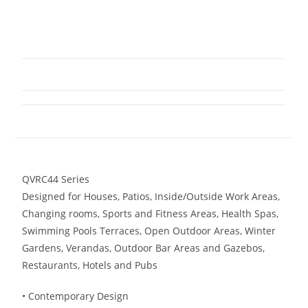
QVRC44 Series
Designed for Houses, Patios, Inside/Outside Work Areas,
Changing rooms, Sports and Fitness Areas, Health Spas,
Swimming Pools Terraces, Open Outdoor Areas, Winter
Gardens, Verandas, Outdoor Bar Areas and Gazebos,
Restaurants, Hotels and Pubs
• Contemporary Design