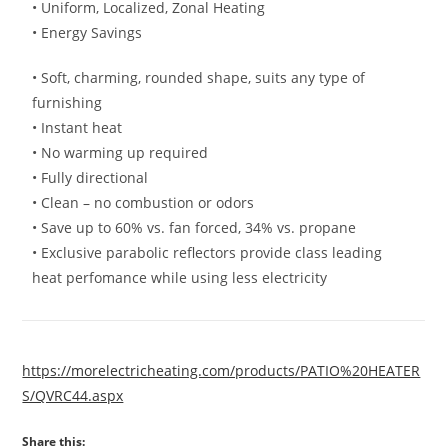
• Uniform, Localized, Zonal Heating
• Energy Savings
• Soft, charming, rounded shape, suits any type of
furnishing
• Instant heat
• No warming up required
• Fully directional
• Clean – no combustion or odors
• Save up to 60% vs. fan forced, 34% vs. propane
• Exclusive parabolic reflectors provide class leading
heat perfomance while using less electricity
https://morelectricheating.com/products/PATIO%20HEATER
S/QVRC44.aspx
Share this: