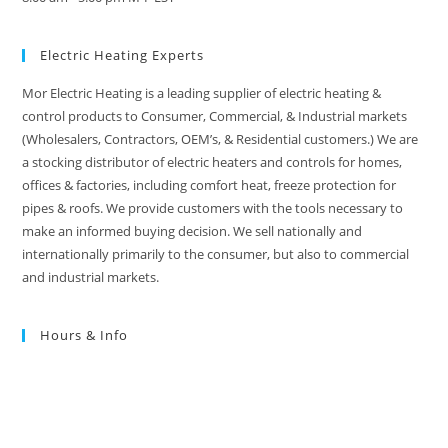
Electric Heating Experts
Mor Electric Heating is a leading supplier of electric heating &
control products to Consumer, Commercial, & Industrial markets
(Wholesalers, Contractors, OEM’s, & Residential customers.) We are
a stocking distributor of electric heaters and controls for homes,
offices & factories, including comfort heat, freeze protection for
pipes & roofs. We provide customers with the tools necessary to
make an informed buying decision. We sell nationally and
internationally primarily to the consumer, but also to commercial
and industrial markets.
Hours & Info