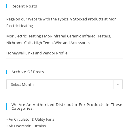
Recent Posts
Page on our Website with the Typically Stocked Products at Mor
Electric Heating
Mor Electric Heating’s Mor-Infrared Ceramic Infrared Heaters,
Nichrome Coils, High Temp. Wire and Accessories
Honeywell Links and Vendor Profile
Archive Of Posts
Archive
Select Month
of
Posts
We Are An Authorized Distributor For Products In These
Categories:
• Air Circulator & Utility Fans
• Air Doors/Air Curtains