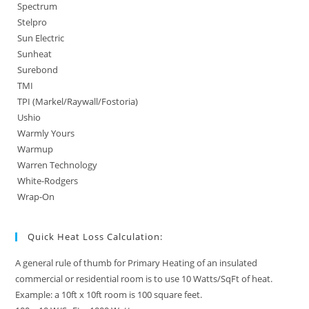
Spectrum
Stelpro
Sun Electric
Sunheat
Surebond
TMI
TPI (Markel/Raywall/Fostoria)
Ushio
Warmly Yours
Warmup
Warren Technology
White-Rodgers
Wrap-On
Quick Heat Loss Calculation:
A general rule of thumb for Primary Heating of an insulated
commercial or residential room is to use 10 Watts/SqFt of heat.
Example: a 10ft x 10ft room is 100 square feet.