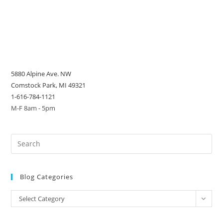
5880 Alpine Ave. NW
Comstock Park, MI 49321
1-616-784-1121
M-F 8am - 5pm
Blog Categories
Blog
Select Category
Categories