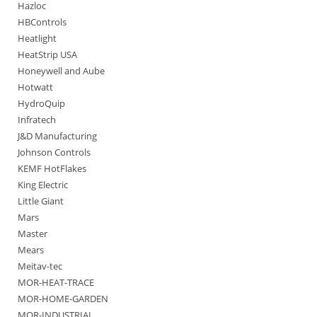
Hazloc
HBControls
Heatlight
HeatStrip USA
Honeywell and Aube
Hotwatt
HydroQuip
Infratech
J&D Manufacturing
Johnson Controls
KEMF HotFlakes
King Electric
Little Giant
Mars
Master
Mears
Meitav-tec
MOR-HEAT-TRACE
MOR-HOME-GARDEN
MOR-INDUSTRIAL