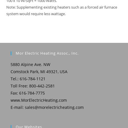
100 x 10 W/SqFt = 1000 Watts.
Note: Supplementing existing heaters such as a forced air furnace
system would require less wattage.
Mor Electric Heating Assoc., Inc.
5880 Alpine Ave. NW
Comstock Park, MI 49321, USA
Tel.: 616-784-1121
Toll Free: 800-442-2581
Fax: 616-784-7775
www.MorElectricHeating.com
E-mail:
sales@morelectricheating.com
Our Websites