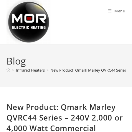
Skip
to
Menu
content
Blog
>
Infrared Heaters
>
New Product: Qmark Marley QVRC44 Series – 2
New Product: Qmark Marley
QVRC44 Series – 240V 2,000 or
4,000 Watt Commercial