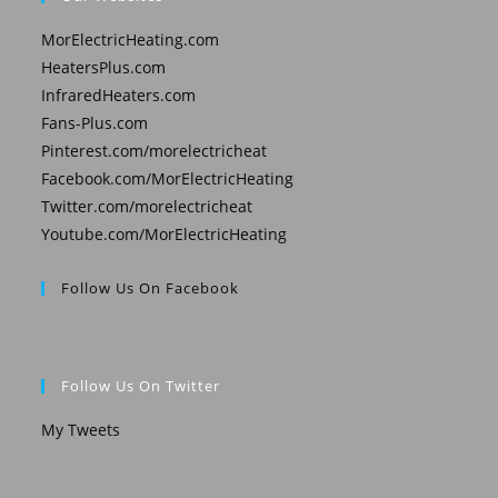
MorElectricHeating.com
HeatersPlus.com
InfraredHeaters.com
Fans-Plus.com
Pinterest.com/morelectricheat
Facebook.com/MorElectricHeating
Twitter.com/morelectricheat
Youtube.com/MorElectricHeating
Follow Us On Facebook
Follow Us On Twitter
My Tweets