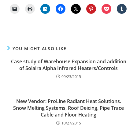
YOU MIGHT ALSO LIKE
Case study of Warehouse Expansion and addition
of Solaira Alpha Infrared Heaters/Controls
09/23/2015
New Vendor: ProLine Radiant Heat Solutions.
Snow Melting Systems, Roof Deicing, Pipe Trace
Cable and Floor Heating
10/27/2015