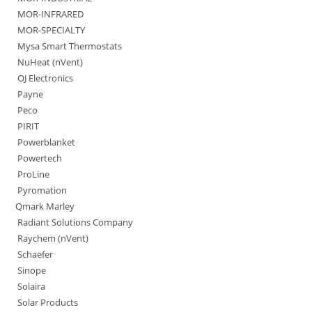
MOR-INFRARED
MOR-SPECIALTY
Mysa Smart Thermostats
NuHeat (nVent)
OJ Electronics
Payne
Peco
PIRIT
Powerblanket
Powertech
ProLine
Pyromation
Qmark Marley
Radiant Solutions Company
Raychem (nVent)
Schaefer
Sinope
Solaira
Solar Products