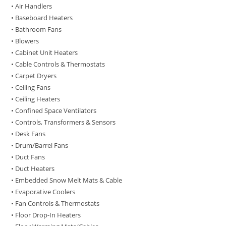
• Air Handlers
• Baseboard Heaters
• Bathroom Fans
• Blowers
• Cabinet Unit Heaters
• Cable Controls & Thermostats
• Carpet Dryers
• Ceiling Fans
• Ceiling Heaters
• Confined Space Ventilators
• Controls, Transformers & Sensors
• Desk Fans
• Drum/Barrel Fans
• Duct Fans
• Duct Heaters
• Embedded Snow Melt Mats & Cable
• Evaporative Coolers
• Fan Controls & Thermostats
• Floor Drop-In Heaters