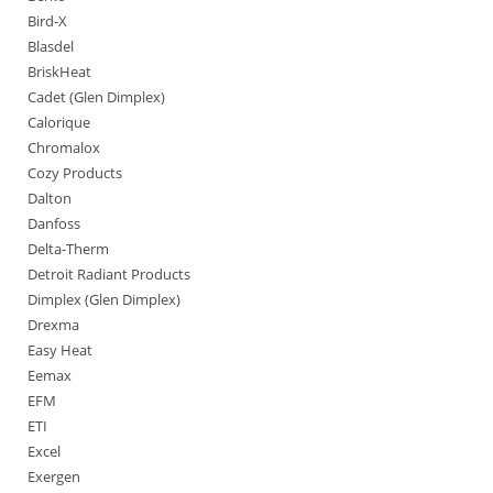
Bird-X
Blasdel
BriskHeat
Cadet (Glen Dimplex)
Calorique
Chromalox
Cozy Products
Dalton
Danfoss
Delta-Therm
Detroit Radiant Products
Dimplex (Glen Dimplex)
Drexma
Easy Heat
Eemax
EFM
ETI
Excel
Exergen