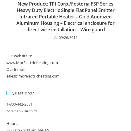
New Product: TPI Corp./Fostoria FSP Series
Heavy Duty Electric Single Flat Panel Emitter
Infrared Portable Heater – Gold Anodized
Aluminum Housing – Electrical enclosure for
direct wire installation – Wire guard
09/26/2015
Our website is:
www.MorElectricHeating.com
Our E-mail:
sales@morelectricheating.com
Questions?
1-800-442-2581
or 1-616-784-1121
Hours:
8:00 am - 5:00 pm M-F EST