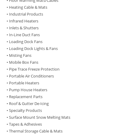
• Floor Warming Mats/Cables
• Heating Cable & Mats
• Industrial Products
• Infrared Heaters
• Inlets & Shutters
• In-Line Duct Fans
• Loading Dock Fans
• Loading Dock Lights & Fans
• Misting Fans
• Mobile Box Fans
• Pipe Trace Freeze Protection
• Portable Air Conditioners
• Portable Heaters
• Pump House Heaters
• Replacement Parts
• Roof & Gutter De-Icing
• Specialty Products
• Surface Mount Snow Melting Mats
• Tapes & Adhesives
• Thermal Storage Cable & Mats