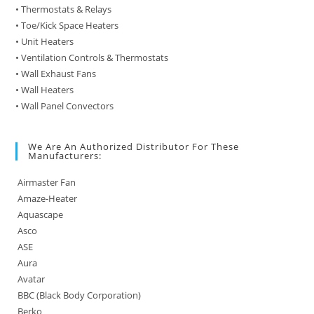
• Thermostats & Relays
• Toe/Kick Space Heaters
• Unit Heaters
• Ventilation Controls & Thermostats
• Wall Exhaust Fans
• Wall Heaters
• Wall Panel Convectors
We Are An Authorized Distributor For These
Manufacturers:
Airmaster Fan
Amaze-Heater
Aquascape
Asco
ASE
Aura
Avatar
BBC (Black Body Corporation)
Berko