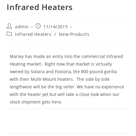
Infrared Heaters
Post
Post
admin
11/14/2015
author:
published:
Post
Infrared Heaters
/
New Products
category:
Marley has made an entry into the commercial Infrared
Heating market. Right now that market is virtually
owned by Solaira and Fostoria, the 800 pound gorilla
with their Multi-Mount heaters. The side by side
lengthwise will be the big seller. We have no experience
with the heater yet but will take a close look when our
stock shipment gets here.