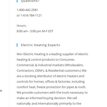
Questions?
1-800-442-2581
or 1-616-784-1121
Hours:
8:00 am - 5:00 pm M-F EST
Electric Heating Experts
Mor Electric Heating is a leading supplier of electric
heating & control products to Consumer,
Commercial, & Industrial markets (Wholesalers,
Contractors, OEM’s, & Residential customers.) We
are a stocking distributor of electric heaters and
controls for homes, offices & factories, including
comfort heat, freeze protection for pipes & roofs.
ow
We provide customers with the tools necessary to
make an informed buying decision. We sell
nationally and internationally primarily to the