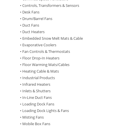
• Controls, Transformers & Sensors
• Desk Fans
• Drum/Barrel Fans
• Duct Fans
• Duct Heaters
• Embedded Snow Melt Mats & Cable
• Evaporative Coolers
• Fan Controls & Thermostats
• Floor Drop-In Heaters
• Floor Warming Mats/Cables
• Heating Cable & Mats
• Industrial Products
• Infrared Heaters
• Inlets & Shutters
• In-Line Duct Fans
• Loading Dock Fans
• Loading Dock Lights & Fans
• Misting Fans
• Mobile Box Fans