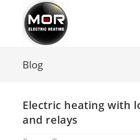
Skip
to
content
Blog
Electric heating with
and relays