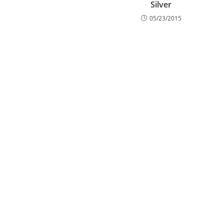
Silver
05/23/2015