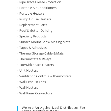
• Pipe Trace Freeze Protection
• Portable Air Conditioners
• Portable Heaters
• Pump House Heaters
• Replacement Parts
• Roof & Gutter De-Icing
• Specialty Products
• Surface Mount Snow Melting Mats
• Tapes & Adhesives
• Thermal Storage Cable & Mats
• Thermostats & Relays
• Toe/Kick Space Heaters
• Unit Heaters
• Ventilation Controls & Thermostats
• Wall Exhaust Fans
• Wall Heaters
• Wall Panel Convectors
We Are An Authorized Distributor For
These Manufacturers: