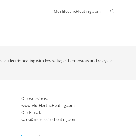
Toggle
MorElectricHeating.com
website
search
rs
>
Electric heating with low voltage thermostats and relays
>
Our website is:
www.MorElectricHeating.com
Our E-mail:
sales@morelectricheating.com