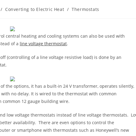
/
Converting to Electric Heat
/
Thermostats
rol central heating and cooling systems can also be used with
stead of a
line voltage thermostat
.
ff (controlling of a line voltage resistive load) is done by an
tat.
f the options, it has a built-in 24 V transformer, operates silently,
ed with no delay. It is wired to the thermostat with common
ith common 12 gauge building wire.
 and low voltage thermostats instead of line voltage thermostats. L
better availability. There are even options to control the
puter or smartphone with thermostats such as Honeywell’s new