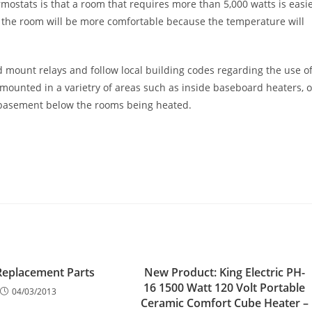
rmostats is that a room that requires more than 5,000 watts is easi
d the room will be more comfortable because the temperature will
and mount relays and follow local building codes regarding the use o
 mounted in a varietry of areas such as inside baseboard heaters, 
e basement below the rooms being heated.
Replacement Parts
New Product: King Electric PH-
16 1500 Watt 120 Volt Portable
04/03/2013
Ceramic Comfort Cube Heater –