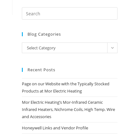
Blog Categories
Blog
Select Category
Categories
Recent Posts
Page on our Website with the Typically Stocked
Products at Mor Electric Heating
Mor Electric Heating’s Mor-Infrared Ceramic
Infrared Heaters, Nichrome Coils, High Temp. Wire
and Accessories
Honeywell Links and Vendor Profile