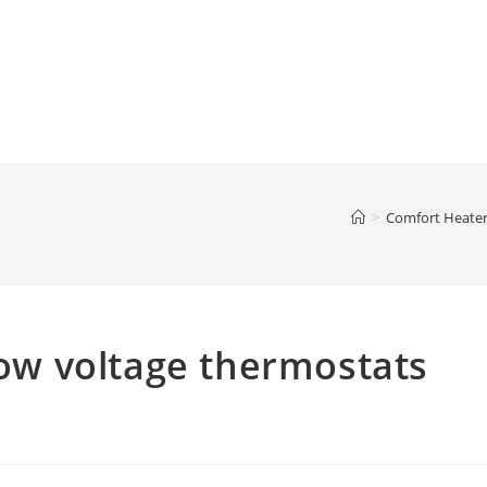
>
Comfort Heate
 low voltage thermostats