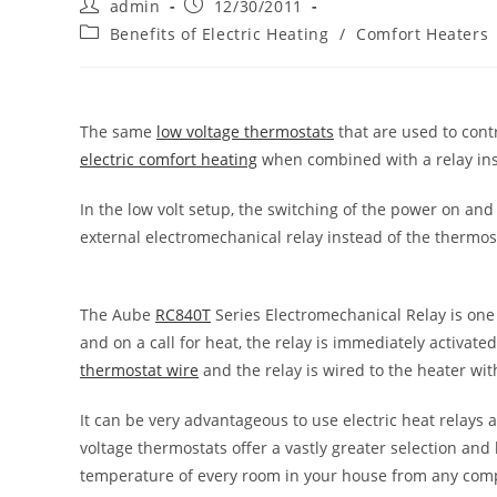
Post
Post
admin
12/30/2011
author:
published:
Post
Benefits of Electric Heating
/
Comfort Heaters
category:
The same
low voltage thermostats
that are used to cont
electric comfort heating
when combined with a relay in
In the low volt setup, the switching of the power on and o
external electromechanical relay instead of the thermos
The Aube
RC840T
Series Electromechanical Relay is one o
and on a call for heat, the relay is immediately activat
thermostat wire
and the relay is wired to the heater w
It can be very advantageous to use electric heat relays
voltage thermostats offer a vastly greater selection and 
temperature of every room in your house from any com