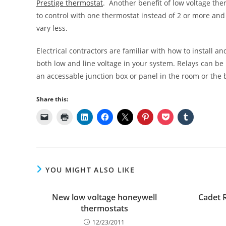
Prestige thermostat
. Another benefit of low voltage the
to control with one thermostat instead of 2 or more an
vary less.
Electrical contractors are familiar with how to install 
both low and line voltage in your system. Relays can be
an accessable junction box or panel in the room or th
Share this:
YOU MIGHT ALSO LIKE
New low voltage honeywell
Cadet 
thermostats
12/23/2011