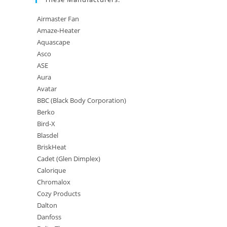
Airmaster Fan
Amaze-Heater
Aquascape
Asco
ASE
Aura
Avatar
BBC (Black Body Corporation)
Berko
Bird-X
Blasdel
BriskHeat
Cadet (Glen Dimplex)
Calorique
Chromalox
Cozy Products
Dalton
Danfoss