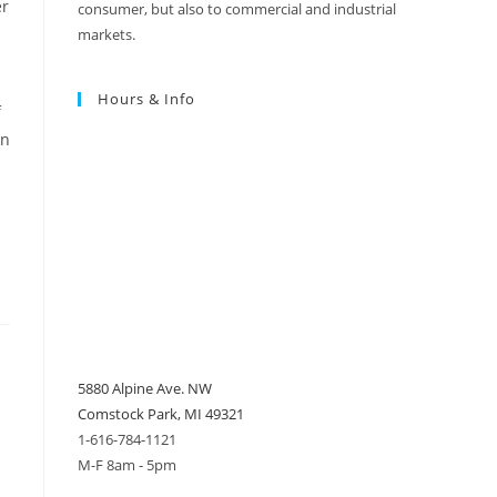
er
consumer, but also to commercial and industrial
markets.
Hours & Info
f
on
5880 Alpine Ave. NW
Comstock Park, MI 49321
1-616-784-1121
M-F 8am - 5pm