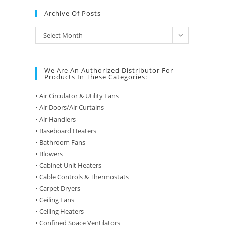
Archive Of Posts
Archive
Select Month
of
Posts
We Are An Authorized Distributor For
Products In These Categories:
• Air Circulator & Utility Fans
• Air Doors/Air Curtains
• Air Handlers
• Baseboard Heaters
• Bathroom Fans
• Blowers
• Cabinet Unit Heaters
• Cable Controls & Thermostats
• Carpet Dryers
• Ceiling Fans
• Ceiling Heaters
• Confined Space Ventilators