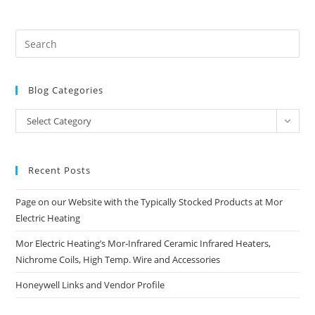
Blog Categories
Blog
Select Category
Categories
Recent Posts
Page on our Website with the Typically Stocked Products at Mor
Electric Heating
Mor Electric Heating’s Mor-Infrared Ceramic Infrared Heaters,
Nichrome Coils, High Temp. Wire and Accessories
Honeywell Links and Vendor Profile