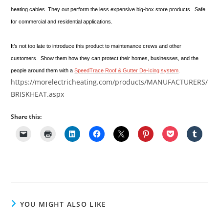
heating cables. They out perform the less expensive big-box store products. Safe
for commercial and residential applications.
It’s not too late to introduce this product to maintenance crews and other
customers. Show them how they can protect their homes, businesses, and the
people around them with a
SpeedTrace Roof & Gutter De-Icing system
.
https://morelectricheating.com/products/MANUFACTURERS/
BRISKHEAT.aspx
Share this:
YOU MIGHT ALSO LIKE