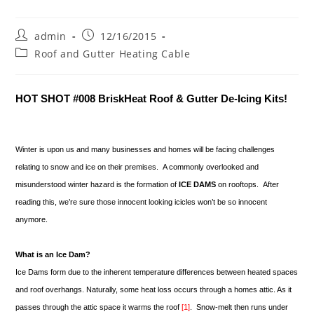
Post
Post
admin
12/16/2015
author:
published:
Post
Roof and Gutter Heating Cable
category:
HOT SHOT #008 BriskHeat Roof & Gutter De-Icing Kits!
Winter is upon us and many businesses and homes will be facing challenges
relating to snow and ice on their premises. A commonly overlooked and
misunderstood winter hazard is the formation of
ICE DAMS
on rooftops. After
reading this, we’re sure those innocent looking icicles won’t be so innocent
anymore.
What is an Ice Dam?
Ice Dams form due to the inherent temperature differences between heated spaces
and roof overhangs. Naturally, some heat loss occurs through a homes attic. As it
passes through the attic space it warms the roof
[1]
. Snow-melt then runs under