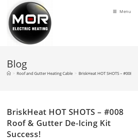
Skip
to
Menu
content
Blog
>
Roof and Gutter Heating Cable
>
BriskHeat HOT SHOTS – #008 Roof
BriskHeat HOT SHOTS – #008
Roof & Gutter De-Icing Kit
Success!