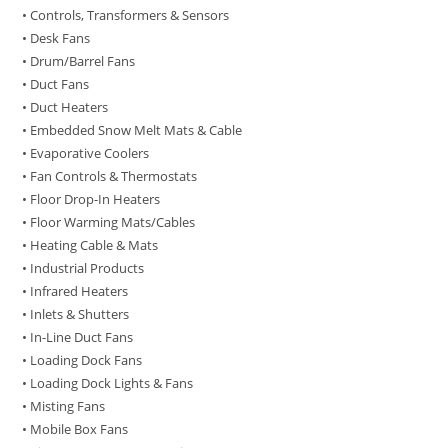
• Controls, Transformers & Sensors
• Desk Fans
• Drum/Barrel Fans
• Duct Fans
• Duct Heaters
• Embedded Snow Melt Mats & Cable
• Evaporative Coolers
• Fan Controls & Thermostats
• Floor Drop-In Heaters
• Floor Warming Mats/Cables
• Heating Cable & Mats
• Industrial Products
• Infrared Heaters
• Inlets & Shutters
• In-Line Duct Fans
• Loading Dock Fans
• Loading Dock Lights & Fans
• Misting Fans
• Mobile Box Fans