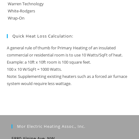
Warren Technology
White-Rodgers
Wrap-On
Quick Heat Loss Calculation:
A general rule of thumb for Primary Heating of an insulated
commercial or residential room is to use 10 Watts/SqFt of heat.
Example: a 10ft x 10ft room is 100 square feet.
100 x 10 W/SqFt = 1000 Watts.
Note: Supplementing existing heaters such as a forced air furnace
system would require less wattage.
Mor Electric Heating Assoc., Inc.
5880 Alpine Ave. NW