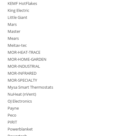
KEMF HotFlakes
King Electric
Little Giant
Mars
Master
Mears
Meitav-tec
MOR-HEAT-TRACE
MOR-HOME-GARDEN
MOR-INDUSTRIAL
MOR-INFRARED
MOR-SPECIALTY
Mysa Smart Thermostats
NuHeat (nVent)
OJ Electronics
Payne
Peco
PIRIT
Powerblanket