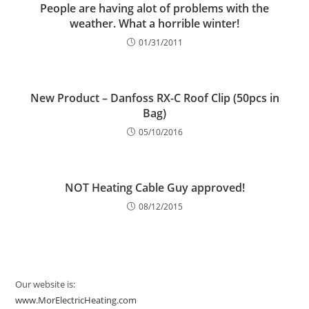
People are having alot of problems with the
weather. What a horrible winter!
01/31/2011
New Product – Danfoss RX-C Roof Clip (50pcs in
Bag)
05/10/2016
NOT Heating Cable Guy approved!
08/12/2015
Our website is:
www.MorElectricHeating.com