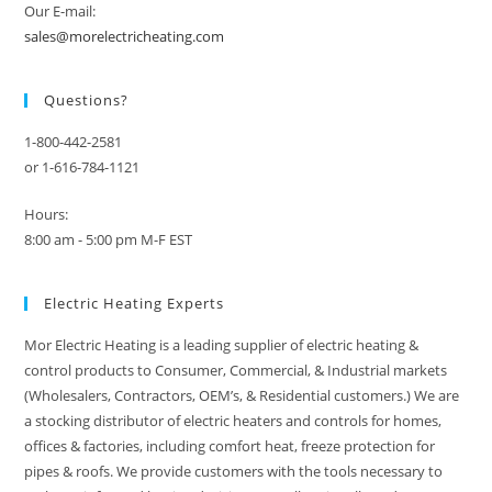
Our E-mail:
sales@morelectricheating.com
Questions?
1-800-442-2581
or 1-616-784-1121
Hours:
8:00 am - 5:00 pm M-F EST
Electric Heating Experts
Mor Electric Heating is a leading supplier of electric heating &
control products to Consumer, Commercial, & Industrial markets
(Wholesalers, Contractors, OEM’s, & Residential customers.) We are
a stocking distributor of electric heaters and controls for homes,
offices & factories, including comfort heat, freeze protection for
pipes & roofs. We provide customers with the tools necessary to