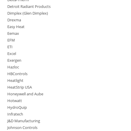
Detroit Radiant Products
Dimplex (Glen Dimplex)
Drexma
Easy Heat
Eemax
EFM
ETI
Excel
Exergen
Hazloc
HBControls
Heatlight
HeatStrip USA
Honeywell and Aube
Hotwatt
HydroQuip
Infratech
J&D Manufacturing
Johnson Controls