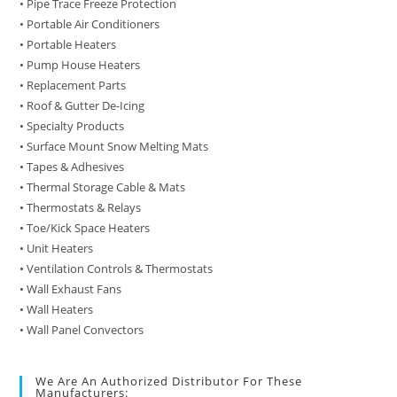
• Pipe Trace Freeze Protection
• Portable Air Conditioners
• Portable Heaters
• Pump House Heaters
• Replacement Parts
• Roof & Gutter De-Icing
• Specialty Products
• Surface Mount Snow Melting Mats
• Tapes & Adhesives
• Thermal Storage Cable & Mats
• Thermostats & Relays
• Toe/Kick Space Heaters
• Unit Heaters
• Ventilation Controls & Thermostats
• Wall Exhaust Fans
• Wall Heaters
• Wall Panel Convectors
We Are An Authorized Distributor For These
Manufacturers: