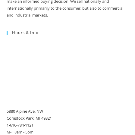
make an informed buying decision. We sell nationally and
internationally primarily to the consumer, but also to commercial
and industrial markets.
Hours & Info
5880 Alpine Ave. NW
Comstock Park, MI 49321
1-616-784-1121
M-F 8am - 5pm