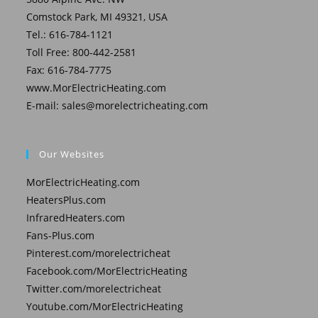
Comstock Park, MI 49321, USA
Tel.: 616-784-1121
Toll Free: 800-442-2581
Fax: 616-784-7775
www.MorElectricHeating.com
E-mail:
sales@morelectricheating.com
Our Websites
MorElectricHeating.com
HeatersPlus.com
InfraredHeaters.com
Fans-Plus.com
Pinterest.com/morelectricheat
Facebook.com/MorElectricHeating
Twitter.com/morelectricheat
Youtube.com/MorElectricHeating