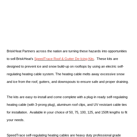
BriskHeat Partners across the nation are turning these hazards into opportunities
to sell BriskHeat’s
SpeedTrace Roof & Gutter De-Icing Kits
. These kits are
designed to prevent ice and snow build-up on rooftops by using an electric self-
regulating heating cable system. The heating cable melts away excessive snow
and ice from the roof, gutters, and downspouts to ensure safe and proper draining.
The kits are easy-to-install and come complete with a plug-in ready self-regulating
heating cable (with 3-prong plug), aluminum roof clips, and UV resistant cable ties
for installation. Available in your choice of 50, 75, 100, 125, and 150ft lengths to fit
your needs.
SpeedTrace self-regulating heating cables are heavy duty professional grade