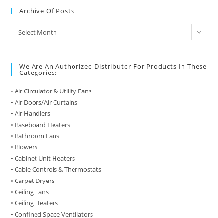
Archive Of Posts
Archive
Select Month
of
Posts
We Are An Authorized Distributor For Products In These
Categories:
• Air Circulator & Utility Fans
• Air Doors/Air Curtains
• Air Handlers
• Baseboard Heaters
• Bathroom Fans
• Blowers
• Cabinet Unit Heaters
• Cable Controls & Thermostats
• Carpet Dryers
• Ceiling Fans
• Ceiling Heaters
• Confined Space Ventilators