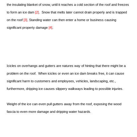
the insulating blanket of snow, until it reaches a cold section of the roof and freezes
to form an ice dam
[2]
. Snow that melts later cannot drain properly and is trapped
on the roof
[3]
. Standing water can then enter a home or business causing
significant property damage
[4]
.
Icicles on overhangs and gutters are natures way of hinting that there might be a
problem on the roof. When icicles or even an ice dam breaks free, it can cause
significant harm to customers and employees, vehicles, landscaping, etc.,
furthermore, dripping ice causes slippery walkways leading to possible injuries.
Weight of the ice can even pull gutters away from the roof, exposing the wood
fascia to even more damage and dripping water hazards.