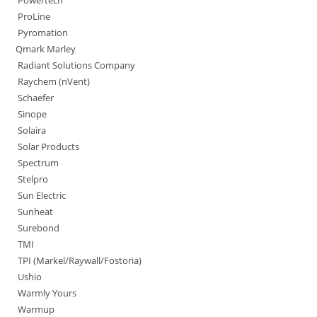
Powertech
ProLine
Pyromation
Qmark Marley
Radiant Solutions Company
Raychem (nVent)
Schaefer
Sinope
Solaira
Solar Products
Spectrum
Stelpro
Sun Electric
Sunheat
Surebond
TMI
TPI (Markel/Raywall/Fostoria)
Ushio
Warmly Yours
Warmup