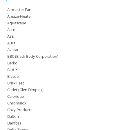
Airmaster Fan
Amaze-Heater
Aquascape
Asco
ASE
Aura
Avatar
BBC (Black Body Corporation)
Berko
Bird-X
Blasdel
BriskHeat
Cadet (Glen Dimplex)
Calorique
Chromalox
Cozy Products
Dalton
Danfoss
Delta-Therm