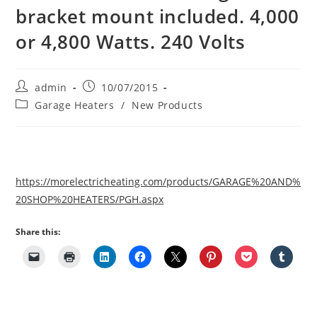
bracket mount included. 4,000
or 4,800 Watts. 240 Volts
Post
Post
admin
10/07/2015
author:
published:
Post
Garage Heaters
/
New Products
category:
https://morelectricheating.com/products/GARAGE%20AND%
20SHOP%20HEATERS/PGH.aspx
Share this: