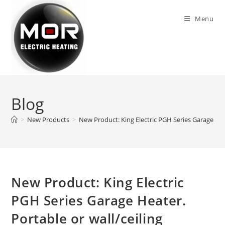
Skip
to
Menu
content
Blog
>
New Products
>
New Product: King Electric PGH Series Garage Heat
New Product: King Electric
PGH Series Garage Heater.
Portable or wall/ceiling