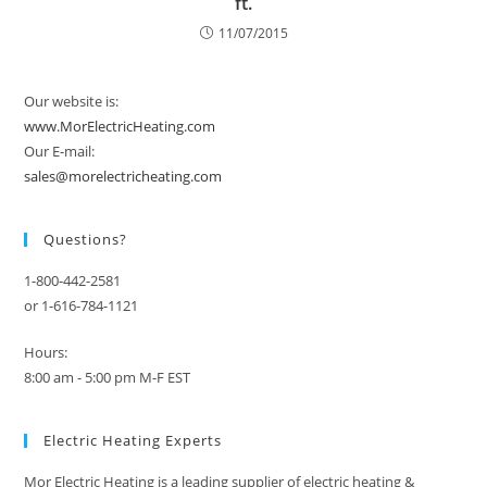
ft.
11/07/2015
Our website is:
www.MorElectricHeating.com
Our E-mail:
sales@morelectricheating.com
Questions?
1-800-442-2581
or 1-616-784-1121
Hours:
8:00 am - 5:00 pm M-F EST
Electric Heating Experts
Mor Electric Heating is a leading supplier of electric heating &