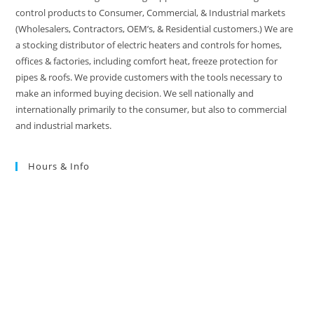
control products to Consumer, Commercial, & Industrial markets
(Wholesalers, Contractors, OEM’s, & Residential customers.) We are
a stocking distributor of electric heaters and controls for homes,
offices & factories, including comfort heat, freeze protection for
pipes & roofs. We provide customers with the tools necessary to
make an informed buying decision. We sell nationally and
internationally primarily to the consumer, but also to commercial
and industrial markets.
Hours & Info