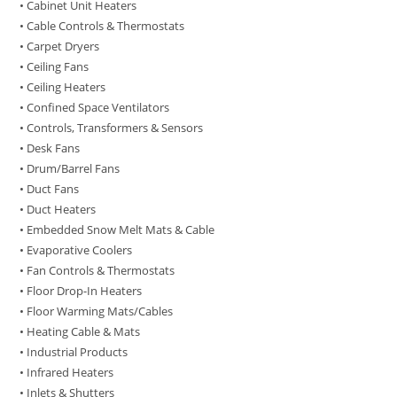
• Cabinet Unit Heaters
• Cable Controls & Thermostats
• Carpet Dryers
• Ceiling Fans
• Ceiling Heaters
• Confined Space Ventilators
• Controls, Transformers & Sensors
• Desk Fans
• Drum/Barrel Fans
• Duct Fans
• Duct Heaters
• Embedded Snow Melt Mats & Cable
• Evaporative Coolers
• Fan Controls & Thermostats
• Floor Drop-In Heaters
• Floor Warming Mats/Cables
• Heating Cable & Mats
• Industrial Products
• Infrared Heaters
• Inlets & Shutters