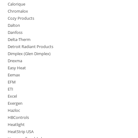
Calorique
Chromalox
Cozy Products
Dalton
Danfoss
Delta-Therm
Detroit Radiant Products
Dimplex (Glen Dimplex)
Drexma
Easy Heat
Eemax
EFM
ETI
Excel
Exergen
Hazloc
HBControls
Heatlight
HeatStrip USA