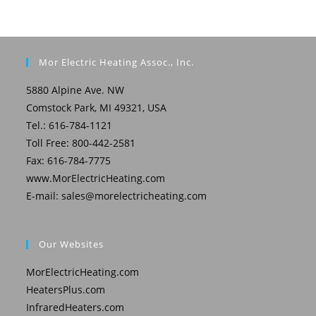
Mor Electric Heating Assoc., Inc.
5880 Alpine Ave. NW
Comstock Park, MI 49321, USA
Tel.: 616-784-1121
Toll Free: 800-442-2581
Fax: 616-784-7775
www.MorElectricHeating.com
E-mail:
sales@morelectricheating.com
Our Websites
MorElectricHeating.com
HeatersPlus.com
InfraredHeaters.com