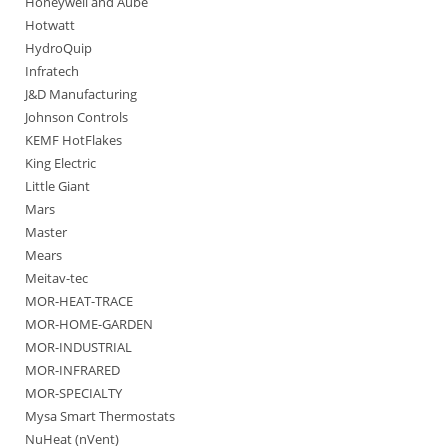
Honeywell and Aube
Hotwatt
HydroQuip
Infratech
J&D Manufacturing
Johnson Controls
KEMF HotFlakes
King Electric
Little Giant
Mars
Master
Mears
Meitav-tec
MOR-HEAT-TRACE
MOR-HOME-GARDEN
MOR-INDUSTRIAL
MOR-INFRARED
MOR-SPECIALTY
Mysa Smart Thermostats
NuHeat (nVent)