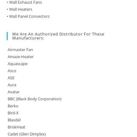
• Wall Exhaust Fans
• Wall Heaters
• Wall Panel Convectors
We Are An Authorized Distributor For These
Manufacturers:
Airmaster Fan
Amaze-Heater
Aquascape
Asco
ASE
Aura
Avatar
BBC (Black Body Corporation)
Berko
Bird-X
Blasdel
BriskHeat
Cadet (Glen Dimplex)