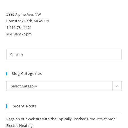
5880 Alpine Ave. NW
Comstock Park, MI 49321
1-616-784-1121
M-F 8am - 5pm
Blog Categories
Blog
Select Category
Categories
Recent Posts
Page on our Website with the Typically Stocked Products at Mor
Electric Heating