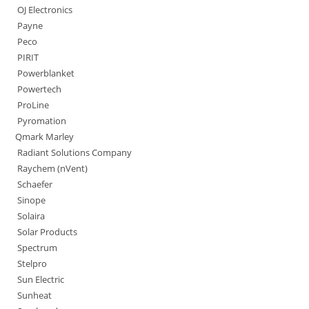
OJ Electronics
Payne
Peco
PIRIT
Powerblanket
Powertech
ProLine
Pyromation
Qmark Marley
Radiant Solutions Company
Raychem (nVent)
Schaefer
Sinope
Solaira
Solar Products
Spectrum
Stelpro
Sun Electric
Sunheat