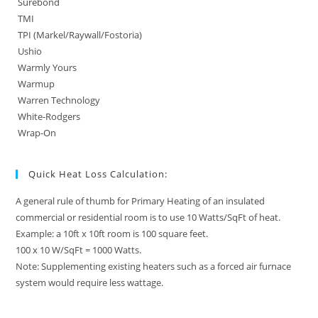
Surebond
TMI
TPI (Markel/Raywall/Fostoria)
Ushio
Warmly Yours
Warmup
Warren Technology
White-Rodgers
Wrap-On
Quick Heat Loss Calculation:
A general rule of thumb for Primary Heating of an insulated
commercial or residential room is to use 10 Watts/SqFt of heat.
Example: a 10ft x 10ft room is 100 square feet.
100 x 10 W/SqFt = 1000 Watts.
Note: Supplementing existing heaters such as a forced air furnace
system would require less wattage.