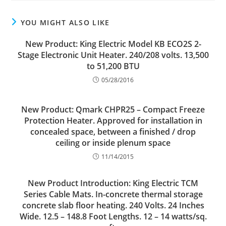
YOU MIGHT ALSO LIKE
New Product: King Electric Model KB ECO2S 2-
Stage Electronic Unit Heater. 240/208 volts. 13,500
to 51,200 BTU
05/28/2016
New Product: Qmark CHPR25 – Compact Freeze
Protection Heater. Approved for installation in
concealed space, between a finished / drop
ceiling or inside plenum space
11/14/2015
New Product Introduction: King Electric TCM
Series Cable Mats. In-concrete thermal storage
concrete slab floor heating. 240 Volts. 24 Inches
Wide. 12.5 – 148.8 Foot Lengths. 12 – 14 watts/sq.