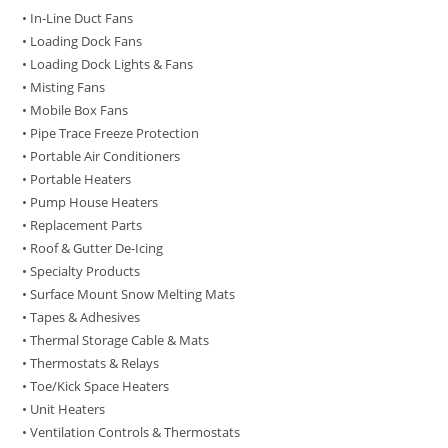
• In-Line Duct Fans
• Loading Dock Fans
• Loading Dock Lights & Fans
• Misting Fans
• Mobile Box Fans
• Pipe Trace Freeze Protection
• Portable Air Conditioners
• Portable Heaters
• Pump House Heaters
• Replacement Parts
• Roof & Gutter De-Icing
• Specialty Products
• Surface Mount Snow Melting Mats
• Tapes & Adhesives
• Thermal Storage Cable & Mats
• Thermostats & Relays
• Toe/Kick Space Heaters
• Unit Heaters
• Ventilation Controls & Thermostats