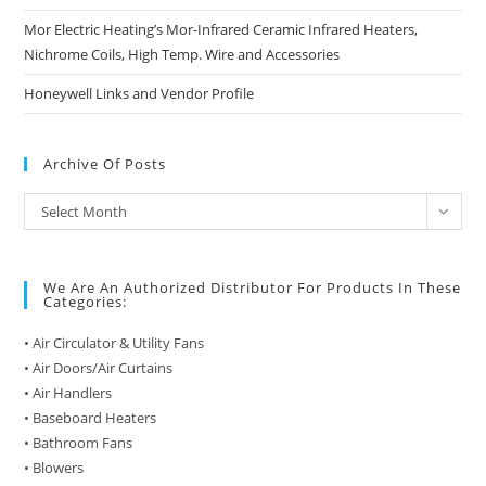
Mor Electric Heating’s Mor-Infrared Ceramic Infrared Heaters,
Nichrome Coils, High Temp. Wire and Accessories
Honeywell Links and Vendor Profile
Archive Of Posts
Archive
Select Month
of
Posts
We Are An Authorized Distributor For Products In These
Categories:
• Air Circulator & Utility Fans
• Air Doors/Air Curtains
• Air Handlers
• Baseboard Heaters
• Bathroom Fans
• Blowers