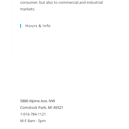
consumer, but also to commercial and industrial
markets.
Hours & Info
5880 Alpine Ave. NW
Comstock Park, MI 49321
1-616-784-1121
M-F 8am - 5pm