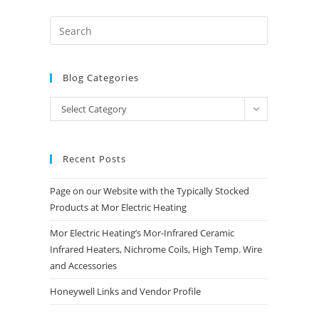
Blog Categories
Blog
Select Category
Categories
Recent Posts
Page on our Website with the Typically Stocked
Products at Mor Electric Heating
Mor Electric Heating’s Mor-Infrared Ceramic
Infrared Heaters, Nichrome Coils, High Temp. Wire
and Accessories
Honeywell Links and Vendor Profile