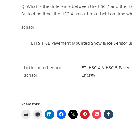
Q: What is the difference between the HSC-4 and the H
A: Hold on time, the HSC-4 has a 1 hour hold on time wh
sensor:
ETI SIT-6E Pavement Mounted Snow & Ice Sensor us
both controller and
ETI HSC-4 & HSC-5 Pavem
sensor:
Energy
Share this: