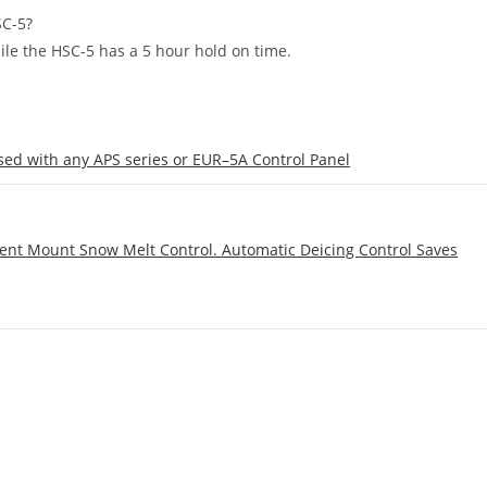
SC-5?
ile the HSC-5 has a 5 hour hold on time.
ed with any APS series or EUR–5A Control Panel
ent Mount Snow Melt Control. Automatic Deicing Control Saves