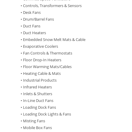
• Controls, Transformers & Sensors
• Desk Fans
• Drum/Barrel Fans
• Duct Fans
• Duct Heaters
• Embedded Snow Melt Mats & Cable
• Evaporative Coolers
• Fan Controls & Thermostats
• Floor Drop-In Heaters
• Floor Warming Mats/Cables
• Heating Cable & Mats
• Industrial Products
• Infrared Heaters
• Inlets & Shutters
• In-Line Duct Fans
• Loading Dock Fans
• Loading Dock Lights & Fans
• Misting Fans
• Mobile Box Fans