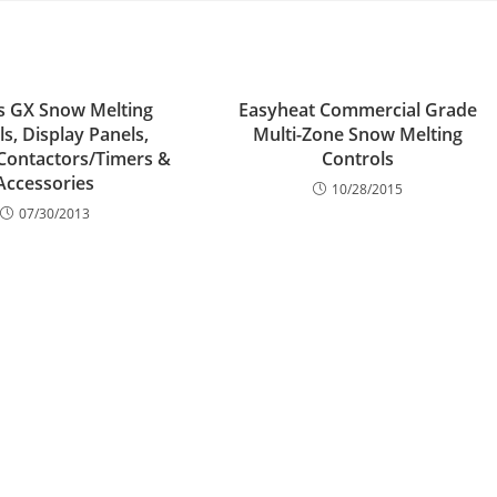
s GX Snow Melting
Easyheat Commercial Grade
s, Display Panels,
Multi-Zone Snow Melting
Contactors/Timers &
Controls
Accessories
10/28/2015
07/30/2013