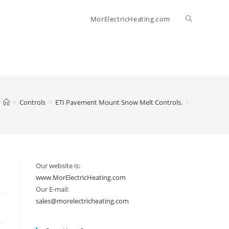
Toggle
MorElectricHeating.com
website
search
>
Controls
>
ETI Pavement Mount Snow Melt Controls.
>
Our website is:
www.MorElectricHeating.com
Our E-mail:
sales@morelectricheating.com