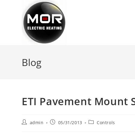
Skip
to
content
Blog
ETI Pavement Mount S
Post
Post
Post
admin
05/31/2013
Controls
author:
published:
category: