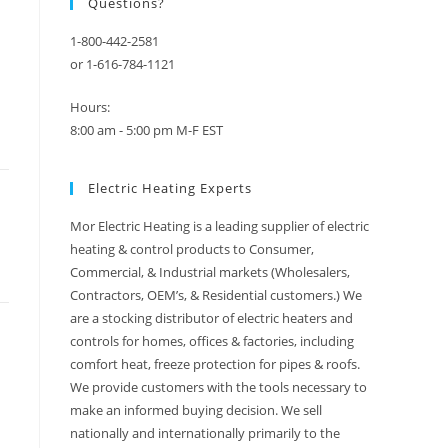
Questions?
1-800-442-2581
or 1-616-784-1121
Hours:
8:00 am - 5:00 pm M-F EST
Electric Heating Experts
Mor Electric Heating is a leading supplier of electric
heating & control products to Consumer,
Commercial, & Industrial markets (Wholesalers,
Contractors, OEM’s, & Residential customers.) We
are a stocking distributor of electric heaters and
controls for homes, offices & factories, including
comfort heat, freeze protection for pipes & roofs.
We provide customers with the tools necessary to
make an informed buying decision. We sell
nationally and internationally primarily to the