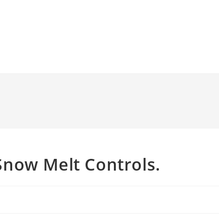
now Melt Controls.