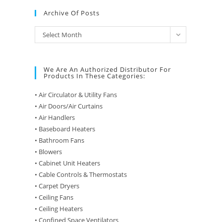
Archive Of Posts
Archive
Select Month
of
Posts
We Are An Authorized Distributor For
Products In These Categories:
• Air Circulator & Utility Fans
• Air Doors/Air Curtains
• Air Handlers
• Baseboard Heaters
• Bathroom Fans
• Blowers
• Cabinet Unit Heaters
• Cable Controls & Thermostats
• Carpet Dryers
• Ceiling Fans
• Ceiling Heaters
• Confined Space Ventilators