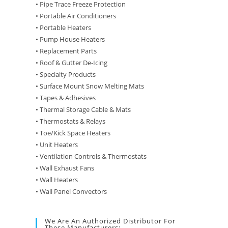
• Pipe Trace Freeze Protection
• Portable Air Conditioners
• Portable Heaters
• Pump House Heaters
• Replacement Parts
• Roof & Gutter De-Icing
• Specialty Products
• Surface Mount Snow Melting Mats
• Tapes & Adhesives
• Thermal Storage Cable & Mats
• Thermostats & Relays
• Toe/Kick Space Heaters
• Unit Heaters
• Ventilation Controls & Thermostats
• Wall Exhaust Fans
• Wall Heaters
• Wall Panel Convectors
We Are An Authorized Distributor For
These Manufacturers: