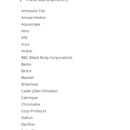
Airmaster Fan
Amaze-Heater
Aquascape
Asco
ASE
Aura
Avatar
BBC (Black Body Corporation)
Berko
Bird-X
Blasdel
BriskHeat
Cadet (Glen Dimplex)
Calorique
Chromalox
Cozy Products
Dalton
Danfoss