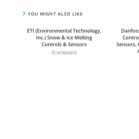
YOU MIGHT ALSO LIKE
ETI (Environmental Technology,
Danfos
Inc.) Snow & Ice Melting
Control
Controls & Sensors
Sensors, 
07/30/2013