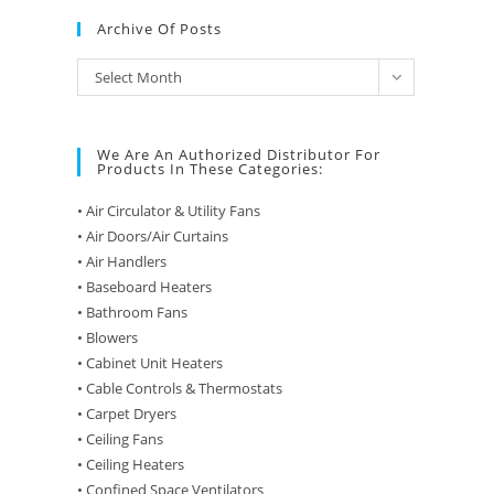
Archive Of Posts
Archive
Select Month
of
Posts
We Are An Authorized Distributor For
Products In These Categories:
• Air Circulator & Utility Fans
• Air Doors/Air Curtains
• Air Handlers
• Baseboard Heaters
• Bathroom Fans
• Blowers
• Cabinet Unit Heaters
• Cable Controls & Thermostats
• Carpet Dryers
• Ceiling Fans
• Ceiling Heaters
• Confined Space Ventilators