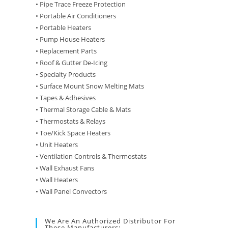
• Pipe Trace Freeze Protection
• Portable Air Conditioners
• Portable Heaters
• Pump House Heaters
• Replacement Parts
• Roof & Gutter De-Icing
• Specialty Products
• Surface Mount Snow Melting Mats
• Tapes & Adhesives
• Thermal Storage Cable & Mats
• Thermostats & Relays
• Toe/Kick Space Heaters
• Unit Heaters
• Ventilation Controls & Thermostats
• Wall Exhaust Fans
• Wall Heaters
• Wall Panel Convectors
We Are An Authorized Distributor For
These Manufacturers: