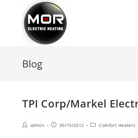
Skip
to
content
Blog
TPI Corp/Markel Elect
Post
Post
Post
admin
05/15/2012
Comfort Heaters
author:
published:
category: