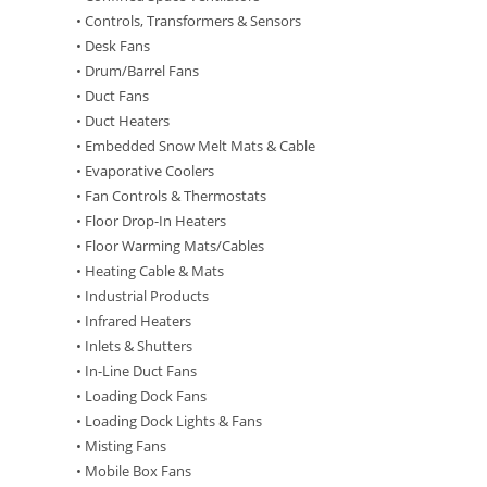
• Controls, Transformers & Sensors
• Desk Fans
• Drum/Barrel Fans
• Duct Fans
• Duct Heaters
• Embedded Snow Melt Mats & Cable
• Evaporative Coolers
• Fan Controls & Thermostats
• Floor Drop-In Heaters
• Floor Warming Mats/Cables
• Heating Cable & Mats
• Industrial Products
• Infrared Heaters
• Inlets & Shutters
• In-Line Duct Fans
• Loading Dock Fans
• Loading Dock Lights & Fans
• Misting Fans
• Mobile Box Fans