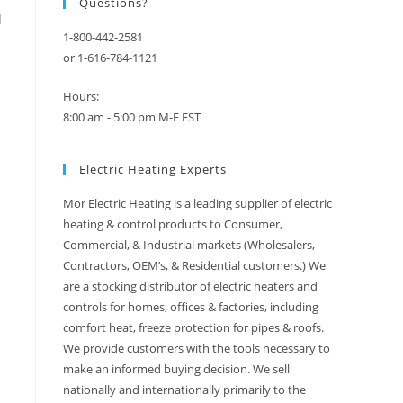
Questions?
d
1-800-442-2581
or 1-616-784-1121
Hours:
8:00 am - 5:00 pm M-F EST
Electric Heating Experts
Mor Electric Heating is a leading supplier of electric
heating & control products to Consumer,
Commercial, & Industrial markets (Wholesalers,
Contractors, OEM’s, & Residential customers.) We
are a stocking distributor of electric heaters and
controls for homes, offices & factories, including
comfort heat, freeze protection for pipes & roofs.
We provide customers with the tools necessary to
make an informed buying decision. We sell
nationally and internationally primarily to the