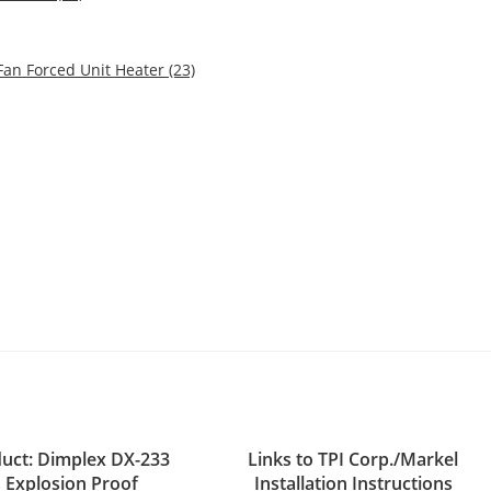
an Forced Unit Heater (23)
uct: Dimplex DX-233
Links to TPI Corp./Markel
s Explosion Proof
Installation Instructions