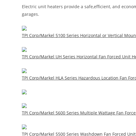
Electric unit heaters provide a safe,efficient, and eco
garages.
TPI Corp/Markel 5100 Series Horizontal or Vertical Moun
TPI Corp/Markel UH Series Horizontal Fan Forced Unit He
TPI Corp/Markel HLA Series Hazardous Location Fan Forc
TPI Corp/Markel 5600 Series Multiple Wattage Fan Forced
TPI Corp/Markel 5500 Series Washdown Fan Forced Unit 