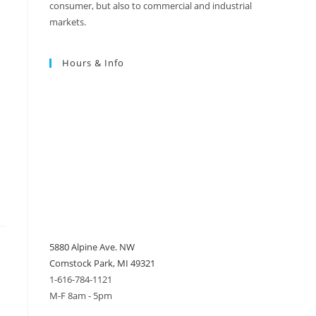
consumer, but also to commercial and industrial
markets.
Hours & Info
5880 Alpine Ave. NW
Comstock Park, MI 49321
1-616-784-1121
M-F 8am - 5pm