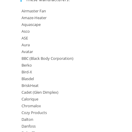
Airmaster Fan
Amaze-Heater
Aquascape
Asco
ASE
Aura
Avatar
BBC (Black Body Corporation)
Berko
Bird-X
Blasdel
BriskHeat
Cadet (Glen Dimplex)
Calorique
Chromalox
Cozy Products
Dalton
Danfoss