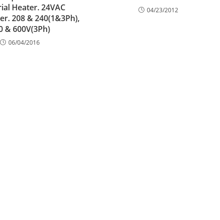
rial Heater. 24VAC
04/23/2012
r. 208 & 240(1&3Ph),
0 & 600V(3Ph)
06/04/2016