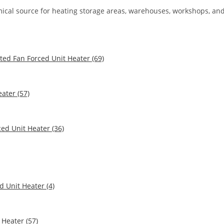
nomical source for heating storage areas, warehouses, workshops, an
ted Fan Forced Unit Heater (69)
ater (57)
ed Unit Heater (36)
 Unit Heater (4)
Heater (57)