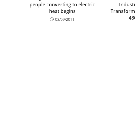
people converting to electric
Indust
heat begins
Transforme
48
03/09/2011