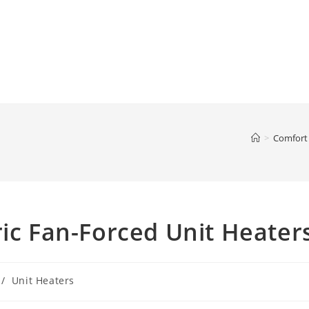
>
Comfort
ric Fan-Forced Unit Heater
/
Unit Heaters