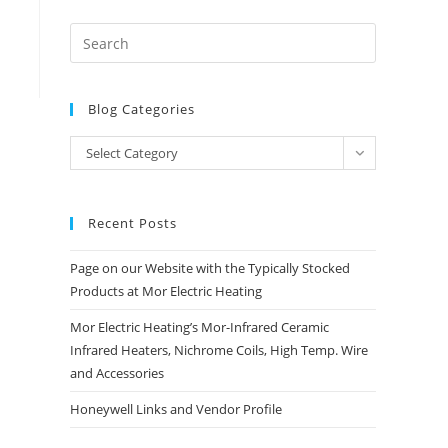
Blog Categories
Blog
Select Category
Categories
Recent Posts
Page on our Website with the Typically Stocked
Products at Mor Electric Heating
Mor Electric Heating’s Mor-Infrared Ceramic
Infrared Heaters, Nichrome Coils, High Temp. Wire
and Accessories
Honeywell Links and Vendor Profile