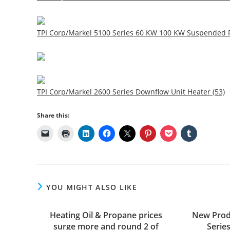
TPI Corp/Markel 5100 Series 60 KW 100 KW Suspended F
TPI Corp/Markel 2600 Series Downflow Unit Heater (53)
Share this:
YOU MIGHT ALSO LIKE
Heating Oil & Propane prices
New Prod
surge more and round 2 of
Serie