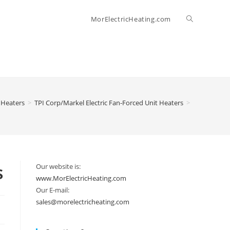
Toggle
MorElectricHeating.com
website
search
 Heaters
>
TPI Corp/Markel Electric Fan-Forced Unit Heaters
>
s
Our website is:
www.MorElectricHeating.com
Our E-mail:
sales@morelectricheating.com