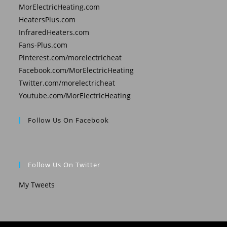
MorElectricHeating.com
HeatersPlus.com
InfraredHeaters.com
Fans-Plus.com
Pinterest.com/morelectricheat
Facebook.com/MorElectricHeating
Twitter.com/morelectricheat
Youtube.com/MorElectricHeating
Follow Us On Facebook
Follow Us On Twitter
My Tweets