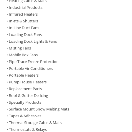
• Heating Cable & Mats
• Industrial Products
• Infrared Heaters
• Inlets & Shutters
• In-Line Duct Fans
• Loading Dock Fans
• Loading Dock Lights & Fans
• Misting Fans
• Mobile Box Fans
• Pipe Trace Freeze Protection
• Portable Air Conditioners
• Portable Heaters
• Pump House Heaters
• Replacement Parts
• Roof & Gutter De-Icing
• Specialty Products
• Surface Mount Snow Melting Mats
• Tapes & Adhesives
• Thermal Storage Cable & Mats
• Thermostats & Relays