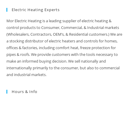
Electric Heating Experts
Mor Electric Heating is a leading supplier of electric heating &
control products to Consumer, Commercial, & Industrial markets
(Wholesalers, Contractors, OEM’s, & Residential customers.) We are
a stocking distributor of electric heaters and controls for homes,
offices & factories, including comfort heat, freeze protection for
pipes & roofs. We provide customers with the tools necessary to
make an informed buying decision. We sell nationally and
internationally primarily to the consumer, but also to commercial
and industrial markets.
Hours & Info