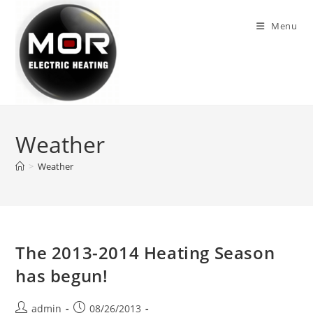
Skip
to
Menu
content
Weather
>
Weather
The 2013-2014 Heating Season
has begun!
Post
Post
admin
08/26/2013