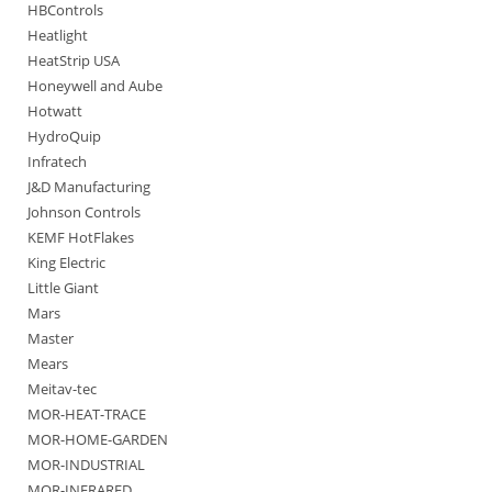
HBControls
Heatlight
HeatStrip USA
Honeywell and Aube
Hotwatt
HydroQuip
Infratech
J&D Manufacturing
Johnson Controls
KEMF HotFlakes
King Electric
Little Giant
Mars
Master
Mears
Meitav-tec
MOR-HEAT-TRACE
MOR-HOME-GARDEN
MOR-INDUSTRIAL
MOR-INFRARED