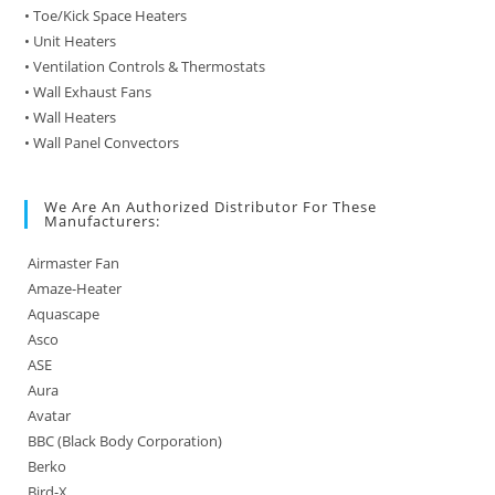
• Toe/Kick Space Heaters
• Unit Heaters
• Ventilation Controls & Thermostats
• Wall Exhaust Fans
• Wall Heaters
• Wall Panel Convectors
We Are An Authorized Distributor For These
Manufacturers:
Airmaster Fan
Amaze-Heater
Aquascape
Asco
ASE
Aura
Avatar
BBC (Black Body Corporation)
Berko
Bird-X