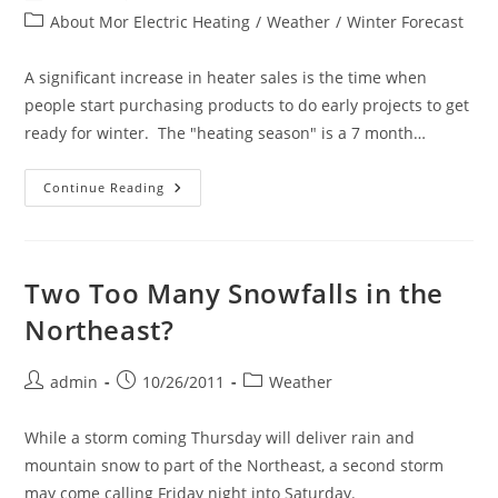
author:
published:
Post
About Mor Electric Heating
/
Weather
/
Winter Forecast
category:
A significant increase in heater sales is the time when
people start purchasing products to do early projects to get
ready for winter. The "heating season" is a 7 month…
The
Continue Reading
2013-
2014
Heating
Season
Has
Begun!
Two Too Many Snowfalls in the
Northeast?
Post
Post
Post
admin
10/26/2011
Weather
author:
published:
category:
While a storm coming Thursday will deliver rain and
mountain snow to part of the Northeast, a second storm
may come calling Friday night into Saturday.