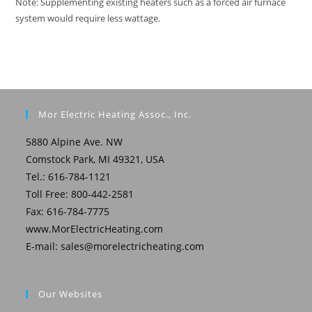
Note: Supplementing existing heaters such as a forced air furnace
system would require less wattage.
Mor Electric Heating Assoc., Inc.
5880 Alpine Ave. NW
Comstock Park, MI 49321, USA
Tel.: 616-784-1121
Toll Free: 800-442-2581
Fax: 616-784-7775
www.MorElectricHeating.com
E-mail:
sales@morelectricheating.com
Our Websites