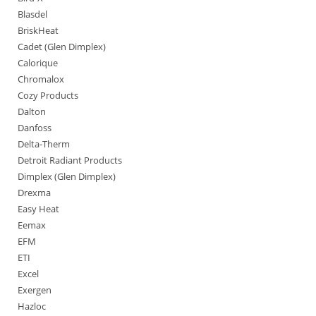
Blasdel
BriskHeat
Cadet (Glen Dimplex)
Calorique
Chromalox
Cozy Products
Dalton
Danfoss
Delta-Therm
Detroit Radiant Products
Dimplex (Glen Dimplex)
Drexma
Easy Heat
Eemax
EFM
ETI
Excel
Exergen
Hazloc