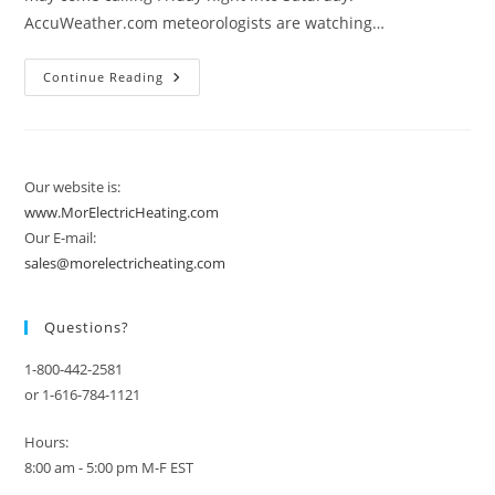
AccuWeather.com meteorologists are watching…
Two
Continue Reading
Too
Many
Snowfalls
In
The
Northeast?
Our website is:
www.MorElectricHeating.com
Our E-mail:
sales@morelectricheating.com
Questions?
1-800-442-2581
or 1-616-784-1121
Hours:
8:00 am - 5:00 pm M-F EST