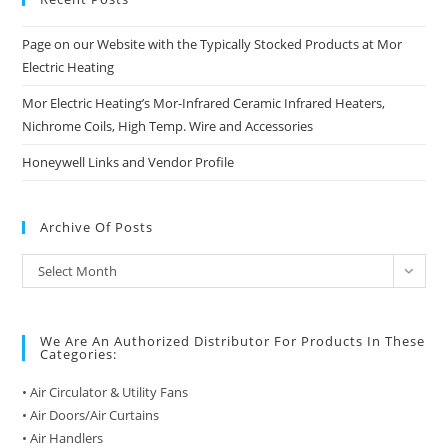
Page on our Website with the Typically Stocked Products at Mor
Electric Heating
Mor Electric Heating’s Mor-Infrared Ceramic Infrared Heaters,
Nichrome Coils, High Temp. Wire and Accessories
Honeywell Links and Vendor Profile
Archive Of Posts
Archive
Select Month
of
Posts
We Are An Authorized Distributor For Products In These
Categories:
• Air Circulator & Utility Fans
• Air Doors/Air Curtains
• Air Handlers