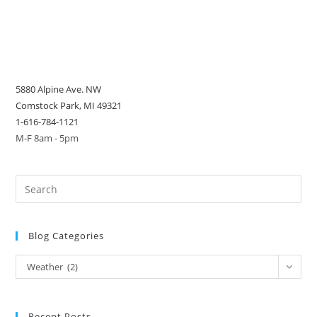
5880 Alpine Ave. NW
Comstock Park, MI 49321
1-616-784-1121
M-F 8am - 5pm
Blog Categories
Blog
Weather (2)
Categories
Recent Posts