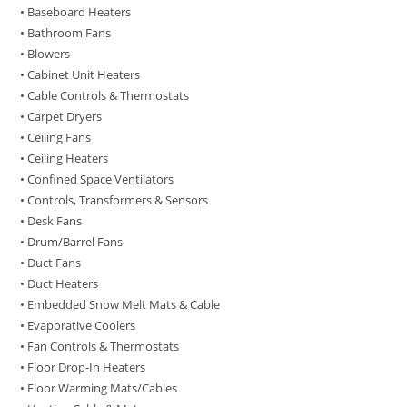
• Baseboard Heaters
• Bathroom Fans
• Blowers
• Cabinet Unit Heaters
• Cable Controls & Thermostats
• Carpet Dryers
• Ceiling Fans
• Ceiling Heaters
• Confined Space Ventilators
• Controls, Transformers & Sensors
• Desk Fans
• Drum/Barrel Fans
• Duct Fans
• Duct Heaters
• Embedded Snow Melt Mats & Cable
• Evaporative Coolers
• Fan Controls & Thermostats
• Floor Drop-In Heaters
• Floor Warming Mats/Cables