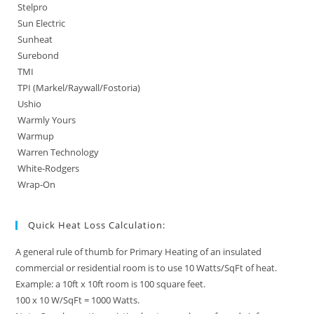
Stelpro
Sun Electric
Sunheat
Surebond
TMI
TPI (Markel/Raywall/Fostoria)
Ushio
Warmly Yours
Warmup
Warren Technology
White-Rodgers
Wrap-On
Quick Heat Loss Calculation:
A general rule of thumb for Primary Heating of an insulated
commercial or residential room is to use 10 Watts/SqFt of heat.
Example: a 10ft x 10ft room is 100 square feet.
100 x 10 W/SqFt = 1000 Watts.