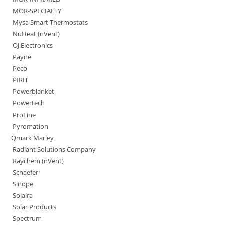
MOR-SPECIALTY
Mysa Smart Thermostats
NuHeat (nVent)
OJ Electronics
Payne
Peco
PIRIT
Powerblanket
Powertech
ProLine
Pyromation
Qmark Marley
Radiant Solutions Company
Raychem (nVent)
Schaefer
Sinope
Solaira
Solar Products
Spectrum