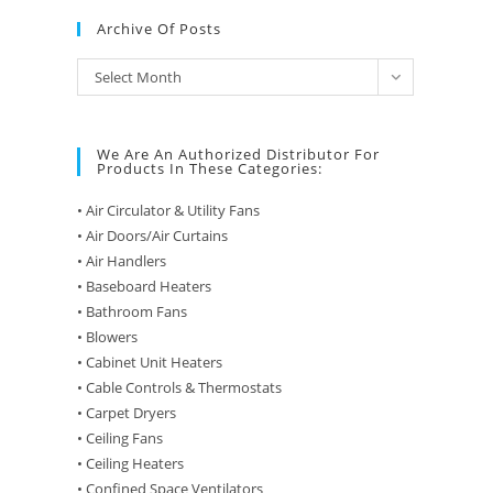
Archive Of Posts
Archive
Select Month
of
Posts
We Are An Authorized Distributor For
Products In These Categories:
• Air Circulator & Utility Fans
• Air Doors/Air Curtains
• Air Handlers
• Baseboard Heaters
• Bathroom Fans
• Blowers
• Cabinet Unit Heaters
• Cable Controls & Thermostats
• Carpet Dryers
• Ceiling Fans
• Ceiling Heaters
• Confined Space Ventilators