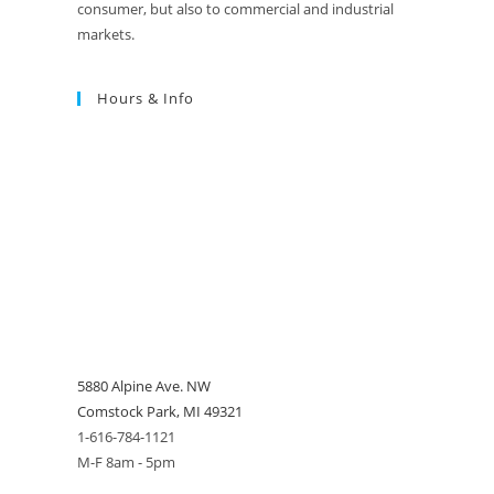
consumer, but also to commercial and industrial
markets.
Hours & Info
5880 Alpine Ave. NW
Comstock Park, MI 49321
1-616-784-1121
M-F 8am - 5pm