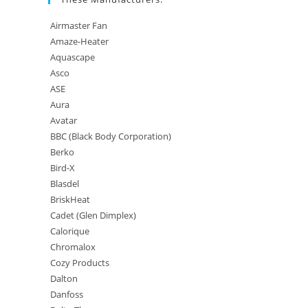
Airmaster Fan
Amaze-Heater
Aquascape
Asco
ASE
Aura
Avatar
BBC (Black Body Corporation)
Berko
Bird-X
Blasdel
BriskHeat
Cadet (Glen Dimplex)
Calorique
Chromalox
Cozy Products
Dalton
Danfoss