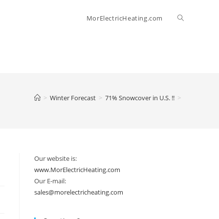
Toggle
MorElectricHeating.com
website
search
>
Winter Forecast
>
71% Snowcover in U.S. !!
>
Our website is:
www.MorElectricHeating.com
Our E-mail:
sales@morelectricheating.com