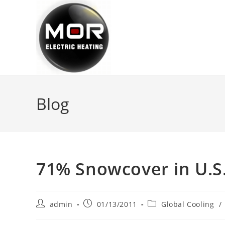
Skip
to
content
Blog
71% Snowcover in U.S. 
Post
Post
Post
admin
01/13/2011
Global Cooling
/
author:
published:
category: