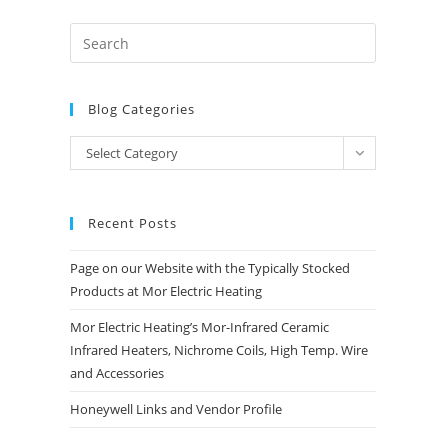
Blog Categories
Blog
Select Category
Categories
Recent Posts
Page on our Website with the Typically Stocked
Products at Mor Electric Heating
Mor Electric Heating’s Mor-Infrared Ceramic
Infrared Heaters, Nichrome Coils, High Temp. Wire
and Accessories
Honeywell Links and Vendor Profile