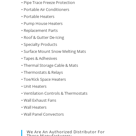
• Pipe Trace Freeze Protection
• Portable Air Conditioners
• Portable Heaters
• Pump House Heaters
• Replacement Parts
• Roof & Gutter De-Icing
• Specialty Products
• Surface Mount Snow Melting Mats
• Tapes & Adhesives
• Thermal Storage Cable & Mats
• Thermostats & Relays
• Toe/Kick Space Heaters
• Unit Heaters
• Ventilation Controls & Thermostats
• Wall Exhaust Fans
• Wall Heaters
• Wall Panel Convectors
We Are An Authorized Distributor For
These Manufacturers: