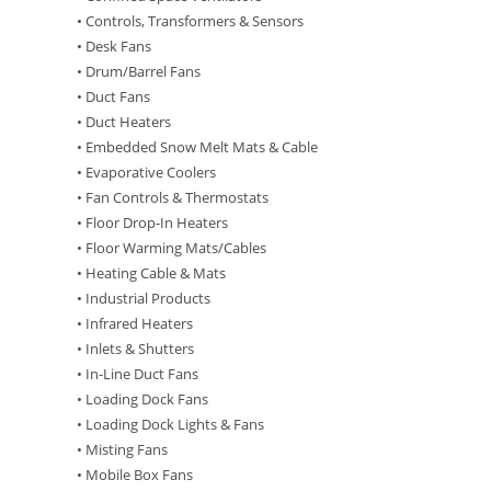
• Controls, Transformers & Sensors
• Desk Fans
• Drum/Barrel Fans
• Duct Fans
• Duct Heaters
• Embedded Snow Melt Mats & Cable
• Evaporative Coolers
• Fan Controls & Thermostats
• Floor Drop-In Heaters
• Floor Warming Mats/Cables
• Heating Cable & Mats
• Industrial Products
• Infrared Heaters
• Inlets & Shutters
• In-Line Duct Fans
• Loading Dock Fans
• Loading Dock Lights & Fans
• Misting Fans
• Mobile Box Fans