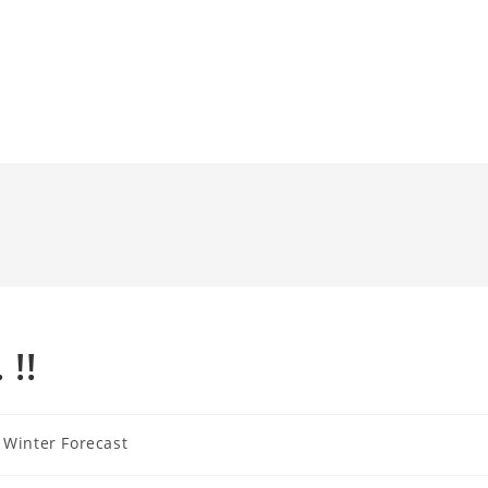
!!
Winter Forecast