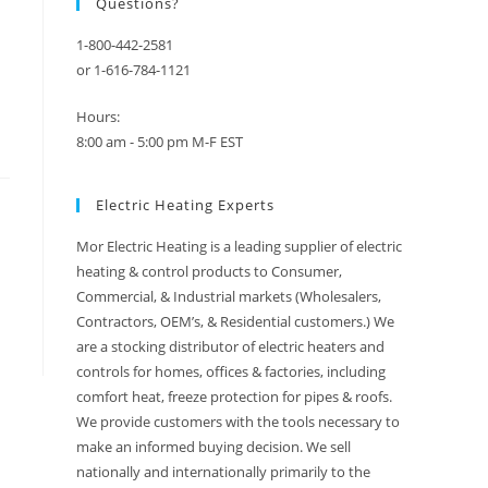
Questions?
1-800-442-2581
or 1-616-784-1121
Hours:
8:00 am - 5:00 pm M-F EST
Electric Heating Experts
Mor Electric Heating is a leading supplier of electric
heating & control products to Consumer,
Commercial, & Industrial markets (Wholesalers,
Contractors, OEM’s, & Residential customers.) We
are a stocking distributor of electric heaters and
controls for homes, offices & factories, including
comfort heat, freeze protection for pipes & roofs.
We provide customers with the tools necessary to
make an informed buying decision. We sell
nationally and internationally primarily to the