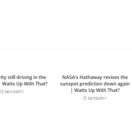
ity still driving in the
NASA’s Hathaway revises the
| Watts Up With That?
sunspot prediction down again
| Watts Up With That?
06/13/2011
02/10/2011