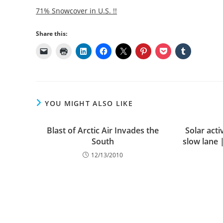
71% Snowcover in U.S. !!
Share this:
YOU MIGHT ALSO LIKE
Blast of Arctic Air Invades the
Solar activ
South
slow lane 
12/13/2010