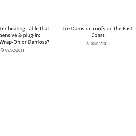
ter heating cable that
Ice Dams on roofs on the East
xpensive & plug-in:
Coast
 Wrap-On or Danfoss?
02/04/2011
09/02/2011