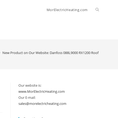
Toggle
MorElectricHeating.com
website
search
>
New Product on Our Website: Danfoss 088L9000 RX1200 Roof & Gutter Co
Our website is:
www.MorElectricHeating.com
Our E-mail:
sales@morelectricheating.com