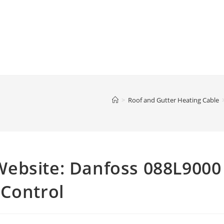
>
Roof and Gutter Heating Cable
ebsite: Danfoss 088L9000
 Control