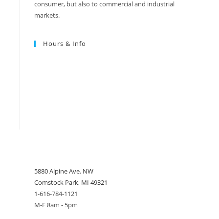
consumer, but also to commercial and industrial
markets.
Hours & Info
5880 Alpine Ave. NW
Comstock Park, MI 49321
1-616-784-1121
M-F 8am - 5pm