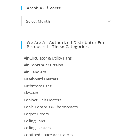
Archive Of Posts
Archive
Select Month
of
Posts
We Are An Authorized Distributor For
Products In These Categories:
• Air Circulator & Utility Fans
• Air Doors/Air Curtains
• Air Handlers
• Baseboard Heaters
• Bathroom Fans
• Blowers
• Cabinet Unit Heaters
• Cable Controls & Thermostats
• Carpet Dryers
• Ceiling Fans
• Ceiling Heaters
• Confined Space Ventilators