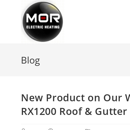
Skip
to
content
Blog
New Product on Our W
RX1200 Roof & Gutter