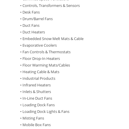
• Controls, Transformers & Sensors
• Desk Fans
• Drum/Barrel Fans
• Duct Fans
• Duct Heaters
• Embedded Snow Melt Mats & Cable
• Evaporative Coolers
• Fan Controls & Thermostats
• Floor Drop-In Heaters
• Floor Warming Mats/Cables
• Heating Cable & Mats
• Industrial Products
• Infrared Heaters
• Inlets & Shutters
• In-Line Duct Fans
• Loading Dock Fans
• Loading Dock Lights & Fans
• Misting Fans
• Mobile Box Fans