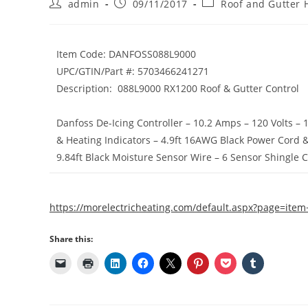
Post
Post
Post
admin
09/11/2017
Roof and Gutter 
author:
published:
category:
Item Code:
DANFOSS088L9000
UPC/GTIN/Part #:
5703466241271
Description:
088L9000 RX1200 Roof & Gutter Control
Danfoss De-Icing Controller – 10.2 Amps – 120 Volts – 
& Heating Indicators – 4.9ft 16AWG Black Power Cord &
9.84ft Black Moisture Sensor Wire – 6 Sensor Shingle 
https://morelectricheating.com/default.aspx?page=it
Share this: