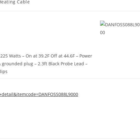
Heating Cable
1225 Watts – On at 39.2F Off at 44.6F – Power
 grounded plug – 2.3ft Black Probe Lead –
Clips
em+detail&itemcode=DANFOSS088L9000