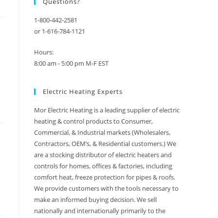
Questions?
1-800-442-2581
or 1-616-784-1121
Hours:
8:00 am - 5:00 pm M-F EST
Electric Heating Experts
Mor Electric Heating is a leading supplier of electric
heating & control products to Consumer,
Commercial, & Industrial markets (Wholesalers,
Contractors, OEM’s, & Residential customers.) We
are a stocking distributor of electric heaters and
controls for homes, offices & factories, including
comfort heat, freeze protection for pipes & roofs.
We provide customers with the tools necessary to
make an informed buying decision. We sell
nationally and internationally primarily to the