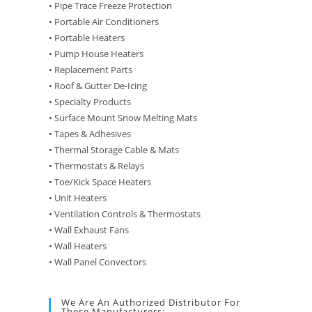
• Pipe Trace Freeze Protection
• Portable Air Conditioners
• Portable Heaters
• Pump House Heaters
• Replacement Parts
• Roof & Gutter De-Icing
• Specialty Products
• Surface Mount Snow Melting Mats
• Tapes & Adhesives
• Thermal Storage Cable & Mats
• Thermostats & Relays
• Toe/Kick Space Heaters
• Unit Heaters
• Ventilation Controls & Thermostats
• Wall Exhaust Fans
• Wall Heaters
• Wall Panel Convectors
We Are An Authorized Distributor For
These Manufacturers: