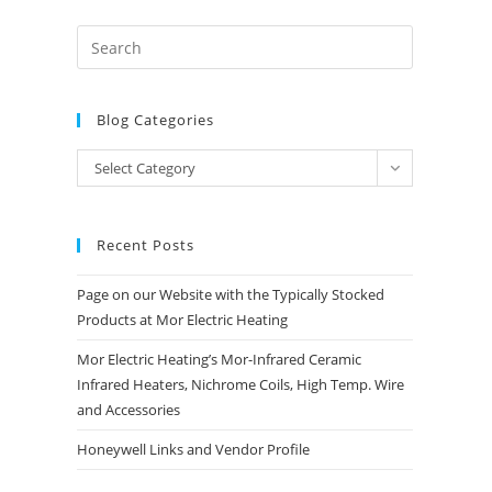
Blog Categories
Blog
Select Category
Categories
Recent Posts
Page on our Website with the Typically Stocked
Products at Mor Electric Heating
Mor Electric Heating’s Mor-Infrared Ceramic
Infrared Heaters, Nichrome Coils, High Temp. Wire
and Accessories
Honeywell Links and Vendor Profile