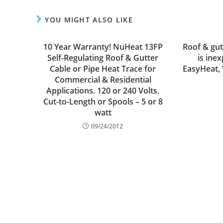
YOU MIGHT ALSO LIKE
10 Year Warranty! NuHeat 13FP
Roof & gut
Self-Regulating Roof & Gutter
is ine
Cable or Pipe Heat Trace for
EasyHeat,
Commercial & Residential
Applications. 120 or 240 Volts.
Cut-to-Length or Spools – 5 or 8
watt
09/24/2012