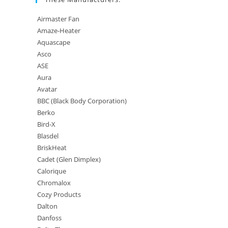
Airmaster Fan
Amaze-Heater
Aquascape
Asco
ASE
Aura
Avatar
BBC (Black Body Corporation)
Berko
Bird-X
Blasdel
BriskHeat
Cadet (Glen Dimplex)
Calorique
Chromalox
Cozy Products
Dalton
Danfoss