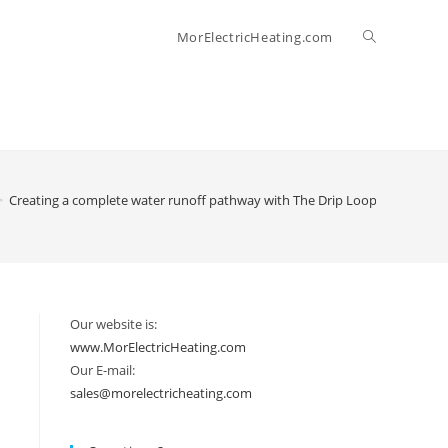
Toggle
MorElectricHeating.com
website
search
>
Creating a complete water runoff pathway with The Drip Loop (at the botto
Our website is:
www.MorElectricHeating.com
Our E-mail:
sales@morelectricheating.com