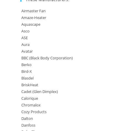
Airmaster Fan
Amaze-Heater
Aquascape
Asco
ASE
Aura
Avatar
BBC (Black Body Corporation)
Berko
Bird-X
Blasdel
BriskHeat
Cadet (Glen Dimplex)
Calorique
Chromalox
Cozy Products
Dalton
Danfoss