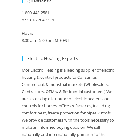
Questions?
1-800-442-2581
or 1-616-784-1121
Hours:
8:00 am - 5:00 pm M-F EST
Electric Heating Experts
Mor Electric Heating is a leading supplier of electric
heating & control products to Consumer,
Commercial, & Industrial markets (Wholesalers,
Contractors, OEM’s, & Residential customers.) We
are a stocking distributor of electric heaters and
controls for homes, offices & factories, including
comfort heat, freeze protection for pipes & roofs.
We provide customers with the tools necessary to
make an informed buying decision. We sell
nationally and internationally primarily to the