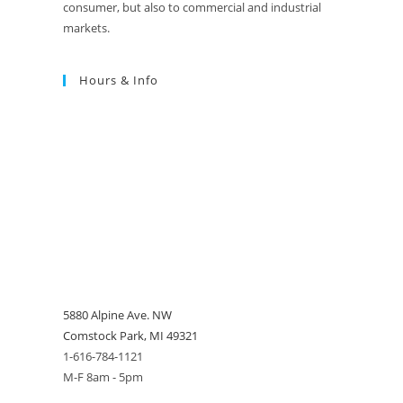
consumer, but also to commercial and industrial
markets.
Hours & Info
5880 Alpine Ave. NW
Comstock Park, MI 49321
1-616-784-1121
M-F 8am - 5pm