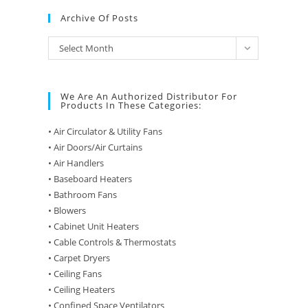
Archive Of Posts
Archive
Select Month
of
Posts
We Are An Authorized Distributor For
Products In These Categories:
• Air Circulator & Utility Fans
• Air Doors/Air Curtains
• Air Handlers
• Baseboard Heaters
• Bathroom Fans
• Blowers
• Cabinet Unit Heaters
• Cable Controls & Thermostats
• Carpet Dryers
• Ceiling Fans
• Ceiling Heaters
• Confined Space Ventilators