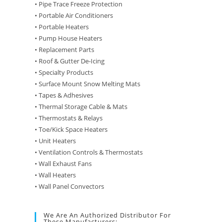
• Pipe Trace Freeze Protection
• Portable Air Conditioners
• Portable Heaters
• Pump House Heaters
• Replacement Parts
• Roof & Gutter De-Icing
• Specialty Products
• Surface Mount Snow Melting Mats
• Tapes & Adhesives
• Thermal Storage Cable & Mats
• Thermostats & Relays
• Toe/Kick Space Heaters
• Unit Heaters
• Ventilation Controls & Thermostats
• Wall Exhaust Fans
• Wall Heaters
• Wall Panel Convectors
We Are An Authorized Distributor For
These Manufacturers: