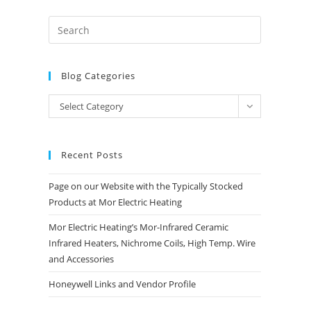
Blog Categories
Blog
Select Category
Categories
Recent Posts
Page on our Website with the Typically Stocked
Products at Mor Electric Heating
Mor Electric Heating’s Mor-Infrared Ceramic
Infrared Heaters, Nichrome Coils, High Temp. Wire
and Accessories
Honeywell Links and Vendor Profile