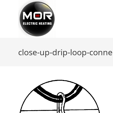
Skip
to
content
close-up-drip-loop-conne