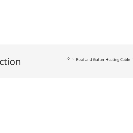
ction
>
Roof and Gutter Heating Cable