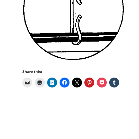
Share this: