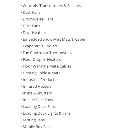
• Controls, Transformers & Sensors
• Desk Fans
• Drum/Barrel Fans
• Duct Fans
• Duct Heaters
• Embedded Snow Melt Mats & Cable
• Evaporative Coolers
• Fan Controls & Thermostats
• Floor Drop-In Heaters
• Floor Warming Mats/Cables
• Heating Cable & Mats
• Industrial Products
• Infrared Heaters
• Inlets & Shutters
• In-Line Duct Fans
• Loading Dock Fans
• Loading Dock Lights & Fans
• Misting Fans
• Mobile Box Fans