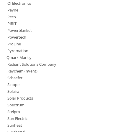
OJ Electronics
Payne
Peco
PIRIT
Powerblanket
Powertech
ProLine
Pyromation
Qmark Marley
Radiant Solutions Company
Raychem (nVent)
Schaefer
Sinope
Solaira
Solar Products
Spectrum
Stelpro
Sun Electric
Sunheat