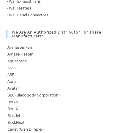
• Wall Exhaust Fans
• Wall Heaters
• Wall Panel Convectors
We Are An Authorized Distributor For These
Manufacturers:
Airmaster Fan
Amaze-Heater
Aquascape
Asco
ASE
Aura
Avatar
BBC (Black Body Corporation)
Berko
Bird-X
Blasdel
BriskHeat
Cadet (Glen Dimplex)