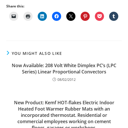
Share this:
YOU MIGHT ALSO LIKE
Now Available: 208 Volt White Dimplex PC’s (LPC
Series) Linear Proportional Convectors
08/02/2012
New Product: Kemf HOT-flakes Electric Indoor
Heated Foot Warmer Rubber Mats with an
incorporated thermostat. Residential or
commercial employees working on cement
floors, garages or workshops.