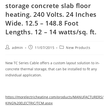
storage concrete slab floor
heating. 240 Volts. 24 Inches
Wide. 12.5 – 148.8 Foot
Lengths. 12 – 14 watts/sq. ft.
Post
Post
Post
admin
11/07/2015
New Products
author:
published:
category:
New TC Series Cable offers a custom layout solution to in-
concrete thermal storage, that can be installed to fit any
individual application.
https://morelectricheating.com/products/MANUFACTURERS/
KING%20ELECTRIC/TCM.aspx