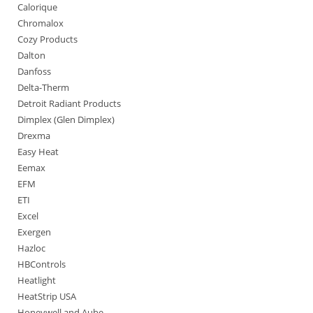
Calorique
Chromalox
Cozy Products
Dalton
Danfoss
Delta-Therm
Detroit Radiant Products
Dimplex (Glen Dimplex)
Drexma
Easy Heat
Eemax
EFM
ETI
Excel
Exergen
Hazloc
HBControls
Heatlight
HeatStrip USA
Honeywell and Aube