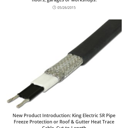
05/26/2015
New Product Introduction: King Electric SR Pipe
Freeze Protection or Roof & Gutter Heat Trace