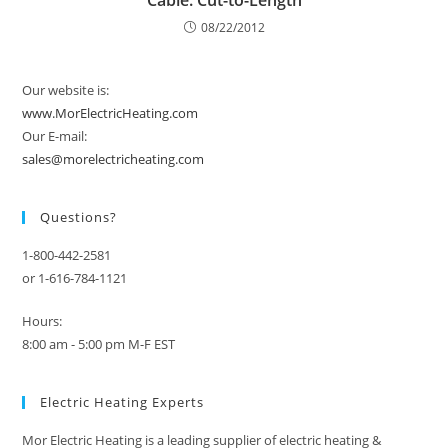
Cable. Cut-to-Length
08/22/2012
Our website is:
www.MorElectricHeating.com
Our E-mail:
sales@morelectricheating.com
Questions?
1-800-442-2581
or 1-616-784-1121
Hours:
8:00 am - 5:00 pm M-F EST
Electric Heating Experts
Mor Electric Heating is a leading supplier of electric heating &