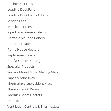
• In-Line Duct Fans
• Loading Dock Fans
• Loading Dock Lights & Fans
• Misting Fans
• Mobile Box Fans
• Pipe Trace Freeze Protection
• Portable Air Conditioners
• Portable Heaters
• Pump House Heaters
• Replacement Parts
• Roof & Gutter De-Icing
• Specialty Products
• Surface Mount Snow Melting Mats
• Tapes & Adhesives
• Thermal Storage Cable & Mats
• Thermostats & Relays
• Toe/Kick Space Heaters
• Unit Heaters
• Ventilation Controls & Thermostats