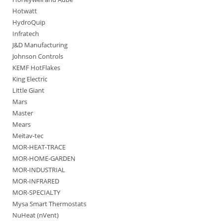
Hotwatt
HydroQuip
Infratech
J&D Manufacturing
Johnson Controls
KEMF HotFlakes
King Electric
Little Giant
Mars
Master
Mears
Meitav-tec
MOR-HEAT-TRACE
MOR-HOME-GARDEN
MOR-INDUSTRIAL
MOR-INFRARED
MOR-SPECIALTY
Mysa Smart Thermostats
NuHeat (nVent)