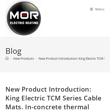
Skip
to
Menu
content
Blog
>
New Products
>
New Product Introduction: King Electric TCM Serie
New Product Introduction:
King Electric TCM Series Cable
Mats. In-concrete thermal