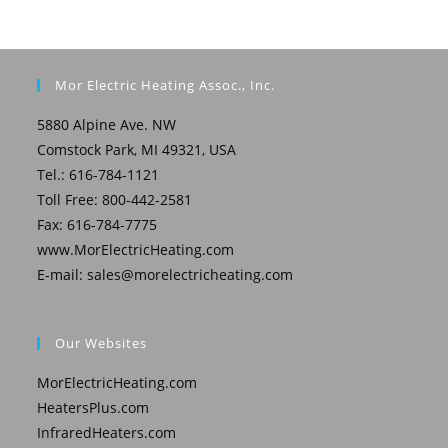
Mor Electric Heating Assoc., Inc.
5880 Alpine Ave. NW
Comstock Park, MI 49321, USA
Tel.: 616-784-1121
Toll Free: 800-442-2581
Fax: 616-784-7775
www.MorElectricHeating.com
E-mail:
sales@morelectricheating.com
Our Websites
MorElectricHeating.com
HeatersPlus.com
InfraredHeaters.com