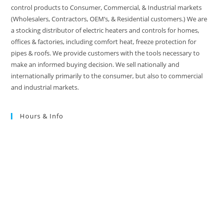
control products to Consumer, Commercial, & Industrial markets
(Wholesalers, Contractors, OEM’s, & Residential customers.) We are
a stocking distributor of electric heaters and controls for homes,
offices & factories, including comfort heat, freeze protection for
pipes & roofs. We provide customers with the tools necessary to
make an informed buying decision. We sell nationally and
internationally primarily to the consumer, but also to commercial
and industrial markets.
Hours & Info