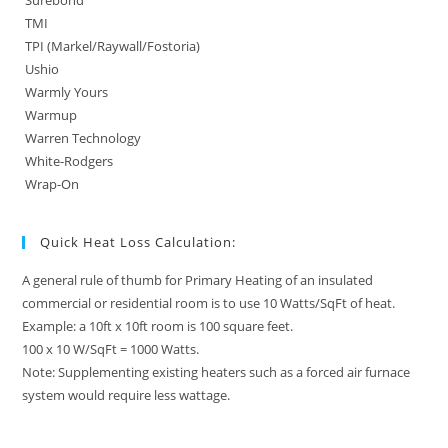
Surebond
TMI
TPI (Markel/Raywall/Fostoria)
Ushio
Warmly Yours
Warmup
Warren Technology
White-Rodgers
Wrap-On
Quick Heat Loss Calculation:
A general rule of thumb for Primary Heating of an insulated
commercial or residential room is to use 10 Watts/SqFt of heat.
Example: a 10ft x 10ft room is 100 square feet.
100 x 10 W/SqFt = 1000 Watts.
Note: Supplementing existing heaters such as a forced air furnace
system would require less wattage.