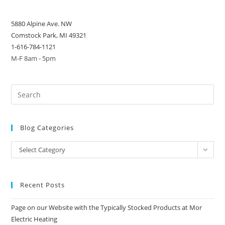
5880 Alpine Ave. NW
Comstock Park, MI 49321
1-616-784-1121
M-F 8am - 5pm
Blog Categories
Blog
Select Category
Categories
Recent Posts
Page on our Website with the Typically Stocked Products at Mor
Electric Heating