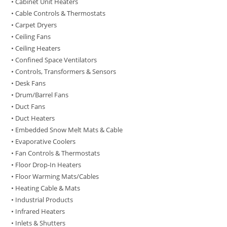
• Cabinet Unit Heaters
• Cable Controls & Thermostats
• Carpet Dryers
• Ceiling Fans
• Ceiling Heaters
• Confined Space Ventilators
• Controls, Transformers & Sensors
• Desk Fans
• Drum/Barrel Fans
• Duct Fans
• Duct Heaters
• Embedded Snow Melt Mats & Cable
• Evaporative Coolers
• Fan Controls & Thermostats
• Floor Drop-In Heaters
• Floor Warming Mats/Cables
• Heating Cable & Mats
• Industrial Products
• Infrared Heaters
• Inlets & Shutters