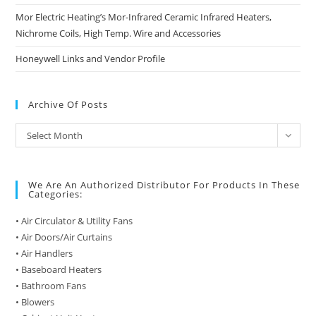
Mor Electric Heating’s Mor-Infrared Ceramic Infrared Heaters,
Nichrome Coils, High Temp. Wire and Accessories
Honeywell Links and Vendor Profile
Archive Of Posts
Archive
Select Month
of
Posts
We Are An Authorized Distributor For Products In These
Categories:
• Air Circulator & Utility Fans
• Air Doors/Air Curtains
• Air Handlers
• Baseboard Heaters
• Bathroom Fans
• Blowers