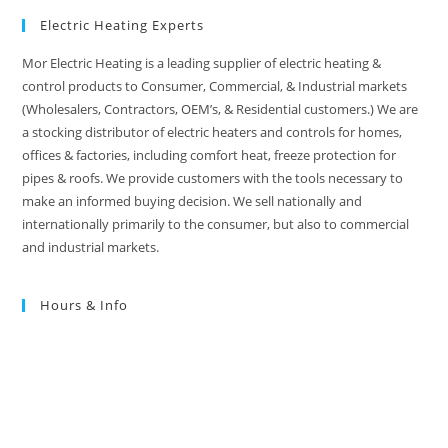
Electric Heating Experts
Mor Electric Heating is a leading supplier of electric heating &
control products to Consumer, Commercial, & Industrial markets
(Wholesalers, Contractors, OEM’s, & Residential customers.) We are
a stocking distributor of electric heaters and controls for homes,
offices & factories, including comfort heat, freeze protection for
pipes & roofs. We provide customers with the tools necessary to
make an informed buying decision. We sell nationally and
internationally primarily to the consumer, but also to commercial
and industrial markets.
Hours & Info