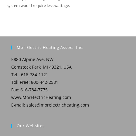
system would require less wattage.
Mor Electric Heating Assoc., Inc.
5880 Alpine Ave. NW
Comstock Park, MI 49321, USA
Tel.: 616-784-1121
Toll Free: 800-442-2581
Fax: 616-784-7775
www.MorElectricHeating.com
E-mail:
sales@morelectricheating.com
Our Websites