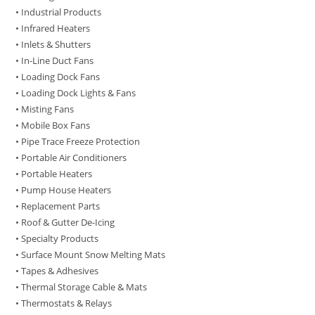
• Industrial Products
• Infrared Heaters
• Inlets & Shutters
• In-Line Duct Fans
• Loading Dock Fans
• Loading Dock Lights & Fans
• Misting Fans
• Mobile Box Fans
• Pipe Trace Freeze Protection
• Portable Air Conditioners
• Portable Heaters
• Pump House Heaters
• Replacement Parts
• Roof & Gutter De-Icing
• Specialty Products
• Surface Mount Snow Melting Mats
• Tapes & Adhesives
• Thermal Storage Cable & Mats
• Thermostats & Relays