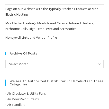
Page on our Website with the Typically Stocked Products at Mor
Electric Heating
Mor Electric Heating’s Mor-Infrared Ceramic Infrared Heaters,
Nichrome Coils, High Temp. Wire and Accessories
Honeywell Links and Vendor Profile
Archive Of Posts
Archive
Select Month
of
Posts
We Are An Authorized Distributor For Products In These
Categories:
• Air Circulator & Utility Fans
• Air Doors/Air Curtains
• Air Handlers