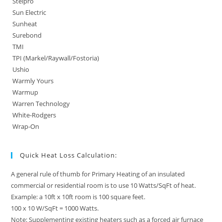
Stelpro
Sun Electric
Sunheat
Surebond
TMI
TPI (Markel/Raywall/Fostoria)
Ushio
Warmly Yours
Warmup
Warren Technology
White-Rodgers
Wrap-On
Quick Heat Loss Calculation:
A general rule of thumb for Primary Heating of an insulated
commercial or residential room is to use 10 Watts/SqFt of heat.
Example: a 10ft x 10ft room is 100 square feet.
100 x 10 W/SqFt = 1000 Watts.
Note: Supplementing existing heaters such as a forced air furnace