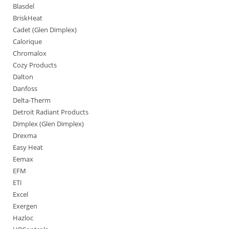
Blasdel
BriskHeat
Cadet (Glen Dimplex)
Calorique
Chromalox
Cozy Products
Dalton
Danfoss
Delta-Therm
Detroit Radiant Products
Dimplex (Glen Dimplex)
Drexma
Easy Heat
Eemax
EFM
ETI
Excel
Exergen
Hazloc