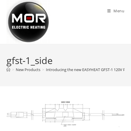
Skip
to
Menu
content
gfst-1_side
>
New Products
>
Introducing the new EASYHEAT GFST-1 120V Plug-I