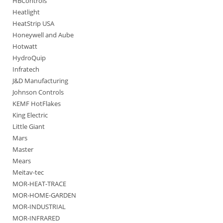
HBControls
Heatlight
HeatStrip USA
Honeywell and Aube
Hotwatt
HydroQuip
Infratech
J&D Manufacturing
Johnson Controls
KEMF HotFlakes
King Electric
Little Giant
Mars
Master
Mears
Meitav-tec
MOR-HEAT-TRACE
MOR-HOME-GARDEN
MOR-INDUSTRIAL
MOR-INFRARED