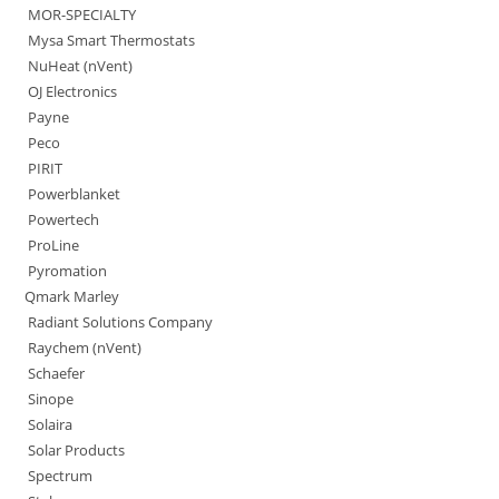
MOR-SPECIALTY
Mysa Smart Thermostats
NuHeat (nVent)
OJ Electronics
Payne
Peco
PIRIT
Powerblanket
Powertech
ProLine
Pyromation
Qmark Marley
Radiant Solutions Company
Raychem (nVent)
Schaefer
Sinope
Solaira
Solar Products
Spectrum