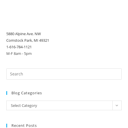
5880 Alpine Ave. NW
Comstock Park, MI 49321
1-616-784-1121
M-F 8am - 5pm
Blog Categories
Blog
Select Category
Categories
Recent Posts