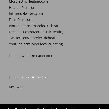
MorElectricHeating.com
HeatersPlus.com
InfraredHeaters.com
Fans-Plus.com
Pinterest.com/morelectricheat
Facebook.com/MorElectricHeating
Twitter.com/morelectricheat
Youtube.com/MorElectricHeating
Follow Us On Facebook
Follow Us On Twitter
My Tweets