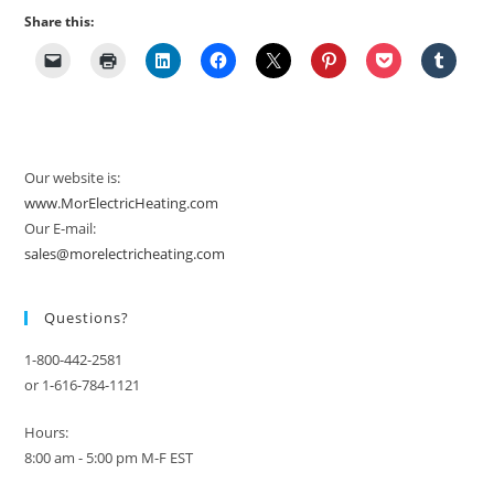
Share this:
Our website is:
www.MorElectricHeating.com
Our E-mail:
sales@morelectricheating.com
Questions?
1-800-442-2581
or 1-616-784-1121
Hours:
8:00 am - 5:00 pm M-F EST