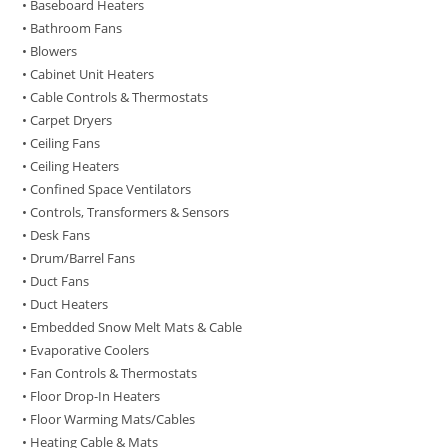
• Baseboard Heaters
• Bathroom Fans
• Blowers
• Cabinet Unit Heaters
• Cable Controls & Thermostats
• Carpet Dryers
• Ceiling Fans
• Ceiling Heaters
• Confined Space Ventilators
• Controls, Transformers & Sensors
• Desk Fans
• Drum/Barrel Fans
• Duct Fans
• Duct Heaters
• Embedded Snow Melt Mats & Cable
• Evaporative Coolers
• Fan Controls & Thermostats
• Floor Drop-In Heaters
• Floor Warming Mats/Cables
• Heating Cable & Mats