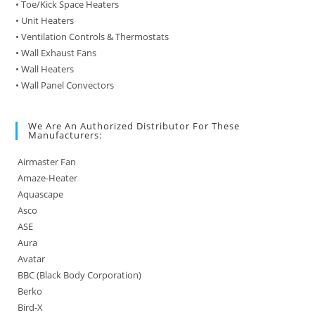
• Toe/Kick Space Heaters
• Unit Heaters
• Ventilation Controls & Thermostats
• Wall Exhaust Fans
• Wall Heaters
• Wall Panel Convectors
We Are An Authorized Distributor For These
Manufacturers:
Airmaster Fan
Amaze-Heater
Aquascape
Asco
ASE
Aura
Avatar
BBC (Black Body Corporation)
Berko
Bird-X