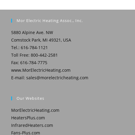
Mor Electric Heating Assoc., Inc.
5880 Alpine Ave. NW
Comstock Park, MI 49321, USA
Tel.: 616-784-1121
Toll Free: 800-442-2581
Fax: 616-784-7775
www.MorElectricHeating.com
E-mail:
sales@morelectricheating.com
Our Websites
MorElectricHeating.com
HeatersPlus.com
InfraredHeaters.com
Fans-Plus.com