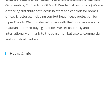
(Wholesalers, Contractors, OEM’s, & Residential customers.) We are
a stocking distributor of electric heaters and controls for homes,
offices & factories, including comfort heat, freeze protection for
pipes & roofs. We provide customers with the tools necessary to
make an informed buying decision. We sell nationally and
internationally primarily to the consumer, but also to commercial
and industrial markets.
Hours & Info