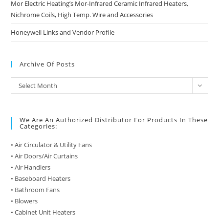
Mor Electric Heating’s Mor-Infrared Ceramic Infrared Heaters,
Nichrome Coils, High Temp. Wire and Accessories
Honeywell Links and Vendor Profile
Archive Of Posts
Archive
Select Month
of
Posts
We Are An Authorized Distributor For Products In These
Categories:
• Air Circulator & Utility Fans
• Air Doors/Air Curtains
• Air Handlers
• Baseboard Heaters
• Bathroom Fans
• Blowers
• Cabinet Unit Heaters