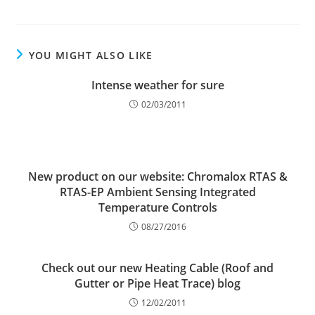
YOU MIGHT ALSO LIKE
Intense weather for sure
02/03/2011
New product on our website: Chromalox RTAS &
RTAS-EP Ambient Sensing Integrated
Temperature Controls
08/27/2016
Check out our new Heating Cable (Roof and
Gutter or Pipe Heat Trace) blog
12/02/2011