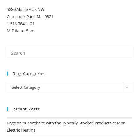
5880 Alpine Ave. NW
Comstock Park, MI 49321
1-616-784-1121
M-F 8am - 5pm
Blog Categories
Blog
Select Category
Categories
Recent Posts
Page on our Website with the Typically Stocked Products at Mor
Electric Heating