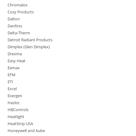
Chromalox
Cozy Products
Dalton
Danfoss
Delta-Therm
Detroit Radiant Products
Dimplex (Glen Dimplex)
Drexma
Easy Heat
Eemax
EFM
ETI
Excel
Exergen
Hazloc
HBControls
Heatlight
HeatStrip USA
Honeywell and Aube