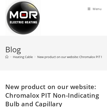
Skip
to
Menu
content
Blog
>
Heating Cable
>
New product on our website: Chromalox PIT Non-
New product on our website:
Chromalox PIT Non-Indicating
Bulb and Capillary