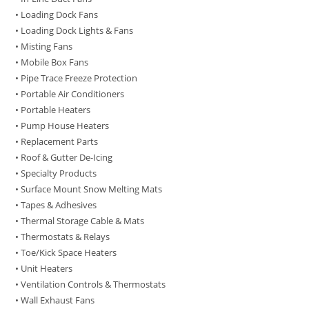
• Loading Dock Fans
• Loading Dock Lights & Fans
• Misting Fans
• Mobile Box Fans
• Pipe Trace Freeze Protection
• Portable Air Conditioners
• Portable Heaters
• Pump House Heaters
• Replacement Parts
• Roof & Gutter De-Icing
• Specialty Products
• Surface Mount Snow Melting Mats
• Tapes & Adhesives
• Thermal Storage Cable & Mats
• Thermostats & Relays
• Toe/Kick Space Heaters
• Unit Heaters
• Ventilation Controls & Thermostats
• Wall Exhaust Fans