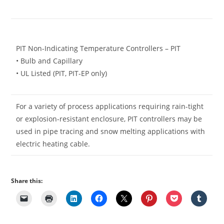
PIT Non-Indicating Temperature Controllers – PIT
• Bulb and Capillary
• UL Listed (PIT, PIT-EP only)
For a variety of process applications requiring rain-tight
or explosion-resistant enclosure, PIT controllers may be
used in pipe tracing and snow melting applications with
electric heating cable.
Share this: