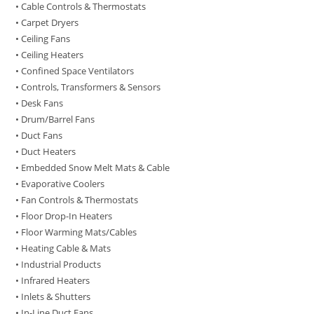
• Cable Controls & Thermostats
• Carpet Dryers
• Ceiling Fans
• Ceiling Heaters
• Confined Space Ventilators
• Controls, Transformers & Sensors
• Desk Fans
• Drum/Barrel Fans
• Duct Fans
• Duct Heaters
• Embedded Snow Melt Mats & Cable
• Evaporative Coolers
• Fan Controls & Thermostats
• Floor Drop-In Heaters
• Floor Warming Mats/Cables
• Heating Cable & Mats
• Industrial Products
• Infrared Heaters
• Inlets & Shutters
• In-Line Duct Fans