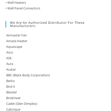
• Wall Heaters
• Wall Panel Convectors
We Are An Authorized Distributor For These
Manufacturers:
Airmaster Fan
Amaze-Heater
Aquascape
Asco
ASE
Aura
Avatar
BBC (Black Body Corporation)
Berko
Bird-X
Blasdel
BriskHeat
Cadet (Glen Dimplex)
Calorique