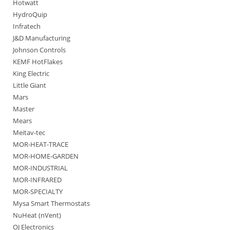
Hotwatt
HydroQuip
Infratech
J&D Manufacturing
Johnson Controls
KEMF HotFlakes
King Electric
Little Giant
Mars
Master
Mears
Meitav-tec
MOR-HEAT-TRACE
MOR-HOME-GARDEN
MOR-INDUSTRIAL
MOR-INFRARED
MOR-SPECIALTY
Mysa Smart Thermostats
NuHeat (nVent)
OJ Electronics