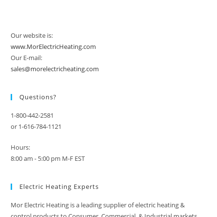
Our website is:
www.MorElectricHeating.com
Our E-mail:
sales@morelectricheating.com
Questions?
1-800-442-2581
or 1-616-784-1121
Hours:
8:00 am - 5:00 pm M-F EST
Electric Heating Experts
Mor Electric Heating is a leading supplier of electric heating &
control products to Consumer, Commercial, & Industrial markets