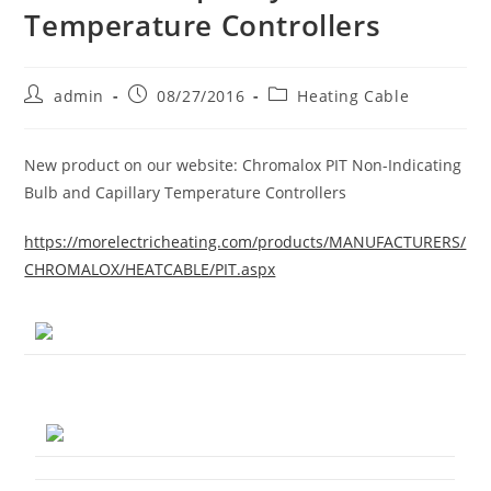
Temperature Controllers
Post
Post
Post
admin
08/27/2016
Heating Cable
author:
published:
category:
New product on our website: Chromalox PIT Non-Indicating
Bulb and Capillary Temperature Controllers
https://morelectricheating.com/products/MANUFACTURERS/
CHROMALOX/HEATCABLE/PIT.aspx