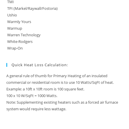
TMI
TPI (Markel/Raywall/Fostoria)
Ushio
Warmly Yours
Warmup
Warren Technology
White-Rodgers
Wrap-On
Quick Heat Loss Calculation:
A general rule of thumb for Primary Heating of an insulated
commercial or residential room is to use 10 Watts/SqFt of heat.
Example: a 10ft x 10ft room is 100 square feet.
100 x 10 W/SqFt = 1000 Watts.
Note: Supplementing existing heaters such as a forced air furnace
system would require less wattage.