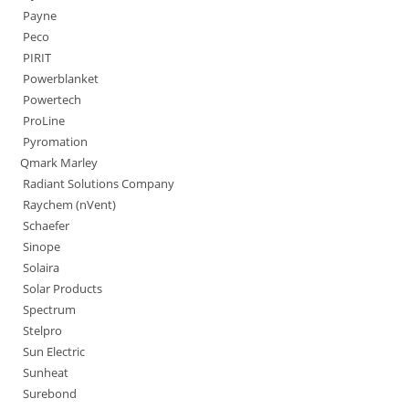
Payne
Peco
PIRIT
Powerblanket
Powertech
ProLine
Pyromation
Qmark Marley
Radiant Solutions Company
Raychem (nVent)
Schaefer
Sinope
Solaira
Solar Products
Spectrum
Stelpro
Sun Electric
Sunheat
Surebond