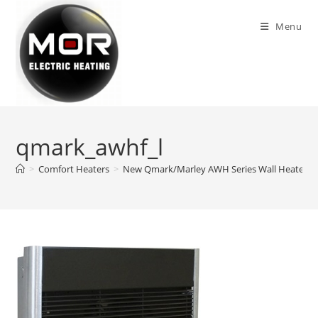
Skip
to
Menu
content
qmark_awhf_l
>
Comfort Heaters
>
New Qmark/Marley AWH Series Wall Heaters. Ne