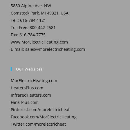
5880 Alpine Ave. NW
Comstock Park, MI 49321, USA
Tel.: 616-784-1121
Toll Free: 800-442-2581
Fax: 616-784-7775
www.MorElectricHeating.com
E-mail:
sales@morelectricheating.com
Our Websites
MorElectricHeating.com
HeatersPlus.com
InfraredHeaters.com
Fans-Plus.com
Pinterest.com/morelectricheat
Facebook.com/MorElectricHeating
Twitter.com/morelectricheat