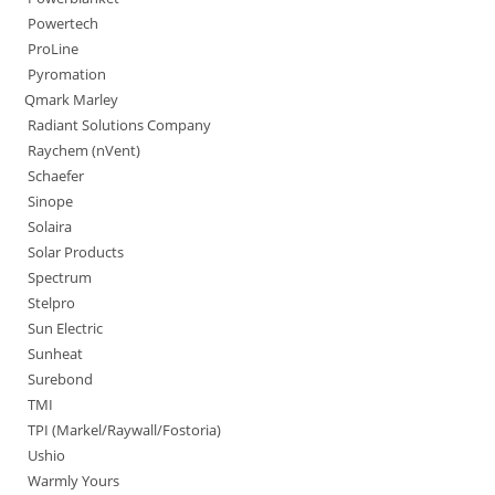
Powertech
ProLine
Pyromation
Qmark Marley
Radiant Solutions Company
Raychem (nVent)
Schaefer
Sinope
Solaira
Solar Products
Spectrum
Stelpro
Sun Electric
Sunheat
Surebond
TMI
TPI (Markel/Raywall/Fostoria)
Ushio
Warmly Yours