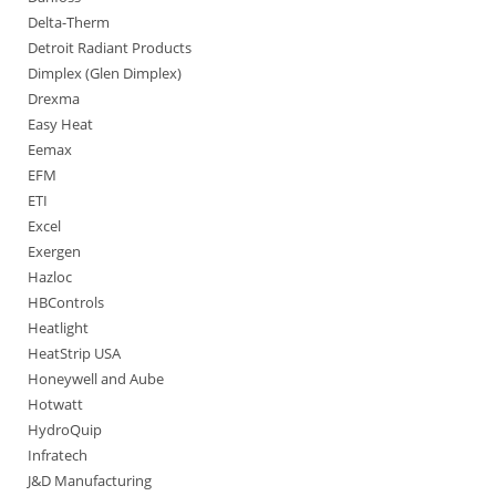
Delta-Therm
Detroit Radiant Products
Dimplex (Glen Dimplex)
Drexma
Easy Heat
Eemax
EFM
ETI
Excel
Exergen
Hazloc
HBControls
Heatlight
HeatStrip USA
Honeywell and Aube
Hotwatt
HydroQuip
Infratech
J&D Manufacturing