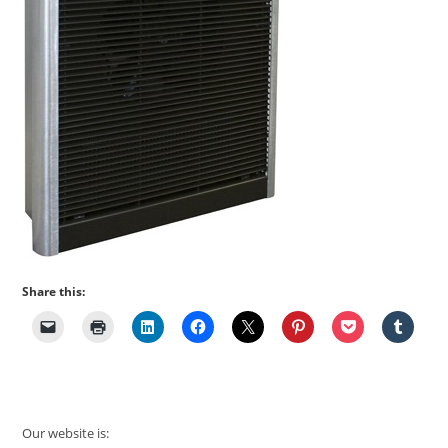
Share this:
Our website is: