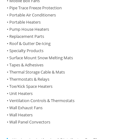
• Mobile Box Fans
• Pipe Trace Freeze Protection
• Portable Air Conditioners
• Portable Heaters
• Pump House Heaters
• Replacement Parts
• Roof & Gutter De-Icing
• Specialty Products
• Surface Mount Snow Melting Mats
• Tapes & Adhesives
• Thermal Storage Cable & Mats
• Thermostats & Relays
• Toe/Kick Space Heaters
• Unit Heaters
• Ventilation Controls & Thermostats
• Wall Exhaust Fans
• Wall Heaters
• Wall Panel Convectors