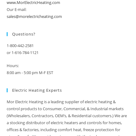
www.MorElectricHeating.com
Our E-mail:
sales@morelectricheating.com
Questions?
1-800-442-2581
or 1-616-784-1121
Hours:
8:00 am - 5:00 pm M-F EST
Electric Heating Experts
Mor Electric Heating is a leading supplier of electric heating &
control products to Consumer, Commercial, & Industrial markets
(Wholesalers, Contractors, OEM’s, & Residential customers.) We are
a stocking distributor of electric heaters and controls for homes,
offices & factories, including comfort heat, freeze protection for