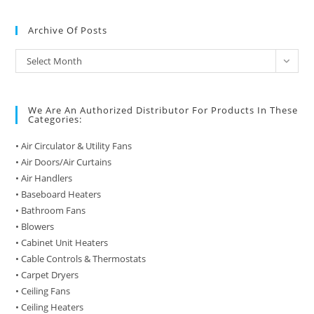
Archive Of Posts
Archive
Select Month
of
Posts
We Are An Authorized Distributor For Products In These
Categories:
• Air Circulator & Utility Fans
• Air Doors/Air Curtains
• Air Handlers
• Baseboard Heaters
• Bathroom Fans
• Blowers
• Cabinet Unit Heaters
• Cable Controls & Thermostats
• Carpet Dryers
• Ceiling Fans
• Ceiling Heaters