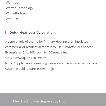
Warmup
Warren Technology
White-Rodgers
Wrap-On
Quick Heat Loss Calculation:
A general rule of thumb for Primary Heating of an insulated
commercial or residential room is to use 10 Watts/SqFt of heat.
Example: a 10ft x 10ft room is 100 square feet.
100 x 10 W/SqFt = 1000 Watts.
Note: Supplementing existing heaters such as a forced air furnace
system would require less wattage.
Mor Electric Heating Assoc., Inc.