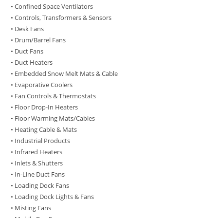
• Confined Space Ventilators
• Controls, Transformers & Sensors
• Desk Fans
• Drum/Barrel Fans
• Duct Fans
• Duct Heaters
• Embedded Snow Melt Mats & Cable
• Evaporative Coolers
• Fan Controls & Thermostats
• Floor Drop-In Heaters
• Floor Warming Mats/Cables
• Heating Cable & Mats
• Industrial Products
• Infrared Heaters
• Inlets & Shutters
• In-Line Duct Fans
• Loading Dock Fans
• Loading Dock Lights & Fans
• Misting Fans