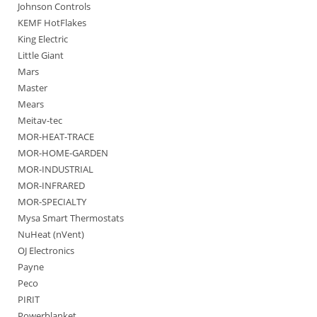
Johnson Controls
KEMF HotFlakes
King Electric
Little Giant
Mars
Master
Mears
Meitav-tec
MOR-HEAT-TRACE
MOR-HOME-GARDEN
MOR-INDUSTRIAL
MOR-INFRARED
MOR-SPECIALTY
Mysa Smart Thermostats
NuHeat (nVent)
OJ Electronics
Payne
Peco
PIRIT
Powerblanket