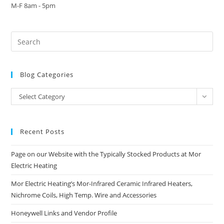
M-F 8am - 5pm
Blog Categories
Blog
Select Category
Categories
Recent Posts
Page on our Website with the Typically Stocked Products at Mor
Electric Heating
Mor Electric Heating’s Mor-Infrared Ceramic Infrared Heaters,
Nichrome Coils, High Temp. Wire and Accessories
Honeywell Links and Vendor Profile