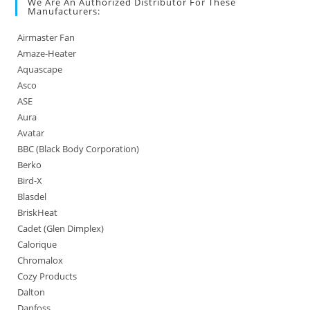
We Are An Authorized Distributor For These
Manufacturers:
Airmaster Fan
Amaze-Heater
Aquascape
Asco
ASE
Aura
Avatar
BBC (Black Body Corporation)
Berko
Bird-X
Blasdel
BriskHeat
Cadet (Glen Dimplex)
Calorique
Chromalox
Cozy Products
Dalton
Danfoss