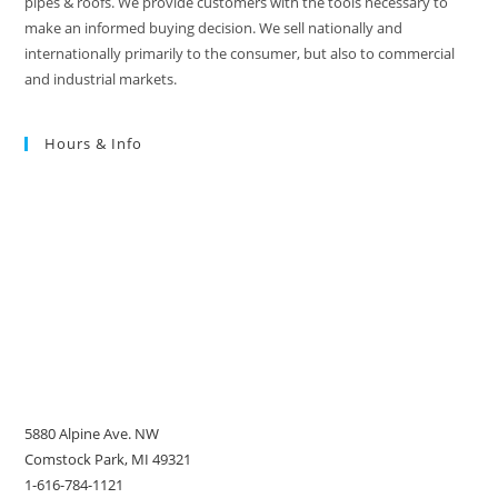
pipes & roofs. We provide customers with the tools necessary to
make an informed buying decision. We sell nationally and
internationally primarily to the consumer, but also to commercial
and industrial markets.
Hours & Info
5880 Alpine Ave. NW
Comstock Park, MI 49321
1-616-784-1121