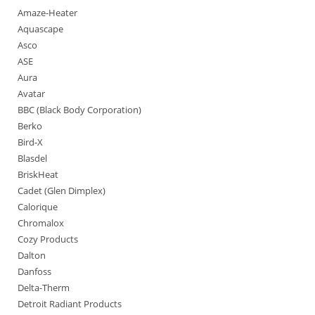
Amaze-Heater
Aquascape
Asco
ASE
Aura
Avatar
BBC (Black Body Corporation)
Berko
Bird-X
Blasdel
BriskHeat
Cadet (Glen Dimplex)
Calorique
Chromalox
Cozy Products
Dalton
Danfoss
Delta-Therm
Detroit Radiant Products