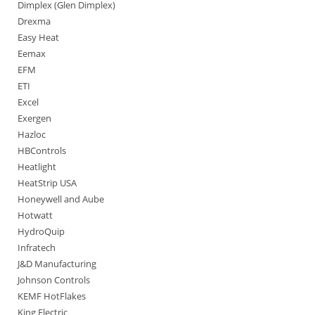
Dimplex (Glen Dimplex)
Drexma
Easy Heat
Eemax
EFM
ETI
Excel
Exergen
Hazloc
HBControls
Heatlight
HeatStrip USA
Honeywell and Aube
Hotwatt
HydroQuip
Infratech
J&D Manufacturing
Johnson Controls
KEMF HotFlakes
King Electric