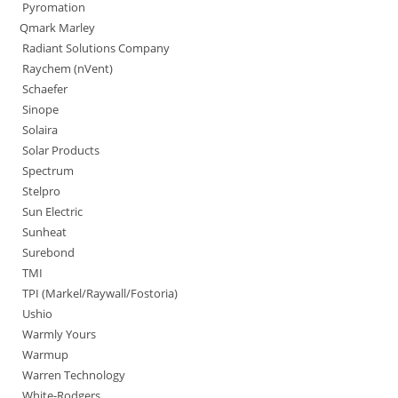
Pyromation
Qmark Marley
Radiant Solutions Company
Raychem (nVent)
Schaefer
Sinope
Solaira
Solar Products
Spectrum
Stelpro
Sun Electric
Sunheat
Surebond
TMI
TPI (Markel/Raywall/Fostoria)
Ushio
Warmly Yours
Warmup
Warren Technology
White-Rodgers