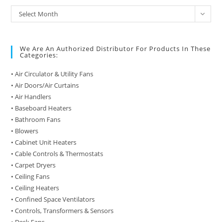
Archive
Select Month
of
Posts
We Are An Authorized Distributor For Products In These
Categories:
• Air Circulator & Utility Fans
• Air Doors/Air Curtains
• Air Handlers
• Baseboard Heaters
• Bathroom Fans
• Blowers
• Cabinet Unit Heaters
• Cable Controls & Thermostats
• Carpet Dryers
• Ceiling Fans
• Ceiling Heaters
• Confined Space Ventilators
• Controls, Transformers & Sensors