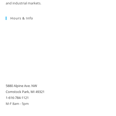
and industrial markets.
Hours & Info
5880 Alpine Ave. NW
Comstock Park, MI 49321
1-616-784-1121
M-F 8am - 5pm