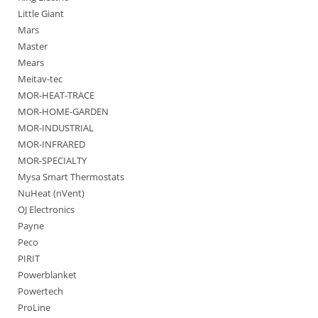
Little Giant
Mars
Master
Mears
Meitav-tec
MOR-HEAT-TRACE
MOR-HOME-GARDEN
MOR-INDUSTRIAL
MOR-INFRARED
MOR-SPECIALTY
Mysa Smart Thermostats
NuHeat (nVent)
OJ Electronics
Payne
Peco
PIRIT
Powerblanket
Powertech
ProLine