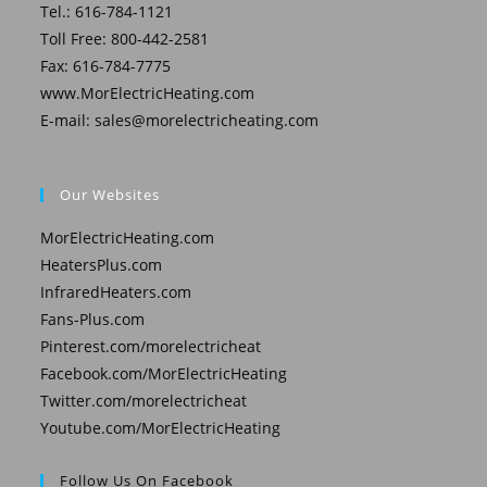
Tel.: 616-784-1121
Toll Free: 800-442-2581
Fax: 616-784-7775
www.MorElectricHeating.com
E-mail:
sales@morelectricheating.com
Our Websites
MorElectricHeating.com
HeatersPlus.com
InfraredHeaters.com
Fans-Plus.com
Pinterest.com/morelectricheat
Facebook.com/MorElectricHeating
Twitter.com/morelectricheat
Youtube.com/MorElectricHeating
Follow Us On Facebook