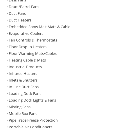
• Desk Fans
• Drum/Barrel Fans
• Duct Fans
• Duct Heaters
• Embedded Snow Melt Mats & Cable
• Evaporative Coolers
• Fan Controls & Thermostats
• Floor Drop-In Heaters
• Floor Warming Mats/Cables
• Heating Cable & Mats
• Industrial Products
• Infrared Heaters
• Inlets & Shutters
• In-Line Duct Fans
• Loading Dock Fans
• Loading Dock Lights & Fans
• Misting Fans
• Mobile Box Fans
• Pipe Trace Freeze Protection
• Portable Air Conditioners