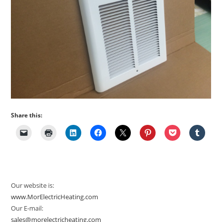
Share this:
Our website is:
www.MorElectricHeating.com
Our E-mail:
sales@morelectricheating.com