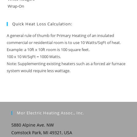
Wrap-On
Quick Heat Loss Calculation:
A general rule of thumb for Primary Heating of an insulated
commercial or residential room is to use 10 Watts/SqFt of heat.
Example: a 10ft x 10ft room is 100 square feet.
100 x 10 W/SqFt = 1000 Watts.
Note: Supplementing existing heaters such as a forced air furnace
system would require less wattage.
Mor Electric Heating Assoc., Inc.
5880 Alpine Ave. NW
Comstock Park, MI 49321, USA