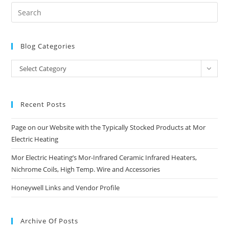
Blog Categories
Blog
Select Category
Categories
Recent Posts
Page on our Website with the Typically Stocked Products at Mor
Electric Heating
Mor Electric Heating’s Mor-Infrared Ceramic Infrared Heaters,
Nichrome Coils, High Temp. Wire and Accessories
Honeywell Links and Vendor Profile
Archive Of Posts