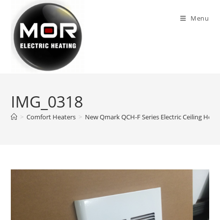
Skip
to
Menu
content
IMG_0318
>
Comfort Heaters
>
New Qmark QCH-F Series Electric Ceiling Heate