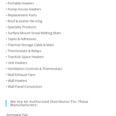
• Portable Heaters
• Pump House Heaters
• Replacement Parts
• Roof & Gutter De-Icing
• Specialty Products
• Surface Mount Snow Melting Mats
• Tapes & Adhesives
• Thermal Storage Cable & Mats
• Thermostats & Relays
• Toe/Kick Space Heaters
• Unit Heaters
• Ventilation Controls & Thermostats
• Wall Exhaust Fans
• Wall Heaters
• Wall Panel Convectors
We Are An Authorized Distributor For These
Manufacturers:
Airmaster Fan