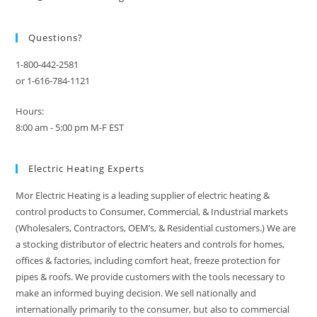
Questions?
1-800-442-2581
or 1-616-784-1121
Hours:
8:00 am - 5:00 pm M-F EST
Electric Heating Experts
Mor Electric Heating is a leading supplier of electric heating &
control products to Consumer, Commercial, & Industrial markets
(Wholesalers, Contractors, OEM’s, & Residential customers.) We are
a stocking distributor of electric heaters and controls for homes,
offices & factories, including comfort heat, freeze protection for
pipes & roofs. We provide customers with the tools necessary to
make an informed buying decision. We sell nationally and
internationally primarily to the consumer, but also to commercial