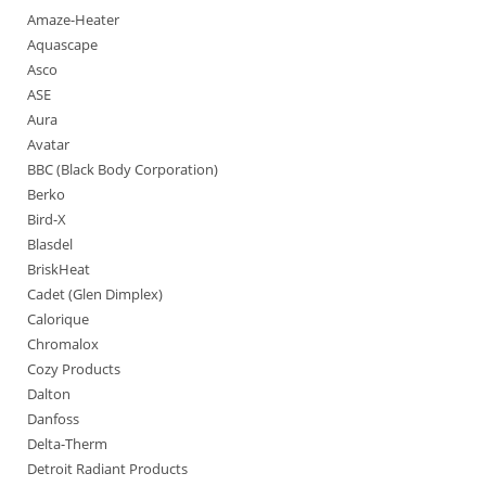
Amaze-Heater
Aquascape
Asco
ASE
Aura
Avatar
BBC (Black Body Corporation)
Berko
Bird-X
Blasdel
BriskHeat
Cadet (Glen Dimplex)
Calorique
Chromalox
Cozy Products
Dalton
Danfoss
Delta-Therm
Detroit Radiant Products