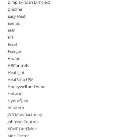
Dimplex (Glen Dimplex)
Drexma
Easy Heat
Eemax
EFM
ETI
Excel
Exergen
Hazloc
HBControls
Heatlight
HeatStrip USA
Honeywell and Aube
Hotwatt
HydroQuip
Infratech
J&D Manufacturing
Johnson Controls
KEMF HotFlakes
King Electric