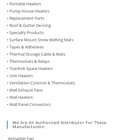
• Portable Heaters
• Pump House Heaters
• Replacement Parts
• Roof & Gutter De-Icing
• Specialty Products
• Surface Mount Snow Melting Mats
• Tapes & Adhesives
• Thermal Storage Cable & Mats
• Thermostats & Relays
• Toe/Kick Space Heaters
• Unit Heaters
• Ventilation Controls & Thermostats
• Wall Exhaust Fans
• Wall Heaters
• Wall Panel Convectors
We Are An Authorized Distributor For These
Manufacturers:
Airmaster Fan