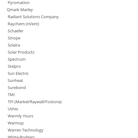
Pyromation
Qmark Marley
Radiant Solutions Company
Raychem (nVent)
Schaefer
Sinope
Solaira
Solar Products
Spectrum
Stelpro
Sun Electric
Sunheat
Surebond
TMI
TPI (Markel/Raywall/Fostoria)
Ushio
Warmly Yours
Warmup
Warren Technology
White-Rodgers