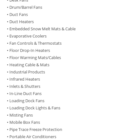
• Desk Fans
• Drum/Barrel Fans
• Duct Fans
• Duct Heaters
• Embedded Snow Melt Mats & Cable
• Evaporative Coolers
• Fan Controls & Thermostats
• Floor Drop-In Heaters
• Floor Warming Mats/Cables
• Heating Cable & Mats
• Industrial Products
• Infrared Heaters
• Inlets & Shutters
• In-Line Duct Fans
• Loading Dock Fans
• Loading Dock Lights & Fans
• Misting Fans
• Mobile Box Fans
• Pipe Trace Freeze Protection
• Portable Air Conditioners