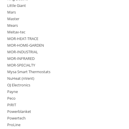
Little Giant
Mars
Master
Mears
Meitav-tec
MOR-HEAT-TRACE
MOR-HOME-GARDEN
MOR-INDUSTRIAL
MOR-INFRARED
MOR-SPECIALTY
Mysa Smart Thermostats
NuHeat (nVent)
OJ Electronics
Payne
Peco
PIRIT
Powerblanket
Powertech
ProLine