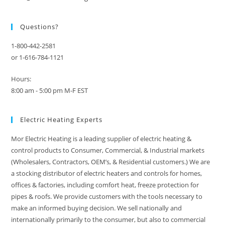
Questions?
1-800-442-2581
or 1-616-784-1121
Hours:
8:00 am - 5:00 pm M-F EST
Electric Heating Experts
Mor Electric Heating is a leading supplier of electric heating &
control products to Consumer, Commercial, & Industrial markets
(Wholesalers, Contractors, OEM’s, & Residential customers.) We are
a stocking distributor of electric heaters and controls for homes,
offices & factories, including comfort heat, freeze protection for
pipes & roofs. We provide customers with the tools necessary to
make an informed buying decision. We sell nationally and
internationally primarily to the consumer, but also to commercial