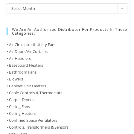
Archive
Select Month
of
Posts
We Are An Authorized Distributor For Products In These
Categories:
• Air Circulator & Utility Fans
• Air Doors/Air Curtains
• Air Handlers
• Baseboard Heaters
• Bathroom Fans
• Blowers
• Cabinet Unit Heaters
• Cable Controls & Thermostats
• Carpet Dryers
• Ceiling Fans
• Ceiling Heaters
• Confined Space Ventilators
• Controls, Transformers & Sensors