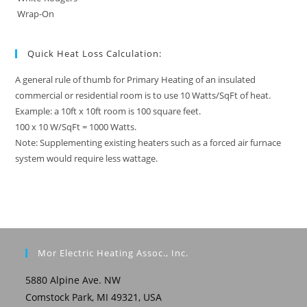
Wrap-On
Quick Heat Loss Calculation:
A general rule of thumb for Primary Heating of an insulated
commercial or residential room is to use 10 Watts/SqFt of heat.
Example: a 10ft x 10ft room is 100 square feet.
100 x 10 W/SqFt = 1000 Watts.
Note: Supplementing existing heaters such as a forced air furnace
system would require less wattage.
Mor Electric Heating Assoc., Inc.
5880 Alpine Ave. NW
Comstock Park, MI 49321, USA