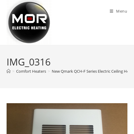
Skip
to
Menu
content
IMG_0316
>
Comfort Heaters
>
New Qmark QCH-F Series Electric Ceiling Heate