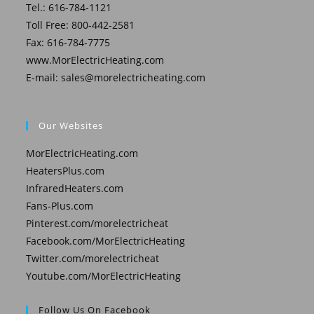
Tel.: 616-784-1121
Toll Free: 800-442-2581
Fax: 616-784-7775
www.MorElectricHeating.com
E-mail:
sales@morelectricheating.com
Our Websites
MorElectricHeating.com
HeatersPlus.com
InfraredHeaters.com
Fans-Plus.com
Pinterest.com/morelectricheat
Facebook.com/MorElectricHeating
Twitter.com/morelectricheat
Youtube.com/MorElectricHeating
Follow Us On Facebook