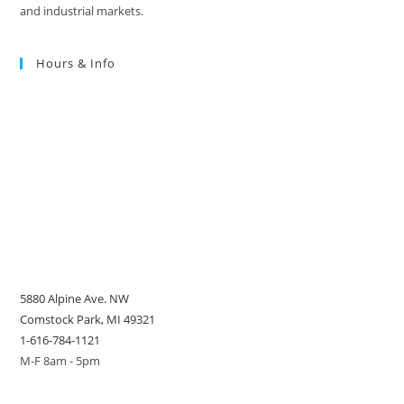
and industrial markets.
Hours & Info
5880 Alpine Ave. NW
Comstock Park, MI 49321
1-616-784-1121
M-F 8am - 5pm