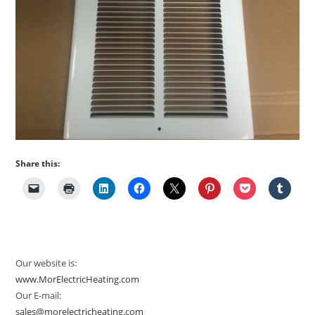
Share this:
Our website is:
www.MorElectricHeating.com
Our E-mail:
sales@morelectricheating.com