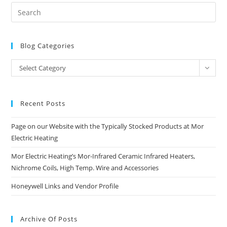
Blog Categories
Blog
Select Category
Categories
Recent Posts
Page on our Website with the Typically Stocked Products at Mor
Electric Heating
Mor Electric Heating’s Mor-Infrared Ceramic Infrared Heaters,
Nichrome Coils, High Temp. Wire and Accessories
Honeywell Links and Vendor Profile
Archive Of Posts