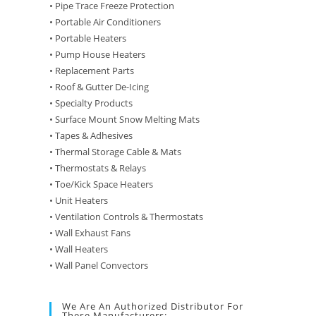
• Pipe Trace Freeze Protection
• Portable Air Conditioners
• Portable Heaters
• Pump House Heaters
• Replacement Parts
• Roof & Gutter De-Icing
• Specialty Products
• Surface Mount Snow Melting Mats
• Tapes & Adhesives
• Thermal Storage Cable & Mats
• Thermostats & Relays
• Toe/Kick Space Heaters
• Unit Heaters
• Ventilation Controls & Thermostats
• Wall Exhaust Fans
• Wall Heaters
• Wall Panel Convectors
We Are An Authorized Distributor For
These Manufacturers: