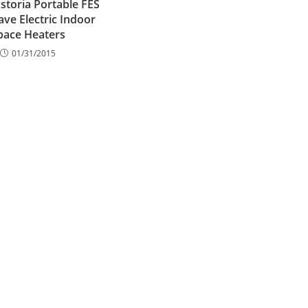
storia Portable FES
ve Electric Indoor
pace Heaters
01/31/2015