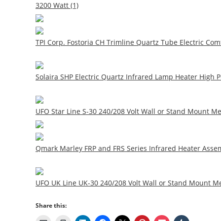
3200 Watt (1)
TPI Corp. Fostoria CH Trimline Quartz Tube Electric Comf
Solaira SHP Electric Quartz Infrared Lamp Heater High 
UFO Star Line S-30 240/208 Volt Wall or Stand Mount M
Qmark Marley FRP and FRS Series Infrared Heater Assem
UFO UK Line UK-30 240/208 Volt Wall or Stand Mount Me
Share this: