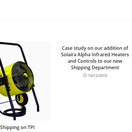
Case study on our addition of
Solaira Alpha Infrared Heaters
and Controls to our new
Shipping Department
10/12/2010
 Shipping on TPI