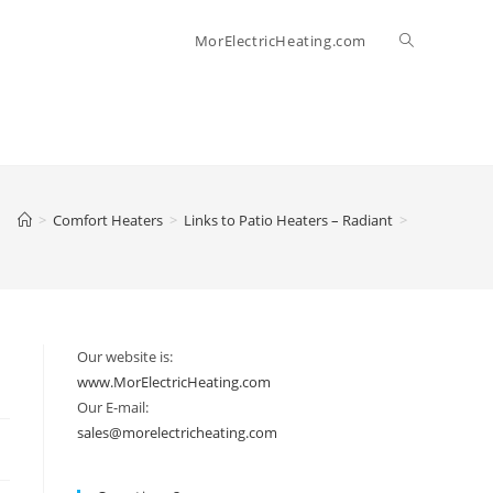
Toggle
MorElectricHeating.com
website
search
>
Comfort Heaters
>
Links to Patio Heaters – Radiant
>
Our website is:
www.MorElectricHeating.com
Our E-mail:
sales@morelectricheating.com