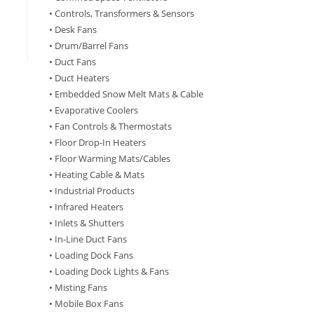
• Controls, Transformers & Sensors
• Desk Fans
• Drum/Barrel Fans
• Duct Fans
• Duct Heaters
• Embedded Snow Melt Mats & Cable
• Evaporative Coolers
• Fan Controls & Thermostats
• Floor Drop-In Heaters
• Floor Warming Mats/Cables
• Heating Cable & Mats
• Industrial Products
• Infrared Heaters
• Inlets & Shutters
• In-Line Duct Fans
• Loading Dock Fans
• Loading Dock Lights & Fans
• Misting Fans
• Mobile Box Fans