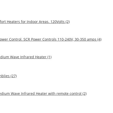
ort Heaters for Indoor Areas. 120Volts (2)
Power Control. SCR Power Controls 110-240V, 30-350 amps (4)
edium Wave Infrared Heater (1)
blies (27)
dium Wave Infrared Heater with remote control (2)