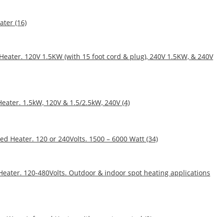
ater (16)
 Heater. 120V 1.5KW (with 15 foot cord & plug), 240V 1.5KW, & 240V
eater. 1.5kW, 120V & 1.5/2.5kW, 240V (4)
ed Heater. 120 or 240Volts. 1500 – 6000 Watt (34)
 Heater. 120-480Volts. Outdoor & indoor spot heating applications