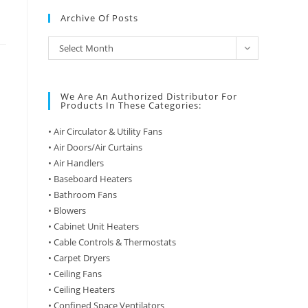
Archive Of Posts
Archive
Select Month
of
Posts
We Are An Authorized Distributor For
Products In These Categories:
• Air Circulator & Utility Fans
• Air Doors/Air Curtains
• Air Handlers
• Baseboard Heaters
• Bathroom Fans
• Blowers
• Cabinet Unit Heaters
• Cable Controls & Thermostats
• Carpet Dryers
• Ceiling Fans
• Ceiling Heaters
• Confined Space Ventilators