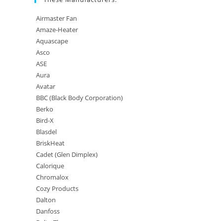
Airmaster Fan
Amaze-Heater
Aquascape
Asco
ASE
Aura
Avatar
BBC (Black Body Corporation)
Berko
Bird-X
Blasdel
BriskHeat
Cadet (Glen Dimplex)
Calorique
Chromalox
Cozy Products
Dalton
Danfoss