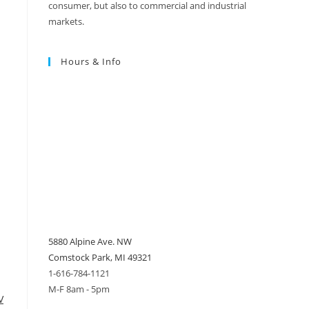
consumer, but also to commercial and industrial
markets.
Hours & Info
5880 Alpine Ave. NW
Comstock Park, MI 49321
1-616-784-1121
M-F 8am - 5pm
V