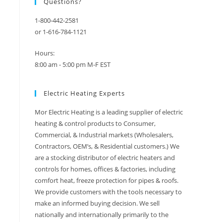
Questions?
1-800-442-2581
or 1-616-784-1121
Hours:
8:00 am - 5:00 pm M-F EST
Electric Heating Experts
Mor Electric Heating is a leading supplier of electric
heating & control products to Consumer,
Commercial, & Industrial markets (Wholesalers,
Contractors, OEM’s, & Residential customers.) We
are a stocking distributor of electric heaters and
controls for homes, offices & factories, including
comfort heat, freeze protection for pipes & roofs.
We provide customers with the tools necessary to
make an informed buying decision. We sell
nationally and internationally primarily to the