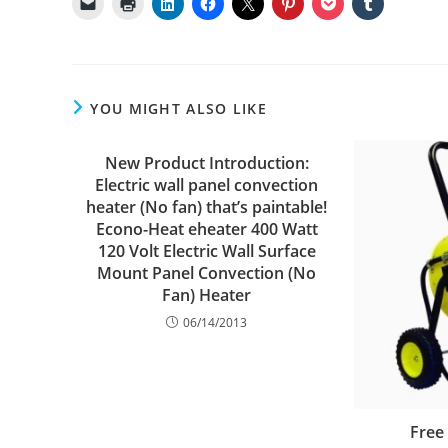
YOU MIGHT ALSO LIKE
New Product Introduction:
Electric wall panel convection
heater (No fan) that’s paintable!
Econo-Heat eheater 400 Watt
120 Volt Electric Wall Surface
Mount Panel Convection (No
Fan) Heater
06/14/2013
Free