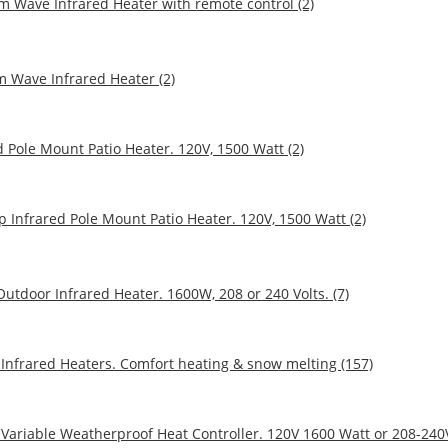
 Wave Infrared Heater with remote control (2)
m Wave Infrared Heater (2)
 Pole Mount Patio Heater. 120V, 1500 Watt (2)
p Infrared Pole Mount Patio Heater. 120V, 1500 Watt (2)
utdoor Infrared Heater. 1600W, 208 or 240 Volts. (7)
Infrared Heaters. Comfort heating & snow melting (157)
 Variable Weatherproof Heat Controller. 120V 1600 Watt or 208-240