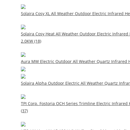
Solaira Cosy XL All Weather Outdoor Electric Infrared He
Solaira Cosy Heat All Weather Outdoor Electric Infrared
2.0KW (18)
Aura MW Electric Outdoor All Weather Quartz Infrared H
Solaira Alpha Outdoor Electric All Weather Quartz Infrar
TPI Corp. Fostoria OCH Series Trimline Electric Infrared
(37)