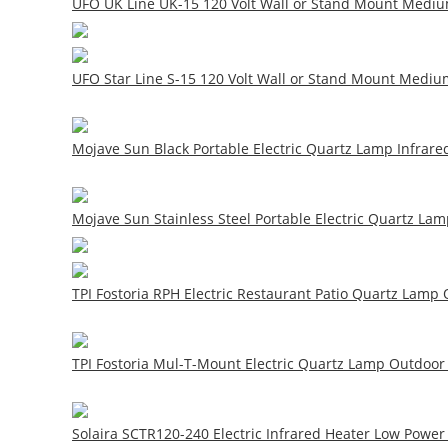
UFO UK Line UK-15 120 Volt Wall or Stand Mount Medium
UFO Star Line S-15 120 Volt Wall or Stand Mount Mediu
Mojave Sun Black Portable Electric Quartz Lamp Infrared
Mojave Sun Stainless Steel Portable Electric Quartz Lam
TPI Fostoria RPH Electric Restaurant Patio Quartz Lamp O
TPI Fostoria Mul-T-Mount Electric Quartz Lamp Outdoor 
Solaira SCTR120-240 Electric Infrared Heater Low Power