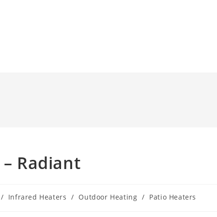
 – Radiant
/
Infrared Heaters
/
Outdoor Heating
/
Patio Heaters