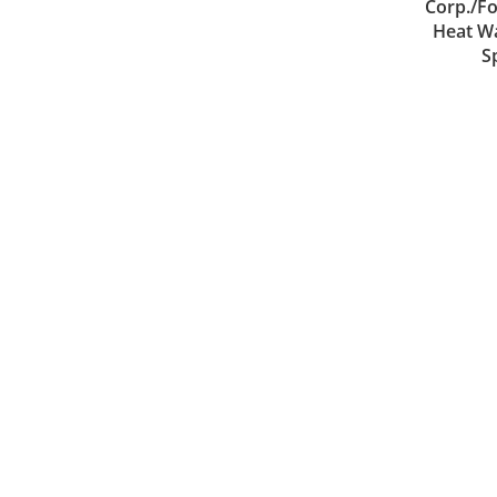
Corp./Fo
Heat Wa
S