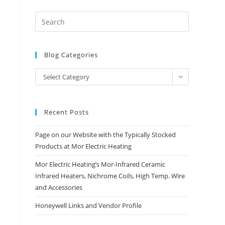
Blog Categories
Blog
Select Category
Categories
Recent Posts
Page on our Website with the Typically Stocked
Products at Mor Electric Heating
Mor Electric Heating’s Mor-Infrared Ceramic
Infrared Heaters, Nichrome Coils, High Temp. Wire
and Accessories
Honeywell Links and Vendor Profile