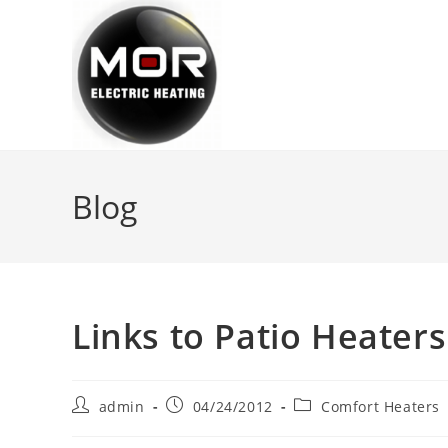
Skip
to
content
Blog
Links to Patio Heaters
Post
Post
Post
admin
04/24/2012
Comfort Heaters
author:
published:
category: