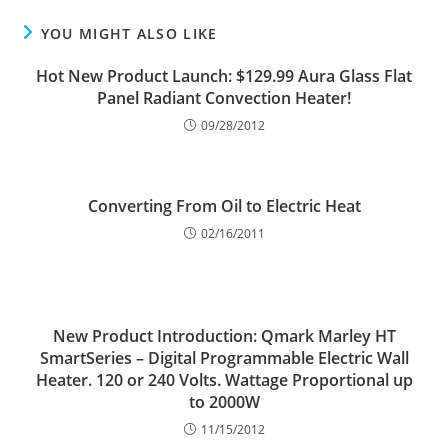
YOU MIGHT ALSO LIKE
Hot New Product Launch: $129.99 Aura Glass Flat
Panel Radiant Convection Heater!
09/28/2012
Converting From Oil to Electric Heat
02/16/2011
New Product Introduction: Qmark Marley HT
SmartSeries – Digital Programmable Electric Wall
Heater. 120 or 240 Volts. Wattage Proportional up
to 2000W
11/15/2012