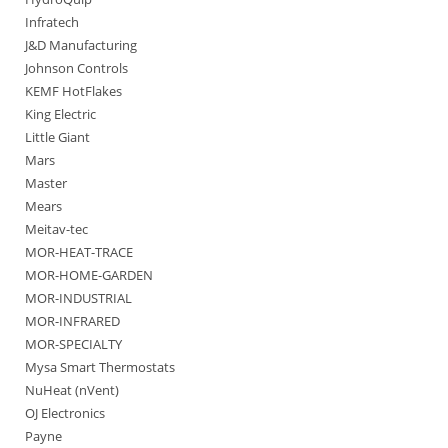
Infratech
J&D Manufacturing
Johnson Controls
KEMF HotFlakes
King Electric
Little Giant
Mars
Master
Mears
Meitav-tec
MOR-HEAT-TRACE
MOR-HOME-GARDEN
MOR-INDUSTRIAL
MOR-INFRARED
MOR-SPECIALTY
Mysa Smart Thermostats
NuHeat (nVent)
OJ Electronics
Payne