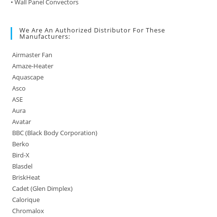
• Wall Panel Convectors
We Are An Authorized Distributor For These
Manufacturers:
Airmaster Fan
Amaze-Heater
Aquascape
Asco
ASE
Aura
Avatar
BBC (Black Body Corporation)
Berko
Bird-X
Blasdel
BriskHeat
Cadet (Glen Dimplex)
Calorique
Chromalox