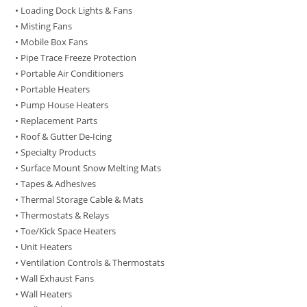
• Loading Dock Lights & Fans
• Misting Fans
• Mobile Box Fans
• Pipe Trace Freeze Protection
• Portable Air Conditioners
• Portable Heaters
• Pump House Heaters
• Replacement Parts
• Roof & Gutter De-Icing
• Specialty Products
• Surface Mount Snow Melting Mats
• Tapes & Adhesives
• Thermal Storage Cable & Mats
• Thermostats & Relays
• Toe/Kick Space Heaters
• Unit Heaters
• Ventilation Controls & Thermostats
• Wall Exhaust Fans
• Wall Heaters