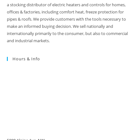
a stocking distributor of electric heaters and controls for homes,
offices & factories, including comfort heat, freeze protection for
pipes & roofs. We provide customers with the tools necessary to
make an informed buying decision. We sell nationally and
internationally primarily to the consumer, but also to commercial
and industrial markets.
Hours & Info