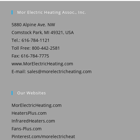
Mor Electric Heating Assoc., Inc.
5880 Alpine Ave. NW
Comstock Park, MI 49321, USA
Tel.: 616-784-1121
Toll Free: 800-442-2581
Fax: 616-784-7775
www.MorElectricHeating.com
E-mail:
sales@morelectricheating.com
Our Websites
MorElectricHeating.com
HeatersPlus.com
InfraredHeaters.com
Fans-Plus.com
Pinterest.com/morelectricheat