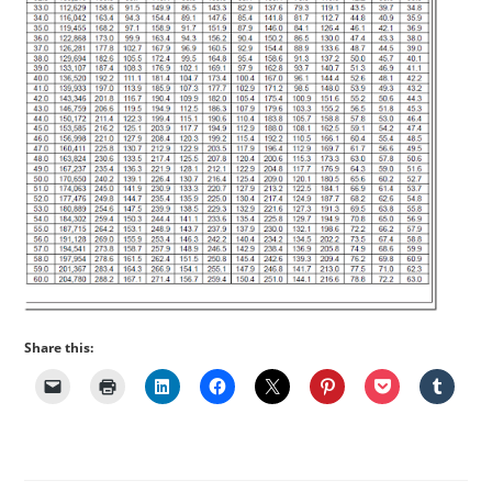
Share this: