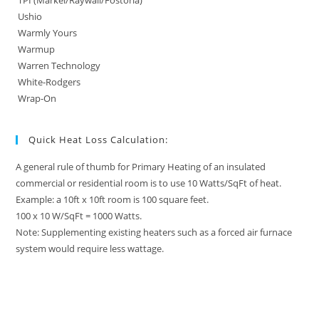
TPI (Markel/Raywall/Fostoria)
Ushio
Warmly Yours
Warmup
Warren Technology
White-Rodgers
Wrap-On
Quick Heat Loss Calculation:
A general rule of thumb for Primary Heating of an insulated
commercial or residential room is to use 10 Watts/SqFt of heat.
Example: a 10ft x 10ft room is 100 square feet.
100 x 10 W/SqFt = 1000 Watts.
Note: Supplementing existing heaters such as a forced air furnace
system would require less wattage.