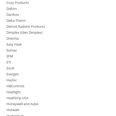
Cozy Products
Dalton
Danfoss
Delta-Therm
Detroit Radiant Products
Dimplex (Glen Dimplex)
Drexma
Easy Heat
Eemax
EFM
ETI
Excel
Exergen
Hazloc
HBControls
Heatlight
HeatStrip USA
Honeywell and Aube
Hotwatt
HydroQuip