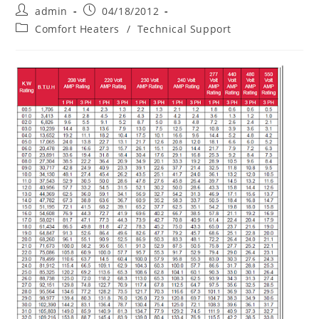
Post
Post
admin
04/18/2012
author:
published:
Post
Comfort Heaters
/
Technical Support
category: