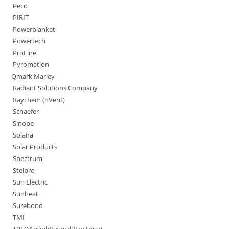
Peco
PIRIT
Powerblanket
Powertech
ProLine
Pyromation
Qmark Marley
Radiant Solutions Company
Raychem (nVent)
Schaefer
Sinope
Solaira
Solar Products
Spectrum
Stelpro
Sun Electric
Sunheat
Surebond
TMI