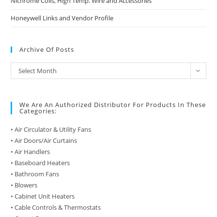
Nichrome Coils, High Temp. Wire and Accessories
Honeywell Links and Vendor Profile
Archive Of Posts
Archive
Select Month
of
Posts
We Are An Authorized Distributor For Products In These
Categories:
• Air Circulator & Utility Fans
• Air Doors/Air Curtains
• Air Handlers
• Baseboard Heaters
• Bathroom Fans
• Blowers
• Cabinet Unit Heaters
• Cable Controls & Thermostats