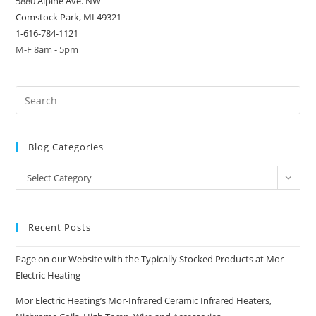
5880 Alpine Ave. NW
Comstock Park, MI 49321
1-616-784-1121
M-F 8am - 5pm
Blog Categories
Blog
Select Category
Categories
Recent Posts
Page on our Website with the Typically Stocked Products at Mor
Electric Heating
Mor Electric Heating’s Mor-Infrared Ceramic Infrared Heaters,