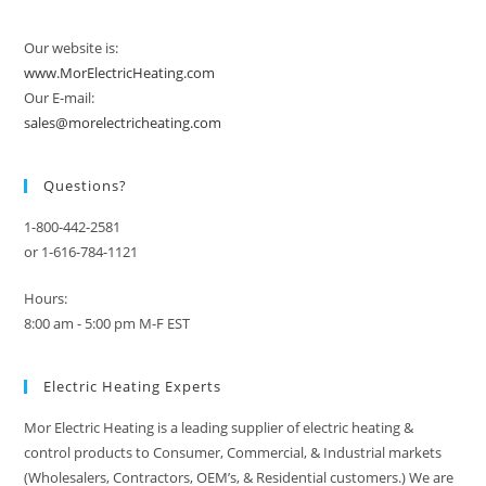
Our website is:
www.MorElectricHeating.com
Our E-mail:
sales@morelectricheating.com
Questions?
1-800-442-2581
or 1-616-784-1121
Hours:
8:00 am - 5:00 pm M-F EST
Electric Heating Experts
Mor Electric Heating is a leading supplier of electric heating &
control products to Consumer, Commercial, & Industrial markets
(Wholesalers, Contractors, OEM’s, & Residential customers.) We are