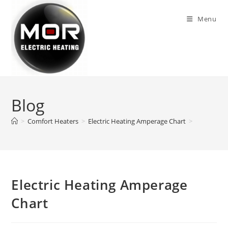
Skip
to
Menu
content
Blog
>
Comfort Heaters
>
Electric Heating Amperage Chart
>
Electric Heating Amperage
Chart