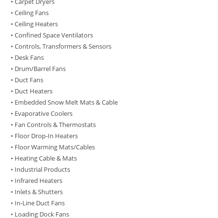
• Carpet Dryers
• Ceiling Fans
• Ceiling Heaters
• Confined Space Ventilators
• Controls, Transformers & Sensors
• Desk Fans
• Drum/Barrel Fans
• Duct Fans
• Duct Heaters
• Embedded Snow Melt Mats & Cable
• Evaporative Coolers
• Fan Controls & Thermostats
• Floor Drop-In Heaters
• Floor Warming Mats/Cables
• Heating Cable & Mats
• Industrial Products
• Infrared Heaters
• Inlets & Shutters
• In-Line Duct Fans
• Loading Dock Fans