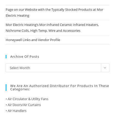
Page on our Website with the Typically Stocked Products at Mor
Electric Heating
Mor Electric Heating’s Mor-Infrared Ceramic Infrared Heaters,
Nichrome Coils, High Temp. Wire and Accessories
Honeywell Links and Vendor Profile
Archive Of Posts
Archive
Select Month
of
Posts
We Are An Authorized Distributor For Products In These
Categories:
• Air Circulator & Utility Fans
• Air Doors/Air Curtains
• Air Handlers