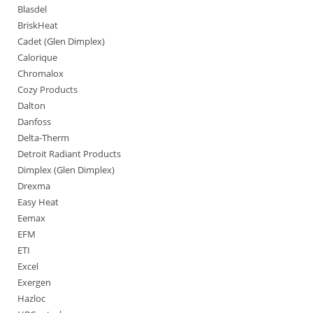
Blasdel
BriskHeat
Cadet (Glen Dimplex)
Calorique
Chromalox
Cozy Products
Dalton
Danfoss
Delta-Therm
Detroit Radiant Products
Dimplex (Glen Dimplex)
Drexma
Easy Heat
Eemax
EFM
ETI
Excel
Exergen
Hazloc