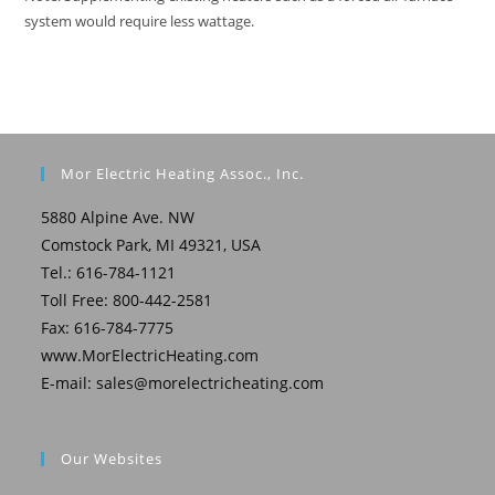
system would require less wattage.
Mor Electric Heating Assoc., Inc.
5880 Alpine Ave. NW
Comstock Park, MI 49321, USA
Tel.: 616-784-1121
Toll Free: 800-442-2581
Fax: 616-784-7775
www.MorElectricHeating.com
E-mail:
sales@morelectricheating.com
Our Websites