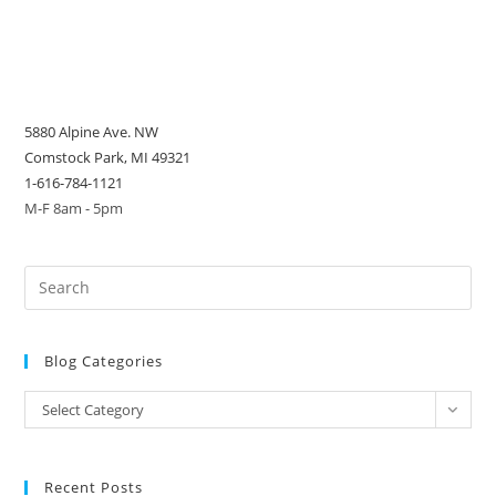
5880 Alpine Ave. NW
Comstock Park, MI 49321
1-616-784-1121
M-F 8am - 5pm
Blog Categories
Blog
Select Category
Categories
Recent Posts