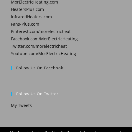
MorElectricHeating.com
HeatersPlus.com
InfraredHeaters.com
Fans-Plus.com
Pinterest.com/morelectricheat
Facebook.com/MorElectricHeating
Twitter.com/morelectricheat
Youtube.com/MorElectricHeating
Follow Us On Facebook
Follow Us On Twitter
My Tweets