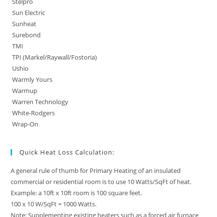
Stelpro
Sun Electric
Sunheat
Surebond
TMI
TPI (Markel/Raywall/Fostoria)
Ushio
Warmly Yours
Warmup
Warren Technology
White-Rodgers
Wrap-On
Quick Heat Loss Calculation:
A general rule of thumb for Primary Heating of an insulated
commercial or residential room is to use 10 Watts/SqFt of heat.
Example: a 10ft x 10ft room is 100 square feet.
100 x 10 W/SqFt = 1000 Watts.
Note: Supplementing existing heaters such as a forced air furnace