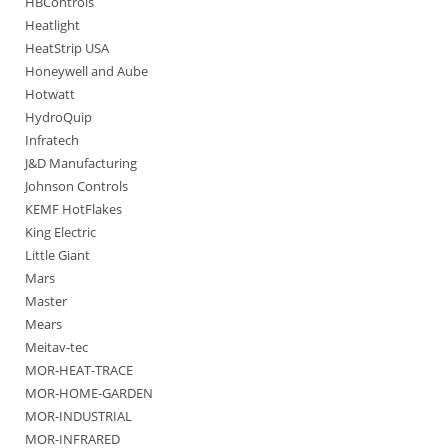
HBControls
Heatlight
HeatStrip USA
Honeywell and Aube
Hotwatt
HydroQuip
Infratech
J&D Manufacturing
Johnson Controls
KEMF HotFlakes
King Electric
Little Giant
Mars
Master
Mears
Meitav-tec
MOR-HEAT-TRACE
MOR-HOME-GARDEN
MOR-INDUSTRIAL
MOR-INFRARED