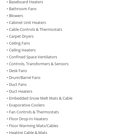
• Baseboard Heaters
• Bathroom Fans
• Blowers
• Cabinet Unit Heaters
• Cable Controls & Thermostats
• Carpet Dryers
• Ceiling Fans
• Ceiling Heaters
• Confined Space Ventilators
• Controls, Transformers & Sensors
• Desk Fans
• Drum/Barrel Fans
• Duct Fans
• Duct Heaters
• Embedded Snow Melt Mats & Cable
• Evaporative Coolers
• Fan Controls & Thermostats
• Floor Drop-In Heaters
• Floor Warming Mats/Cables
• Heating Cable & Mats