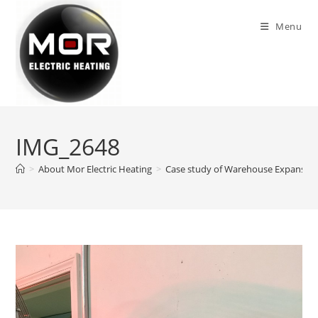
Skip
to
Menu
content
IMG_2648
>
About Mor Electric Heating
>
Case study of Warehouse Expansion 