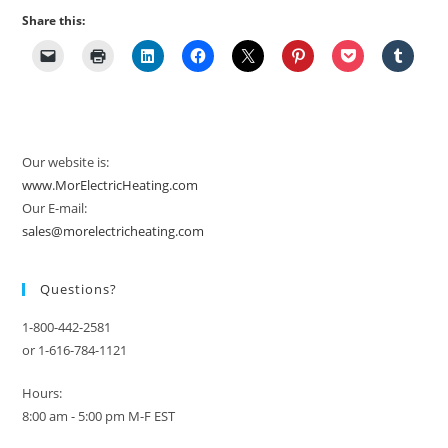
Share this:
Our website is:
www.MorElectricHeating.com
Our E-mail:
sales@morelectricheating.com
Questions?
1-800-442-2581
or 1-616-784-1121
Hours:
8:00 am - 5:00 pm M-F EST