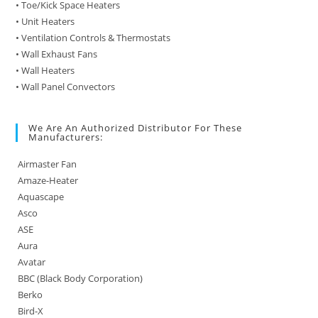
• Toe/Kick Space Heaters
• Unit Heaters
• Ventilation Controls & Thermostats
• Wall Exhaust Fans
• Wall Heaters
• Wall Panel Convectors
We Are An Authorized Distributor For These
Manufacturers:
Airmaster Fan
Amaze-Heater
Aquascape
Asco
ASE
Aura
Avatar
BBC (Black Body Corporation)
Berko
Bird-X