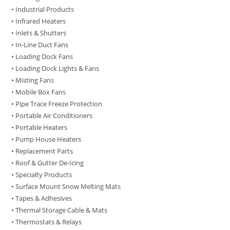
• Industrial Products
• Infrared Heaters
• Inlets & Shutters
• In-Line Duct Fans
• Loading Dock Fans
• Loading Dock Lights & Fans
• Misting Fans
• Mobile Box Fans
• Pipe Trace Freeze Protection
• Portable Air Conditioners
• Portable Heaters
• Pump House Heaters
• Replacement Parts
• Roof & Gutter De-Icing
• Specialty Products
• Surface Mount Snow Melting Mats
• Tapes & Adhesives
• Thermal Storage Cable & Mats
• Thermostats & Relays