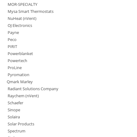
MOR-SPECIALTY
Mysa Smart Thermostats
NuHeat (nVent)
OJ Electronics
Payne
Peco
PIRIT
Powerblanket
Powertech
ProLine
Pyromation
Qmark Marley
Radiant Solutions Company
Raychem (nVent)
Schaefer
Sinope
Solaira
Solar Products
Spectrum