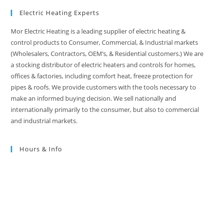
Electric Heating Experts
Mor Electric Heating is a leading supplier of electric heating &
control products to Consumer, Commercial, & Industrial markets
(Wholesalers, Contractors, OEM’s, & Residential customers.) We are
a stocking distributor of electric heaters and controls for homes,
offices & factories, including comfort heat, freeze protection for
pipes & roofs. We provide customers with the tools necessary to
make an informed buying decision. We sell nationally and
internationally primarily to the consumer, but also to commercial
and industrial markets.
Hours & Info