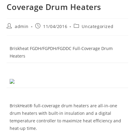
Coverage Drum Heaters
Post
Post
Post
admin
11/04/2016
Uncategorized
author:
published:
category:
Briskheat FGDH/FGPDH/FGDDC Full-Coverage Drum
Heaters
BriskHeat® full-coverage drum heaters are all-in-one
drum heaters with built-in insulation and a digital
temperature controller to maximize heat efficiency and
heat-up time.