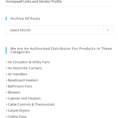
Honeywell Links and Vendor Profile
Archive Of Posts
Archive
Select Month
of
Posts
We Are An Authorized Distributor For Products In These
Categories:
• Air Circulator & Utility Fans
• Air Doors/Air Curtains
• Air Handlers
• Baseboard Heaters
• Bathroom Fans
• Blowers
• Cabinet Unit Heaters
• Cable Controls & Thermostats
• Carpet Dryers
• Ceiling Fans