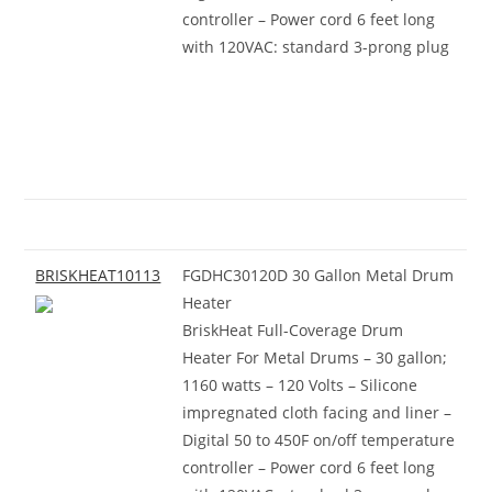
controller – Power cord 6 feet long
with 120VAC: standard 3-prong plug
BRISKHEAT10113
FGDHC30120D 30 Gallon Metal Drum
Heater
BriskHeat Full-Coverage Drum
Heater For Metal Drums – 30 gallon;
1160 watts – 120 Volts – Silicone
impregnated cloth facing and liner –
Digital 50 to 450F on/off temperature
controller – Power cord 6 feet long