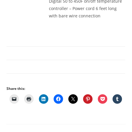
Digital 50 to 450F on/off temperature
controller – Power cord 6 feet long
with bare wire connection
Share this: