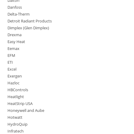
Dalton
Danfoss
Delta-Therm
Detroit Radiant Products
Dimplex (Glen Dimplex)
Drexma
Easy Heat
Eemax
EFM
ETI
Excel
Exergen
Hazloc
HBControls
Heatlight
HeatStrip USA
Honeywell and Aube
Hotwatt
HydroQuip
Infratech