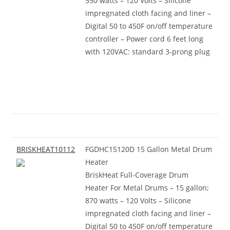
550 watts – 120 Volts – Silicone
impregnated cloth facing and liner –
Digital 50 to 450F on/off temperature
controller – Power cord 6 feet long
with 120VAC: standard 3-prong plug
BRISKHEAT10112
FGDHC15120D 15 Gallon Metal Drum
Heater
BriskHeat Full-Coverage Drum
Heater For Metal Drums – 15 gallon;
870 watts – 120 Volts – Silicone
impregnated cloth facing and liner –
Digital 50 to 450F on/off temperature