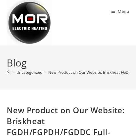
Skip
to
Menu
content
Blog
>
Uncategorized
>
New Product on Our Website: Briskheat FGDH/
New Product on Our Website:
Briskheat
FGDH/FGPDH/FGDDC Full-