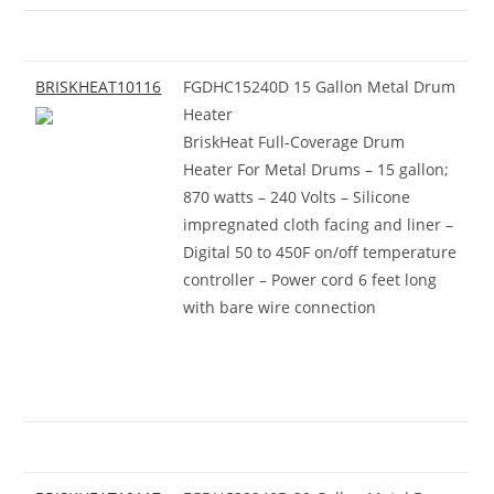
BRISKHEAT10116
FGDHC15240D 15 Gallon Metal Drum
Heater
BriskHeat Full-Coverage Drum
Heater For Metal Drums – 15 gallon;
870 watts – 240 Volts – Silicone
impregnated cloth facing and liner –
Digital 50 to 450F on/off temperature
controller – Power cord 6 feet long
with bare wire connection