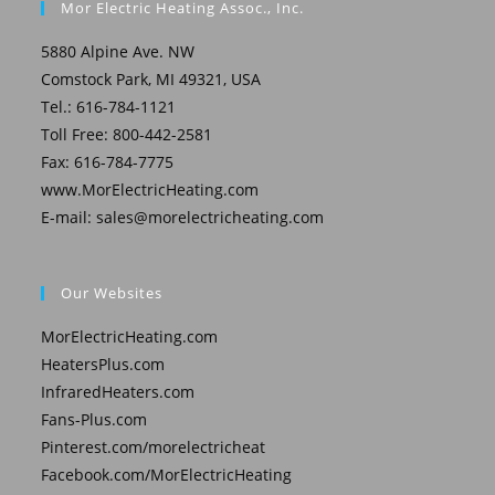
Mor Electric Heating Assoc., Inc.
5880 Alpine Ave. NW
Comstock Park, MI 49321, USA
Tel.: 616-784-1121
Toll Free: 800-442-2581
Fax: 616-784-7775
www.MorElectricHeating.com
E-mail:
sales@morelectricheating.com
Our Websites
MorElectricHeating.com
HeatersPlus.com
InfraredHeaters.com
Fans-Plus.com
Pinterest.com/morelectricheat
Facebook.com/MorElectricHeating