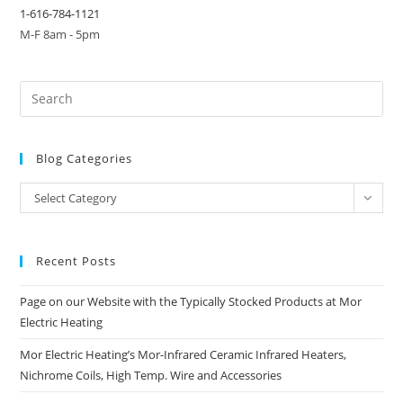
1-616-784-1121
M-F 8am - 5pm
Blog Categories
Blog
Select Category
Categories
Recent Posts
Page on our Website with the Typically Stocked Products at Mor
Electric Heating
Mor Electric Heating’s Mor-Infrared Ceramic Infrared Heaters,
Nichrome Coils, High Temp. Wire and Accessories