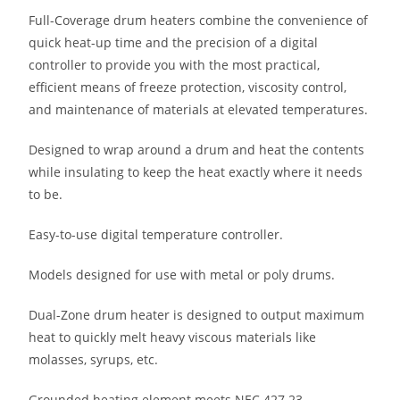
Full-Coverage drum heaters combine the convenience of
quick heat-up time and the precision of a digital
controller to provide you with the most practical,
efficient means of freeze protection, viscosity control,
and maintenance of materials at elevated temperatures.
Designed to wrap around a drum and heat the contents
while insulating to keep the heat exactly where it needs
to be.
Easy-to-use digital temperature controller.
Models designed for use with metal or poly drums.
Dual-Zone drum heater is designed to output maximum
heat to quickly melt heavy viscous materials like
molasses, syrups, etc.
Grounded heating element meets NEC 427.23.