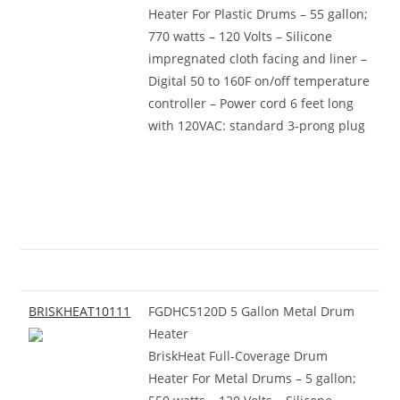
Heater For Plastic Drums – 55 gallon;
770 watts – 120 Volts – Silicone
impregnated cloth facing and liner –
Digital 50 to 160F on/off temperature
controller – Power cord 6 feet long
with 120VAC: standard 3-prong plug
BRISKHEAT10111
FGDHC5120D 5 Gallon Metal Drum
Heater
BriskHeat Full-Coverage Drum
Heater For Metal Drums – 5 gallon;