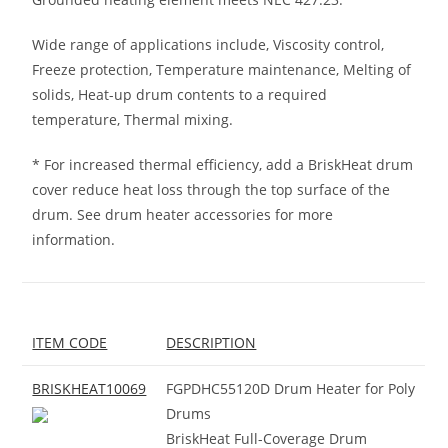
Wide range of applications include, Viscosity control,
Freeze protection, Temperature maintenance, Melting of
solids, Heat-up drum contents to a required
temperature, Thermal mixing.
* For increased thermal efficiency, add a BriskHeat drum
cover reduce heat loss through the top surface of the
drum. See drum heater accessories for more
information.
ITEM CODE
DESCRIPTION
BRISKHEAT10069
FGPDHC55120D Drum Heater for Poly
Drums
BriskHeat Full-Coverage Drum