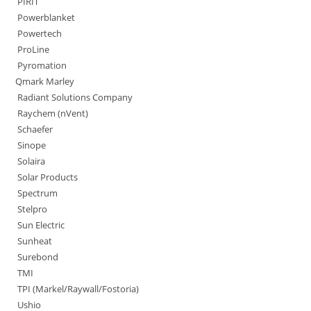
PIRIT
Powerblanket
Powertech
ProLine
Pyromation
Qmark Marley
Radiant Solutions Company
Raychem (nVent)
Schaefer
Sinope
Solaira
Solar Products
Spectrum
Stelpro
Sun Electric
Sunheat
Surebond
TMI
TPI (Markel/Raywall/Fostoria)
Ushio