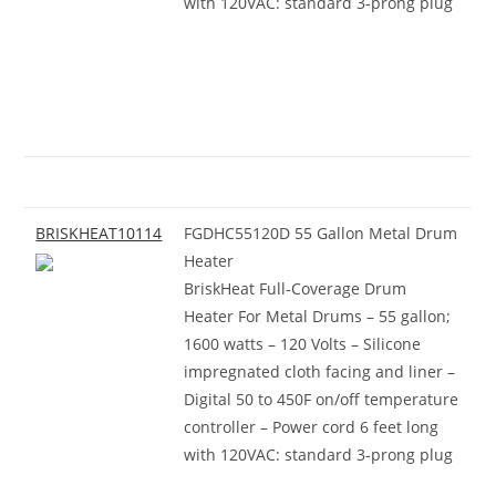
with 120VAC: standard 3-prong plug
BRISKHEAT10114
FGDHC55120D 55 Gallon Metal Drum
Heater
BriskHeat Full-Coverage Drum
Heater For Metal Drums – 55 gallon;
1600 watts – 120 Volts – Silicone
impregnated cloth facing and liner –
Digital 50 to 450F on/off temperature
controller – Power cord 6 feet long
with 120VAC: standard 3-prong plug