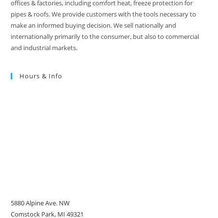
offices & factories, including comfort heat, freeze protection for
pipes & roofs. We provide customers with the tools necessary to
make an informed buying decision. We sell nationally and
internationally primarily to the consumer, but also to commercial
and industrial markets.
Hours & Info
5880 Alpine Ave. NW
Comstock Park, MI 49321