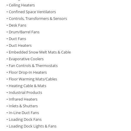
• Ceiling Heaters
• Confined Space Ventilators
• Controls, Transformers & Sensors
• Desk Fans
• Drum/Barrel Fans
• Duct Fans
• Duct Heaters
• Embedded Snow Melt Mats & Cable
• Evaporative Coolers
• Fan Controls & Thermostats
• Floor Drop-In Heaters
• Floor Warming Mats/Cables
• Heating Cable & Mats
• Industrial Products
• Infrared Heaters
• Inlets & Shutters
• In-Line Duct Fans
• Loading Dock Fans
• Loading Dock Lights & Fans