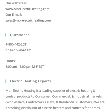
Our website is:
www.MorElectricHeating.com
Our E-mail:
sales@morelectricheating.com
Questions?
1-800-442-2581
or 1-616-784-1121
Hours:
8:00 am - 5:00 pm M-F EST
Electric Heating Experts
Mor Electric Heating is a leading supplier of electric heating &
control products to Consumer, Commercial, & Industrial markets
(Wholesalers, Contractors, OEM’s, & Residential customers.) We are
a stocking distributor of electric heaters and controls for homes,