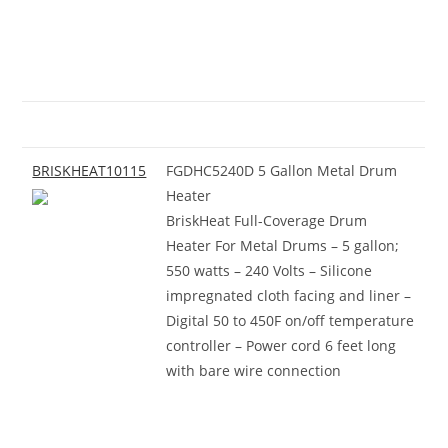
BRISKHEAT10115
FGDHC5240D 5 Gallon Metal Drum
Heater
BriskHeat Full-Coverage Drum
Heater For Metal Drums – 5 gallon;
550 watts – 240 Volts – Silicone
impregnated cloth facing and liner –
Digital 50 to 450F on/off temperature
controller – Power cord 6 feet long
with bare wire connection