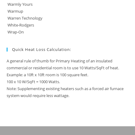
Warmly Yours
Warmup
Warren Technology
White-Rodgers
Wrap-On
Quick Heat Loss Calculation:
A general rule of thumb for Primary Heating of an insulated
commercial or residential room is to use 10 Watts/SqFt of heat.
Example: a 10ft x 10ft room is 100 square feet.
100 x 10 W/SqFt = 1000 Watts.
Note: Supplementing existing heaters such as a forced air furnace
system would require less wattage.