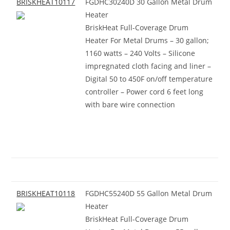
BRISKHEAT10117
FGDHC30240D 30 Gallon Metal Drum
Heater
BriskHeat Full-Coverage Drum
Heater For Metal Drums – 30 gallon;
1160 watts – 240 Volts – Silicone
impregnated cloth facing and liner –
Digital 50 to 450F on/off temperature
controller – Power cord 6 feet long
with bare wire connection
BRISKHEAT10118
FGDHC55240D 55 Gallon Metal Drum
Heater
BriskHeat Full-Coverage Drum