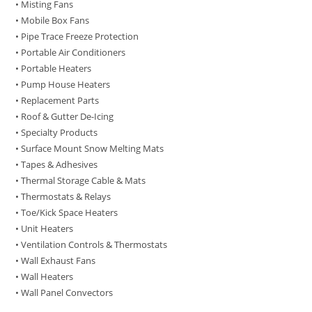
• Misting Fans
• Mobile Box Fans
• Pipe Trace Freeze Protection
• Portable Air Conditioners
• Portable Heaters
• Pump House Heaters
• Replacement Parts
• Roof & Gutter De-Icing
• Specialty Products
• Surface Mount Snow Melting Mats
• Tapes & Adhesives
• Thermal Storage Cable & Mats
• Thermostats & Relays
• Toe/Kick Space Heaters
• Unit Heaters
• Ventilation Controls & Thermostats
• Wall Exhaust Fans
• Wall Heaters
• Wall Panel Convectors