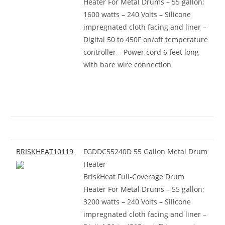
Heater For Metal Drums – 55 gallon;
1600 watts – 240 Volts – Silicone
impregnated cloth facing and liner –
Digital 50 to 450F on/off temperature
controller – Power cord 6 feet long
with bare wire connection
BRISKHEAT10119
FGDDC55240D 55 Gallon Metal Drum
Heater
BriskHeat Full-Coverage Drum
Heater For Metal Drums – 55 gallon;
3200 watts – 240 Volts – Silicone
impregnated cloth facing and liner –