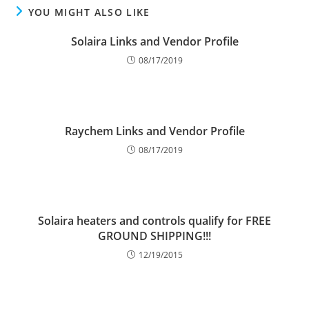
YOU MIGHT ALSO LIKE
Solaira Links and Vendor Profile
08/17/2019
Raychem Links and Vendor Profile
08/17/2019
Solaira heaters and controls qualify for FREE
GROUND SHIPPING!!!
12/19/2015