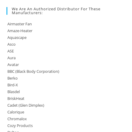
We Are An Authorized Distributor For These
Manufacturers:
Airmaster Fan
Amaze-Heater
Aquascape
Asco
ASE
Aura
Avatar
BBC (Black Body Corporation)
Berko
Bird-X
Blasdel
BriskHeat
Cadet (Glen Dimplex)
Calorique
Chromalox
Cozy Products