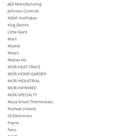
J&D Manufacturing
Johnson Controls
KEMF HotFlakes
King Electric
Little Giant
Mars
Master
Mears
Meitav-tec
MOR-HEAT-TRACE
MOR-HOME-GARDEN
MOR-INDUSTRIAL
MOR-INFRARED
MOR-SPECIALTY
Mysa Smart Thermostats
NuHeat (nVent)
OJ Electronics
Payne
Peco