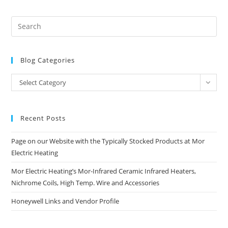
Blog Categories
Blog
Select Category
Categories
Recent Posts
Page on our Website with the Typically Stocked Products at Mor
Electric Heating
Mor Electric Heating’s Mor-Infrared Ceramic Infrared Heaters,
Nichrome Coils, High Temp. Wire and Accessories
Honeywell Links and Vendor Profile