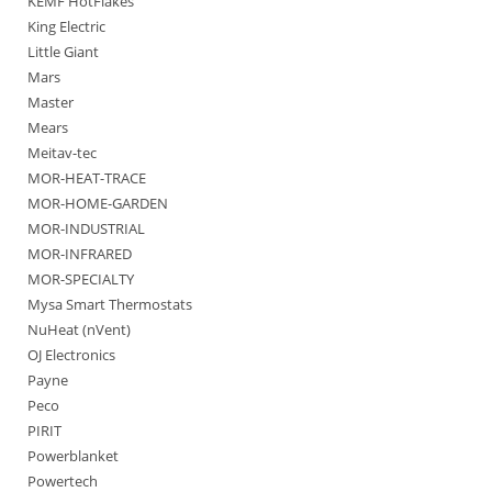
KEMF HotFlakes
King Electric
Little Giant
Mars
Master
Mears
Meitav-tec
MOR-HEAT-TRACE
MOR-HOME-GARDEN
MOR-INDUSTRIAL
MOR-INFRARED
MOR-SPECIALTY
Mysa Smart Thermostats
NuHeat (nVent)
OJ Electronics
Payne
Peco
PIRIT
Powerblanket
Powertech