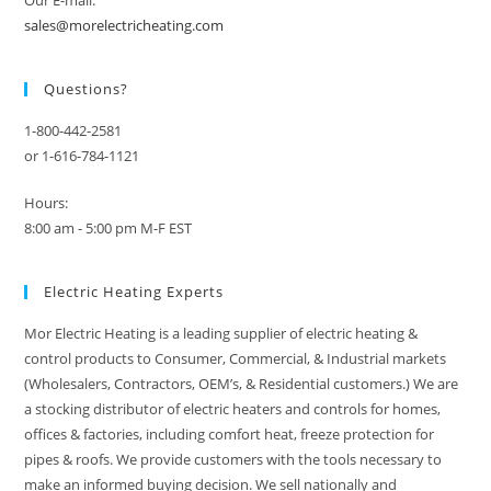
sales@morelectricheating.com
Questions?
1-800-442-2581
or 1-616-784-1121
Hours:
8:00 am - 5:00 pm M-F EST
Electric Heating Experts
Mor Electric Heating is a leading supplier of electric heating &
control products to Consumer, Commercial, & Industrial markets
(Wholesalers, Contractors, OEM’s, & Residential customers.) We are
a stocking distributor of electric heaters and controls for homes,
offices & factories, including comfort heat, freeze protection for
pipes & roofs. We provide customers with the tools necessary to
make an informed buying decision. We sell nationally and