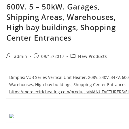
600V. 5 – 50kW. Garages,
Shipping Areas, Warehouses,
High bay buildings, Shopping
Center Entrances
Post
Post
Post
admin
09/12/2017
New Products
author:
published:
category:
Dimplex VUB Series Vertical Unit Heater. 208V, 240V, 347V, 60
Warehouses, High bay buildings, Shopping Center Entrances
https://morelectricheating.com/products/MANUFACTURER