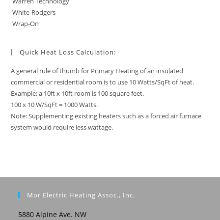
Warren Technology
White-Rodgers
Wrap-On
Quick Heat Loss Calculation:
A general rule of thumb for Primary Heating of an insulated
commercial or residential room is to use 10 Watts/SqFt of heat.
Example: a 10ft x 10ft room is 100 square feet.
100 x 10 W/SqFt = 1000 Watts.
Note: Supplementing existing heaters such as a forced air furnace
system would require less wattage.
Mor Electric Heating Assoc., Inc.
5880 Alpine Ave. NW