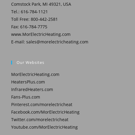
Comstock Park, MI 49321, USA
Tel.: 616-784-1121
Toll Free: 800-442-2581
Fax: 616-784-7775
www.MorElectricHeating.com
E-mail:
sales@morelectricheating.com
Our Websites
MorElectricHeating.com
HeatersPlus.com
InfraredHeaters.com
Fans-Plus.com
Pinterest.com/morelectricheat
Facebook.com/MorElectricHeating
Twitter.com/morelectricheat
Youtube.com/MorElectricHeating