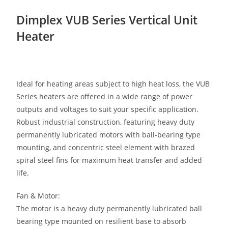
Dimplex VUB Series Vertical Unit
Heater
Ideal for heating areas subject to high heat loss, the VUB
Series heaters are offered in a wide range of power
outputs and voltages to suit your specific application.
Robust industrial construction, featuring heavy duty
permanently lubricated motors with ball-bearing type
mounting, and concentric steel element with brazed
spiral steel fins for maximum heat transfer and added
life.
Fan & Motor:
The motor is a heavy duty permanently lubricated ball
bearing type mounted on resilient base to absorb