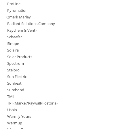
ProLine
Pyromation
Qmark Marley
Radiant Solutions Company
Raychem (nVent)
Schaefer
Sinope
Solaira
Solar Products
Spectrum
Stelpro
Sun Electric
Sunheat
Surebond
TMI
TPI (Markel/Raywall/Fostoria)
Ushio
Warmly Yours
Warmup