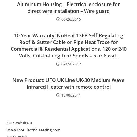
Aluminum Housing – Electrical enclosure for
direct wire installation – Wire guard
09/26/2015
10 Year Warranty! NuHeat 13FP Self-Regulating
Roof & Gutter Cable or Pipe Heat Trace for
Commercial & Residential Applications. 120 or 240
Volts. Cut-to-Length or Spools – 5 or 8 watt
09/24/2012
New Product: UFO UK Line UK-30 Medium Wave
Infrared Heater with remote control
12/09/2011
Our website is:
www.MorElectricHeating.com
Our E-mail: