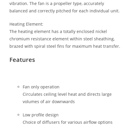
vibration. The fan is a propeller type, accurately
balanced and correctly pitched for each individual unit.
Heating Element:
The heating element has a totally enclosed nickel
chromium resistance element within steel sheathing,
brazed with spiral steel fins for maximum heat transfer.
Features
Fan only operation
Circulates ceiling level heat and directs large
volumes of air downwards
Low profile design
Choice of diffusers for various airflow options