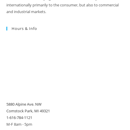
internationally primarily to the consumer, but also to commercial
and industrial markets.
Hours & Info
5880 Alpine Ave. NW
Comstock Park, MI 49321
1-616-784-1121
M-F 8am - 5pm