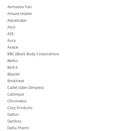
Airmaster Fan
Amaze-Heater
Aquascape
Asco
ASE
Aura
Avatar
BBC (Black Body Corporation)
Berko
Bird-X
Blasdel
BriskHeat
Cadet (Glen Dimplex)
Calorique
Chromalox
Cozy Products
Dalton
Danfoss
Delta-Therm