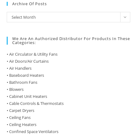
Archive Of Posts
Archive
Select Month
of
Posts
We Are An Authorized Distributor For Products In These
Categories:
• Air Circulator & Utility Fans
• Air Doors/Air Curtains
• Air Handlers
• Baseboard Heaters
• Bathroom Fans
• Blowers
• Cabinet Unit Heaters
• Cable Controls & Thermostats
• Carpet Dryers
• Ceiling Fans
• Ceiling Heaters
• Confined Space Ventilators