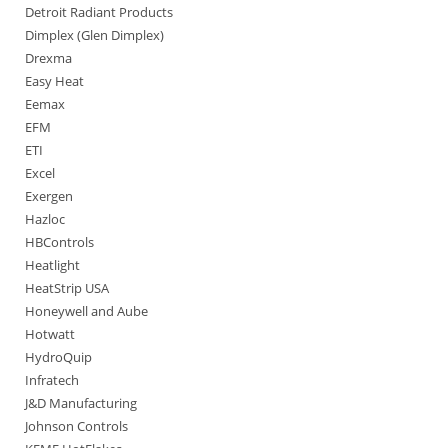
Detroit Radiant Products
Dimplex (Glen Dimplex)
Drexma
Easy Heat
Eemax
EFM
ETI
Excel
Exergen
Hazloc
HBControls
Heatlight
HeatStrip USA
Honeywell and Aube
Hotwatt
HydroQuip
Infratech
J&D Manufacturing
Johnson Controls