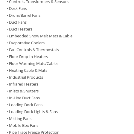
• Controls, Transformers & Sensors
• Desk Fans
• Drum/Barrel Fans
• Duct Fans
• Duct Heaters
• Embedded Snow Melt Mats & Cable
• Evaporative Coolers
• Fan Controls & Thermostats
• Floor Drop-In Heaters
• Floor Warming Mats/Cables
• Heating Cable & Mats
• Industrial Products
• Infrared Heaters
• Inlets & Shutters
• In-Line Duct Fans
• Loading Dock Fans
• Loading Dock Lights & Fans
• Misting Fans
• Mobile Box Fans
• Pipe Trace Freeze Protection