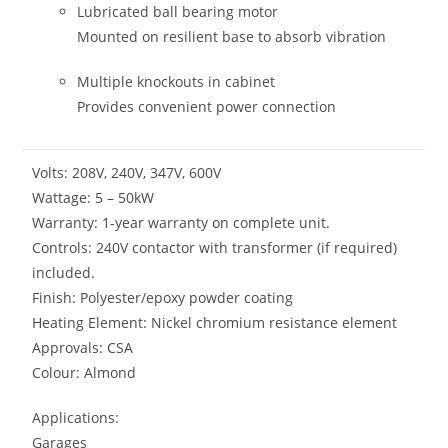
Lubricated ball bearing motor
Mounted on resilient base to absorb vibration
Multiple knockouts in cabinet
Provides convenient power connection
Volts: 208V, 240V, 347V, 600V
Wattage: 5 – 50kW
Warranty: 1-year warranty on complete unit.
Controls: 240V contactor with transformer (if required)
included.
Finish: Polyester/epoxy powder coating
Heating Element: Nickel chromium resistance element
Approvals: CSA
Colour: Almond
Applications:
Garages