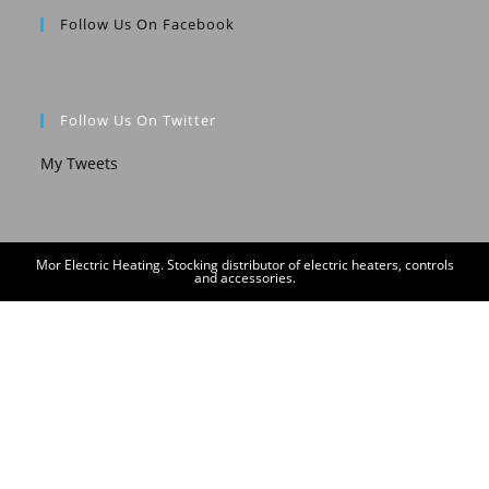
Follow Us On Facebook
Follow Us On Twitter
My Tweets
Mor Electric Heating. Stocking distributor of electric heaters, controls
and accessories.