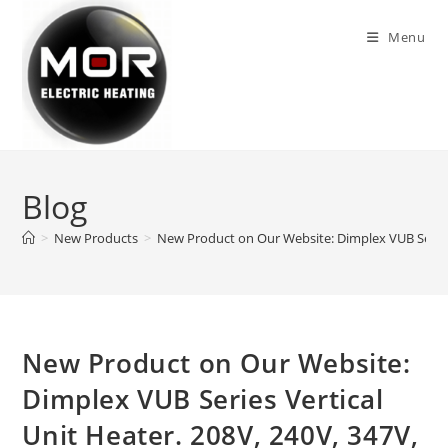
Skip
to
Menu
content
Blog
>
New Products
>
New Product on Our Website: Dimplex VUB Series 
New Product on Our Website:
Dimplex VUB Series Vertical
Unit Heater. 208V, 240V, 347V,