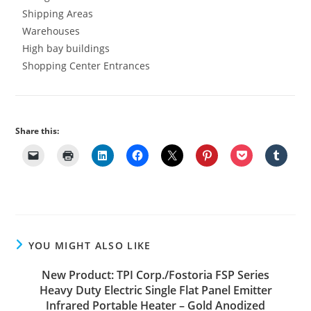
Shipping Areas
Warehouses
High bay buildings
Shopping Center Entrances
Share this:
YOU MIGHT ALSO LIKE
New Product: TPI Corp./Fostoria FSP Series
Heavy Duty Electric Single Flat Panel Emitter
Infrared Portable Heater – Gold Anodized