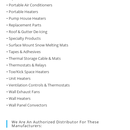
• Portable Air Conditioners
• Portable Heaters
• Pump House Heaters
• Replacement Parts
• Roof & Gutter De-Icing
• Specialty Products
• Surface Mount Snow Melting Mats
• Tapes & Adhesives
• Thermal Storage Cable & Mats
• Thermostats & Relays
• Toe/Kick Space Heaters
• Unit Heaters
• Ventilation Controls & Thermostats
• Wall Exhaust Fans
• Wall Heaters
• Wall Panel Convectors
We Are An Authorized Distributor For These
Manufacturers: