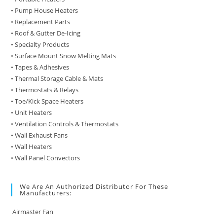
• Pump House Heaters
• Replacement Parts
• Roof & Gutter De-Icing
• Specialty Products
• Surface Mount Snow Melting Mats
• Tapes & Adhesives
• Thermal Storage Cable & Mats
• Thermostats & Relays
• Toe/Kick Space Heaters
• Unit Heaters
• Ventilation Controls & Thermostats
• Wall Exhaust Fans
• Wall Heaters
• Wall Panel Convectors
We Are An Authorized Distributor For These
Manufacturers:
Airmaster Fan