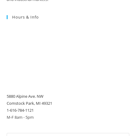
Hours & Info
5880 Alpine Ave. NW
Comstock Park, MI 49321
1-616-784-1121
M-F 8am - 5pm