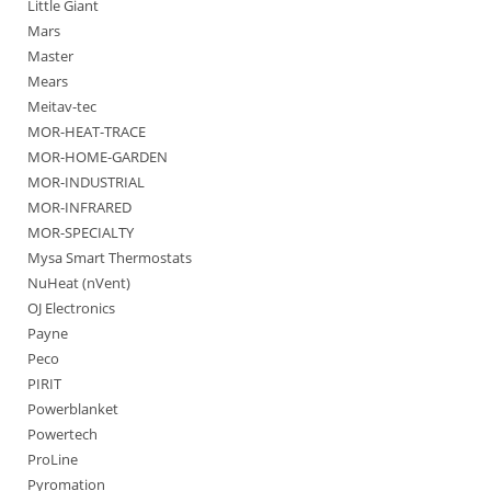
Little Giant
Mars
Master
Mears
Meitav-tec
MOR-HEAT-TRACE
MOR-HOME-GARDEN
MOR-INDUSTRIAL
MOR-INFRARED
MOR-SPECIALTY
Mysa Smart Thermostats
NuHeat (nVent)
OJ Electronics
Payne
Peco
PIRIT
Powerblanket
Powertech
ProLine
Pyromation