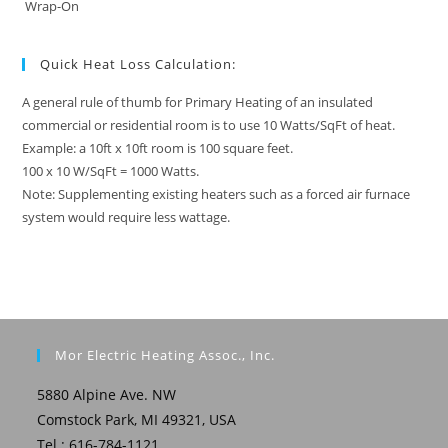
Wrap-On
Quick Heat Loss Calculation:
A general rule of thumb for Primary Heating of an insulated
commercial or residential room is to use 10 Watts/SqFt of heat.
Example: a 10ft x 10ft room is 100 square feet.
100 x 10 W/SqFt = 1000 Watts.
Note: Supplementing existing heaters such as a forced air furnace
system would require less wattage.
Mor Electric Heating Assoc., Inc.
5880 Alpine Ave. NW
Comstock Park, MI 49321, USA
Tel.: 616-784-1121