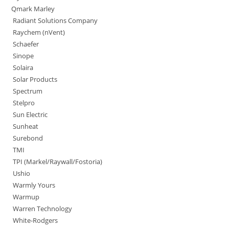
Qmark Marley
Radiant Solutions Company
Raychem (nVent)
Schaefer
Sinope
Solaira
Solar Products
Spectrum
Stelpro
Sun Electric
Sunheat
Surebond
TMI
TPI (Markel/Raywall/Fostoria)
Ushio
Warmly Yours
Warmup
Warren Technology
White-Rodgers