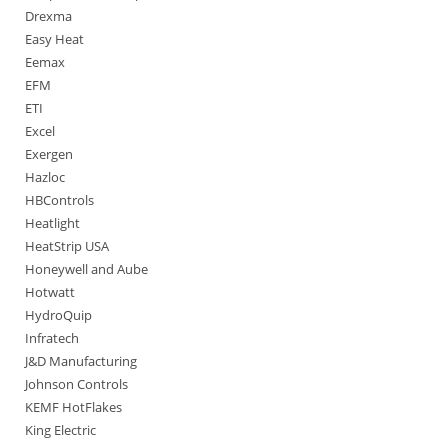
Drexma
Easy Heat
Eemax
EFM
ETI
Excel
Exergen
Hazloc
HBControls
Heatlight
HeatStrip USA
Honeywell and Aube
Hotwatt
HydroQuip
Infratech
J&D Manufacturing
Johnson Controls
KEMF HotFlakes
King Electric