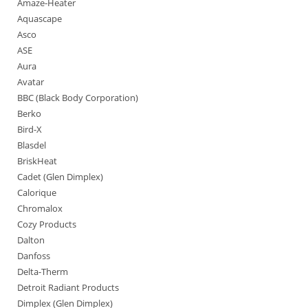
Amaze-Heater
Aquascape
Asco
ASE
Aura
Avatar
BBC (Black Body Corporation)
Berko
Bird-X
Blasdel
BriskHeat
Cadet (Glen Dimplex)
Calorique
Chromalox
Cozy Products
Dalton
Danfoss
Delta-Therm
Detroit Radiant Products
Dimplex (Glen Dimplex)