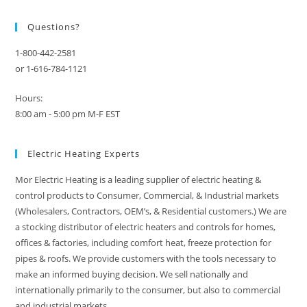
Questions?
1-800-442-2581
or 1-616-784-1121
Hours:
8:00 am - 5:00 pm M-F EST
Electric Heating Experts
Mor Electric Heating is a leading supplier of electric heating &
control products to Consumer, Commercial, & Industrial markets
(Wholesalers, Contractors, OEM’s, & Residential customers.) We are
a stocking distributor of electric heaters and controls for homes,
offices & factories, including comfort heat, freeze protection for
pipes & roofs. We provide customers with the tools necessary to
make an informed buying decision. We sell nationally and
internationally primarily to the consumer, but also to commercial
and industrial markets.