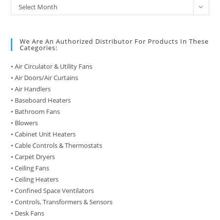
Archive
Select Month
of
Posts
We Are An Authorized Distributor For Products In These
Categories:
• Air Circulator & Utility Fans
• Air Doors/Air Curtains
• Air Handlers
• Baseboard Heaters
• Bathroom Fans
• Blowers
• Cabinet Unit Heaters
• Cable Controls & Thermostats
• Carpet Dryers
• Ceiling Fans
• Ceiling Heaters
• Confined Space Ventilators
• Controls, Transformers & Sensors
• Desk Fans