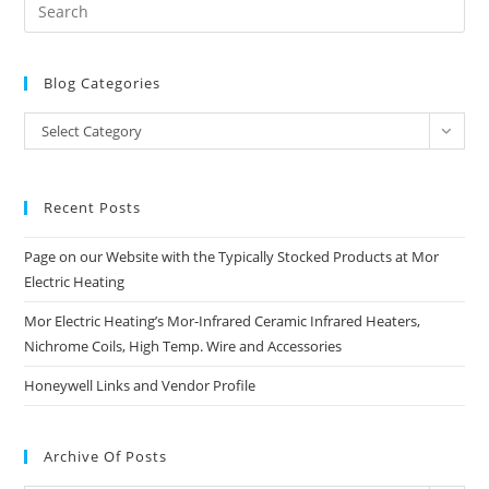
Blog Categories
Blog
Select Category
Categories
Recent Posts
Page on our Website with the Typically Stocked Products at Mor
Electric Heating
Mor Electric Heating’s Mor-Infrared Ceramic Infrared Heaters,
Nichrome Coils, High Temp. Wire and Accessories
Honeywell Links and Vendor Profile
Archive Of Posts