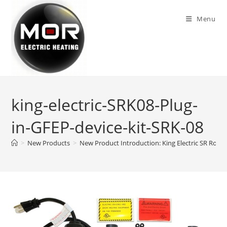
Skip
to
Menu
content
king-electric-SRK08-Plug-
in-GFEP-device-kit-SRK-08
>
New Products
>
New Product Introduction: King Electric SR Roof 