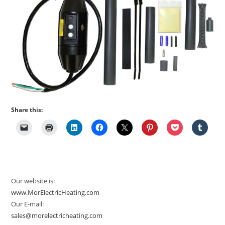
Share this:
Our website is:
www.MorElectricHeating.com
Our E-mail:
sales@morelectricheating.com