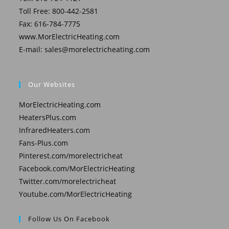
Toll Free: 800-442-2581
Fax: 616-784-7775
www.MorElectricHeating.com
E-mail:
sales@morelectricheating.com
Our Websites
MorElectricHeating.com
HeatersPlus.com
InfraredHeaters.com
Fans-Plus.com
Pinterest.com/morelectricheat
Facebook.com/MorElectricHeating
Twitter.com/morelectricheat
Youtube.com/MorElectricHeating
Follow Us On Facebook