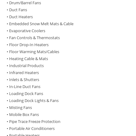
• Drum/Barrel Fans
• Duct Fans
• Duct Heaters
• Embedded Snow Melt Mats & Cable
• Evaporative Coolers
• Fan Controls & Thermostats
• Floor Drop-In Heaters
• Floor Warming Mats/Cables
• Heating Cable & Mats
• Industrial Products
• Infrared Heaters
• Inlets & Shutters
• In-Line Duct Fans
• Loading Dock Fans
• Loading Dock Lights & Fans
• Misting Fans
• Mobile Box Fans
• Pipe Trace Freeze Protection
• Portable Air Conditioners
• Portable Heaters