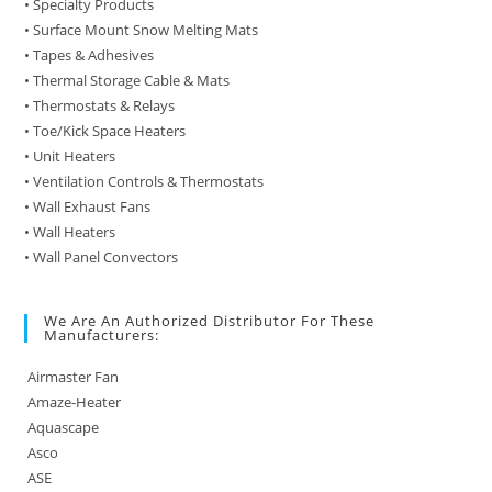
• Specialty Products
• Surface Mount Snow Melting Mats
• Tapes & Adhesives
• Thermal Storage Cable & Mats
• Thermostats & Relays
• Toe/Kick Space Heaters
• Unit Heaters
• Ventilation Controls & Thermostats
• Wall Exhaust Fans
• Wall Heaters
• Wall Panel Convectors
We Are An Authorized Distributor For These
Manufacturers:
Airmaster Fan
Amaze-Heater
Aquascape
Asco
ASE