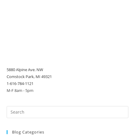
5880 Alpine Ave. NW
Comstock Park, MI 49321
1-616-784-1121
M-F 8am - 5pm
Blog Categories