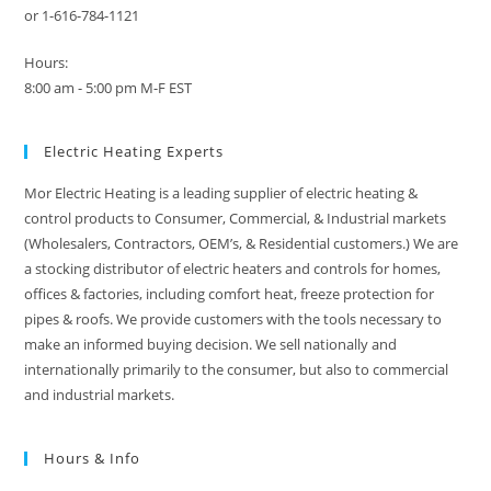
or 1-616-784-1121
Hours:
8:00 am - 5:00 pm M-F EST
Electric Heating Experts
Mor Electric Heating is a leading supplier of electric heating &
control products to Consumer, Commercial, & Industrial markets
(Wholesalers, Contractors, OEM’s, & Residential customers.) We are
a stocking distributor of electric heaters and controls for homes,
offices & factories, including comfort heat, freeze protection for
pipes & roofs. We provide customers with the tools necessary to
make an informed buying decision. We sell nationally and
internationally primarily to the consumer, but also to commercial
and industrial markets.
Hours & Info