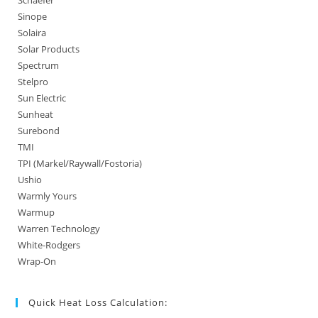
Sinope
Solaira
Solar Products
Spectrum
Stelpro
Sun Electric
Sunheat
Surebond
TMI
TPI (Markel/Raywall/Fostoria)
Ushio
Warmly Yours
Warmup
Warren Technology
White-Rodgers
Wrap-On
Quick Heat Loss Calculation: