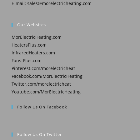
E-mail:
sales@morelectricheating.com
Our Websites
MorElectricHeating.com
HeatersPlus.com
InfraredHeaters.com
Fans-Plus.com
Pinterest.com/morelectricheat
Facebook.com/MorElectricHeating
Twitter.com/morelectricheat
Youtube.com/MorElectricHeating
Follow Us On Facebook
Follow Us On Twitter