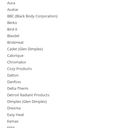
Aura
Avatar
BBC (Black Body Corporation)
Berko
Bird-X
Blasdel
BriskHeat
Cadet (Glen Dimplex)
Calorique
Chromalox
Cozy Products
Dalton
Danfoss
Delta-Therm
Detroit Radiant Products
Dimplex (Glen Dimplex)
Drexma
Easy Heat
Eemax
EFM