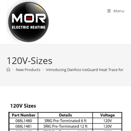
Skip
to
Menu
content
120V-Sizes
>
New Products
>
Introducing Danfoss IceGuard Heat Trace for Roo