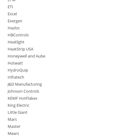
ETI
Excel
Exergen
Hazloc
HBControls
Heatlight
HeatStrip USA
Honeywell and Aube
Hotwatt
HydroQuip
Infratech
J&D Manufacturing
Johnson Controls
KEMF HotFlakes
King Electric
Little Giant
Mars
Master
Mears