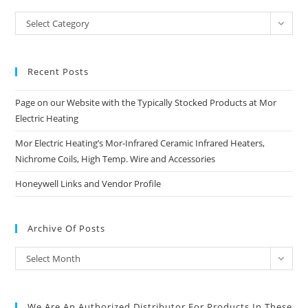
Blog
Select Category
Categories
Recent Posts
Page on our Website with the Typically Stocked Products at Mor
Electric Heating
Mor Electric Heating’s Mor-Infrared Ceramic Infrared Heaters,
Nichrome Coils, High Temp. Wire and Accessories
Honeywell Links and Vendor Profile
Archive Of Posts
Archive
Select Month
of
Posts
We Are An Authorized Distributor For Products In These