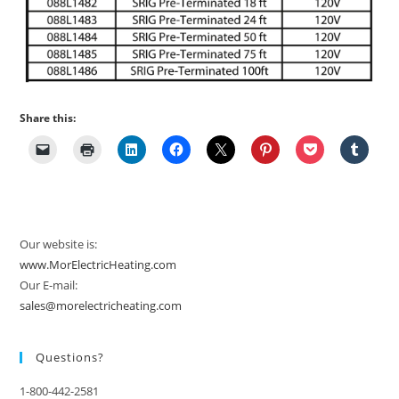
Share this:
Our website is:
www.MorElectricHeating.com
Our E-mail:
sales@morelectricheating.com
Questions?
1-800-442-2581