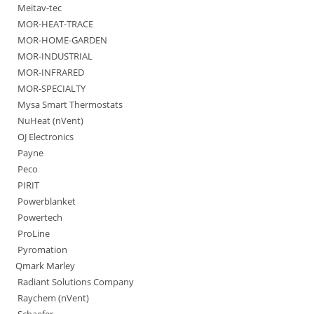
Meitav-tec
MOR-HEAT-TRACE
MOR-HOME-GARDEN
MOR-INDUSTRIAL
MOR-INFRARED
MOR-SPECIALTY
Mysa Smart Thermostats
NuHeat (nVent)
OJ Electronics
Payne
Peco
PIRIT
Powerblanket
Powertech
ProLine
Pyromation
Qmark Marley
Radiant Solutions Company
Raychem (nVent)
Schaefer