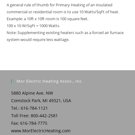
A general rule of thumb for Primary Heating of an insulated
commercial or residential room is to use 10 Watts/SqFt of heat.
Example: a 10ft x 10ft room is 100 square feet.
100 x 10 W/SqFt = 1000 Watts.
Note: Supplementing existing heaters such as a forced air furnace
system would require less wattage.
Mor Electric Heating Assoc., Inc.
5880 Alpine Ave. NW
Comstock Park, MI 49321, USA
Tel.: 616-784-1121
Toll Free: 800-442-2581
Fax: 616-784-7775
www.MorElectricHeating.com