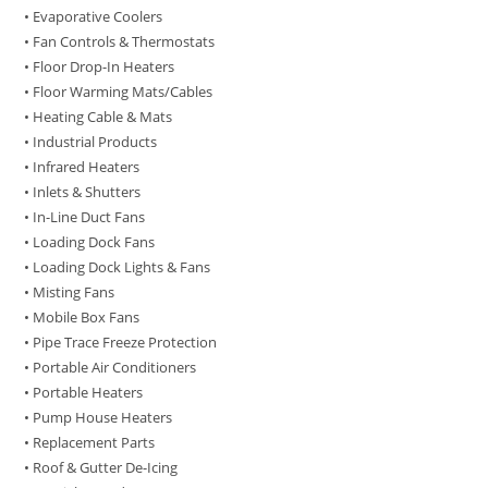
• Evaporative Coolers
• Fan Controls & Thermostats
• Floor Drop-In Heaters
• Floor Warming Mats/Cables
• Heating Cable & Mats
• Industrial Products
• Infrared Heaters
• Inlets & Shutters
• In-Line Duct Fans
• Loading Dock Fans
• Loading Dock Lights & Fans
• Misting Fans
• Mobile Box Fans
• Pipe Trace Freeze Protection
• Portable Air Conditioners
• Portable Heaters
• Pump House Heaters
• Replacement Parts
• Roof & Gutter De-Icing