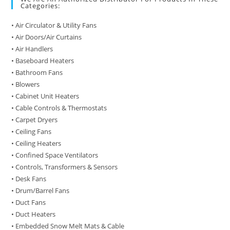
Categories:
• Air Circulator & Utility Fans
• Air Doors/Air Curtains
• Air Handlers
• Baseboard Heaters
• Bathroom Fans
• Blowers
• Cabinet Unit Heaters
• Cable Controls & Thermostats
• Carpet Dryers
• Ceiling Fans
• Ceiling Heaters
• Confined Space Ventilators
• Controls, Transformers & Sensors
• Desk Fans
• Drum/Barrel Fans
• Duct Fans
• Duct Heaters
• Embedded Snow Melt Mats & Cable