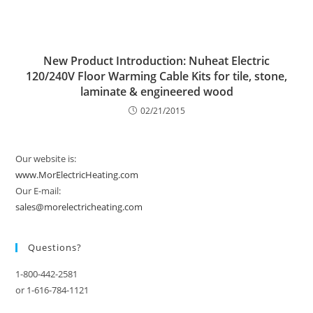
New Product Introduction: Nuheat Electric
120/240V Floor Warming Cable Kits for tile, stone,
laminate & engineered wood
02/21/2015
Our website is:
www.MorElectricHeating.com
Our E-mail:
sales@morelectricheating.com
Questions?
1-800-442-2581
or 1-616-784-1121