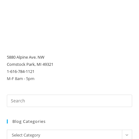
5880 Alpine Ave. NW
Comstock Park, MI 49321
1-616-784-1121
M-F 8am - 5pm
Blog Categories
Blog
Select Category