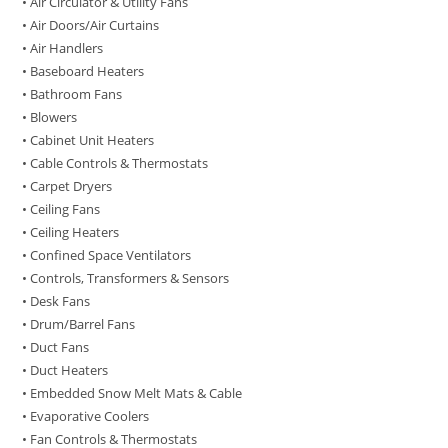
• Air Circulator & Utility Fans
• Air Doors/Air Curtains
• Air Handlers
• Baseboard Heaters
• Bathroom Fans
• Blowers
• Cabinet Unit Heaters
• Cable Controls & Thermostats
• Carpet Dryers
• Ceiling Fans
• Ceiling Heaters
• Confined Space Ventilators
• Controls, Transformers & Sensors
• Desk Fans
• Drum/Barrel Fans
• Duct Fans
• Duct Heaters
• Embedded Snow Melt Mats & Cable
• Evaporative Coolers
• Fan Controls & Thermostats