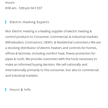
Hours:
8:00 am - 5:00 pm M-F EST
Electric Heating Experts
Mor Electric Heating is a leading supplier of electric heating &
control products to Consumer, Commercial, & Industrial markets
(Wholesalers, Contractors, OEM’s, & Residential customers.) We are
a stocking distributor of electric heaters and controls for homes,
offices & factories, including comfort heat, freeze protection for
pipes & roofs. We provide customers with the tools necessary to
make an informed buying decision. We sell nationally and
internationally primarily to the consumer, but also to commercial
and industrial markets.
Hours & Info