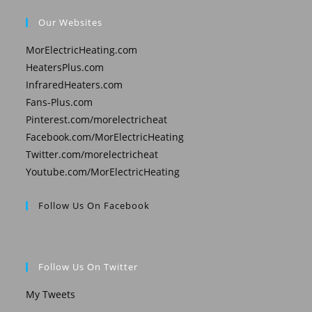
Our Websites
MorElectricHeating.com
HeatersPlus.com
InfraredHeaters.com
Fans-Plus.com
Pinterest.com/morelectricheat
Facebook.com/MorElectricHeating
Twitter.com/morelectricheat
Youtube.com/MorElectricHeating
Follow Us On Facebook
Follow Us On Twitter
My Tweets