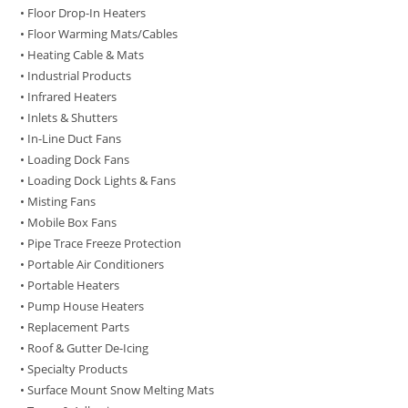
• Floor Drop-In Heaters
• Floor Warming Mats/Cables
• Heating Cable & Mats
• Industrial Products
• Infrared Heaters
• Inlets & Shutters
• In-Line Duct Fans
• Loading Dock Fans
• Loading Dock Lights & Fans
• Misting Fans
• Mobile Box Fans
• Pipe Trace Freeze Protection
• Portable Air Conditioners
• Portable Heaters
• Pump House Heaters
• Replacement Parts
• Roof & Gutter De-Icing
• Specialty Products
• Surface Mount Snow Melting Mats