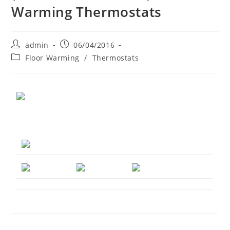
Warming Thermostats
Post
Post
admin
06/04/2016
author:
published:
Post
Floor Warming
/
Thermostats
category: