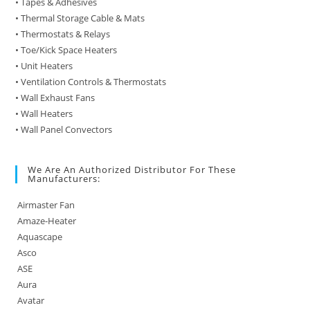
• Tapes & Adhesives
• Thermal Storage Cable & Mats
• Thermostats & Relays
• Toe/Kick Space Heaters
• Unit Heaters
• Ventilation Controls & Thermostats
• Wall Exhaust Fans
• Wall Heaters
• Wall Panel Convectors
We Are An Authorized Distributor For These
Manufacturers:
Airmaster Fan
Amaze-Heater
Aquascape
Asco
ASE
Aura
Avatar