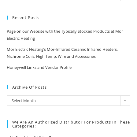
Categories
Recent Posts
Page on our Website with the Typically Stocked Products at Mor
Electric Heating
Mor Electric Heating’s Mor-Infrared Ceramic Infrared Heaters,
Nichrome Coils, High Temp. Wire and Accessories
Honeywell Links and Vendor Profile
Archive Of Posts
Archive
Select Month
of
Posts
We Are An Authorized Distributor For Products In These
Categories: