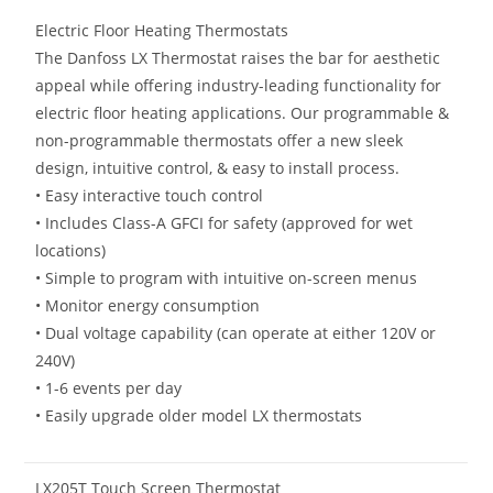
Electric Floor Heating Thermostats
The Danfoss LX Thermostat raises the bar for aesthetic
appeal while offering industry-leading functionality for
electric floor heating applications. Our programmable &
non-programmable thermostats offer a new sleek
design, intuitive control, & easy to install process.
• Easy interactive touch control
• Includes Class-A GFCI for safety (approved for wet
locations)
• Simple to program with intuitive on-screen menus
• Monitor energy consumption
• Dual voltage capability (can operate at either 120V or
240V)
• 1-6 events per day
• Easily upgrade older model LX thermostats
LX205T Touch Screen Thermostat