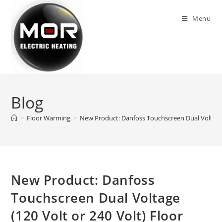
Skip
to
Menu
content
Blog
>
Floor Warming
>
New Product: Danfoss Touchscreen Dual Voltage 
New Product: Danfoss
Touchscreen Dual Voltage
(120 Volt or 240 Volt) Floor