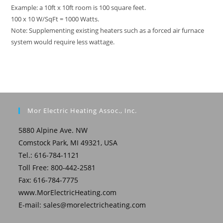
Example: a 10ft x 10ft room is 100 square feet.
100 x 10 W/SqFt = 1000 Watts.
Note: Supplementing existing heaters such as a forced air furnace
system would require less wattage.
Mor Electric Heating Assoc., Inc.
5880 Alpine Ave. NW
Comstock Park, MI 49321, USA
Tel.: 616-784-1121
Toll Free: 800-442-2581
Fax: 616-784-7775
www.MorElectricHeating.com
E-mail:
sales@morelectricheating.com