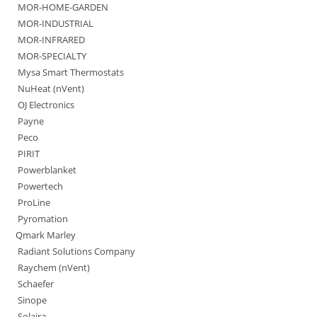
MOR-HOME-GARDEN
MOR-INDUSTRIAL
MOR-INFRARED
MOR-SPECIALTY
Mysa Smart Thermostats
NuHeat (nVent)
OJ Electronics
Payne
Peco
PIRIT
Powerblanket
Powertech
ProLine
Pyromation
Qmark Marley
Radiant Solutions Company
Raychem (nVent)
Schaefer
Sinope
Solaira