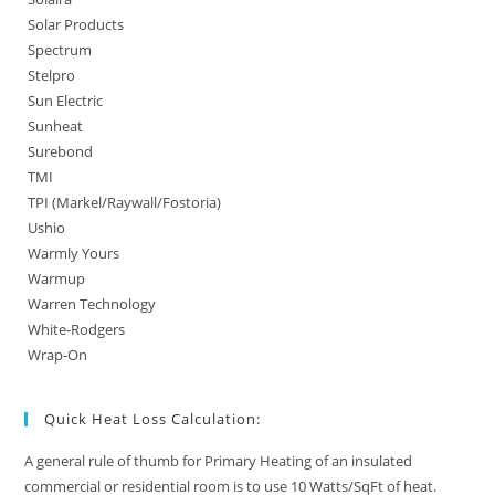
Solar Products
Spectrum
Stelpro
Sun Electric
Sunheat
Surebond
TMI
TPI (Markel/Raywall/Fostoria)
Ushio
Warmly Yours
Warmup
Warren Technology
White-Rodgers
Wrap-On
Quick Heat Loss Calculation:
A general rule of thumb for Primary Heating of an insulated
commercial or residential room is to use 10 Watts/SqFt of heat.