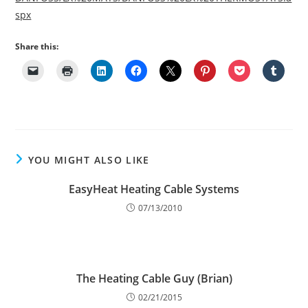
spx
Share this:
YOU MIGHT ALSO LIKE
EasyHeat Heating Cable Systems
07/13/2010
The Heating Cable Guy (Brian)
02/21/2015