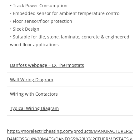
• Track Power Consumption
• Embedded sensor for ambient temperature control
• Floor sensor/floor protection
• Sleek Design
• Suitable for tile, stone, laminate, concrete & engineered
wood floor applications
Danfoss webpage – LX Thermostats
Wall Wiring Diagram
Wiring with Contactors
Typical Wiring Diagram
https://morelectricheating.com/products/MANUFACTURERS/
DANFOSS/LX%20MATS/DANFOSS%20LX%20THERMOSTATS.a