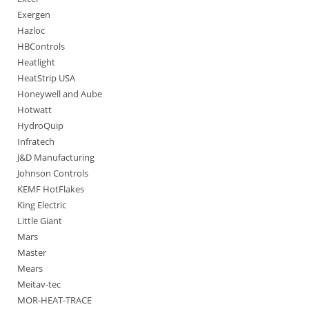
Exergen
Hazloc
HBControls
Heatlight
HeatStrip USA
Honeywell and Aube
Hotwatt
HydroQuip
Infratech
J&D Manufacturing
Johnson Controls
KEMF HotFlakes
King Electric
Little Giant
Mars
Master
Mears
Meitav-tec
MOR-HEAT-TRACE