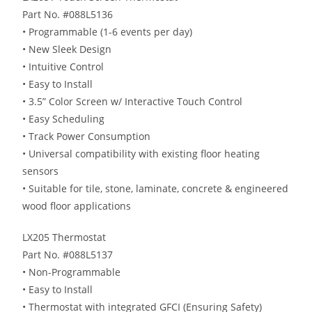
Part No. #088L5136
• Programmable (1-6 events per day)
• New Sleek Design
• Intuitive Control
• Easy to Install
• 3.5” Color Screen w/ Interactive Touch Control
• Easy Scheduling
• Track Power Consumption
• Universal compatibility with existing floor heating
sensors
• Suitable for tile, stone, laminate, concrete & engineered
wood floor applications
LX205 Thermostat
Part No. #088L5137
• Non-Programmable
• Easy to Install
• Thermostat with integrated GFCI (Ensuring Safety)