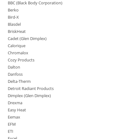
BBC (Black Body Corporation)
Berko
Bird-X
Blasdel
BriskHeat
Cadet (Glen Dimplex)
Calorique
Chromalox
Cozy Products
Dalton
Danfoss
Delta-Therm
Detroit Radiant Products
Dimplex (Glen Dimplex)
Drexma
Easy Heat
Eemax
EFM
ETI
Excel